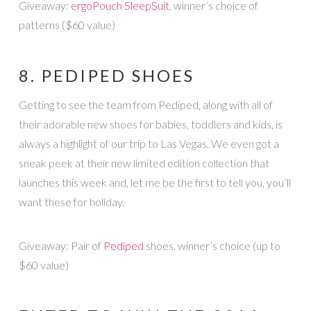
Giveaway:
ergoPouch SleepSuit
, winner’s choice of
patterns ($60 value)
8. PEDIPED SHOES
Getting to see the team from Pediped, along with all of
their adorable new shoes for babies, toddlers and kids, is
always a highlight of our trip to Las Vegas. We even got a
sneak peek at their new limited edition collection that
launches this week and, let me be the first to tell you, you’ll
want these for holiday.
Giveaway: Pair of
Pediped
shoes, winner’s choice (up to
$60 value)