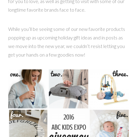
for you to love, as well as getting to visit with some of our
longtime favorite brands face to face.
While you’ll be seeing some of our new favorite products
popping up as upcoming holiday gift ideas and in posts as
we move into the new year, we couldn’t resist letting you
get your hands on a few goodies now!