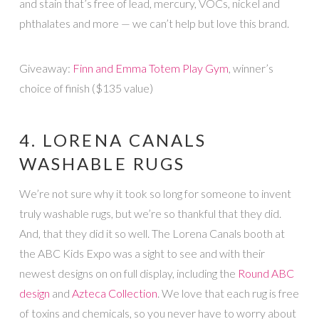
and stain that’s free of lead, mercury, VOCs, nickel and
phthalates and more — we can’t help but love this brand.
Giveaway:
Finn and Emma Totem Play Gym
, winner’s
choice of finish ($135 value)
4. LORENA CANALS
WASHABLE RUGS
We’re not sure why it took so long for someone to invent
truly washable rugs, but we’re so thankful that they did.
And, that they did it so well. The Lorena Canals booth at
the ABC Kids Expo was a sight to see and with their
newest designs on on full display, including the
Round ABC
design
and
Azteca Collection
. We love that each rug is free
of toxins and chemicals, so you never have to worry about