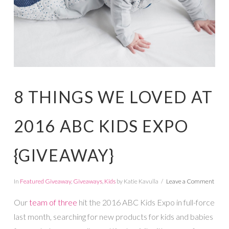
8 THINGS WE LOVED AT
2016 ABC KIDS EXPO
{GIVEAWAY}
In
Featured Giveaway
,
Giveaways
,
Kids
by Katie Kavulla
Leave a Comment
Our
team of three
hit the 2016 ABC Kids Expo in full-force
last month, searching for new products for kids and babies