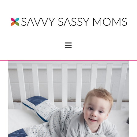
Navigation