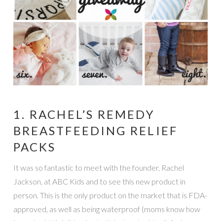
1. RACHEL’S REMEDY
BREASTFEEDING RELIEF
PACKS
It was so fantastic to meet with the founder, Rachel
Jackson, at ABC Kids and to see this new product in
person. This is the only product on the market that is FDA-
approved, as well as being waterproof (moms know how