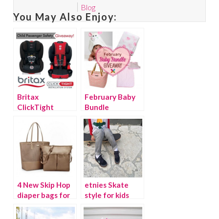
Blog
You May Also Enjoy:
Britax
February Baby
ClickTight
Bundle
convertible car
Giveaway
seats
{Giveaway}
4 New Skip Hop
etnies Skate
diaper bags for
style for kids
spring
{Giveaway}
{Giveaway}