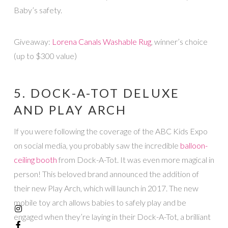
Baby’s safety.
Giveaway:
Lorena Canals Washable Rug
, winner’s choice
(up to $300 value)
5. DOCK-A-TOT DELUXE
AND PLAY ARCH
If you were following the coverage of the ABC Kids Expo
on social media, you probably saw the incredible
balloon-
ceiling booth
from Dock-A-Tot. It was even more magical in
person! This beloved brand announced the addition of
their new Play Arch, which will launch in 2017. The new
mobile toy arch allows babies to safely play and be
engaged when they’re laying in their Dock-A-Tot, a brilliant