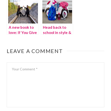
A new book to
Head back to
love: If You Give
school in style &
a Mouse a
Giveaway
Brownie
{Giveaway}
LEAVE A COMMENT