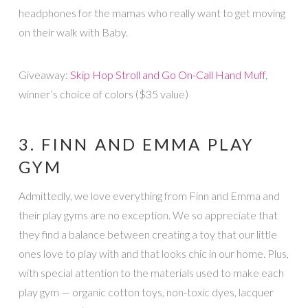
headphones for the mamas who really want to get moving
on their walk with Baby.
Giveaway:
Skip Hop Stroll and Go On-Call Hand Muff
,
winner’s choice of colors ($35 value)
3. FINN AND EMMA PLAY
GYM
Admittedly, we love everything from Finn and Emma and
their play gyms are no exception. We so appreciate that
they find a balance between creating a toy that our little
ones love to play with and that looks chic in our home. Plus,
with special attention to the materials used to make each
play gym — organic cotton toys, non-toxic dyes, lacquer