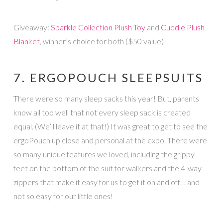
Giveaway:
Sparkle Collection Plush Toy
and
Cuddle Plush
Blanket
, winner’s choice for both ($50 value)
7. ERGOPOUCH SLEEPSUITS
There were so many sleep sacks this year! But, parents
know all too well that not every sleep sack is created
equal. (We’ll leave it at that!) It was great to get to see the
ergoPouch up close and personal at the expo. There were
so many unique features we loved, including the grippy
feet on the bottom of the suit for walkers and the 4-way
zippers that make it easy for us to get it on and off… and
not so easy for our little ones!