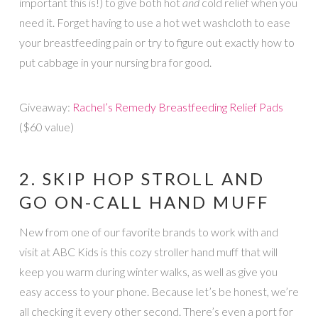
important this is!) to give both hot
and
cold relief when you
need it. Forget having to use a hot wet washcloth to ease
your breastfeeding pain or try to figure out exactly how to
put cabbage in your nursing bra for good.
Giveaway:
Rachel’s Remedy Breastfeeding Relief Pads
($60 value)
2. SKIP HOP STROLL AND
GO ON-CALL HAND MUFF
New from one of our favorite brands to work with and
visit at ABC Kids is this cozy stroller hand muff that will
keep you warm during winter walks, as well as give you
easy access to your phone. Because let’s be honest, we’re
all checking it every other second. There’s even a port for