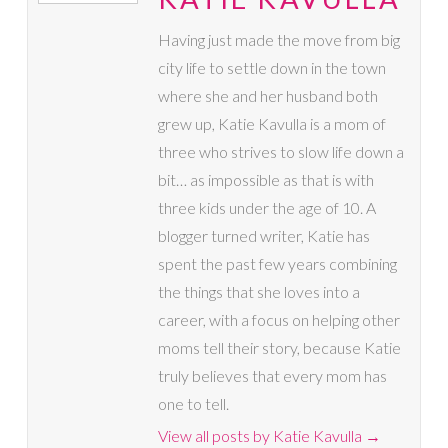
Having just made the move from big
city life to settle down in the town
where she and her husband both
grew up, Katie Kavulla is a mom of
three who strives to slow life down a
bit… as impossible as that is with
three kids under the age of 10. A
blogger turned writer, Katie has
spent the past few years combining
the things that she loves into a
career, with a focus on helping other
moms tell their story, because Katie
truly believes that every mom has
one to tell.
View all posts by Katie Kavulla
→