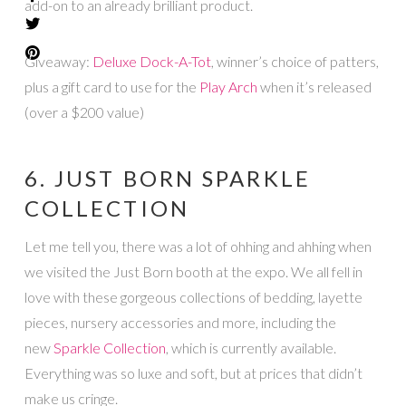
add-on to an already brilliant product.
Giveaway:
Deluxe Dock-A-Tot
, winner’s choice of patters,
plus a gift card to use for the
Play Arch
when it’s released
(over a $200 value)
6. JUST BORN SPARKLE
COLLECTION
Let me tell you, there was a lot of ohhing and ahhing when
we visited the Just Born booth at the expo. We all fell in
love with these gorgeous collections of bedding, layette
pieces, nursery accessories and more, including the
new
Sparkle Collection
, which is currently available.
Everything was so luxe and soft, but at prices that didn’t
make us cringe.