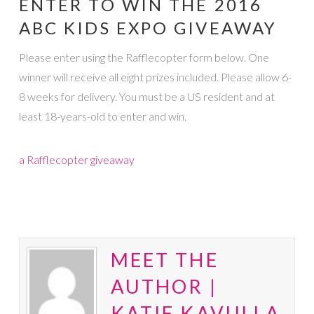
ENTER TO WIN THE 2016
ABC KIDS EXPO GIVEAWAY
Please enter using the Rafflecopter form below. One
winner will receive all eight prizes included. Please allow 6-
8 weeks for delivery. You must be a US resident and at
least 18-years-old to enter and win.
a Rafflecopter giveaway
MEET THE
AUTHOR |
KATIE KAVULLA