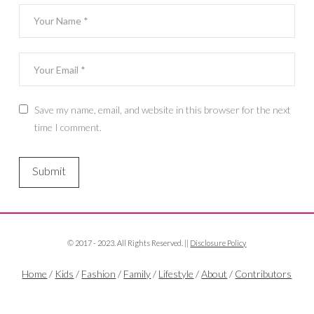
Save my name, email, and website in this browser for the next
time I comment.
© 2017 - 2023. All Rights Reserved. ||
Disclosure Policy
Home
/
Kids
/
Fashion
/
Family
/
Lifestyle
/
About
/
Contributors