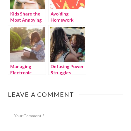
Kids Share the
Avoiding
Most Annoying
Homework
Things Their
Battles
Parents Do
Managing
Defusing Power
Electronic
Struggles
Devices in the
Summer
LEAVE A COMMENT