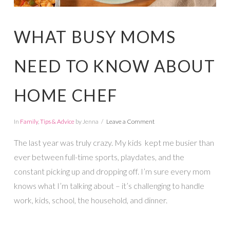
WHAT BUSY MOMS
NEED TO KNOW ABOUT
HOME CHEF
In
Family
,
Tips & Advice
by Jenna
Leave a Comment
The last year was truly crazy. My kids kept me busier than
ever between full-time sports, playdates, and the
constant picking up and dropping off. I’m sure every mom
knows what I’m talking about – it’s challenging to handle
work, kids, school, the household, and dinner.