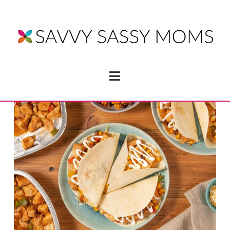
Navigation