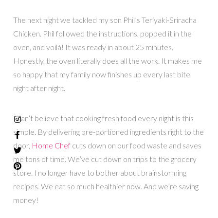
The next night we tackled my son Phil’s Teriyaki-Sriracha
Chicken. Phil followed the instructions, popped it in the
oven, and voilà! It was ready in about 25 minutes.
Honestly, the oven literally does all the work. It makes me
so happy that my family now finishes up every last bite
night after night.
I can’t believe that cooking fresh food every night is this
simple. By delivering pre-portioned ingredients right to the
door,
Home Chef
cuts down on our food waste and saves
me tons of time. We’ve cut down on trips to the grocery
store. I no longer have to bother about brainstorming
recipes. We eat so much healthier now. And we’re saving
money!