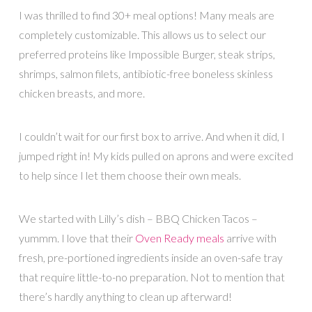
I was thrilled to find 30+ meal options! Many meals are
completely customizable. This allows us to select our
preferred proteins like Impossible Burger, steak strips,
shrimps, salmon filets, antibiotic-free boneless skinless
chicken breasts, and more.
I couldn’t wait for our first box to arrive. And when it did, I
jumped right in! My kids pulled on aprons and were excited
to help since I let them choose their own meals.
We started with Lilly’s dish – BBQ Chicken Tacos –
yummm. I love that their
Oven Ready meals
arrive with
fresh, pre-portioned ingredients inside an oven-safe tray
that require little-to-no preparation. Not to mention that
there’s hardly anything to clean up afterward!