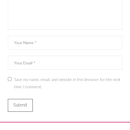
Save my name, email, and website in this browser for the next
time I comment.