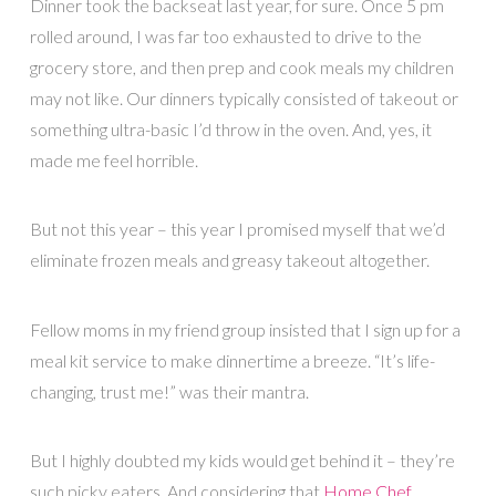
Dinner took the backseat last year, for sure. Once 5 pm
rolled around, I was far too exhausted to drive to the
grocery store, and then prep and cook meals my children
may not like. Our dinners typically consisted of takeout or
something ultra-basic I’d throw in the oven. And, yes, it
made me feel horrible.
But not this year – this year I promised myself that we’d
eliminate frozen meals and greasy takeout altogether.
Fellow moms in my friend group insisted that I sign up for a
meal kit service to make dinnertime a breeze. “It’s life-
changing, trust me!” was their mantra.
But I highly doubted my kids would get behind it – they’re
such picky eaters. And considering that
Home Chef