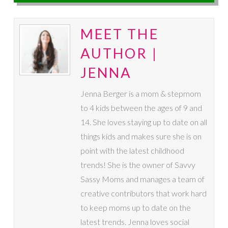
MEET THE
AUTHOR |
JENNA
Jenna Berger is a mom & stepmom
to 4 kids between the ages of 9 and
14. She loves staying up to date on all
things kids and makes sure she is on
point with the latest childhood
trends! She is the owner of Savvy
Sassy Moms and manages a team of
creative contributors that work hard
to keep moms up to date on the
latest trends. Jenna loves social