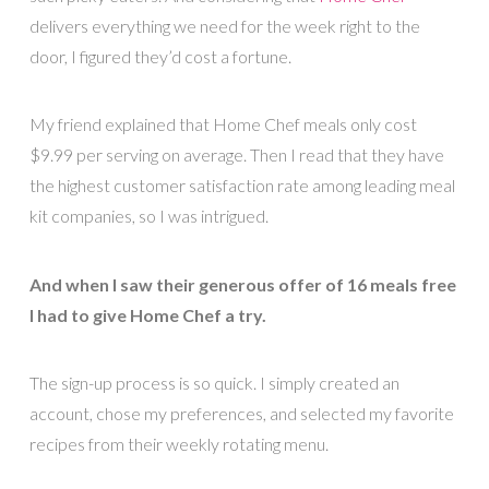
delivers everything we need for the week right to the
door, I figured they’d cost a fortune.
My friend explained that Home Chef meals only cost
$9.99 per serving on average. Then I read that they have
the highest customer satisfaction rate among leading meal
kit companies, so I was intrigued.
And when I saw their generous offer of 16 meals free
I had to give Home Chef a try.
The sign-up process is so quick. I simply created an
account, chose my preferences, and selected my favorite
recipes from their weekly rotating menu.