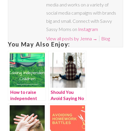
media and works on a variety of
social media campaigns with brands
big and small. Connect with Savvy
Sassy Moms on
Instagram
View all posts by Jenna
→
Blog
You May Also Enjoy:
How to raise
Should You
independent
Avoid Saying No
children
to Your Child?