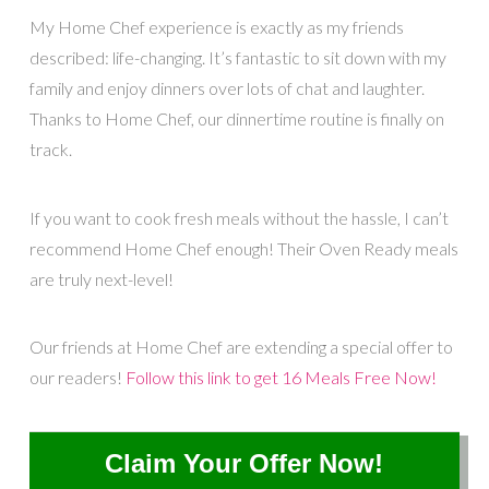
My Home Chef experience is exactly as my friends
described: life-changing. It’s fantastic to sit down with my
family and enjoy dinners over lots of chat and laughter.
Thanks to Home Chef, our dinnertime routine is finally on
track.
If you want to cook fresh meals without the hassle, I can’t
recommend Home Chef enough! Their Oven Ready meals
are truly next-level!
Our friends at Home Chef are extending a special offer to
our readers!
Follow this link to get 16 Meals Free Now!
Claim Your Offer Now!