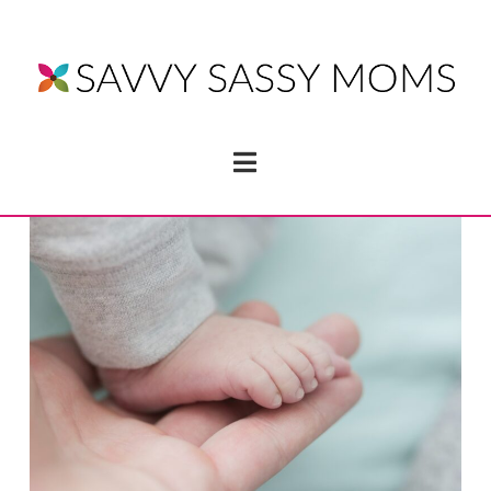
Navigation