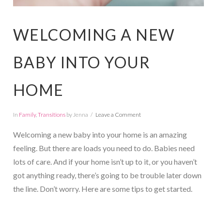
WELCOMING A NEW
BABY INTO YOUR
HOME
In
Family
,
Transitions
by Jenna
Leave a Comment
Welcoming a new baby into your home is an amazing
feeling. But there are loads you need to do. Babies need
lots of care. And if your home isn’t up to it, or you haven’t
got anything ready, there’s going to be trouble later down
the line. Don’t worry. Here are some tips to get started.