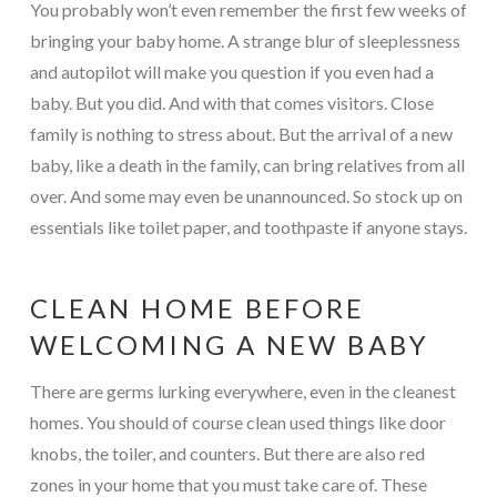
You probably won’t even remember the first few weeks of
bringing your baby home. A strange blur of sleeplessness
and autopilot will make you question if you even had a
baby. But you did. And with that comes visitors. Close
family is nothing to stress about. But the arrival of a new
baby, like a death in the family, can bring relatives from all
over. And some may even be unannounced. So stock up on
essentials like toilet paper, and toothpaste if anyone stays.
CLEAN HOME BEFORE
WELCOMING A NEW BABY
There are germs lurking everywhere, even in the cleanest
homes. You should of course clean used things like door
knobs, the toiler, and counters. But there are also red
zones in your home that you must take care of. These