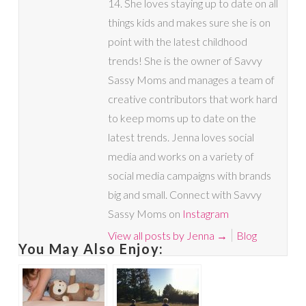
14. She loves staying up to date on all
things kids and makes sure she is on
point with the latest childhood
trends! She is the owner of Savvy
Sassy Moms and manages a team of
creative contributors that work hard
to keep moms up to date on the
latest trends. Jenna loves social
media and works on a variety of
social media campaigns with brands
big and small. Connect with Savvy
Sassy Moms on
Instagram
View all posts by Jenna
→
Blog
You May Also Enjoy: