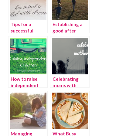
Tips for a
Establishing a
successful
good after
transition from
school routine
a crib to a bed
How to raise
Celebrating
independent
moms with
children
Savvy Sassy
Moms
Managing
What Busy