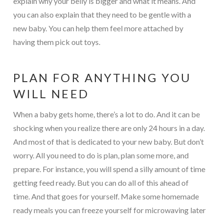
explain why your belly is bigger and what it means. And
you can also explain that they need to be gentle with a
new baby. You can help them feel more attached by
having them pick out toys.
PLAN FOR ANYTHING YOU
WILL NEED
When a baby gets home, there’s a lot to do. And it can be
shocking when you realize there are only 24 hours in a day.
And most of that is dedicated to your new baby. But don’t
worry. All you need to do is plan, plan some more, and
prepare. For instance, you will spend a silly amount of time
getting feed ready. But you can do all of this ahead of
time. And that goes for yourself. Make some homemade
ready meals you can freeze yourself for microwaving later