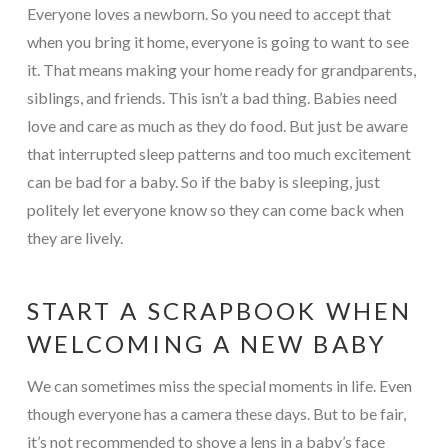
Everyone loves a newborn. So you need to accept that
when you bring it home, everyone is going to want to see
it. That means making your home ready for grandparents,
siblings, and friends. This isn’t a bad thing. Babies need
love and care as much as they do food. But just be aware
that interrupted sleep patterns and too much excitement
can be bad for a baby. So if the baby is sleeping, just
politely let everyone know so they can come back when
they are lively.
START A SCRAPBOOK WHEN
WELCOMING A NEW BABY
We can sometimes miss the special moments in life. Even
though everyone has a camera these days. But to be fair,
it’s not recommended to shove a lens in a baby’s face