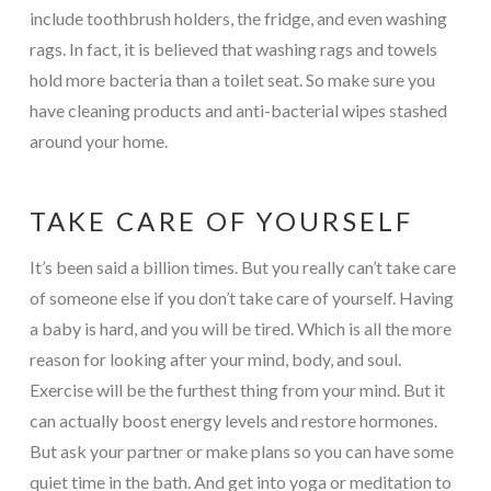
include toothbrush holders, the fridge, and even washing
rags. In fact, it is believed that washing rags and towels
hold more bacteria than a toilet seat. So make sure you
have cleaning products and anti-bacterial wipes stashed
around your home.
TAKE CARE OF YOURSELF
It’s been said a billion times. But you really can’t take care
of someone else if you don’t take care of yourself. Having
a baby is hard, and you will be tired. Which is all the more
reason for looking after your mind, body, and soul.
Exercise will be the furthest thing from your mind. But it
can actually boost energy levels and restore hormones.
But ask your partner or make plans so you can have some
quiet time in the bath. And get into yoga or meditation to