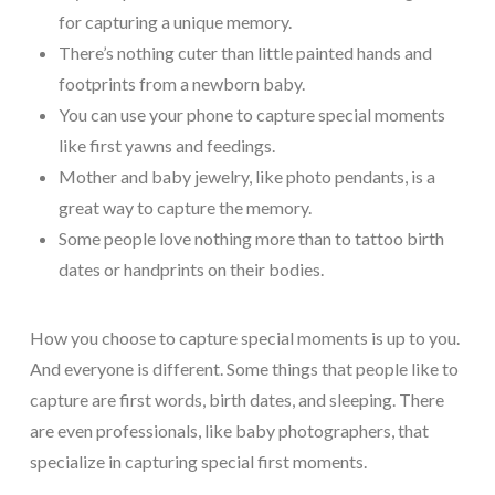
for capturing a unique memory.
There’s nothing cuter than little painted hands and
footprints from a newborn baby.
You can use your phone to capture special moments
like first yawns and feedings.
Mother and baby jewelry, like photo pendants, is a
great way to capture the memory.
Some people love nothing more than to tattoo birth
dates or handprints on their bodies.
How you choose to capture special moments is up to you.
And everyone is different. Some things that people like to
capture are first words, birth dates, and sleeping. There
are even professionals, like baby photographers, that
specialize in capturing special first moments.