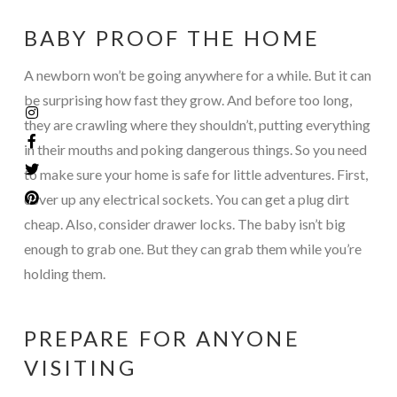
BABY PROOF THE HOME
A newborn won’t be going anywhere for a while. But it can
be surprising how fast they grow. And before too long,
they are crawling where they shouldn’t, putting everything
in their mouths and poking dangerous things. So you need
to make sure your home is safe for little adventures. First,
cover up any electrical sockets. You can get a plug dirt
cheap. Also, consider drawer locks. The baby isn’t big
enough to grab one. But they can grab them while you’re
holding them.
PREPARE FOR ANYONE
VISITING