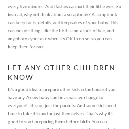
every five minutes. And flashes can hurt their little eyes. So
instead, why not think about a scrapbook? A scrapbook
can keep facts, details, and keepsakes of your baby. This
can include things like the birth scan, a lock of hair, and
any photos you take when it’s OK to do so, so you can
keep them forever.
LET ANY OTHER CHILDREN
KNOW
It’s a good idea to prepare other kids in the house if you
have any. A new baby can be a massive change to
everyone’s life, not just the parents. And some kids need
time to take it in and adjust themselves. That’s why it’s
good to start preparing them before birth. You can