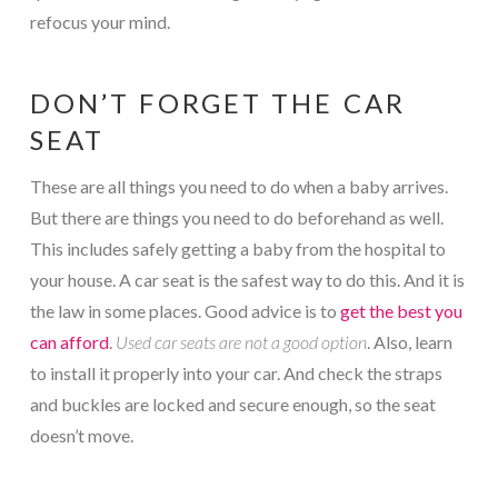
refocus your mind.
DON’T FORGET THE CAR
SEAT
These are all things you need to do when a baby arrives.
But there are things you need to do beforehand as well.
This includes safely getting a baby from the hospital to
your house. A car seat is the safest way to do this. And it is
the law in some places. Good advice is to
get the best you
can afford
.
Used car seats are not a good option
. Also, learn
to install it properly into your car. And check the straps
and buckles are locked and secure enough, so the seat
doesn’t move.