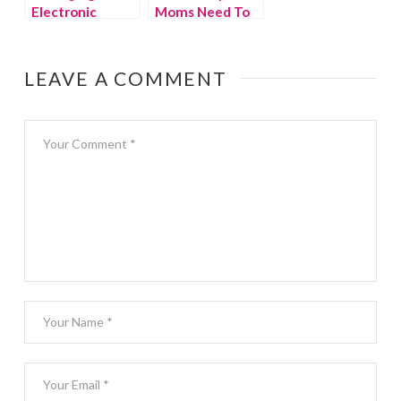
Electronic
Moms Need To
Devices in the
Know About
Summer
Home Chef
LEAVE A COMMENT