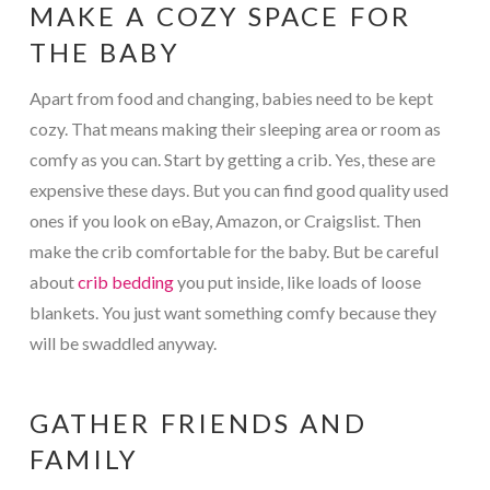
MAKE A COZY SPACE FOR
THE BABY
Apart from food and changing, babies need to be kept
cozy. That means making their sleeping area or room as
comfy as you can. Start by getting a crib. Yes, these are
expensive these days. But you can find good quality used
ones if you look on eBay, Amazon, or Craigslist. Then
make the crib comfortable for the baby. But be careful
about
crib bedding
you put inside, like loads of loose
blankets. You just want something comfy because they
will be swaddled anyway.
GATHER FRIENDS AND
FAMILY