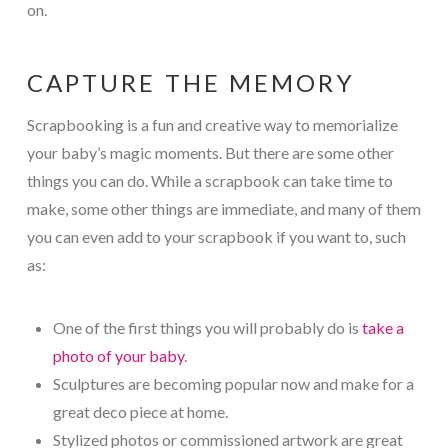
on.
CAPTURE THE MEMORY
Scrapbooking is a fun and creative way to memorialize
your baby’s magic moments. But there are some other
things you can do. While a scrapbook can take time to
make, some other things are immediate, and many of them
you can even add to your scrapbook if you want to, such
as:
One of the first things you will probably do is
take a
photo of your baby
.
Sculptures are becoming popular now and make for a
great deco piece at home.
Stylized photos or commissioned artwork are great