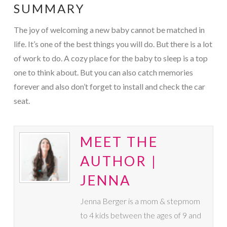
SUMMARY
The joy of welcoming a new baby cannot be matched in
life. It’s one of the best things you will do. But there is a lot
of work to do. A cozy place for the baby to sleep is a top
one to think about. But you can also catch memories
forever and also don’t forget to install and check the car
seat.
MEET THE
AUTHOR |
JENNA
Jenna Berger is a mom & stepmom
to 4 kids between the ages of 9 and