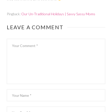
Pingback:
Our Un-Traditional Holidays | Savvy Sassy Moms
LEAVE A COMMENT