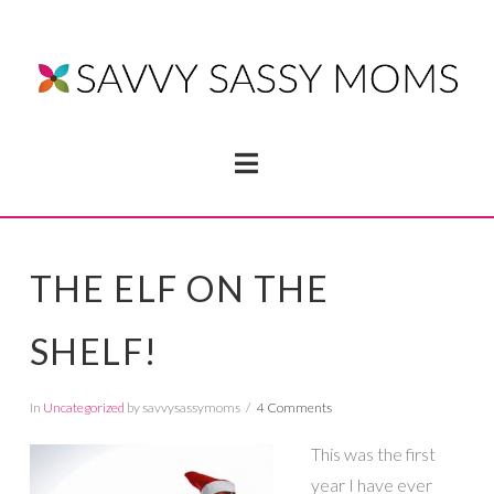
Navigation
THE ELF ON THE
SHELF!
In
Uncategorized
by savvysassymoms
4 Comments
This was the first
year I have ever