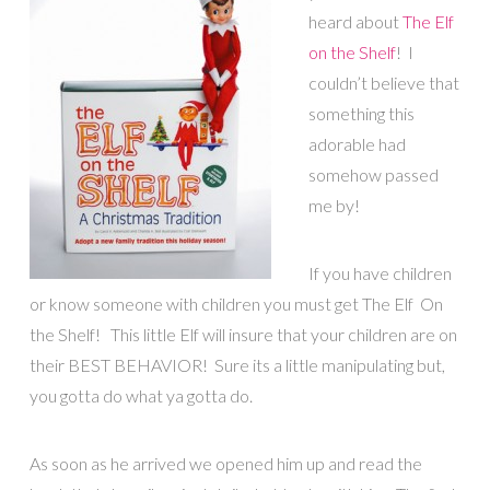
heard about
The Elf
on the Shelf
! I
couldn’t believe that
something this
adorable had
somehow passed
me by!
If you have children
or know someone with children you must get The Elf On
the Shelf! This little Elf will insure that your children are on
their BEST BEHAVIOR! Sure its a little manipulating but,
you gotta do what ya gotta do.
As soon as he arrived we opened him up and read the