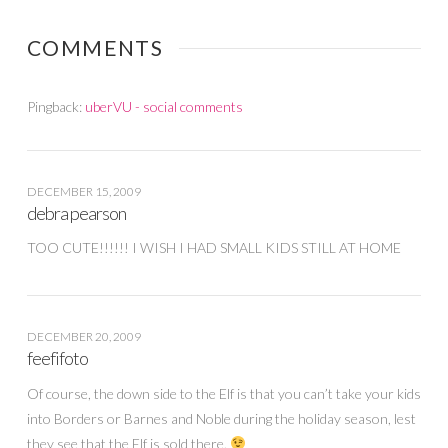
COMMENTS
Pingback:
uberVU - social comments
DECEMBER 15, 2009
debra pearson
TOO CUTE!!!!!! I WISH I HAD SMALL KIDS STILL AT HOME
DECEMBER 20, 2009
feefifoto
Of course, the down side to the Elf is that you can’t take your kids
into Borders or Barnes and Noble during the holiday season, lest
they see that the Elf is sold there.