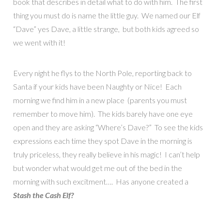
book that describes in detail what to do with him. The first
thing you must do is name the little guy. We named our Elf
“Dave” yes Dave, a little strange, but both kids agreed so
we went with it!
Every night he flys to the North Pole, reporting back to
Santa if your kids have been Naughty or Nice! Each
morning we find him in a new place (parents you must
remember to move him). The kids barely have one eye
open and they are asking “Where’s Dave?” To see the kids
expressions each time they spot Dave in the morning is
truly priceless, they really believe in his magic! I can’t help
but wonder what would get me out of the bed in the
morning with such excitment…. Has anyone created a
Stash the Cash Elf?