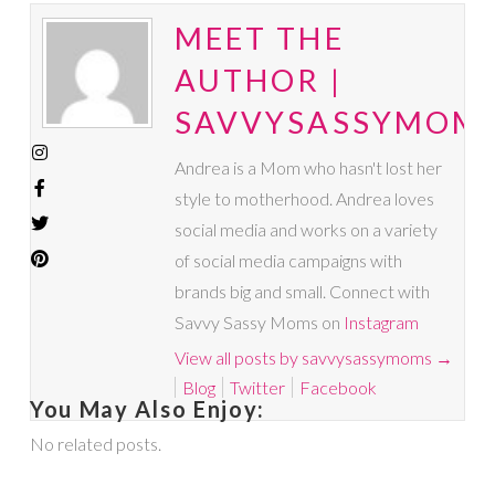
MEET THE
AUTHOR |
SAVVYSASSYMOM
Andrea is a Mom who hasn't lost her
style to motherhood. Andrea loves
social media and works on a variety
of social media campaigns with
brands big and small. Connect with
Savvy Sassy Moms on
Instagram
View all posts by savvysassymoms
→
Blog
Twitter
Facebook
You May Also Enjoy:
No related posts.