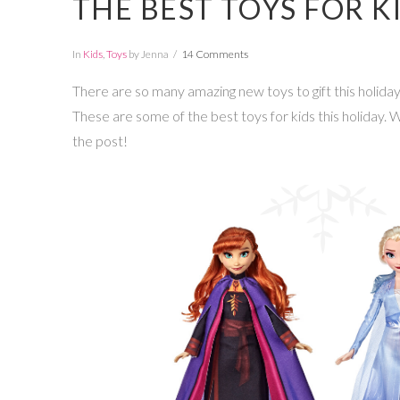
THE BEST TOYS FOR K
In
Kids
,
Toys
by Jenna
14 Comments
There are so many amazing new toys to gift this holi
These are some of the best toys for kids this holiday.
the post!