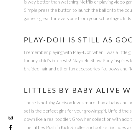
is way better than watching Netflix or playing video gam
Simple press the button to launch the ball onto the cou
game is great for everyone from your school aged kids
PLAY-DOH IS STILL AS GO
I remember playing with Play-Doh when I was a little gir
for any child’s interests! Naybele Show Pony inspires
braided hair and other fun accessories like bows and flow
LITTLES BY BABY ALIVE 
There is nothing Addison loves more than a baby and her 
set is the perfect girls for your growing girl. Unfold the 
down like a real toddler. Grow her collection with additio
The Littles Push ‘n Kick Stroller and doll set includes a