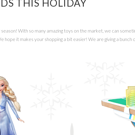
IDS THIS HOLIDAY
day season! With so many amazing toys on the market, we can some
 We hope it makes your shopping a bit easier! We are giving a bunch