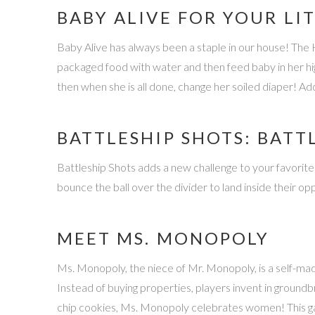
BABY ALIVE FOR YOUR LI
Baby Alive has always been a staple in our house! The 
packaged food with water and then feed baby in her hig
then when she is all done, change her soiled diaper! A
BATTLESHIP SHOTS: BATT
Battleship Shots adds a new challenge to your favorite g
bounce the ball over the divider to land inside their op
MEET MS. MONOPOLY
Ms. Monopoly, the niece of Mr. Monopoly, is a self-m
Instead of buying properties, players invent in ground
chip cookies, Ms. Monopoly celebrates women! This ga