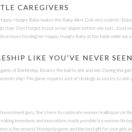
TTLE CAREGIVERS
Happy Hungry Baby makes this Baby Alive Doll very realistic! Baby 
h chair. Don’t forget to put on her diaper before she eats…trust m
ddison loves feeding her Happy Hungry Baby at the table while we e
LESHIP LIKE YOU’VE NEVER SEE
ame of Battleship. Bounce the ball to sink and win. During this game, 
ponents ship! This game requires a lot of strategy as you try to sin
ad investment guru. She’s here to celebrate women trailblazers in
breaking inventions and innovations made possible b y women throug
me is the newest Monopoly game and the best gift for your girls a