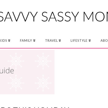
KIDS
FAMILY
TRAVEL
LIFESTYLE
ABO