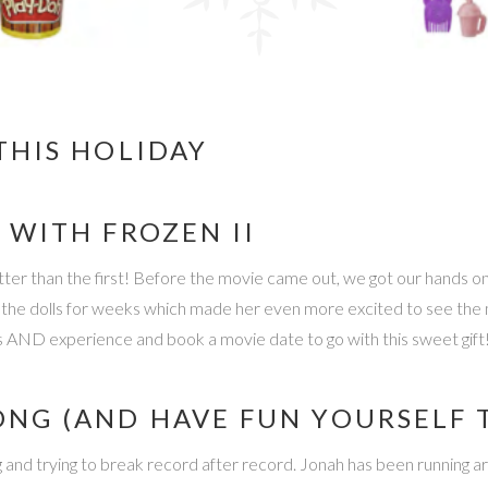
THIS HOLIDAY
 WITH FROZEN II
better than the first! Before the movie came out, we got our hands o
the dolls for weeks which made her even more excited to see the mov
toys AND experience and book a movie date to go with this sweet gift
ONG (AND HAVE FUN YOURSELF 
 and trying to break record after record. Jonah has been running ar