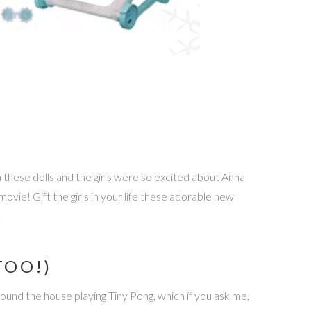
n these dolls and the girls were so excited about Anna
ie! Gift the girls in your life these adorable new
!
TOO!)
ound the house playing Tiny Pong, which if you ask me,