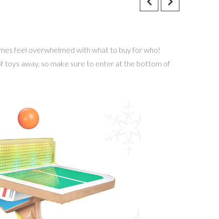
times feel overwhelmed with what to buy for who!
 of toys away, so make sure to enter at the bottom of