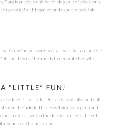
iny Pong is an electronic handheld game of solo tennis.
rack up points! with beginner and expert mode, this
imal Crew line or a variety of animals that are perfect
y-Doh and then use the molds to decorate her with
A “LITTLE” FUN!
e toddlers! The Littles Push ‘n Kick stroller and doll
stroller, the included Littles will kick her legs up and
he stroller as well, in the double stroller in this set!
with blonde and brunette hair.