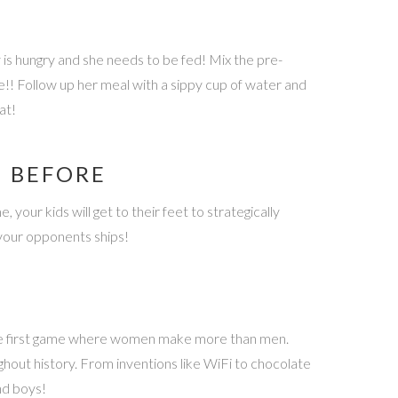
is hungry and she needs to be fed! Mix the pre-
e!! Follow up her meal with a sippy cup of water and
at!
N BEFORE
your kids will get to their feet to strategically
k your opponents ships!
 the first game where women make more than men.
hout history. From inventions like WiFi to chocolate
nd boys!