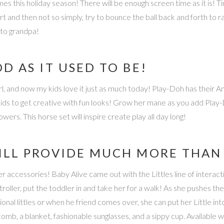
es this holiday season! There will be enough screen time as it is! T
rt and then not so simply, try to bounce the ball back and forth to 
 to grandpa!
OD AS IT USED TO BE!
l, and now my kids love it just as much today! Play-Doh has their An
 kids to get creative with fun looks! Grow her mane as you add Pla
ers. This horse set will inspire create play all day long!
WILL PROVIDE MUCH MORE THAN 
accessories! Baby Alive came out with the Littles line of interactiv
stroller, put the toddler in and take her for a walk! As she pushes the 
nal littles or when he friend comes over, she can put her Little into t
 comb, a blanket, fashionable sunglasses, and a sippy cup. Available 