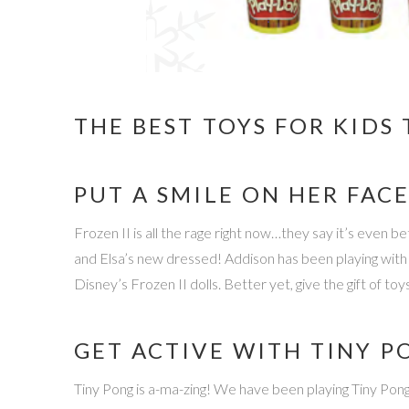
THE BEST TOYS FOR KIDS 
PUT A SMILE ON HER FACE
Frozen II is all the rage right now…they say it’s even 
and Elsa’s new dressed! Addison has been playing with 
Disney’s Frozen II dolls. Better yet, give the gift of 
GET ACTIVE WITH TINY P
Tiny Pong is a-ma-zing! We have been playing Tiny Pong