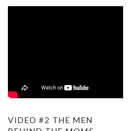
VIDEO #2 THE MEN