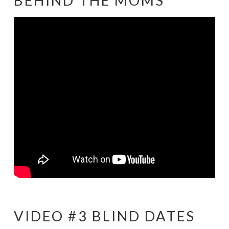
BEHIND THE MOMS
VIDEO #3 BLIND DATES