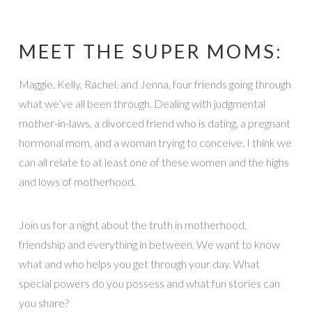
MEET THE SUPER MOMS:
Maggie, Kelly, Rachel, and Jenna, four friends going through
what we’ve all been through. Dealing with judgmental
mother-in-laws, a divorced friend who is dating, a pregnant
hormonal mom, and a woman trying to conceive. I think we
can all relate to at least one of these women and the highs
and lows of motherhood.
Join us for a night about the truth in motherhood,
friendship and everything in between. We want to know
what and who helps you get through your day. What
special powers do you possess and what fun stories can
you share?