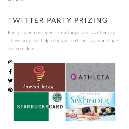
TWITTER PARTY PRIZING
Every super mom needs a few things to survive her day.
These prizes will help keep you alert, fuel up and in shape
for mom duty!