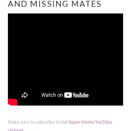
AND MISSING MATES
Make sure to subscribe to the
Super Moms YouTube
channel
.