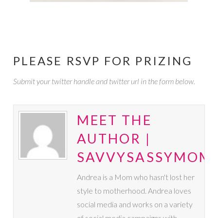
PLEASE RSVP FOR PRIZING
Submit your twitter handle and twitter url in the form below.
MEET THE
AUTHOR |
SAVVYSASSYMOM
Andrea is a Mom who hasn't lost her
style to motherhood. Andrea loves
social media and works on a variety
of social media campaigns with