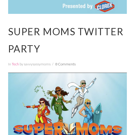
SUPER MOMS TWITTER
PARTY
In
Tech
by savvysassymoms
8 Comments