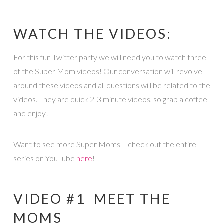
WATCH THE VIDEOS:
For this fun Twitter party we will need you to watch three
of the Super Mom videos! Our conversation will revolve
around these videos and all questions will be related to the
videos. They are quick 2-3 minute videos, so grab a coffee
and enjoy!
Want to see more Super Moms – check out the entire
series on YouTube
here
!
VIDEO #1 MEET THE
MOMS