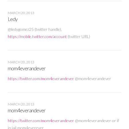
MARCH 20, 2013
Ledy
@ledygomez25 (twitter handle).
https://mobile.twitter.com/account
(twitter URL)
MARCH 20, 2013
mom4everandever
https://twitter.com/mom4everandever
@mom4everandever
MARCH 20, 2013
mom4everandever
https://twitter.com/mom4everandever
@mom4everandever or if
in jail mom4everever