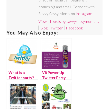
brands big and small. Connect with
Savvy Sassy Moms on
Instagram
View all posts by savvysassymoms
→
Blog
Twitter
Facebook
You May Also Enjoy:
What is a
V8 Power Up
Twitter party?
Twitter Party