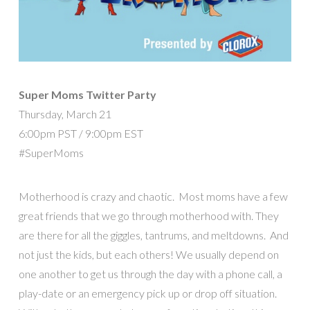
Super Moms Twitter Party
Thursday, March 21
6:00pm PST / 9:00pm EST
#SuperMoms
Motherhood is crazy and chaotic. Most moms have a few
great friends that we go through motherhood with. They
are there for all the giggles, tantrums, and meltdowns. And
not just the kids, but each others! We usually depend on
one another to get us through the day with a phone call, a
play-date or an emergency pick up or drop off situation.