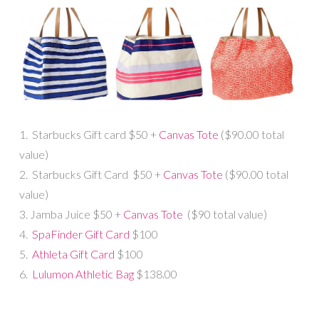
1. Starbucks Gift card $50 +
Canvas Tote
($90.00 total
value)
2. Starbucks Gift Card $50 +
Canvas Tote
($90.00 total
value)
3. Jamba Juice $50 +
Canvas Tote
($90 total value)
4.
SpaFinder Gift Card
$100
5.
Athleta Gift Card
$100
6.
Lulumon Athletic Bag
$138.00