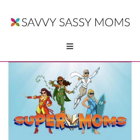
Navigation