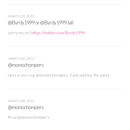
MARCH 20, 2013
@Byrdy1999 or @Byrdy1999Jail
sorry my url:
https://twitter.com/Byrdy1999
MARCH 20, 2013
@momochompers
Here is my rsvp @momochompers. Cant wait for the party
MARCH 20, 2013
@momochompers
Rsvp @momochompers