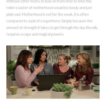
Without other moms to lean on from time to time this
roller coaster of motherhood would be lonely and just
plain sad. Motherhood is not for the weak, it is often
compared to a job of a superhero. Simply because the
amount of strength it takes to get through the day literally
requires a cape and magical powers.