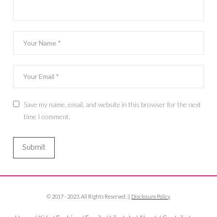
Save my name, email, and website in this browser for the next
time I comment.
© 2017 - 2023. All Rights Reserved. ||
Disclosure Policy