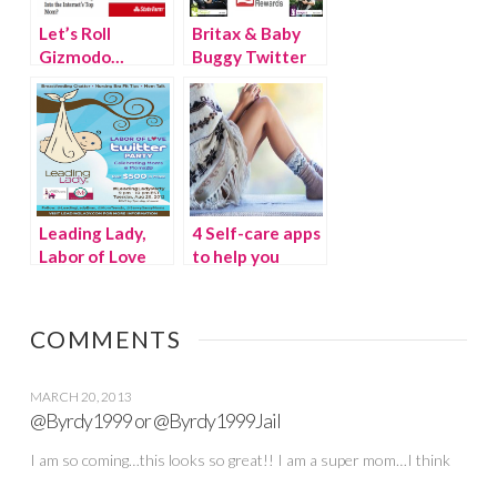
Let’s Roll
Britax & Baby
Gizmodo…
Buggy Twitter
Party #MayPAM
Leading Lady,
4 Self-care apps
Labor of Love
to help you
Twitter Party
make the most
of “me time”
COMMENTS
MARCH 20, 2013
@Byrdy1999 or @Byrdy1999Jail
I am so coming…this looks so great!! I am a super mom…I think