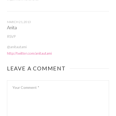
MARCH 21, 2013
Anita
RSVP
@anitautami
http://twitter.com/anitautami
LEAVE A COMMENT