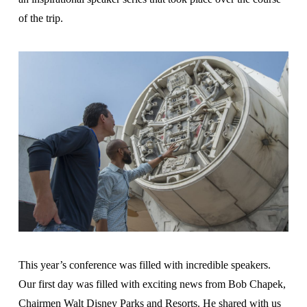
of the trip.
This year’s conference was filled with incredible speakers.
Our first day was filled with exciting news from Bob Chapek,
Chairmen Walt Disney Parks and Resorts. He shared with us