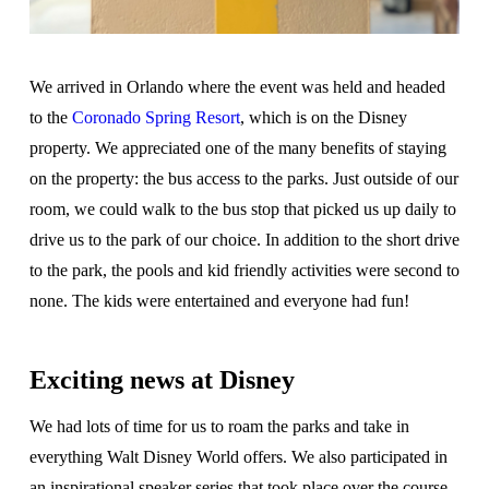
We arrived in Orlando where the event was held and headed
to the
Coronado Spring Resort
, which is on the Disney
property. We appreciated one of the many benefits of staying
on the property: the bus access to the parks. Just outside of our
room, we could walk to the bus stop that picked us up daily to
drive us to the park of our choice. In addition to the short drive
to the park, the pools and kid friendly activities were second to
none. The kids were entertained and everyone had fun!
Exciting news at Disney
We had lots of time for us to roam the parks and take in
everything Walt Disney World offers. We also participated in
an inspirational speaker series that took place over the course