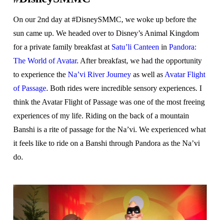
On our 2nd day at #DisneySMMC, we woke up before the
sun came up. We headed over to Disney’s Animal Kingdom
for a private family breakfast at
Satu’li Canteen
in
Pandora:
The World of Avatar
. After breakfast, we had the opportunity
to experience the
Na’vi River Journey
as well as
Avatar Flight
of Passage
. Both rides were incredible sensory experiences. I
think the Avatar Flight of Passage was one of the most freeing
experiences of my life. Riding on the back of a mountain
Banshi is a rite of passage for the Na’vi. We experienced what
it feels like to ride on a Banshi through Pandora as the Na’vi
do.