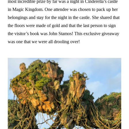
most incredible prize by far was a night in Cinderella’s castle
in Magic Kingdom. One attendee was chosen to pack up her
belongings and stay for the night in the castle. She shared that
the floors were made of gold and that the last person to sign
the visitor’s book was John Stamos! This exclusive giveaway
was one that we were all drooling over!