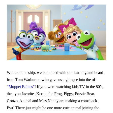
While on the ship, we continued with our learning and heard
from Tom Warburton who gave us a glimpse into the of
“Muppet Babies”
! If you were watching kids TV in the 80’s,
then you favorites Kermit the Frog, Piggy, Fozzie Bear,
Gonzo, Animal and Miss Nanny are making a comeback.
Psst! There just might be one more cute animal joining the