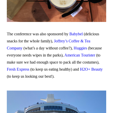
The conference was also sponsored by
Babybel
(delicious
snacks for the whole family),
Joffrey’s Coffee & Tea
Company
(what’s a day without coffee?),
Huggies
(because
everyone needs wipes in the parks),
American Tourister
(to
make sure we had enough space to pack all the costumes),
Fresh Express
(to keep us eating healthy) and
H2O+ Beauty
(to keep us looking our best!).