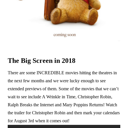
The Big Screen in 2018
There are some INCREDIBLE movies hitting the theatres in
the next few months and we were lucky enough to see
extended previews of them. Some of the movies that we can’t
wait to see include A Wrinkle in Time, Christopher Robin,
Ralph Breaks the Internet and Mary Poppins Returns! Watch
the trailer for Christopher Robin and then mark your calendars
for August 3rd when it comes out!