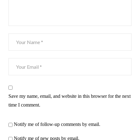
Save my name, email, and website in this browser for the next
time I comment.
Notify me of follow-up comments by email.
Notify me of new posts by email.