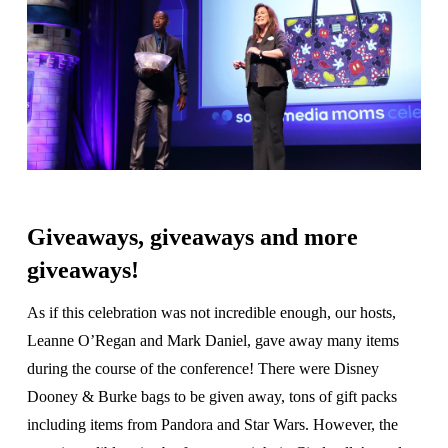
Giveaways, giveaways and more
giveaways!
As if this celebration was not incredible enough, our hosts,
Leanne O’Regan and Mark Daniel, gave away many items
during the course of the conference! There were Disney
Dooney & Burke bags to be given away, tons of gift packs
including items from Pandora and Star Wars. However, the