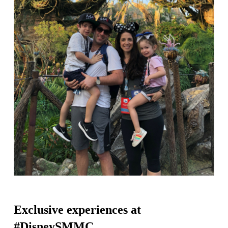
Exclusive experiences at
#DisneySMMC