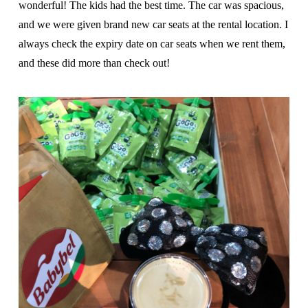
wonderful! The kids had the best time. The car was spacious,
and we were given brand new car seats at the rental location. I
always check the expiry date on car seats when we rent them,
and these did more than check out!