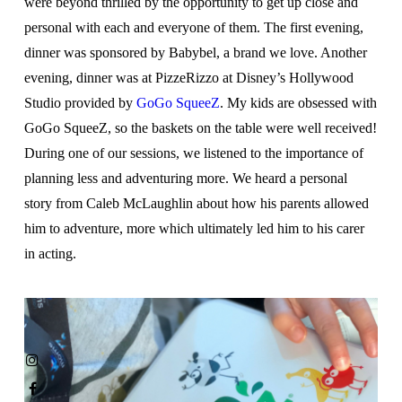
were beyond thrilled by the opportunity to get up close and
personal with each and everyone of them. The first evening,
dinner was sponsored by Babybel, a brand we love. Another
evening, dinner was at PizzeRizzo at Disney’s Hollywood
Studio provided by
GoGo SqueeZ
. My kids are obsessed with
GoGo SqueeZ, so the baskets on the table were well received!
During one of our sessions, we listened to the importance of
planning less and adventuring more. We heard a personal
story from Caleb McLaughlin about how his parents allowed
him to adventure, more which ultimately led him to his carer
in acting.