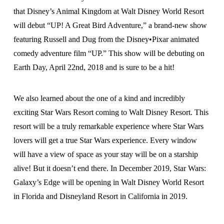
that Disney’s Animal Kingdom at Walt Disney World Resort
will debut “UP! A Great Bird Adventure,” a brand-new show
featuring Russell and Dug from the Disney•Pixar animated
comedy adventure film “UP.” This show will be debuting on
Earth Day, April 22nd, 2018 and is sure to be a hit!
We also learned about the one of a kind and incredibly
exciting Star Wars Resort coming to Walt Disney Resort. This
resort will be a truly remarkable experience where Star Wars
lovers will get a true Star Wars experience. Every window
will have a view of space as your stay will be on a starship
alive! But it doesn’t end there. In December 2019, Star Wars:
Galaxy’s Edge will be opening in Walt Disney World Resort
in Florida and Disneyland Resort in California in 2019.