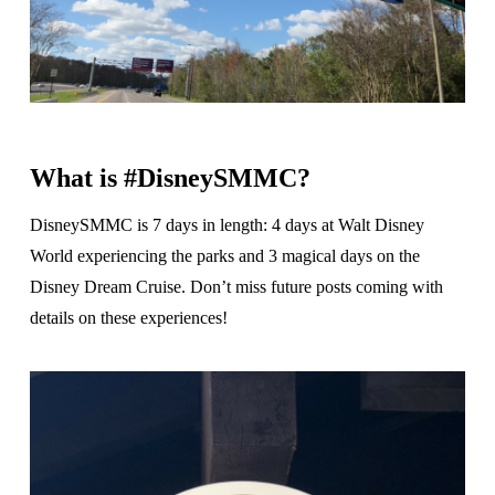
What is #DisneySMMC?
DisneySMMC is 7 days in length: 4 days at Walt Disney
World experiencing the parks and 3 magical days on the
Disney Dream Cruise. Don’t miss future posts coming with
details on these experiences!