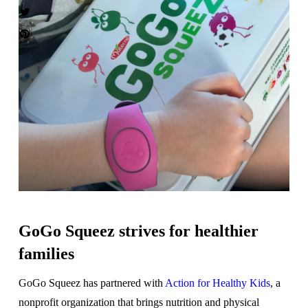
GoGo Squeez strives for healthier
families
GoGo Squeez has partnered with
Action for Healthy Kids
, a
nonprofit organization that brings nutrition and physical