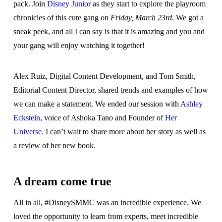
pack. Join
Disney Junior
as they start to explore the playroom
chronicles of this cute gang on
Friday, March 23rd
. We got a
sneak peek, and all I can say is that it is amazing and you and
your gang will enjoy watching it together!
Alex Ruiz, Digital Content Development, and Tom Smith,
Editorial Content Director, shared trends and examples of how
we can make a statement. We ended our session with
Ashley
Eckstein
, voice of Ashoka Tano and Founder of
Her
Universe
. I can’t wait to share more about her story as well as
a review of her new book.
A dream come true
All in all, #DisneySMMC was an incredible experience. We
loved the opportunity to learn from experts, meet incredible