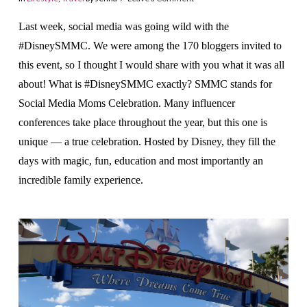
Last week, social media was going wild with the
#DisneySMMC. We were among the 170 bloggers invited to
this event, so I thought I would share with you what it was all
about! What is #DisneySMMC exactly? SMMC stands for
Social Media Moms Celebration. Many influencer
conferences take place throughout the year, but this one is
unique — a true celebration. Hosted by Disney, they fill the
days with magic, fun, education and most importantly an
incredible family experience.