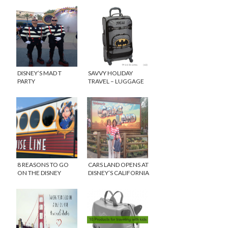
DISNEY’S MAD T
SAVVY HOLIDAY
PARTY
TRAVEL – LUGGAGE
FOR KIDS
8 REASONS TO GO
CARS LAND OPENS AT
ON THE DISNEY
DISNEY’S CALIFORNIA
DREAM
ADVENTURE!