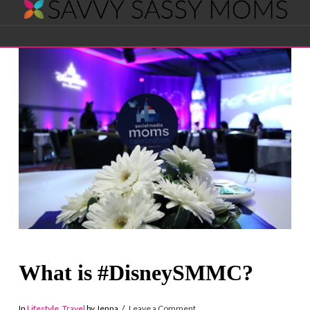
Savvy
Navigation
Sassy
Moms
What is #DisneySMMC?
In
Lifestyle
,
Travel
by Jenna
Leave a Comment