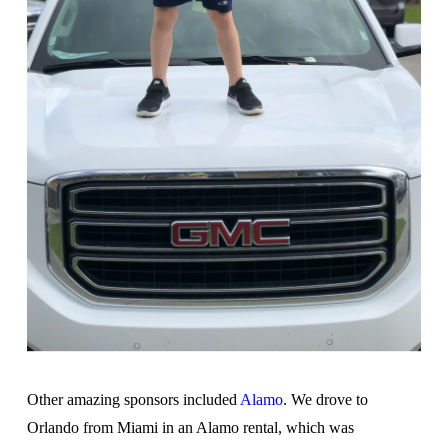
Other amazing sponsors included
Alamo
. We drove to
Orlando from Miami in an Alamo rental, which was