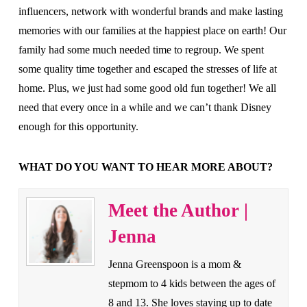
influencers, network with wonderful brands and make lasting
memories with our families at the happiest place on earth! Our
family had some much needed time to regroup. We spent
some quality time together and escaped the stresses of life at
home. Plus, we just had some good old fun together! We all
need that every once in a while and we can’t thank Disney
enough for this opportunity.
WHAT DO YOU WANT TO HEAR MORE ABOUT?
Meet the Author |
Jenna
Jenna Greenspoon is a mom &
stepmom to 4 kids between the ages of
8 and 13. She loves staying up to date