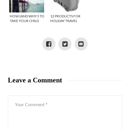
HOW (AND WHY!) TO
12 PRODUCTS FOR
TAKE YOUR CHILD
HOLIDAY TRAVEL
ON A ONE-ON-ONE
WITH KIDS
TRAVEL DATE
Leave a Comment