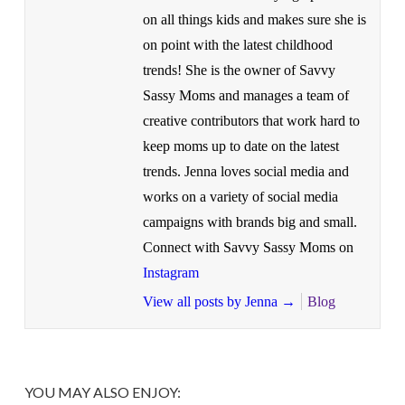
on all things kids and makes sure she is
on point with the latest childhood
trends! She is the owner of Savvy
Sassy Moms and manages a team of
creative contributors that work hard to
keep moms up to date on the latest
trends. Jenna loves social media and
works on a variety of social media
campaigns with brands big and small.
Connect with Savvy Sassy Moms on
Instagram
View all posts by Jenna
→
Blog
YOU MAY ALSO ENJOY: