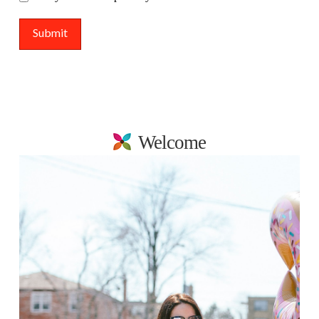
Welcome