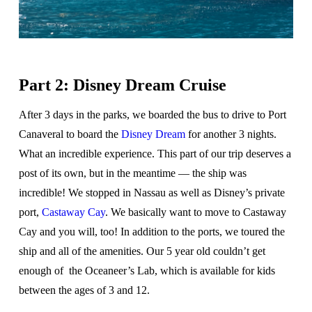
Part 2: Disney Dream Cruise
After 3 days in the parks, we boarded the bus to drive to Port
Canaveral to board the
Disney Dream
for another 3 nights.
What an incredible experience. This part of our trip deserves a
post of its own, but in the meantime — the ship was
incredible! We stopped in Nassau as well as Disney’s private
port,
Castaway Cay
. We basically want to move to Castaway
Cay and you will, too! In addition to the ports, we toured the
ship and all of the amenities. Our 5 year old couldn’t get
enough of the Oceaneer’s Lab, which is available for kids
between the ages of 3 and 12.