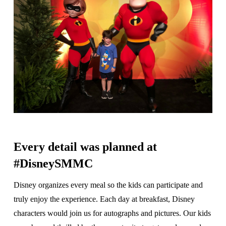
Every detail was planned at
#DisneySMMC
Disney organizes every meal so the kids can participate and
truly enjoy the experience. Each day at breakfast, Disney
characters would join us for autographs and pictures. Our kids