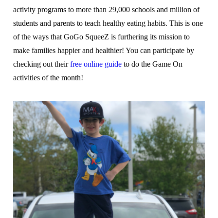
activity programs to more than 29,000 schools and million of
students and parents to teach healthy eating habits. This is one
of the ways that GoGo SqueeZ is furthering its mission to
make families happier and healthier! You can participate by
checking out their
free online guide
to do the Game On
activities of the month!