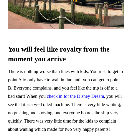
You will feel like royalty from the
moment you arrive
There is nothing worse than lines with kids. You rush to get to
point A to only have to wait in line until you can get to point
B. Everyone complains, and you feel like the trip is off to a
bad start! When you
check in for the Disney Dream
, you will
see that it is a well oiled machine. There is very little waiting,
no pushing and shoving, and everyone boards the ship very
quickly. There was very little time for the kids to complain
about waiting which made for two very happy parents!