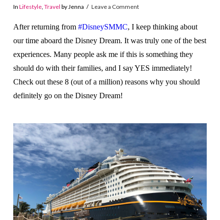
In
Lifestyle
,
Travel
by Jenna
Leave a Comment
After returning from
#DisneySMMC
, I keep thinking about
our time aboard the Disney Dream. It was truly one of the best
experiences. Many people ask me if this is something they
should do with their families, and I say YES immediately!
Check out these 8 (out of a million) reasons why you should
definitely go on the Disney Dream!