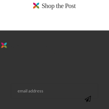
Shop the Post
stay in the loop. sign up for emails from
us!