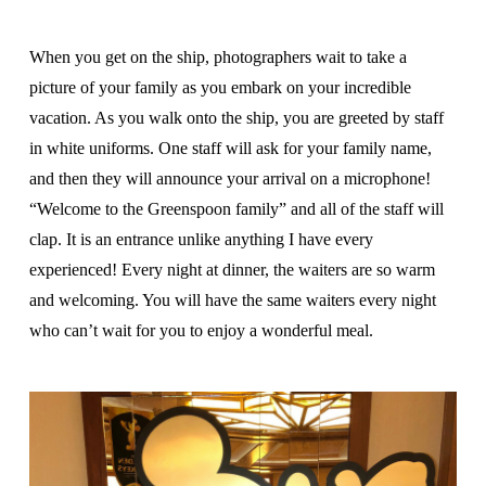
When you get on the ship, photographers wait to take a
picture of your family as you embark on your incredible
vacation. As you walk onto the ship, you are greeted by staff
in white uniforms. One staff will ask for your family name,
and then they will announce your arrival on a microphone!
“Welcome to the Greenspoon family” and all of the staff will
clap. It is an entrance unlike anything I have every
experienced! Every night at dinner, the waiters are so warm
and welcoming. You will have the same waiters every night
who can’t wait for you to enjoy a wonderful meal.