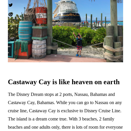
Castaway Cay is like heaven on earth
The Disney Dream stops at 2 ports, Nassau, Bahamas and
Castaway Cay, Bahamas. While you can go to Nassau on any
cruise line, Castaway Cay is exclusive to Disney Cruise Line.
The island is a dream come true. With 3 beaches, 2 family
beaches and one adults only, there is lots of room for everyone