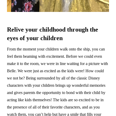
Relive your childhood through the
eyes of your children
From the moment your children walk onto the ship, you can
feel them beaming with excitement. Before we could even
make it to the room, we were in line waiting for a picture with
Belle. We were just as excited as the kids were! How could
we not be? Being surrounded by all of the classic Disney
characters with your children brings up wonderful memories
and gives parents the opportunity to bond with their child by
acting like kids themselves! The kids are so excited to be in
the presence of all of their favorite characters, and as you
watch them, you can’t help but have a smile that fills your