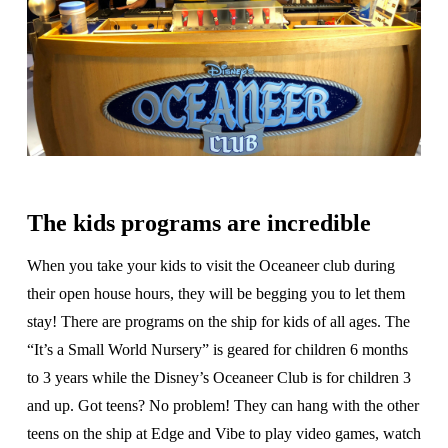
The kids programs are incredible
When you take your kids to visit the Oceaneer club during
their open house hours, they will be begging you to let them
stay! There are programs on the ship for kids of all ages. The
“It’s a Small World Nursery” is geared for children 6 months
to 3 years while the Disney’s Oceaneer Club is for children 3
and up. Got teens? No problem! They can hang with the other
teens on the ship at Edge and Vibe to play video games, watch