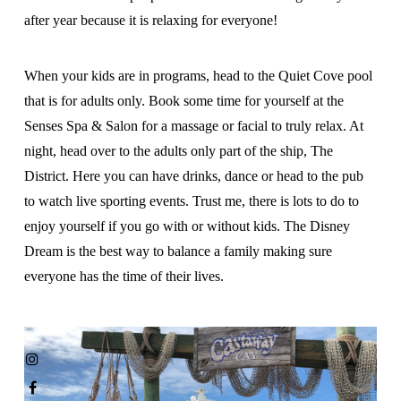
after year because it is relaxing for everyone!
When your kids are in programs, head to the Quiet Cove pool
that is for adults only. Book some time for yourself at the
Senses Spa & Salon for a massage or facial to truly relax. At
night, head over to the adults only part of the ship, The
District. Here you can have drinks, dance or head to the pub
to watch live sporting events. Trust me, there is lots to do to
enjoy yourself if you go with or without kids. The Disney
Dream is the best way to balance a family making sure
everyone has the time of their lives.