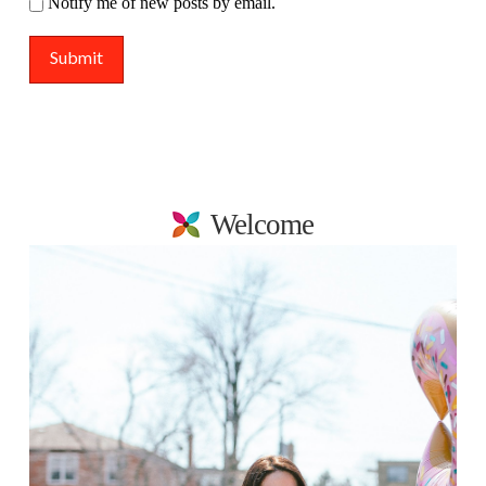
Notify me of new posts by email.
Welcome