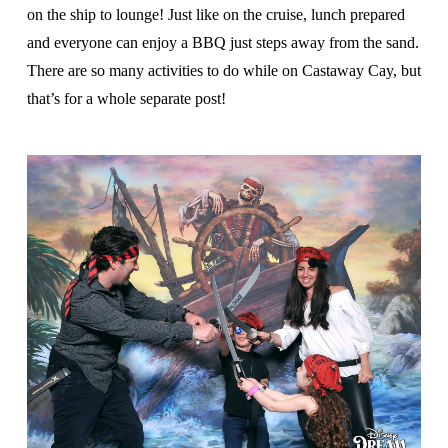
on the ship to lounge! Just like on the cruise, lunch prepared
and everyone can enjoy a BBQ just steps away from the sand.
There are so many activities to do while on Castaway Cay, but
that’s for a whole separate post!