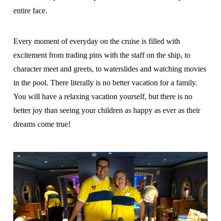
entire face.
Every moment of everyday on the cruise is filled with
excitement from trading pins with the staff on the ship, to
character meet and greets, to waterslides and watching movies
in the pool. There literally is no better vacation for a family.
You will have a relaxing vacation yourself, but there is no
better joy than seeing your children as happy as ever as their
dreams come true!