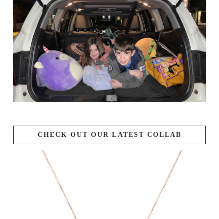
CHECK OUT OUR LATEST COLLAB