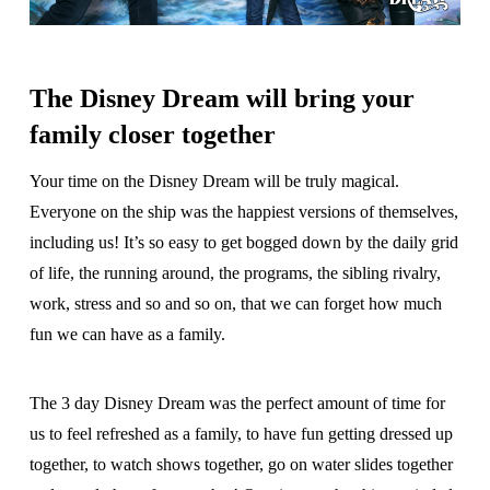
The Disney Dream will bring your
family closer together
Your time on the Disney Dream will be truly magical.
Everyone on the ship was the happiest versions of themselves,
including us! It’s so easy to get bogged down by the daily grid
of life, the running around, the programs, the sibling rivalry,
work, stress and so and so on, that we can forget how much
fun we can have as a family.
The 3 day Disney Dream was the perfect amount of time for
us to feel refreshed as a family, to have fun getting dressed up
together, to watch shows together, go on water slides together