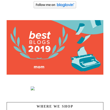
WHERE WE SHOP