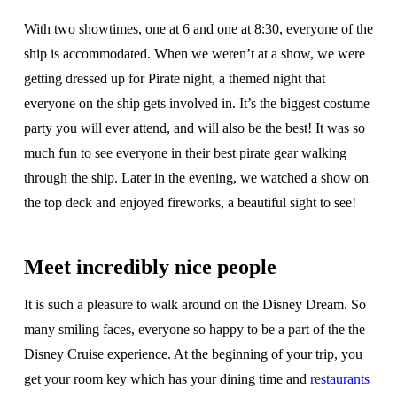
With two showtimes, one at 6 and one at 8:30, everyone of the
ship is accommodated. When we weren’t at a show, we were
getting dressed up for Pirate night, a themed night that
everyone on the ship gets involved in. It’s the biggest costume
party you will ever attend, and will also be the best! It was so
much fun to see everyone in their best pirate gear walking
through the ship. Later in the evening, we watched a show on
the top deck and enjoyed fireworks, a beautiful sight to see!
Meet incredibly nice people
It is such a pleasure to walk around on the Disney Dream. So
many smiling faces, everyone so happy to be a part of the the
Disney Cruise experience. At the beginning of your trip, you
get your room key which has your dining time and
restaurants