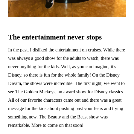
The entertainment never stops
In the past, I disliked the entertainment on cruises. While there
was always a good show for the adults to watch, there was
never anything for the kids. Well, as you can imagine, it’s
Disney, so there is fun for the whole family! On the Disney
Dream, the shows were incredible. The first night, we went to
see The Golden Mickeys, an award show for Disney classics.
All of our favorite characters came out and there was a great
message for the kids about pushing past your fears and trying
something new. The Beauty and the Beast show was
remarkable. More to come on that soon!