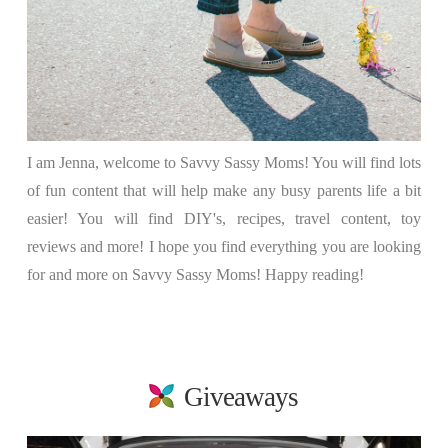
I am Jenna, welcome to Savvy Sassy Moms! You will find lots
of fun content that will help make any busy parents life a bit
easier! You will find DIY's, recipes, travel content, toy
reviews and more! I hope you find everything you are looking
for and more on Savvy Sassy Moms! Happy reading!
Giveaways