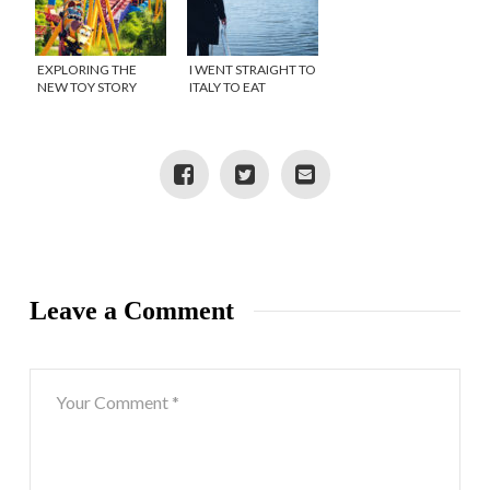
EXPLORING THE
I WENT STRAIGHT TO
NEW TOY STORY
ITALY TO EAT
LAND AND MORE AT
PECORINO ROMANO
WALT DISNEY WORLD
AND THIS IS WHAT I
DISCOVERED!
Leave a Comment