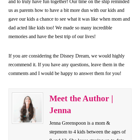
and to truly have fun together! Our time on the ship reminded
us as parents how to have a bit more dun with our kids and
gave our kids a chance to see what it was like when mom and
dad acted like kids too! We made so many incredible
memories and have the best trip of our lives!
If you are considering the Disney Dream, we would highly
recommend it. If you have any questions, leave them in the
comments and I would be happy to answer them for you!
Meet the Author |
Jenna
Jenna Greenspoon is a mom &
stepmom to 4 kids between the ages of