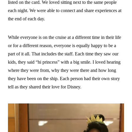
listed on the card. We loved sitting next to the same people
each night. We were able to connect and share experiences at
the end of each day.
While everyone is on the cruise at a different time in their life
or for a different reason, everyone is equally happy to be a
part of it all. That includes the staff. Each time they saw our
kids, they said “hi princess” with a big smile. I loved hearing
where they were from, why they were there and how long
they have been on the ship. Each person had their own story
tell as they shared their love for Disney.