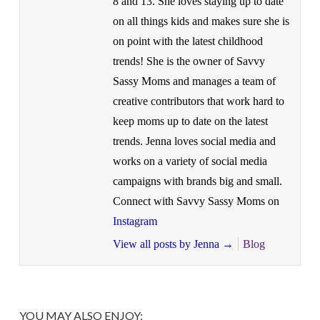
8 and 13. She loves staying up to date
on all things kids and makes sure she is
on point with the latest childhood
trends! She is the owner of Savvy
Sassy Moms and manages a team of
creative contributors that work hard to
keep moms up to date on the latest
trends. Jenna loves social media and
works on a variety of social media
campaigns with brands big and small.
Connect with Savvy Sassy Moms on
Instagram
View all posts by Jenna
→
Blog
YOU MAY ALSO ENJOY: