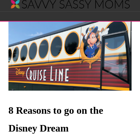
Savvy
Navigation
Sassy
Moms
8 Reasons to go on the
Disney Dream