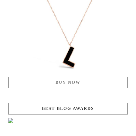
BUY NOW
BEST BLOG AWARDS