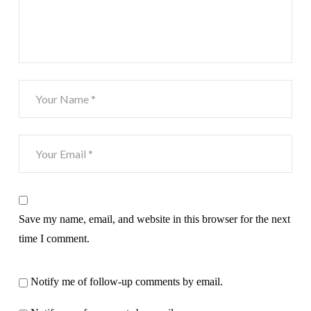
Save my name, email, and website in this browser for the next
time I comment.
Notify me of follow-up comments by email.