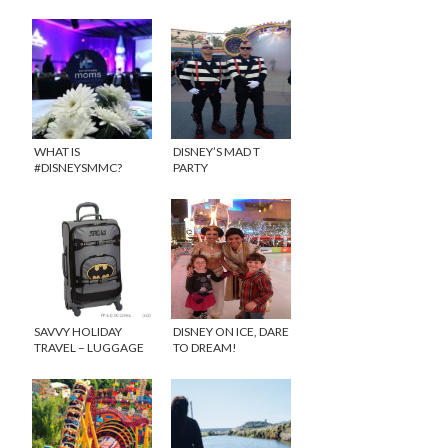
WHAT IS
DISNEY’S MAD T
#DISNEYSMMC?
PARTY
SAVVY HOLIDAY
DISNEY ON ICE, DARE
TRAVEL – LUGGAGE
TO DREAM!
FOR KIDS