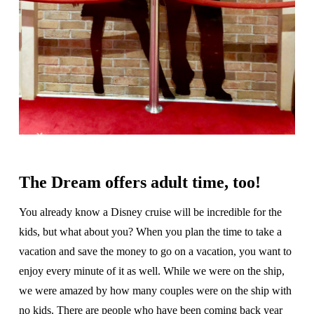
The Dream offers adult time, too!
You already know a Disney cruise will be incredible for the
kids, but what about you? When you plan the time to take a
vacation and save the money to go on a vacation, you want to
enjoy every minute of it as well. While we were on the ship,
we were amazed by how many couples were on the ship with
no kids. There are people who have been coming back year