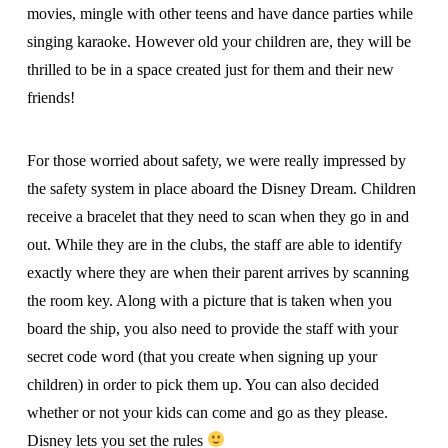
movies, mingle with other teens and have dance parties while
singing karaoke. However old your children are, they will be
thrilled to be in a space created just for them and their new
friends!
For those worried about safety, we were really impressed by
the safety system in place aboard the Disney Dream. Children
receive a bracelet that they need to scan when they go in and
out. While they are in the clubs, the staff are able to identify
exactly where they are when their parent arrives by scanning
the room key. Along with a picture that is taken when you
board the ship, you also need to provide the staff with your
secret code word (that you create when signing up your
children) in order to pick them up. You can also decided
whether or not your kids can come and go as they please.
Disney lets you set the rules