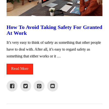
How To Avoid Taking Safety For Granted
At Work
It’s very easy to think of safety as something that other people
have to deal with. After all, it’s easy to regard safety as
something that either works or it …
Read More