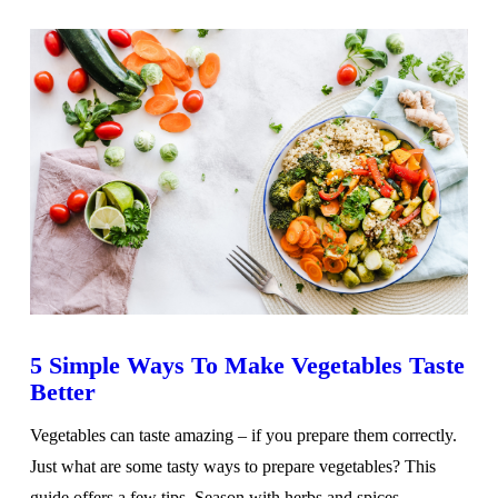
5 Simple Ways To Make Vegetables Taste
Better
Vegetables can taste amazing – if you prepare them correctly.
Just what are some tasty ways to prepare vegetables? This
guide offers a few tips. Season with herbs and spices …