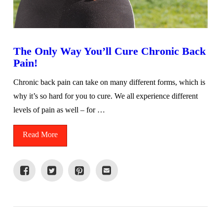
The Only Way You’ll Cure Chronic Back
Pain!
Chronic back pain can take on many different forms, which is
why it’s so hard for you to cure. We all experience different
levels of pain as well – for …
Read More
VIEW POST