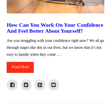
How Can You Work On Your Confidence
And Feel Better About Yourself?
Are you struggling with your confidence right now? We all go
through stages like this in our lives, but we know that it’s not
easy to handle when they come …
Read More
VIEW POST