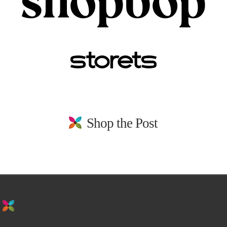
Shop the Post
stay in the loop. sign up for emails from
us!