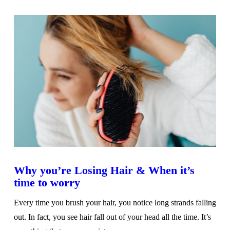
VIEW POST
Why you’re Losing Hair & When it’s
time to worry
Every time you brush your hair, you notice long strands falling
out. In fact, you see hair fall out of your head all the time. It’s