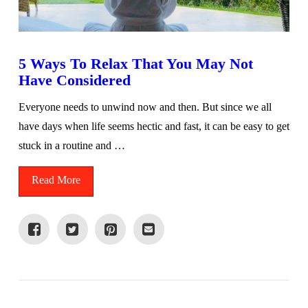
5 Ways To Relax That You May Not
Have Considered
Everyone needs to unwind now and then. But since we all
have days when life seems hectic and fast, it can be easy to get
stuck in a routine and …
Read More
VIEW POST