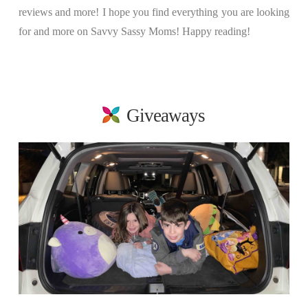
reviews and more! I hope you find everything you are looking
for and more on Savvy Sassy Moms! Happy reading!
Giveaways