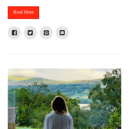
Read More
VIEW POST