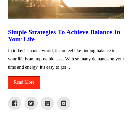
Simple Strategies To Achieve Balance In
Your Life
In today’s chaotic world, it can feel like finding balance in
your life is an impossible task. With so many demands on your
time and energy, it’s easy to get …
Read More
VIEW POST