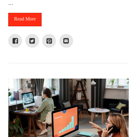
…
Read More
VIEW POST