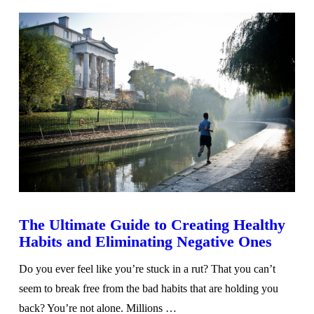
The Ultimate Guide to Creating Healthy
Habits and Eliminating Negative Ones
Do you ever feel like you’re stuck in a rut? That you can’t
seem to break free from the bad habits that are holding you
back? You’re not alone. Millions …