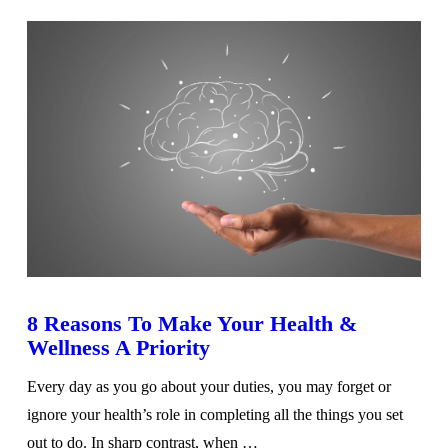
8 Reasons To Make Your Health &
Wellness A Priority
Every day as you go about your duties, you may forget or
ignore your health’s role in completing all the things you set
out to do. In sharp contrast, when …