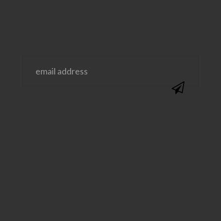
@SAVVYSASSYMOMS