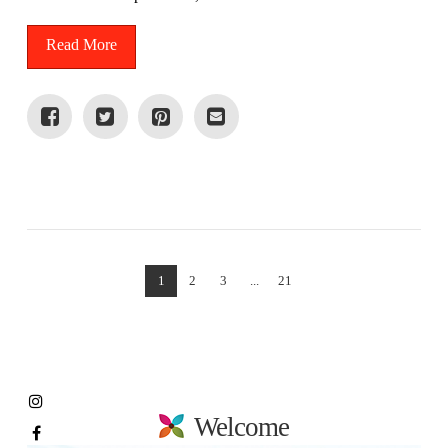
Read More
VIEW POST
1
2
3
...
21
Welcome