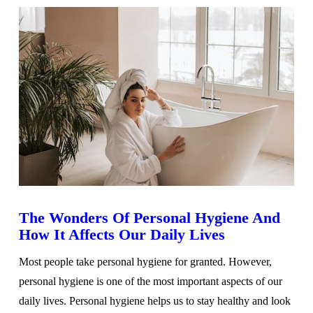
The Wonders Of Personal Hygiene And
How It Affects Our Daily Lives
Most people take personal hygiene for granted. However,
personal hygiene is one of the most important aspects of our
daily lives. Personal hygiene helps us to stay healthy and look