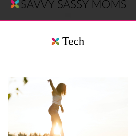
Savvy
Navigation
Sassy
Tech
Moms