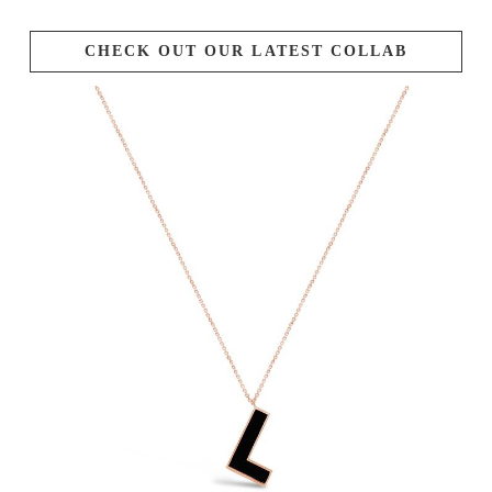
CHECK OUT OUR LATEST COLLAB