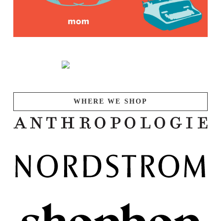
WHERE WE SHOP