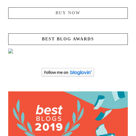
BUY NOW
BEST BLOG AWARDS