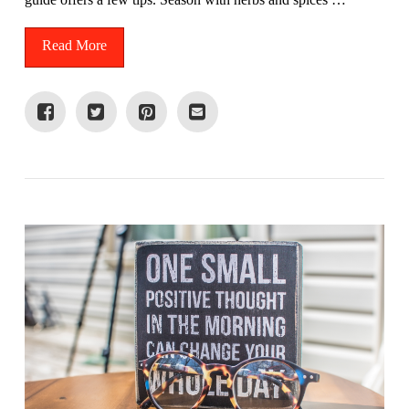
Read More
VIEW POST