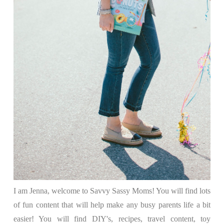
I am Jenna, welcome to Savvy Sassy Moms! You will find lots
of fun content that will help make any busy parents life a bit
easier! You will find DIY's, recipes, travel content, toy