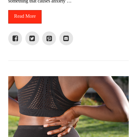
something that causes anxiety …
Read More
VIEW POST