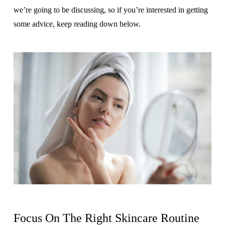
we’re going to be discussing, so if you’re interested in getting
some advice, keep reading down below.
Focus On The Right Skincare Routine