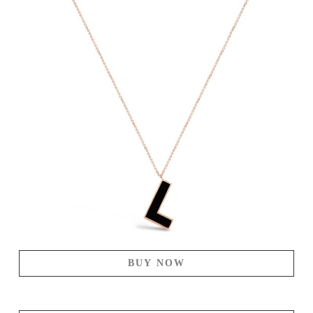
BUY NOW