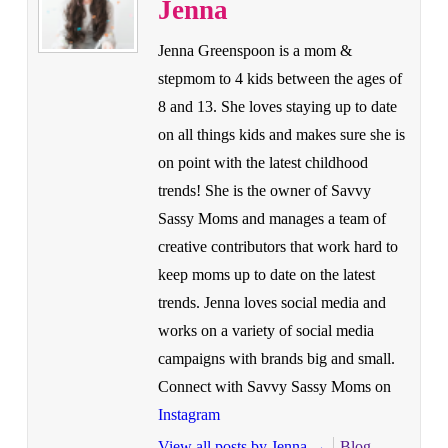
Jenna
Jenna Greenspoon is a mom &
stepmom to 4 kids between the ages of
8 and 13. She loves staying up to date
on all things kids and makes sure she is
on point with the latest childhood
trends! She is the owner of Savvy
Sassy Moms and manages a team of
creative contributors that work hard to
keep moms up to date on the latest
trends. Jenna loves social media and
works on a variety of social media
campaigns with brands big and small.
Connect with Savvy Sassy Moms on
Instagram
View all posts by Jenna
→
Blog