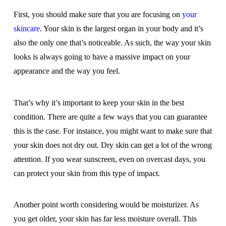
First, you should make sure that you are focusing on
your
skincare
. Your skin is the largest organ in your body and it’s
also the only one that’s noticeable. As such, the way your skin
looks is always going to have a massive impact on your
appearance and the way you feel.
That’s why it’s important to keep your skin in the best
condition. There are quite a few ways that you can guarantee
this is the case. For instance, you might want to make sure that
your skin does not dry out. Dry skin can get a lot of the wrong
attention. If you wear sunscreen, even on overcast days, you
can protect your skin from this type of impact.
Another point worth considering would be moisturizer. As
you get older, your skin has far less moisture overall. This