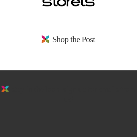
Shop the Post
stay in the loop. sign up for emails from
us!