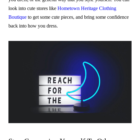
look into cute stores like
Hometown Heritage Clothing
Boutique
to get some cute pieces, and bring some confidence
back into how you dress.