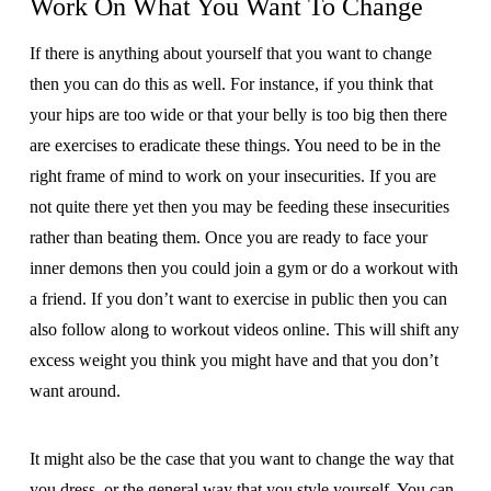
Work On What You Want To Change
If there is anything about yourself that you want to change
then you can do this as well. For instance, if you think that
your hips are too wide or that your belly is too big then there
are exercises to eradicate these things. You need to be in the
right frame of mind to work on your insecurities. If you are
not quite there yet then you may be feeding these insecurities
rather than beating them. Once you are ready to face your
inner demons then you could join a gym or do a workout with
a friend. If you don’t want to exercise in public then you can
also follow along to workout videos online. This will shift any
excess weight you think you might have and that you don’t
want around.
It might also be the case that you want to change the way that
you dress, or the general way that you style yourself. You can