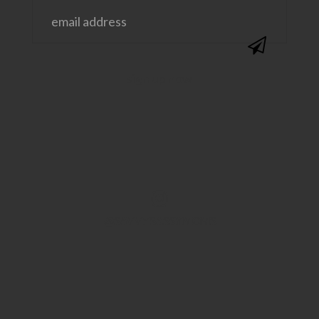
@SAVVYSASSYMOMS