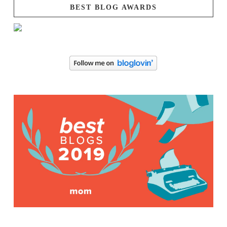
BEST BLOG AWARDS