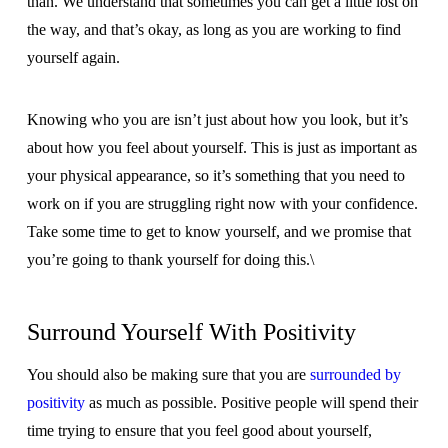
than. We understand that sometimes you can get a little lost on
the way, and that’s okay, as long as you are working to find
yourself again.
Knowing who you are isn’t just about how you look, but it’s
about how you feel about yourself. This is just as important as
your physical appearance, so it’s something that you need to
work on if you are struggling right now with your confidence.
Take some time to get to know yourself, and we promise that
you’re going to thank yourself for doing this.\
Surround Yourself With Positivity
You should also be making sure that you are
surrounded by
positivity
as much as possible. Positive people will spend their
time trying to ensure that you feel good about yourself,