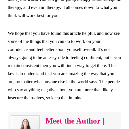
therapy, and even art therapy. It all comes down to what you
think will work best for you.
We hope that you have found this article helpful, and now see
some of the things that you can do to work on your
confidence and feel better about yourself overall. It’s not
always going to be an easy ride to feeling confident, but if you
remain consistent then you will find a way to get there. The
key is to understand that you are amazing the way that you
are, no matter what anyone else in the world says. The people
who say anything negative about you are more than likely
insecure themselves, so keep that in mind.
Meet the Author |