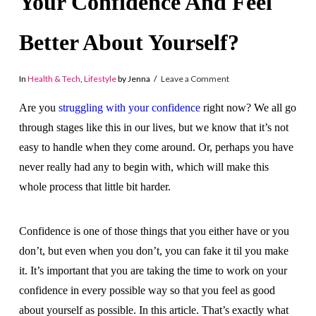
Your Confidence And Feel
Better About Yourself?
In
Health & Tech
,
Lifestyle
by Jenna
Leave a Comment
Are you
struggling with your confidence
right now? We all go
through stages like this in our lives, but we know that it’s not
easy to handle when they come around. Or, perhaps you have
never really had any to begin with, which will make this
whole process that little bit harder.
Confidence is one of those things that you either have or you
don’t, but even when you don’t, you can fake it til you make
it. It’s important that you are taking the time to work on your
confidence in every possible way so that you feel as good
about yourself as possible. In this article. That’s exactly what