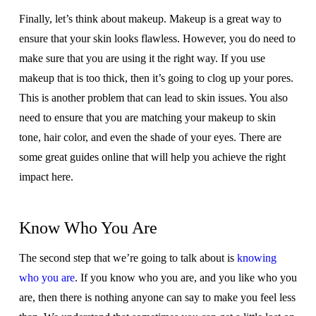
Finally, let’s think about makeup. Makeup is a great way to
ensure that your skin looks flawless. However, you do need to
make sure that you are using it the right way. If you use
makeup that is too thick, then it’s going to clog up your pores.
This is another problem that can lead to skin issues. You also
need to ensure that you are matching your makeup to skin
tone, hair color, and even the shade of your eyes. There are
some great guides online that will help you achieve the right
impact here.
Know Who You Are
The second step that we’re going to talk about is
knowing
who you are
. If you know who you are, and you like who you
are, then there is nothing anyone can say to make you feel less