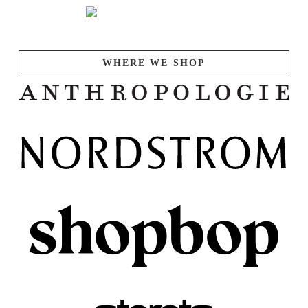
WHERE WE SHOP