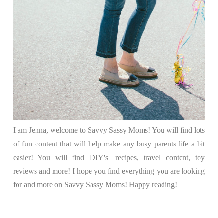
I am Jenna, welcome to Savvy Sassy Moms! You will find lots
of fun content that will help make any busy parents life a bit
easier! You will find DIY's, recipes, travel content, toy
reviews and more! I hope you find everything you are looking
for and more on Savvy Sassy Moms! Happy reading!