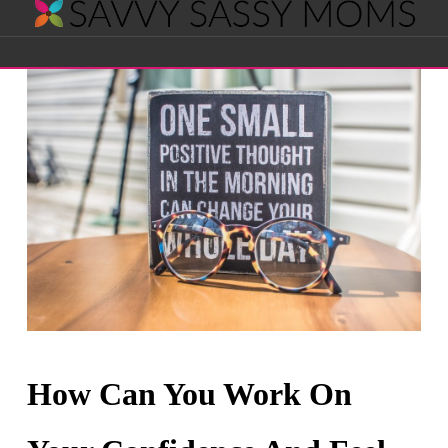
Savvy
Navigation
Sassy
Moms
How Can You Work On