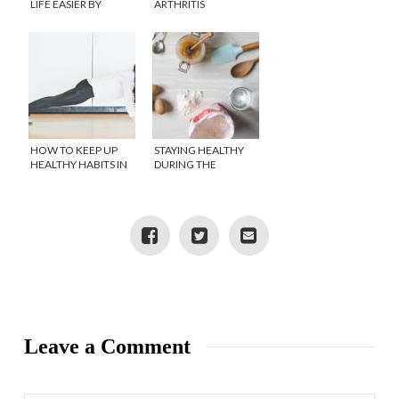
LIFE EASIER BY
ARTHRITIS
BRINGING BACK THE
HOUSE CALL
HOW TO KEEP UP
STAYING HEALTHY
HEALTHY HABITS IN
DURING THE
SELF ISOLATION
HOLIDAYS
Leave a Comment