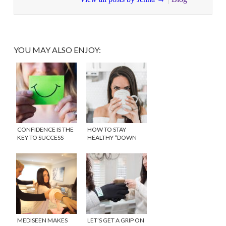
YOU MAY ALSO ENJOY:
CONFIDENCE IS THE
HOW TO STAY
KEY TO SUCCESS
HEALTHY “DOWN
THERE” WITH
REPHRESH™
MEDISEEN MAKES
LET’S GET A GRIP ON