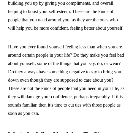
building you up by giving you compliments, and overall
helping to boost your self-esteem. These are the kinds of
people that you need around you, as they are the ones who
will help you be more confident, feeling better about yourself.
Have you ever found yourself feeling less than when you are
around certain people in your life? Do they make you feel bad
about yourself, some of the things that you say, do, or wear?
Do they always have something negative to say to bring you
down even though they are supposed to care about you?
These are not the kinds of people that you need in your life, as
they will damage your confidence, perhaps irreparably. If this
sounds familiar, then it’s time to cut ties with those people as
soon as you can.