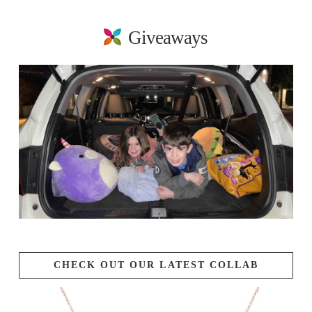
Giveaways
CHECK OUT OUR LATEST COLLAB