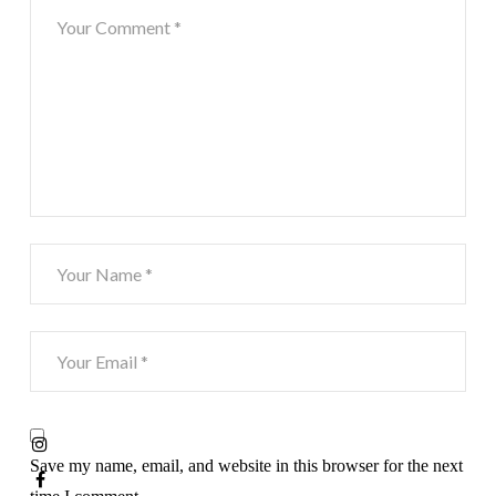
Save my name, email, and website in this browser for the next