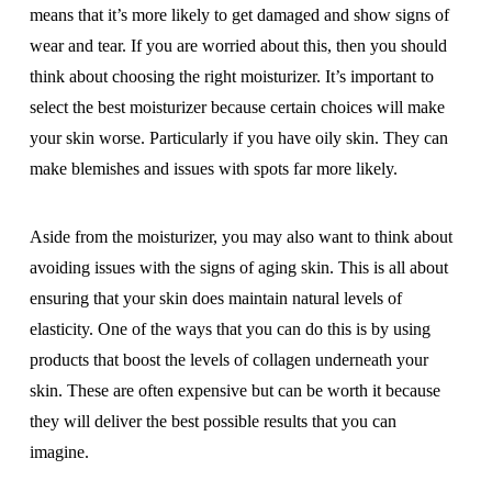
means that it’s more likely to get damaged and show signs of
wear and tear. If you are worried about this, then you should
think about choosing the right moisturizer. It’s important to
select the best moisturizer because certain choices will make
your skin worse. Particularly if you have oily skin. They can
make blemishes and issues with spots far more likely.
Aside from the moisturizer, you may also want to think about
avoiding issues with the signs of aging skin. This is all about
ensuring that your skin does maintain natural levels of
elasticity. One of the ways that you can do this is by using
products that boost the levels of collagen underneath your
skin. These are often expensive but can be worth it because
they will deliver the best possible results that you can
imagine.