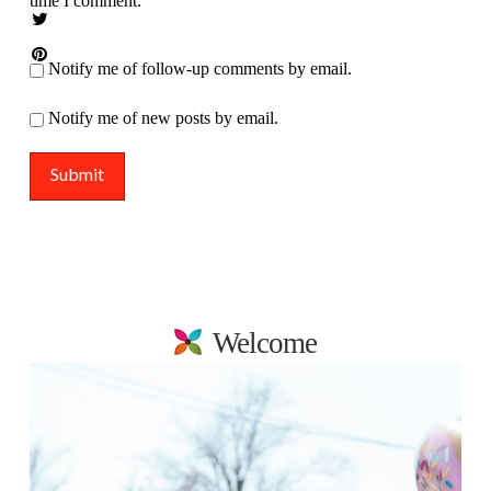
time I comment.
Notify me of follow-up comments by email.
Notify me of new posts by email.
Welcome