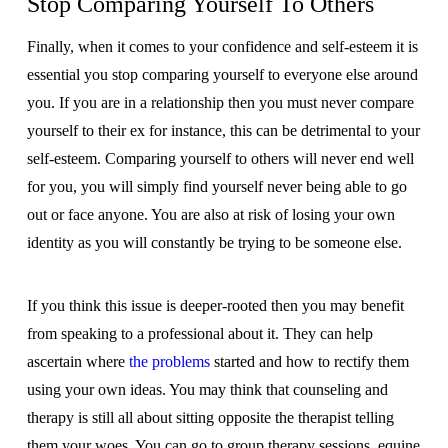
Stop Comparing Yourself To Others
Finally, when it comes to your confidence and self-esteem it is
essential you stop comparing yourself to everyone else around
you. If you are in a relationship then you must never compare
yourself to their ex for instance, this can be detrimental to your
self-esteem. Comparing yourself to others will never end well
for you, you will simply find yourself never being able to go
out or face anyone. You are also at risk of losing your own
identity as you will constantly be trying to be someone else.
If you think this issue is deeper-rooted then you may benefit
from speaking to a professional about it. They can help
ascertain where
the problems
started and how to rectify them
using your own ideas. You may think that counseling and
therapy is still all about sitting opposite the therapist telling
them your woes. You can go to group therapy sessions, equine