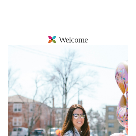
Welcome