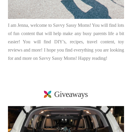
I am Jenna, welcome to Savvy Sassy Moms! You will find lots
of fun content that will help make any busy parents life a bit
easier! You will find DIY's, recipes, travel content, toy
reviews and more! I hope you find everything you are looking
for and more on Savvy Sassy Moms! Happy reading!
Giveaways