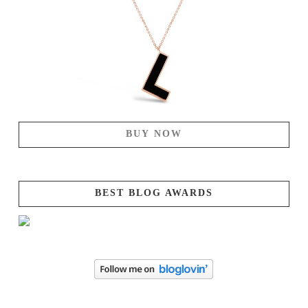
BUY NOW
BEST BLOG AWARDS