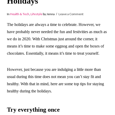
Holidays
In
Health & Tech
,
Lifestyle
by Jenna
Leave a Comment
The holidays are always a time to celebrate. However, we
have probably never needed the fun and festivities as much as
we do in 2020. With Christmas just around the corner, it
means it’s time to make some eggnog and open the boxes of
chocolates. Essentially, it means it’s time to treat yourself.
However, just because you are indulging a little more than
usual during this time does not mean you can’t stay fit and
healthy. With that in mind, here are some top tips for staying
healthy during the holidays.
Try everything once