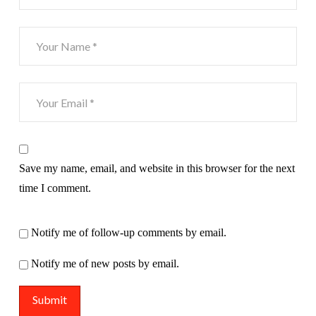
Save my name, email, and website in this browser for the next
time I comment.
Notify me of follow-up comments by email.
Notify me of new posts by email.