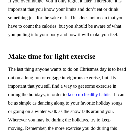
If you overindulge, you’ll only regret it later. Therefore, it is
important that you know your limits and don’t eat or drink
something just for the sake of it. This does not mean that you
have to count the calories, but you should be aware of what
you putting into your body and how it will make you feel.
Make time for light exercise
The last thing anyone wants to do on Christmas day is to head
out on a long run or engage in vigorous exercise, but it is
important that you still find a way to get some exercise in
during the holidays, in order to
keep up healthy habits
. It can
be as simple as dancing along to your favorite holiday songs,
or going on a winter walk as the snow falls around you.
Wherever you may be during the holidays, try to keep
moving. Remember, the more exercise you do during this