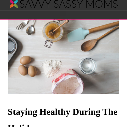
Savvy
Navigation
Sassy
Moms
Staying Healthy During The