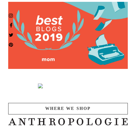
WHERE WE SHOP