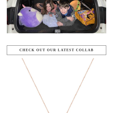
CHECK OUT OUR LATEST COLLAB