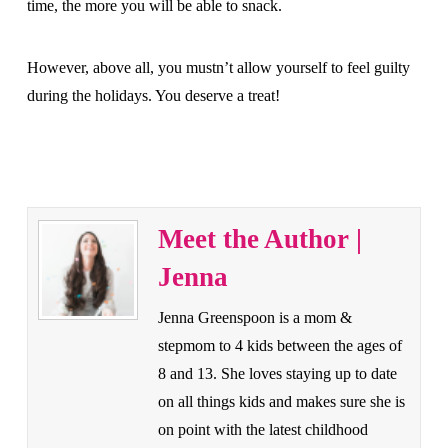
time, the more you will be able to snack.
However, above all, you mustn’t allow yourself to feel guilty
during the holidays. You deserve a treat!
Meet the Author |
Jenna
Jenna Greenspoon is a mom &
stepmom to 4 kids between the ages of
8 and 13. She loves staying up to date
on all things kids and makes sure she is
on point with the latest childhood