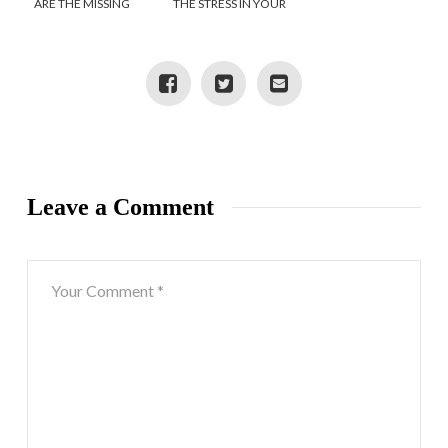
ARE THE MISSING
THE STRESS IN YOUR
LINK IN TODAY’S
LIFE
WELLNESS CULTURE
Leave a Comment