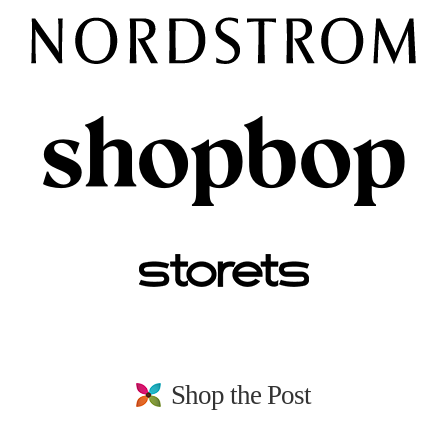
Shop the Post