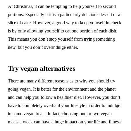
At Christmas, it can be tempting to help yourself to second
portions. Especially if it is a particularly delicious dessert or a
slice of cake. However, a good way to keep yourself in check
is by only allowing yourself to eat one portion of each dish.
This means you don’t stop yourself from trying something
new, but you don’t overindulge either.
Try vegan alternatives
There are many different reasons as to why you should try
going vegan. It is better for the environment and the planet
and can help you follow a healthier diet. However, you don’t
have to completely overhaul your lifestyle in order to indulge
in some vegan treats. In fact, choosing one or two vegan
meals a week can have a huge impact on your life and fitness.