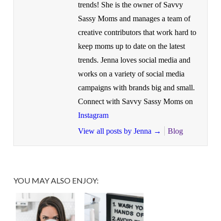
trends! She is the owner of Savvy
Sassy Moms and manages a team of
creative contributors that work hard to
keep moms up to date on the latest
trends. Jenna loves social media and
works on a variety of social media
campaigns with brands big and small.
Connect with Savvy Sassy Moms on
Instagram
View all posts by Jenna
→
Blog
YOU MAY ALSO ENJOY: