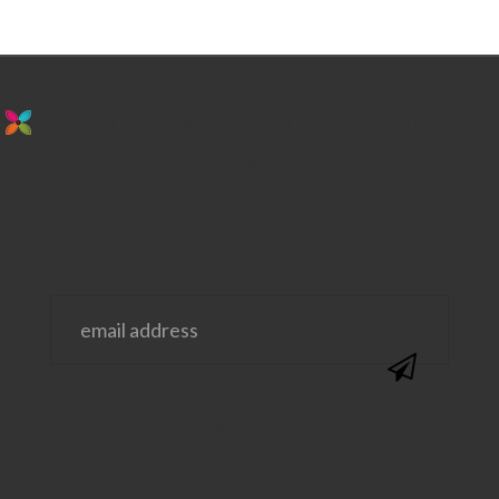
stay in the loop. sign up for emails from
us!