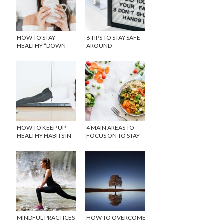
HOW TO STAY
6 TIPS TO STAY SAFE
HEALTHY “DOWN
AROUND
THERE” WITH
CORONAVIRUS
REPHRESH™
(COVID-19)
HOW TO KEEP UP
4 MAIN AREAS TO
HEALTHY HABITS IN
FOCUS ON TO STAY
SELF ISOLATION
HEALTHY
MINDFUL PRACTICES
HOW TO OVERCOME