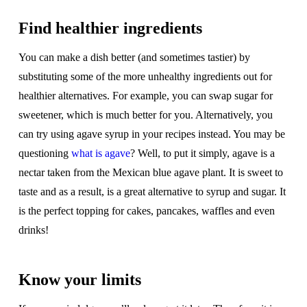
Find healthier ingredients
You can make a dish better (and sometimes tastier) by
substituting some of the more unhealthy ingredients out for
healthier alternatives. For example, you can swap sugar for
sweetener, which is much better for you. Alternatively, you
can try using agave syrup in your recipes instead. You may be
questioning
what is agave
? Well, to put it simply, agave is a
nectar taken from the Mexican blue agave plant. It is sweet to
taste and as a result, is a great alternative to syrup and sugar. It
is the perfect topping for cakes, pancakes, waffles and even
drinks!
Know your limits