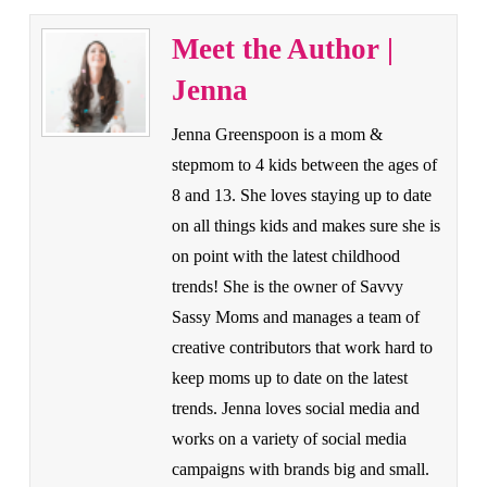
Meet the Author |
Jenna
Jenna Greenspoon is a mom &
stepmom to 4 kids between the ages of
8 and 13. She loves staying up to date
on all things kids and makes sure she is
on point with the latest childhood
trends! She is the owner of Savvy
Sassy Moms and manages a team of
creative contributors that work hard to
keep moms up to date on the latest
trends. Jenna loves social media and
works on a variety of social media
campaigns with brands big and small.