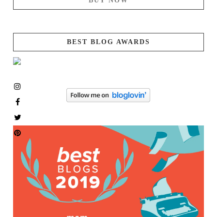
BUY NOW
BEST BLOG AWARDS