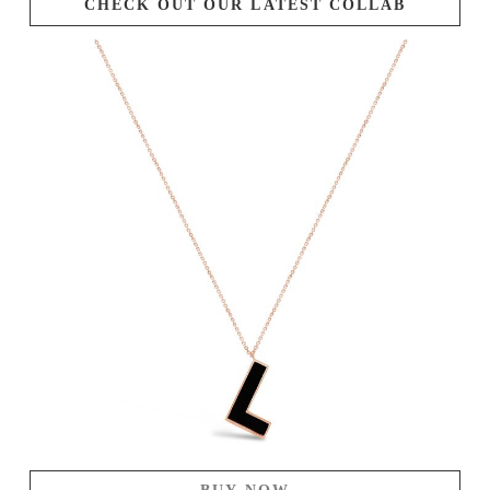
CHECK OUT OUR LATEST COLLAB