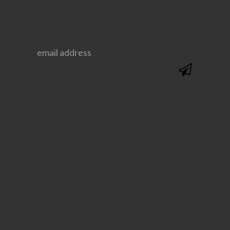
@SAVVYSASSYMOMS