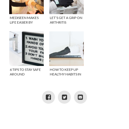
MEDISEEN MAKES
LET’S GET A GRIP ON
LIFE EASIER BY
ARTHRITIS
BRINGING BACK THE
HOUSE CALL
6 TIPS TO STAY SAFE
HOW TO KEEP UP
AROUND
HEALTHY HABITS IN
CORONAVIRUS
SELF ISOLATION
(COVID-19)