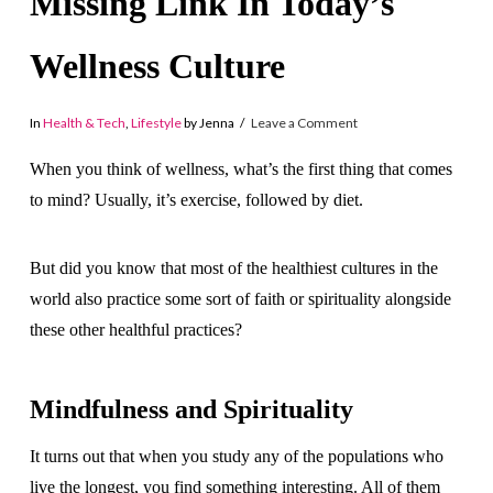
Missing Link In Today’s
Wellness Culture
In
Health & Tech
,
Lifestyle
by Jenna
Leave a Comment
When you think of wellness, what’s the first thing that comes
to mind? Usually, it’s exercise, followed by diet.
But did you know that most of the healthiest cultures in the
world also practice some sort of faith or spirituality alongside
these other healthful practices?
Mindfulness and Spirituality
It turns out that when you study any of the populations who
live the longest, you find something interesting. All of them