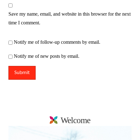
Save my name, email, and website in this browser for the next
time I comment.
Notify me of follow-up comments by email.
Notify me of new posts by email.
Welcome