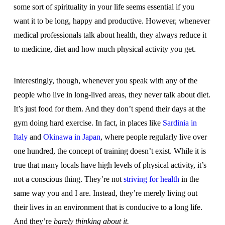
some sort of spirituality in your life seems essential if you
want it to be long, happy and productive. However, whenever
medical professionals talk about health, they always reduce it
to medicine, diet and how much physical activity you get.
Interestingly, though, whenever you speak with any of the
people who live in long-lived areas, they never talk about diet.
It’s just food for them. And they don’t spend their days at the
gym doing hard exercise. In fact, in places like
Sardinia in
Italy
and
Okinawa in Japan
, where people regularly live over
one hundred, the concept of training doesn’t exist. While it is
true that many locals have high levels of physical activity, it’s
not a conscious thing. They’re not
striving for health
in the
same way you and I are. Instead, they’re merely living out
their lives in an environment that is conducive to a long life.
And they’re
barely thinking about it.