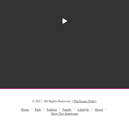
© 2017. All Rights Reserved. ||
Disclosure Policy
Home
Kids
Fashion
Family
Lifestyle
About
Shop Our Instagram