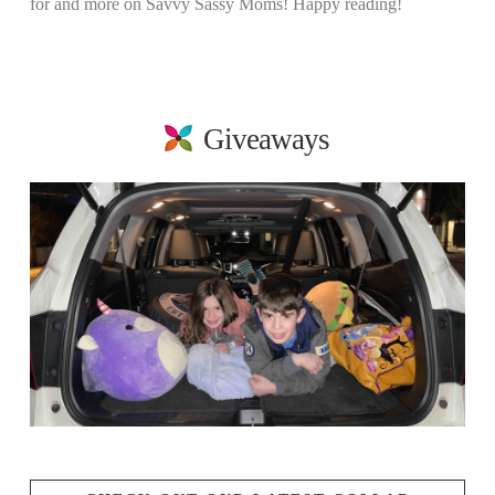
for and more on Savvy Sassy Moms! Happy reading!
Giveaways