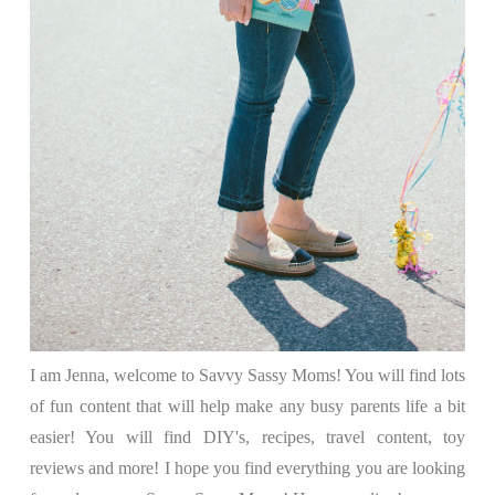
I am Jenna, welcome to Savvy Sassy Moms! You will find lots
of fun content that will help make any busy parents life a bit
easier! You will find DIY's, recipes, travel content, toy
reviews and more! I hope you find everything you are looking