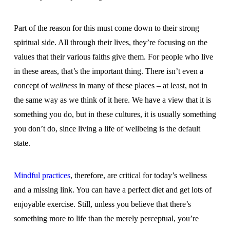
Part of the reason for this must come down to their strong
spiritual side. All through their lives, they’re focusing on the
values that their various faiths give them. For people who live
in these areas, that’s the important thing. There isn’t even a
concept of
wellness
in many of these places – at least, not in
the same way as we think of it here. We have a view that it is
something you do, but in these cultures, it is usually something
you don’t do, since living a life of wellbeing is the default
state.
Mindful practices
, therefore, are critical for today’s wellness
and a missing link. You can have a perfect diet and get lots of
enjoyable exercise. Still, unless you believe that there’s
something more to life than the merely perceptual, you’re