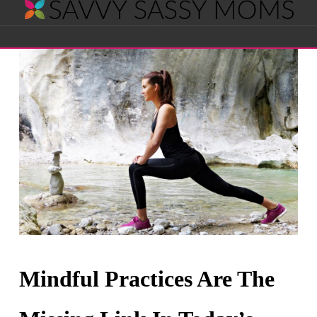
Savvy
Navigation
Sassy
Moms
Mindful Practices Are The