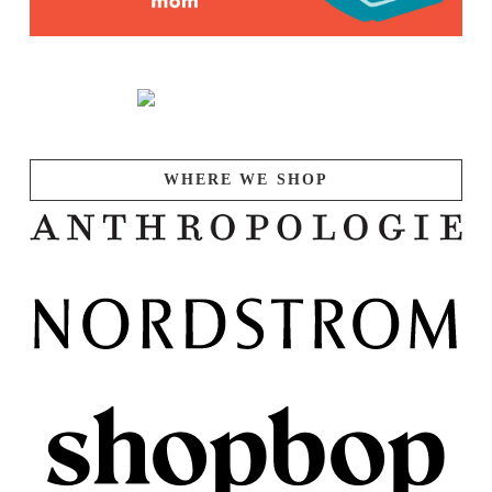
WHERE WE SHOP