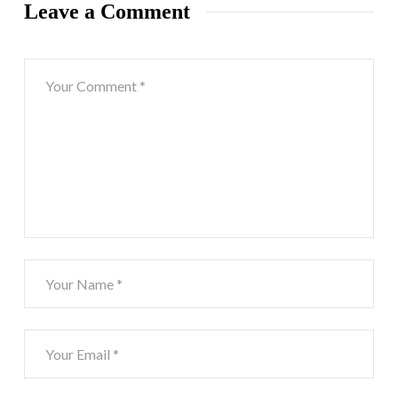
Leave a Comment