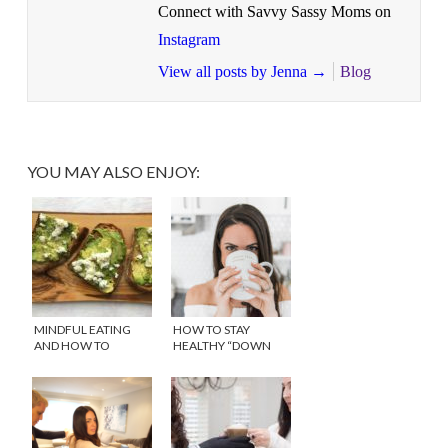
Connect with Savvy Sassy Moms on
Instagram
View all posts by Jenna
→
Blog
YOU MAY ALSO ENJOY:
MINDFUL EATING
HOW TO STAY
AND HOW TO
HEALTHY “DOWN
DEVELOP A HEALTHY
THERE” WITH
RELATIONSHIP WITH
REPHRESH™
FOOD