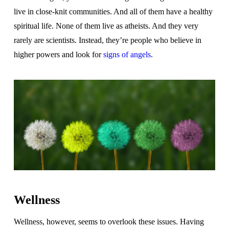
live in close-knit communities. And all of them have a healthy
spiritual life. None of them live as atheists. And they very
rarely are scientists. Instead, they’re people who believe in
higher powers and look for
signs of angels
.
Wellness
Wellness, however, seems to overlook these issues. Having