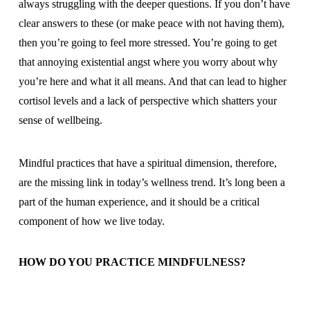
always struggling with the deeper questions. If you don’t have
clear answers to these (or make peace with not having them),
then you’re going to feel more stressed. You’re going to get
that annoying existential angst where you worry about why
you’re here and what it all means. And that can lead to higher
cortisol levels and a lack of perspective which shatters your
sense of wellbeing.
Mindful practices that have a spiritual dimension, therefore,
are the missing link in today’s wellness trend. It’s long been a
part of the human experience, and it should be a critical
component of how we live today.
HOW DO YOU PRACTICE MINDFULNESS?