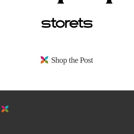
Shop the Post
stay in the loop. sign up for emails from
us!