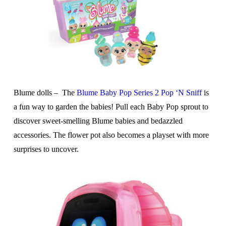
Blume dolls –
The
Blume Baby Pop Series 2 Pop ‘N Sniff
is
a fun way to garden the babies! Pull each Baby Pop sprout to
discover sweet-smelling Blume babies and bedazzled
accessories. The flower pot also becomes a playset with more
surprises to uncover.