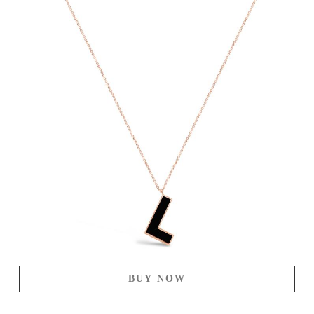
BUY NOW