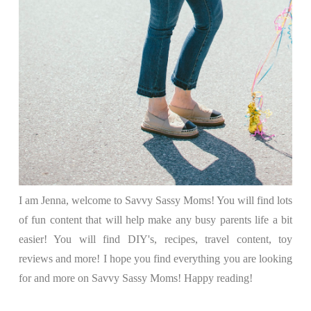
I am Jenna, welcome to Savvy Sassy Moms! You will find lots
of fun content that will help make any busy parents life a bit
easier! You will find DIY's, recipes, travel content, toy
reviews and more! I hope you find everything you are looking
for and more on Savvy Sassy Moms! Happy reading!