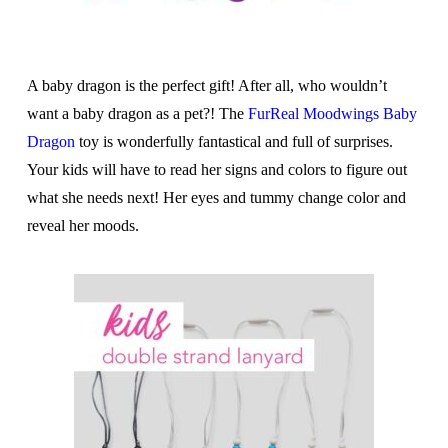
A baby dragon is the perfect gift! After all, who wouldn’t
want a baby dragon as a pet?! The
FurReal Moodwings Baby
Dragon
toy is wonderfully fantastical and full of surprises.
Your kids will have to read her signs and colors to figure out
what she needs next! Her eyes and tummy change color and
reveal her moods.