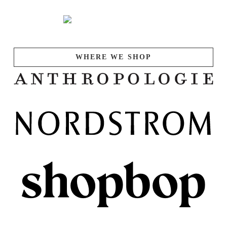
WHERE WE SHOP