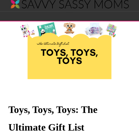
Savvy
Navigation
Sassy
Moms
Toys, Toys, Toys: The
Ultimate Gift List