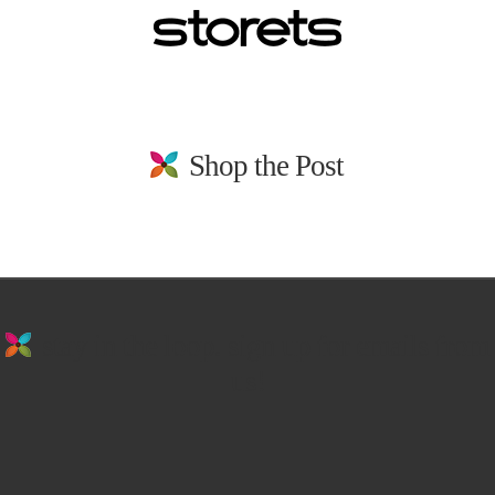
Shop the Post
stay in the loop. sign up for emails from
us!