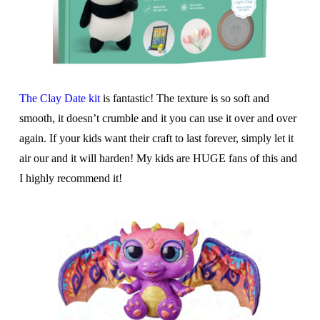
The Clay Date kit
is fantastic! The texture is so soft and
smooth, it doesn’t crumble and it you can use it over and over
again. If your kids want their craft to last forever, simply let it
air our and it will harden! My kids are HUGE fans of this and
I highly recommend it!