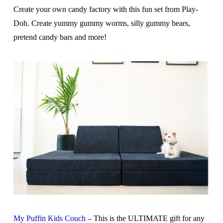
Create your own candy factory with this fun set from Play-
Doh. Create yummy gummy worms, silly gummy bears,
pretend candy bars and more!
My Puffin Kids Couch
– This is the ULTIMATE gift for any