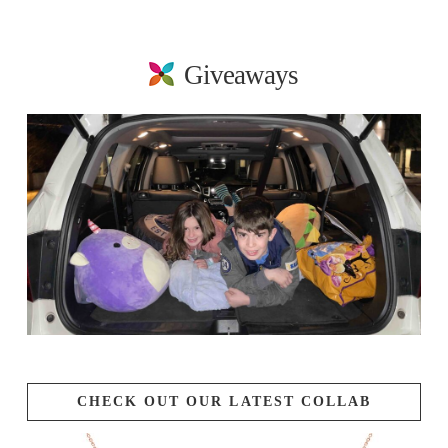
Giveaways
CHECK OUT OUR LATEST COLLAB