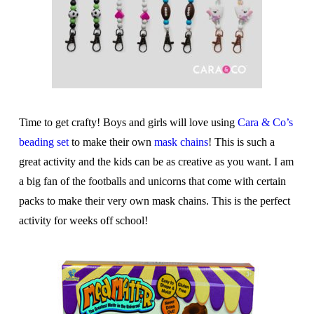
Time to get crafty! Boys and girls will love using
Cara & Co’s
beading set
to make their own
mask chains
! This is such a
great activity and the kids can be as creative as you want. I am
a big fan of the footballs and unicorns that come with certain
packs to make their very own mask chains. This is the perfect
activity for weeks off school!