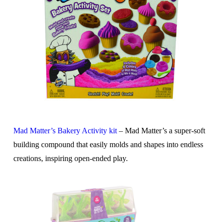
Mad Matter’s Bakery Activity kit
– Mad Matter’s a super-soft
building compound that easily molds and shapes into endless
creations, inspiring open-ended play.