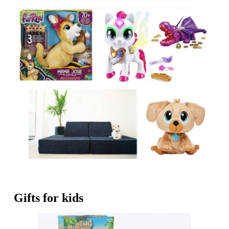
Gifts for kids