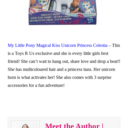
My Little Pony Magical Kiss Unicorn Princess Celestia
– This
is a Toys R Us exclusive and she is every little girls best
friend! She can’t wait to hang out, share love and drop a beat!!
She has multicoloured hair and a princess tiara. Her unicorn
horn is what activates her! She also comes with 3 surprise
accessories for a fun adventure!
Meet the Author |