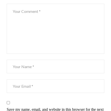
Save my name, email, and website in this browser for the next