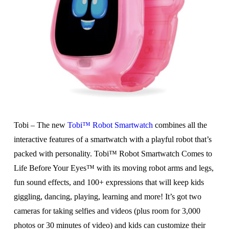
Tobi – The new
Tobi™ Robot Smartwatch
combines all the
interactive features of a smartwatch with a playful robot that’s
packed with personality. Tobi™ Robot Smartwatch Comes to
Life Before Your Eyes™ with its moving robot arms and legs,
fun sound effects, and 100+ expressions that will keep kids
giggling, dancing, playing, learning and more! It’s got two
cameras for taking selfies and videos (plus room for 3,000
photos or 30 minutes of video) and kids can customize their