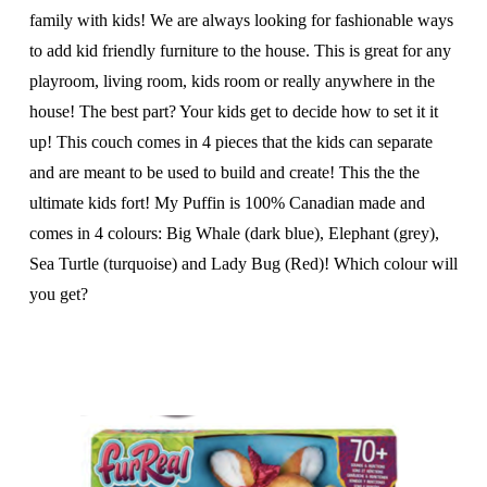
family with kids! We are always looking for fashionable ways
to add kid friendly furniture to the house. This is great for any
playroom, living room, kids room or really anywhere in the
house! The best part? Your kids get to decide how to set it it
up! This couch comes in 4 pieces that the kids can separate
and are meant to be used to build and create! This the the
ultimate kids fort! My Puffin is 100% Canadian made and
comes in 4 colours: Big Whale (dark blue), Elephant (grey),
Sea Turtle (turquoise) and Lady Bug (Red)! Which colour will
you get?