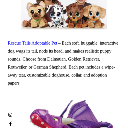
Rescue Tails Adoptable Pet
– Each soft, huggable, interactive
dog wags its tail, nods its head, and makes realistic puppy
sounds. Choose from Dalmatian, Golden Retriever,
Rottweiler, or German Shepherd. Each pet includes a wipe-
away tear, customizable doghouse, collar, and adoption
papers.