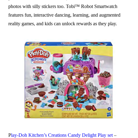
photos with silly stickers too. Tobi™ Robot Smartwatch
features fun, interactive dancing, learning, and augmented
reality games, and kids can unlock rewards as they play.
P
lay-Doh Kitchen’s Creations Candy Delight Play set
–