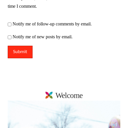
time I comment.
Notify me of follow-up comments by email.
Notify me of new posts by email.
Welcome