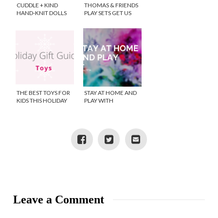
CUDDLE + KIND
THOMAS & FRIENDS
HAND-KNIT DOLLS
PLAY SETS GET US
THROUGH SICK DAYS
THE BEST TOYS FOR
STAY AT HOME AND
KIDS THIS HOLIDAY
PLAY WITH
TOYS”R”US!
Leave a Comment