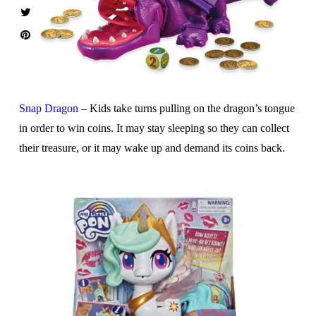
Snap Dragon
– Kids take turns pulling on the dragon’s tongue
in order to win coins. It may stay sleeping so they can collect
their treasure, or it may wake up and demand its coins back.