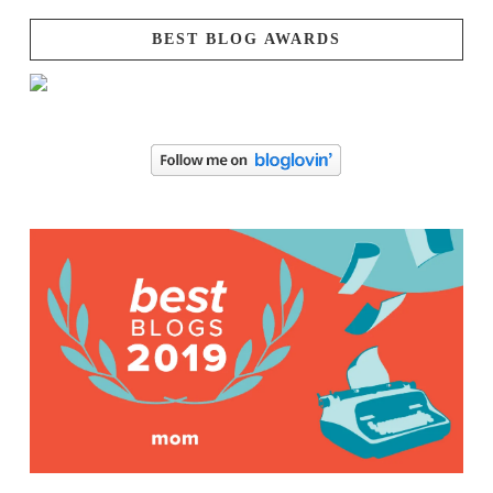
BEST BLOG AWARDS