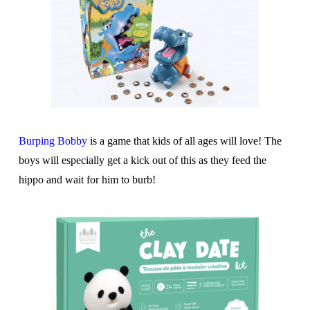
Burping Bobby
is a game that kids of all ages will love! The
boys will especially get a kick out of this as they feed the
hippo and wait for him to burb!