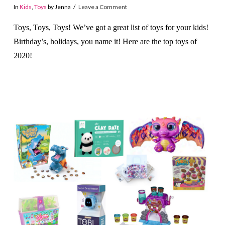
In
Kids
,
Toys
by Jenna
Leave a Comment
Toys, Toys, Toys! We’ve got a great list of toys for your kids!
Birthday’s, holidays, you name it! Here are the top toys of
2020!