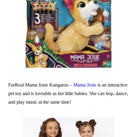
FurReal Mama Josie Kangaroo –
Mama Josie
is an interactive
pet toy and is loveable as her little babies. She can hop, dance,
and play music at the same time!