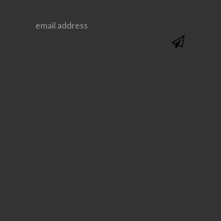
@SAVVYSASSYMOMS