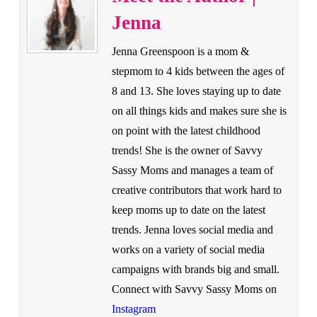
Jenna
Jenna Greenspoon is a mom &
stepmom to 4 kids between the ages of
8 and 13. She loves staying up to date
on all things kids and makes sure she is
on point with the latest childhood
trends! She is the owner of Savvy
Sassy Moms and manages a team of
creative contributors that work hard to
keep moms up to date on the latest
trends. Jenna loves social media and
works on a variety of social media
campaigns with brands big and small.
Connect with Savvy Sassy Moms on
Instagram