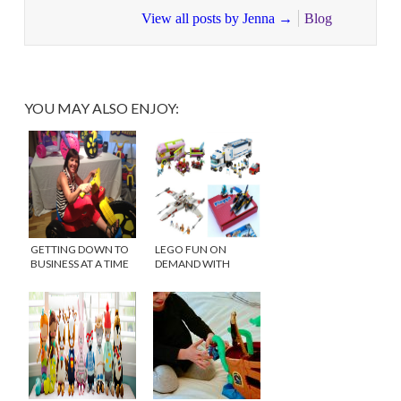
View all posts by Jenna
→
Blog
YOU MAY ALSO ENJOY:
GETTING DOWN TO
LEGO FUN ON
BUSINESS AT A TIME
DEMAND WITH
TO PLAY
PLEYGO