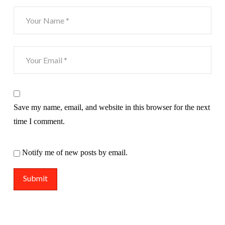
Save my name, email, and website in this browser for the next
time I comment.
Notify me of new posts by email.