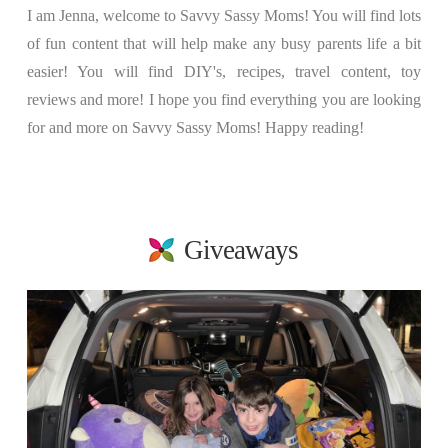
I am Jenna, welcome to Savvy Sassy Moms! You will find lots
of fun content that will help make any busy parents life a bit
easier! You will find DIY's, recipes, travel content, toy
reviews and more! I hope you find everything you are looking
for and more on Savvy Sassy Moms! Happy reading!
Giveaways