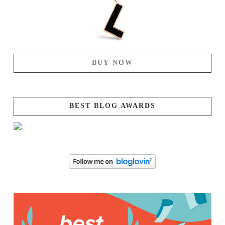
BUY NOW
BEST BLOG AWARDS