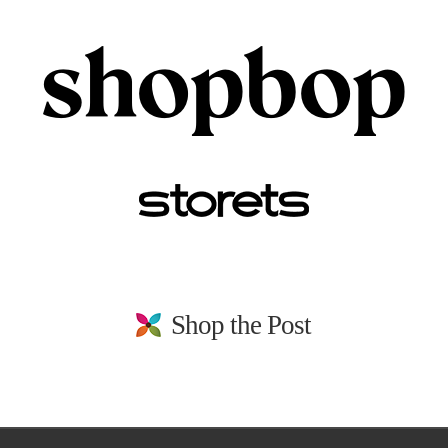
Shop the Post