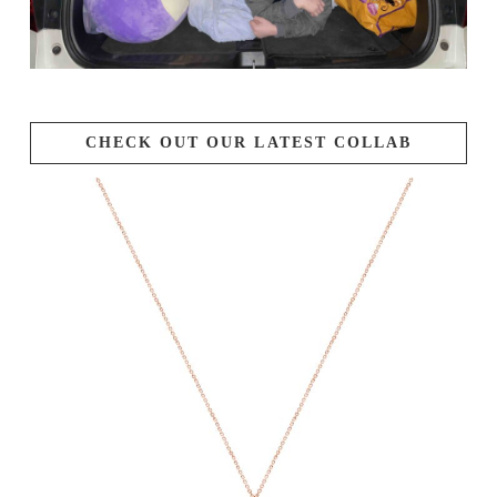
CHECK OUT OUR LATEST COLLAB