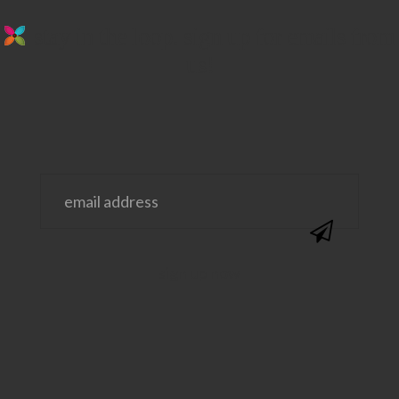
stay in the loop. sign up for emails from
us!