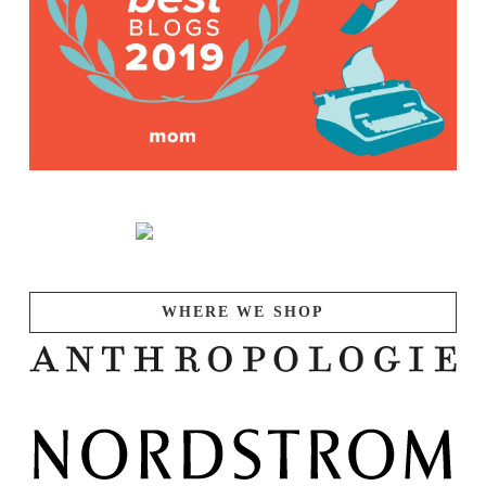
WHERE WE SHOP