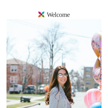
Welcome