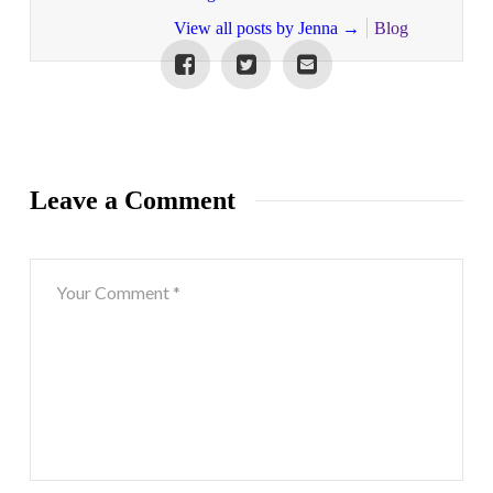
View all posts by Jenna
→
Blog
Leave a Comment