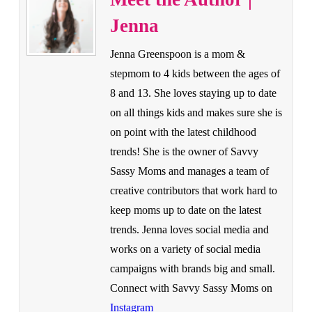
Jenna
Jenna Greenspoon is a mom &
stepmom to 4 kids between the ages of
8 and 13. She loves staying up to date
on all things kids and makes sure she is
on point with the latest childhood
trends! She is the owner of Savvy
Sassy Moms and manages a team of
creative contributors that work hard to
keep moms up to date on the latest
trends. Jenna loves social media and
works on a variety of social media
campaigns with brands big and small.
Connect with Savvy Sassy Moms on
Instagram