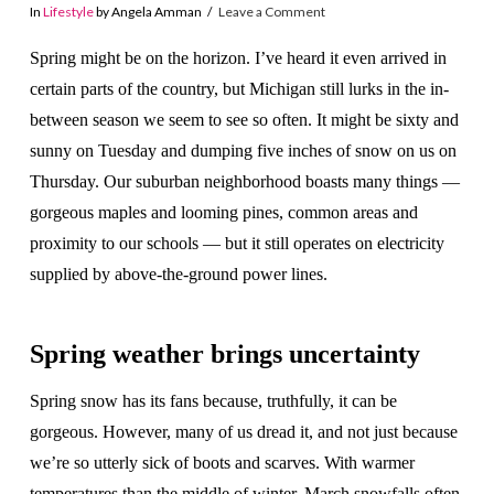
In
Lifestyle
by Angela Amman
Leave a Comment
Spring might be on the horizon. I’ve heard it even arrived in
certain parts of the country, but Michigan still lurks in the in-
between season we seem to see so often. It might be sixty and
sunny on Tuesday and dumping five inches of snow on us on
Thursday. Our suburban neighborhood boasts many things —
gorgeous maples and looming pines, common areas and
proximity to our schools — but it still operates on electricity
supplied by above-the-ground power lines.
Spring weather brings uncertainty
Spring snow has its fans because, truthfully, it can be
gorgeous. However, many of us dread it, and not just because
we’re so utterly sick of boots and scarves. With warmer
temperatures than the middle of winter, March snowfalls often