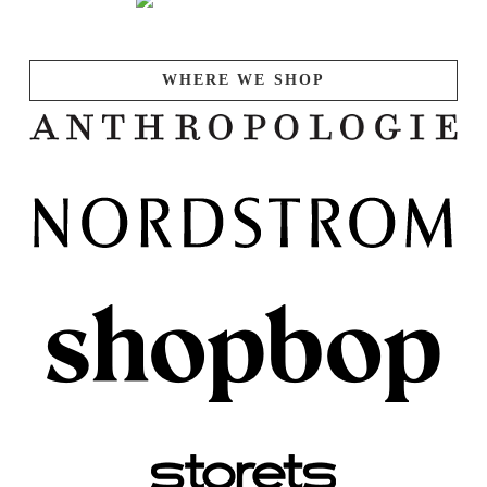
WHERE WE SHOP