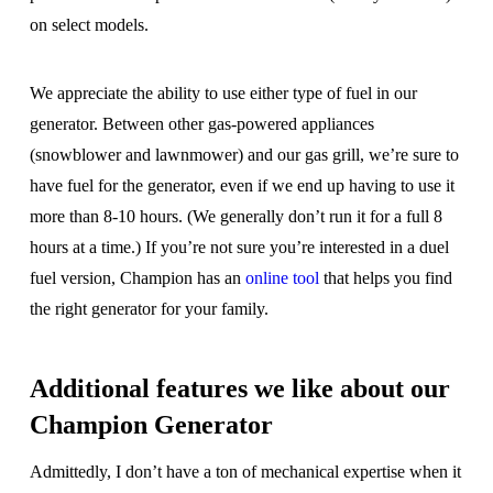
on select models.
We appreciate the ability to use either type of fuel in our
generator. Between other gas-powered appliances
(snowblower and lawnmower) and our gas grill, we’re sure to
have fuel for the generator, even if we end up having to use it
more than 8-10 hours. (We generally don’t run it for a full 8
hours at a time.) If you’re not sure you’re interested in a duel
fuel version, Champion has an
online tool
that helps you find
the right generator for your family.
Additional features we like about our
Champion Generator
Admittedly, I don’t have a ton of mechanical expertise when it