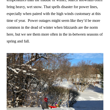
bring heavy, wet snow. That spells disaster for power lines,
especially when paired with the high winds customary at this
time of year. Power outages might seem like they’d be more
common in the dead of winter when blizzards are the norm
here, but we see them more often in the in-between seasons of
spring and fall.