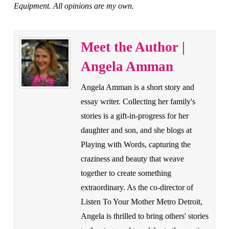
Equipment. All opinions are my own.
Meet the Author |
Angela Amman
Angela Amman is a short story and
essay writer. Collecting her family's
stories is a gift-in-progress for her
daughter and son, and she blogs at
Playing with Words, capturing the
craziness and beauty that weave
together to create something
extraordinary. As the co-director of
Listen To Your Mother Metro Detroit,
Angela is thrilled to bring others' stories