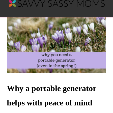
Savvy
Navigation
Sassy
Moms
Why a portable generator
helps with peace of mind