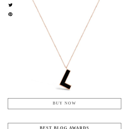
BUY NOW
BEST BLOG AWARDS