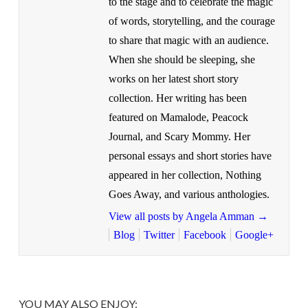
to the stage and to celebrate the magic
of words, storytelling, and the courage
to share that magic with an audience.
When she should be sleeping, she
works on her latest short story
collection. Her writing has been
featured on Mamalode, Peacock
Journal, and Scary Mommy. Her
personal essays and short stories have
appeared in her collection, Nothing
Goes Away, and various anthologies.
View all posts by Angela Amman
→
Blog
Twitter
Facebook
Google+
YOU MAY ALSO ENJOY: