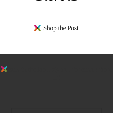
Shop the Post
stay in the loop. sign up for emails from
us!