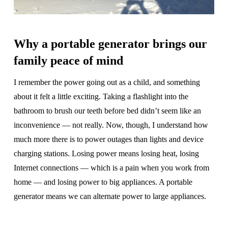
Why a portable generator brings our
family peace of mind
I remember the power going out as a child, and something
about it felt a little exciting. Taking a flashlight into the
bathroom to brush our teeth before bed didn’t seem like an
inconvenience — not really. Now, though, I understand how
much more there is to power outages than lights and device
charging stations. Losing power means losing heat, losing
Internet connections — which is a pain when you work from
home — and losing power to big appliances. A portable
generator means we can alternate power to large appliances.