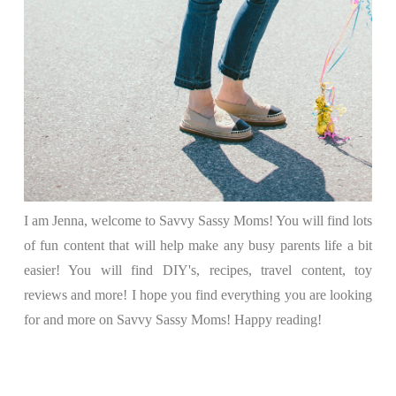
I am Jenna, welcome to Savvy Sassy Moms! You will find lots
of fun content that will help make any busy parents life a bit
easier! You will find DIY's, recipes, travel content, toy
reviews and more! I hope you find everything you are looking
for and more on Savvy Sassy Moms! Happy reading!