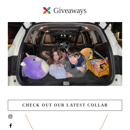
Giveaways
CHECK OUT OUR LATEST COLLAB