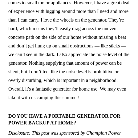
comes to small motor appliances. However, I have a great deal
of experience with lugging around more than I need and more
than I can carry. I love the wheels on the generator. They’re
hard, which means they’ll easily drag across the uneven
concrete path on the side of our home without missing a beat
and don’t get hung up on small obstructions — like sticks —
we can’t see in the dark. I also appreciate the noise level of the
generator. Nothing supplying that amount of power can be
silent, but I don’t feel like the noise level is prohibitive or
overly disturbing, which is important in a neighborhood.
Overall, it’s a fantastic generator for home use. We may even
take it with us camping this summer!
DO YOU HAVE A PORTABLE GENERATOR FOR
POWER BACKUP AT HOME?
Disclosure: This post was sponsored by Champion Power