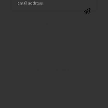
@SAVVYSASSYMOMS