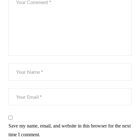
Save my name, email, and website in this browser for the next
time I comment.