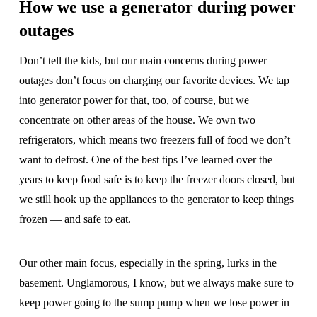
How we use a generator during power
outages
Don’t tell the kids, but our main concerns during power
outages don’t focus on charging our favorite devices. We tap
into generator power for that, too, of course, but we
concentrate on other areas of the house. We own two
refrigerators, which means two freezers full of food we don’t
want to defrost. One of the best tips I’ve learned over the
years to keep food safe is to keep the freezer doors closed, but
we still hook up the appliances to the generator to keep things
frozen — and safe to eat.
Our other main focus, especially in the spring, lurks in the
basement. Unglamorous, I know, but we always make sure to
keep power going to the sump pump when we lose power in