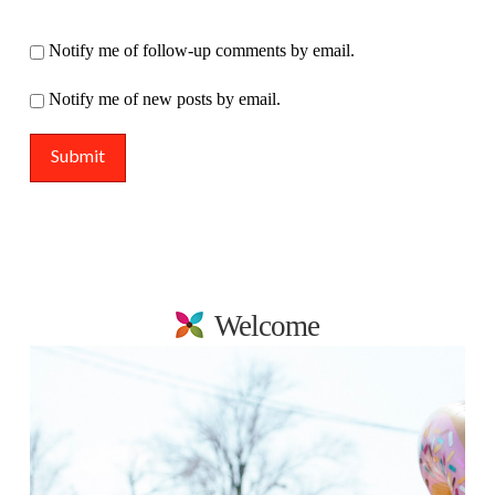
Notify me of follow-up comments by email.
Notify me of new posts by email.
Welcome