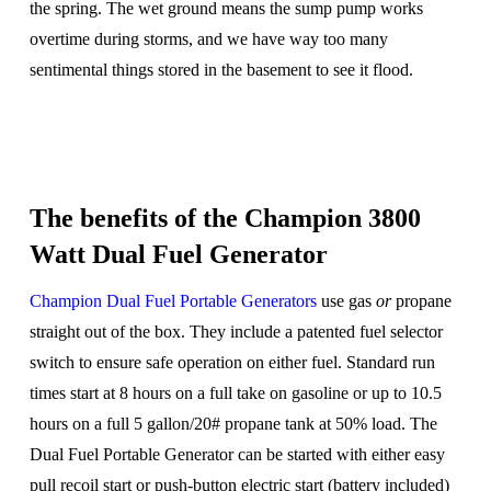
the spring. The wet ground means the sump pump works
overtime during storms, and we have way too many
sentimental things stored in the basement to see it flood.
The benefits of the Champion 3800
Watt Dual Fuel Generator
Champion Dual Fuel Portable Generators
use gas
or
propane
straight out of the box. They include a patented fuel selector
switch to ensure safe operation on either fuel. Standard run
times start at 8 hours on a full take on gasoline or up to 10.5
hours on a full 5 gallon/20# propane tank at 50% load. The
Dual Fuel Portable Generator can be started with either easy
pull recoil start or push-button electric start (battery included)