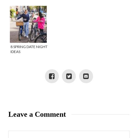
8 SPRING DATE NIGHT
IDEAS
Leave a Comment