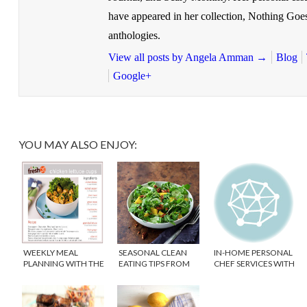
have appeared in her collection, Nothing Goe
anthologies.
View all posts by Angela Amman
→
Blog
Google+
YOU MAY ALSO ENJOY:
WEEKLY MEAL
SEASONAL CLEAN
IN-HOME PERSONAL
PLANNING WITH THE
EATING TIPS FROM
CHEF SERVICES WITH
FRESH 20
PURE FOOD
TASTERY