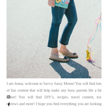
I am Jenna, welcome to Savvy Sassy Moms! You will find lots
of fun content that will help make any busy parents life a bit
easier! You will find DIY's, recipes, travel content, toy
reviews and more! I hope you find everything you are looking