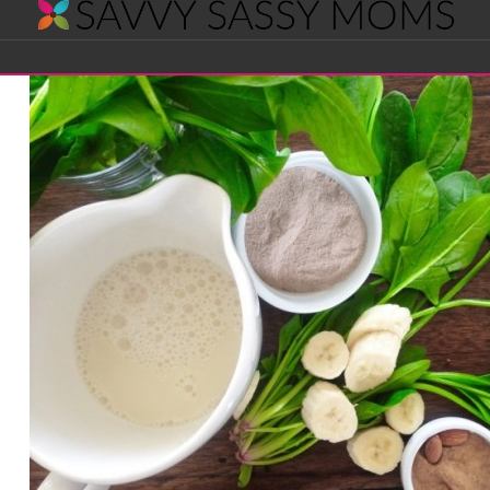
Savvy
Navigation
Sassy
Moms