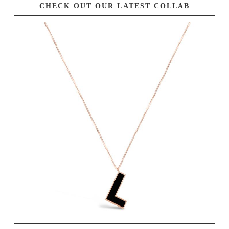
CHECK OUT OUR LATEST COLLAB