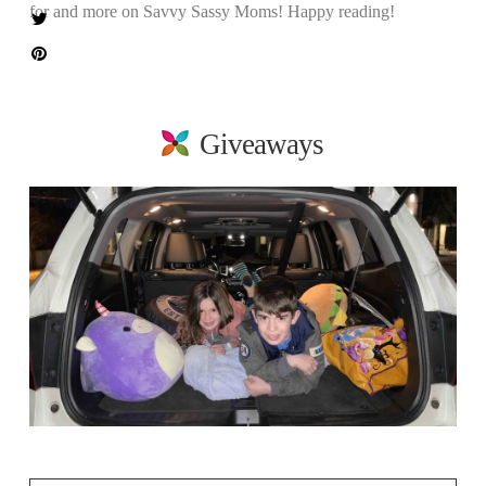
for and more on Savvy Sassy Moms! Happy reading!
Giveaways