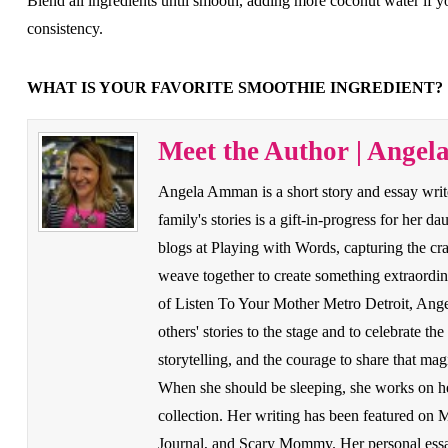
Blend all ingredients until smooth, adding more coconut water if y
consistency.
WHAT IS YOUR FAVORITE SMOOTHIE INGREDIENT?
Meet the Author | Ange
Angela Amman is a short story and essay write
family's stories is a gift-in-progress for her d
blogs at Playing with Words, capturing the cr
weave together to create something extraordin
of Listen To Your Mother Metro Detroit, Angela
others' stories to the stage and to celebrate th
storytelling, and the courage to share that ma
When she should be sleeping, she works on her
collection. Her writing has been featured on
Journal, and Scary Mommy. Her personal essay