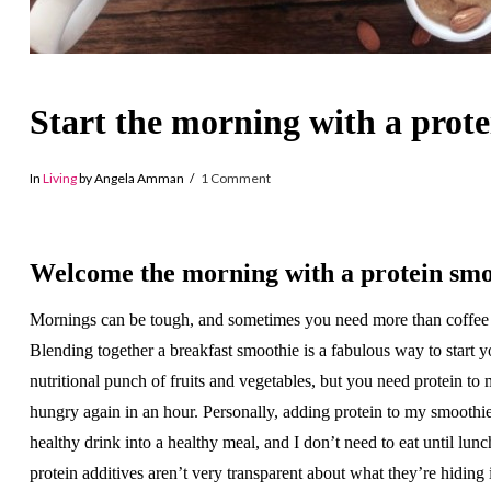
Start the morning with a prot
In
Living
by Angela Amman
1 Comment
Welcome the morning with a protein smo
Mornings can be tough, and sometimes you need more than coffee
Blending together a breakfast smoothie is a fabulous way to start y
nutritional punch of fruits and vegetables, but you need protein to
hungry again in an hour. Personally, adding protein to my smoothi
healthy drink into a healthy meal, and I don’t need to eat until lu
protein additives aren’t very transparent about what they’re hiding i