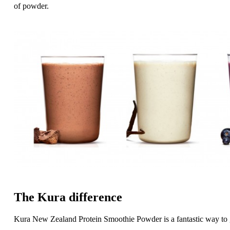
of powder.
The Kura difference
Kura New Zealand Protein Smoothie Powder is a fantastic way to g