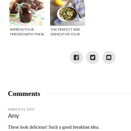
IMPRESS YOUR
THE PERFECT SIDE
FRIENDS WITH THESE
DISHES FOR YOUR
BEST BBQ RECIPES
BACKYARD BBQ
Comments
MARCH 31, 2015
Amy
These look delicious! Such a good breakfast idea.