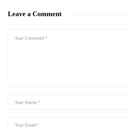
Leave a Comment