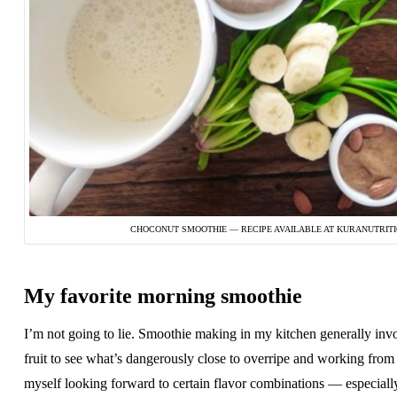
CHOCONUT SMOOTHIE — RECIPE AVAILABLE AT KURANUTRIT
My favorite morning smoothie
I’m not going to lie. Smoothie making in my kitchen generally inv
fruit to see what’s dangerously close to overripe and working from 
myself looking forward to certain flavor combinations — especiall