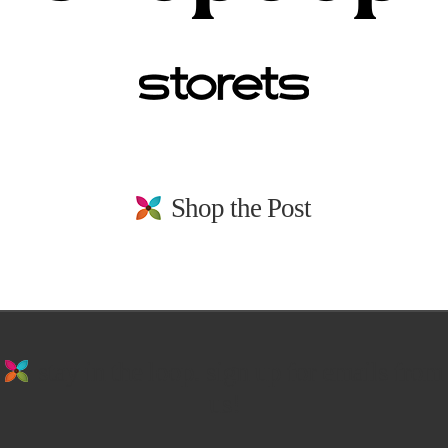
Shop the Post
stay in the loop. sign up for emails from
us!