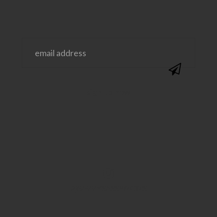
@SAVVYSASSYMOMS