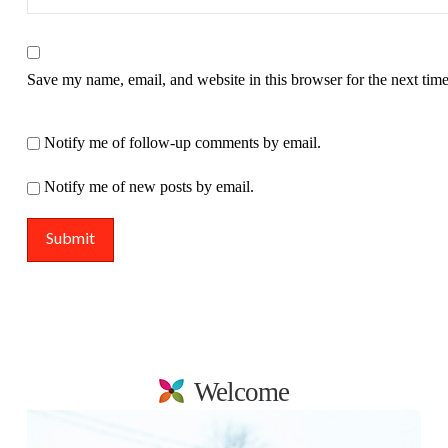
Save my name, email, and website in this browser for the next tim
Notify me of follow-up comments by email.
Notify me of new posts by email.
Welcome