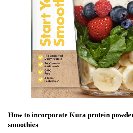
How to incorporate Kura protein powder
smoothies