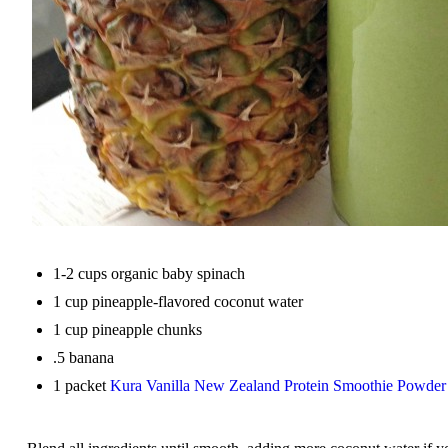
1-2 cups organic baby spinach
1 cup pineapple-flavored coconut water
1 cup pineapple chunks
.5 banana
1 packet
Kura Vanilla New Zealand Protein Smoothie Powder