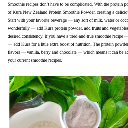
Smoothie recipes don’t have to be complicated. With the protein p
of Kura New Zealand Protein Smoothie Powder, creating a deliciou
Start with your favorite beverage — any sort of milk, water or co
wonderfully — add Kura protein powder, add fruits and vegetables
desired consistency. If you have a tried-and-true smoothie recipe
— add Kura for a little extra boost of nutrition. The protein powder 
flavors — vanilla, berry and chocolate — which means it can be add
your current smoothie recipes.