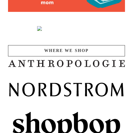
WHERE WE SHOP