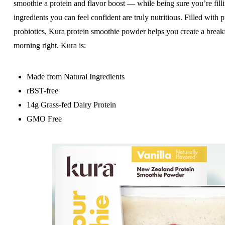
smoothie a protein and flavor boost — while being sure you’re fill
ingredients you can feel confident are truly nutritious. Filled with
probiotics, Kura protein smoothie powder helps you create a breakfa
morning right. Kura is:
Made from Natural Ingredients
rBST-free
14g Grass-fed Dairy Protein
GMO Free