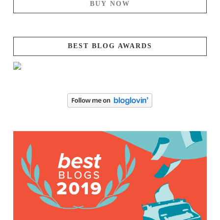
BUY NOW
BEST BLOG AWARDS