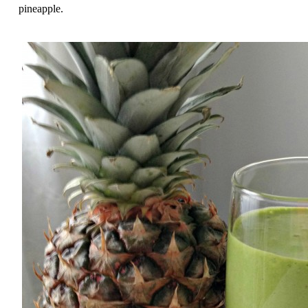
pineapple.