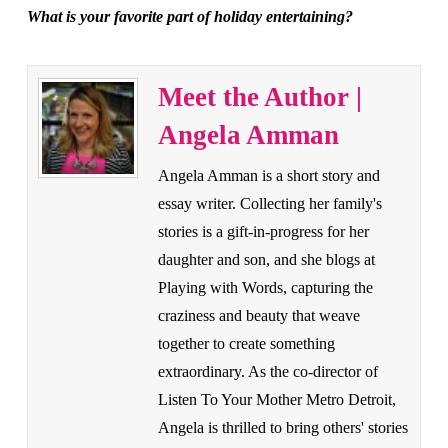
What is your favorite part of holiday entertaining?
Meet the Author |
Angela Amman
Angela Amman is a short story and
essay writer. Collecting her family's
stories is a gift-in-progress for her
daughter and son, and she blogs at
Playing with Words, capturing the
craziness and beauty that weave
together to create something
extraordinary. As the co-director of
Listen To Your Mother Metro Detroit,
Angela is thrilled to bring others' stories