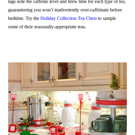
tags note the caffeine level and brew time for each type of tea,
guaranteeing you won’t inadvertently over-caffeinate before
bedtime. Try the
Holiday Collection Tea Chest
to sample
some of their seasonally-appropriate teas.