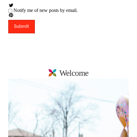
Notify me of new posts by email.
Welcome