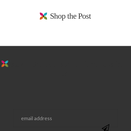
Shop the Post
stay in the loop. sign up for emails from
us!