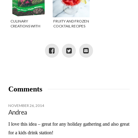
CULINARY
FRUITY AND FROZEN
CREATIONS WITH
COCKTAIL RECIPES
GIRL SCOUT
FOR HOT AUGUST
COOKIES?
NIGHTS
Comments
NOVEMBER 26, 2014
Andrea
I love this idea – great for any holiday gathering and also great
for a kids drink station!