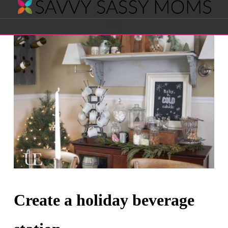
Savvy
Navigation
Sassy
Moms
Create a holiday beverage