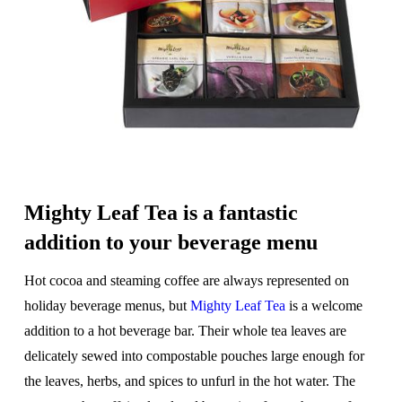
Mighty Leaf Tea is a fantastic
addition to your beverage menu
Hot cocoa and steaming coffee are always represented on
holiday beverage menus, but
Mighty Leaf Tea
is a welcome
addition to a hot beverage bar. Their whole tea leaves are
delicately sewed into compostable pouches large enough for
the leaves, herbs, and spices to unfurl in the hot water. The