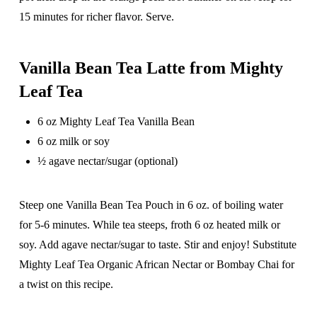
15 minutes for richer flavor. Serve.
Vanilla Bean Tea Latte from Mighty
Leaf Tea
6 oz Mighty Leaf Tea Vanilla Bean
6 oz milk or soy
½ agave nectar/sugar (optional)
Steep one Vanilla Bean Tea Pouch in 6 oz. of boiling water
for 5-6 minutes. While tea steeps, froth 6 oz heated milk or
soy. Add agave nectar/sugar to taste. Stir and enjoy! Substitute
Mighty Leaf Tea Organic African Nectar or Bombay Chai for
a twist on this recipe.