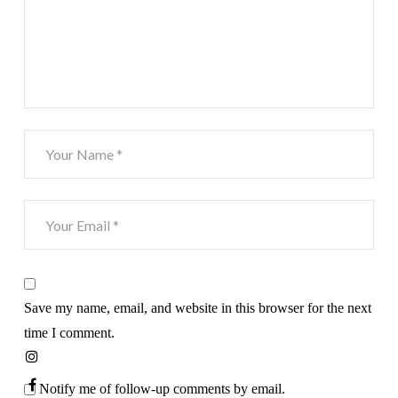
Save my name, email, and website in this browser for the next
time I comment.
Notify me of follow-up comments by email.