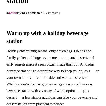
station
In
Living
by Angela Amman
5 Comments
Warm up with a holiday beverage
station
Holiday entertaining means longer evenings. Friends and
family gather and linger over conversation and dessert, and
early sunsets make it seem cozier inside than out. A holiday
beverage station is a decorative way to keep your guests — or
your own family — comfortable and warm this season.
Whether you’re focusing your energy on a cocoa bar or a
beverage station with a variety of warm options — plus
dessert — a few simple additions can take your beverage and
dessert station from practical to perfect.