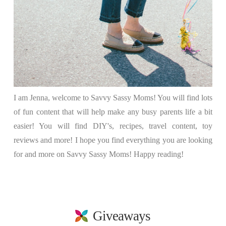
I am Jenna, welcome to Savvy Sassy Moms! You will find lots
of fun content that will help make any busy parents life a bit
easier! You will find DIY's, recipes, travel content, toy
reviews and more! I hope you find everything you are looking
for and more on Savvy Sassy Moms! Happy reading!
Giveaways