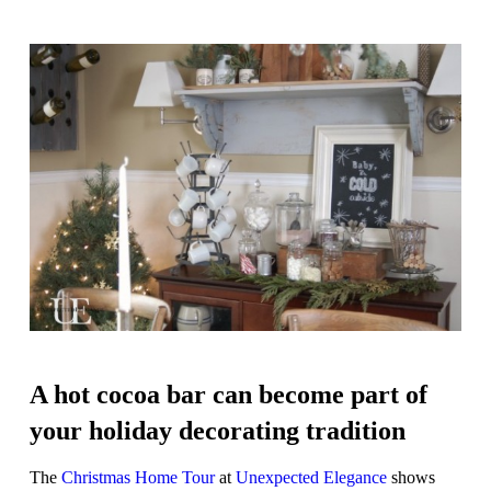
A hot cocoa bar can become part of
your holiday decorating tradition
The
Christmas Home Tour
at
Unexpected Elegance
shows