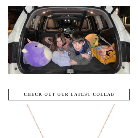
CHECK OUT OUR LATEST COLLAB