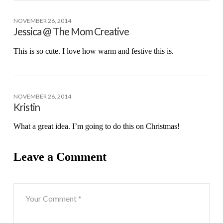
NOVEMBER 26, 2014
Jessica @ The Mom Creative
This is so cute. I love how warm and festive this is.
NOVEMBER 26, 2014
Kristin
What a great idea. I’m going to do this on Christmas!
Leave a Comment