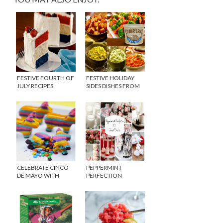
FESTIVE FOURTH OF
FESTIVE HOLIDAY
JULY RECIPES
SIDES DISHES FROM
COUNTRY CROCK
{GIVEAWAY}
CELEBRATE CINCO
PEPPERMINT
DE MAYO WITH
PERFECTION
FLARE