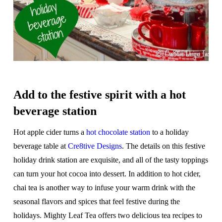
Add to the festive spirit with a hot
beverage station
Hot apple cider turns a
hot chocolate station
to a holiday
beverage table at
Cre8tive Designs
. The details on this festive
holiday drink station are exquisite, and all of the tasty toppings
can turn your hot cocoa into dessert. In addition to hot cider,
chai tea is another way to infuse your warm drink with the
seasonal flavors and spices that feel festive during the
holidays. Mighty Leaf Tea offers two delicious tea recipes to