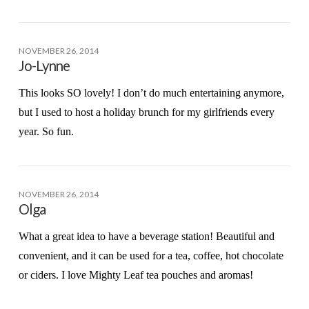
NOVEMBER 26, 2014
Jo-Lynne
This looks SO lovely! I don’t do much entertaining anymore,
but I used to host a holiday brunch for my girlfriends every
year. So fun.
NOVEMBER 26, 2014
Olga
What a great idea to have a beverage station! Beautiful and
convenient, and it can be used for a tea, coffee, hot chocolate
or ciders. I love Mighty Leaf tea pouches and aromas!