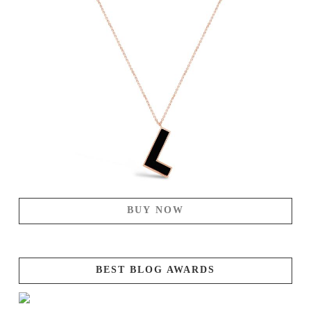
BUY NOW
BEST BLOG AWARDS