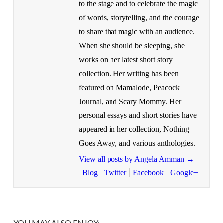
to the stage and to celebrate the magic
of words, storytelling, and the courage
to share that magic with an audience.
When she should be sleeping, she
works on her latest short story
collection. Her writing has been
featured on Mamalode, Peacock
Journal, and Scary Mommy. Her
personal essays and short stories have
appeared in her collection, Nothing
Goes Away, and various anthologies.
View all posts by Angela Amman
→
Blog
Twitter
Facebook
Google+
YOU MAY ALSO ENJOY: