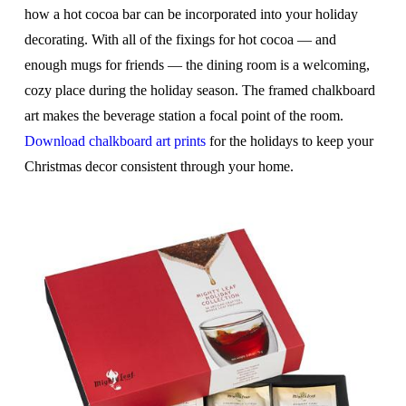
how a hot cocoa bar can be incorporated into your holiday
decorating. With all of the fixings for hot cocoa — and
enough mugs for friends — the dining room is a welcoming,
cozy place during the holiday season. The framed chalkboard
art makes the beverage station a focal point of the room.
Download chalkboard art prints
for the holidays to keep your
Christmas decor consistent through your home.