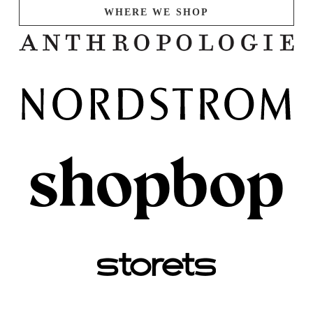
WHERE WE SHOP