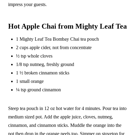
impress your guests.
Hot Apple Chai from Mighty Leaf Tea
1 Mighty Leaf Tea Bombay Chai tea pouch
2 cups apple cider, not from concentrate
½ tsp whole cloves
1/8 tsp nutmeg, freshly ground
1 ½ broken cinnamon sticks
1 small orange
¼ tsp ground cinnamon
Steep tea pouch in 12 oz hot water for 4 minutes. Pour tea into
medium sized pot. Add the apple juice, cloves, nutmeg,
cinnamon, and cinnamon sticks. Muddle the orange into the
pot then drop in the orange peels too. Simmer on stovetop for