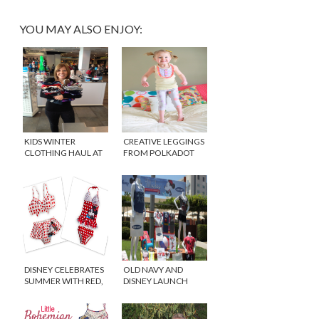
YOU MAY ALSO ENJOY:
KIDS WINTER
CREATIVE LEGGINGS
CLOTHING HAUL AT
FROM POLKADOT
THE CHILDREN’S
WHAT
PLACE
DISNEY CELEBRATES
OLD NAVY AND
SUMMER WITH RED,
DISNEY LAUNCH
BLACK AND WHITE
“MICKEY THROUGH
THE DECADES”