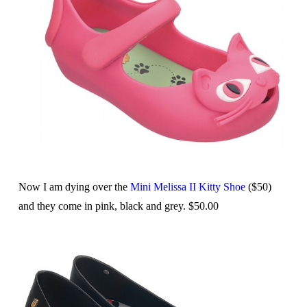
Now I am dying over the
Mini Melissa II Kitty Shoe
($50)
and they come in pink, black and grey. $50.00