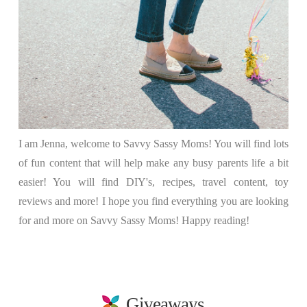
I am Jenna, welcome to Savvy Sassy Moms! You will find lots
of fun content that will help make any busy parents life a bit
easier! You will find DIY's, recipes, travel content, toy
reviews and more! I hope you find everything you are looking
for and more on Savvy Sassy Moms! Happy reading!
Giveaways