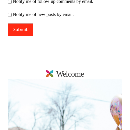
Notify me of follow-up comments by email.
Notify me of new posts by email.
Welcome