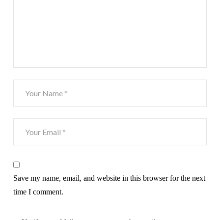
Save my name, email, and website in this browser for the next
time I comment.