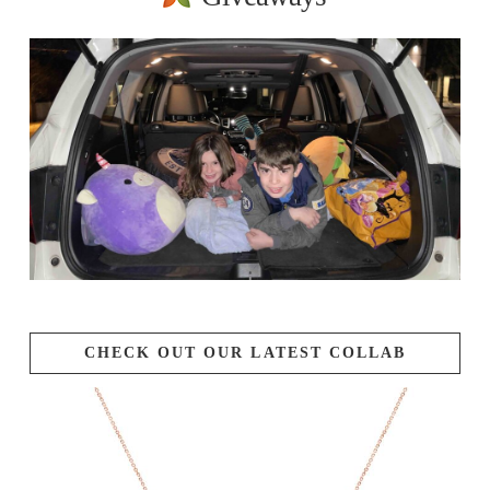
CHECK OUT OUR LATEST COLLAB