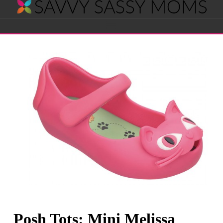
Savvy
Navigation
Sassy
Moms
Posh Tots: Mini Melissa