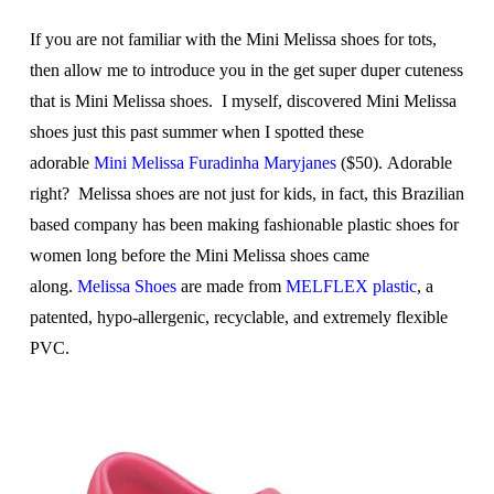
If you are not familiar with the Mini Melissa shoes for tots,
then allow me to introduce you in the get super duper cuteness
that is Mini Melissa shoes. I myself, discovered Mini Melissa
shoes just this past summer when I spotted these
adorable
Mini Melissa Furadinha Maryjanes
($50). Adorable
right? Melissa shoes are not just for kids, in fact, this Brazilian
based company has been making fashionable plastic shoes for
women long before the Mini Melissa shoes came
along.
Melissa Shoes
are made from
MELFLEX plastic
, a
patented, hypo-allergenic, recyclable, and extremely flexible
PVC.