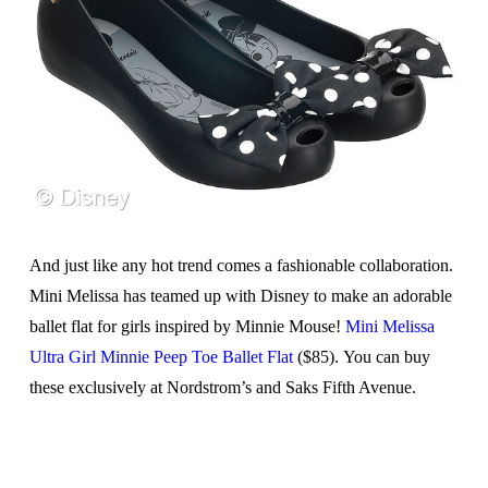
And just like any hot trend comes a fashionable collaboration.
Mini Melissa has teamed up with Disney to make an adorable
ballet flat for girls inspired by Minnie Mouse!
Mini Melissa
Ultra Girl Minnie Peep Toe Ballet Flat
($85). You can buy
these exclusively at Nordstrom’s and Saks Fifth Avenue.