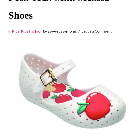
Shoes
In
Kids
,
Kids Fashion
by savvysassymoms
Leave a Comment