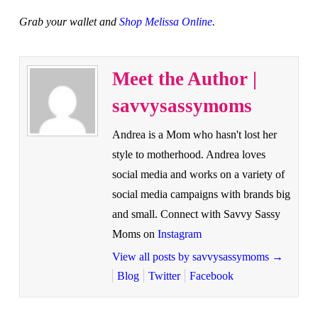
Grab your wallet and
Shop Melissa Online
.
Meet the Author |
savvysassymoms
Andrea is a Mom who hasn't lost her
style to motherhood. Andrea loves
social media and works on a variety of
social media campaigns with brands big
and small. Connect with Savvy Sassy
Moms on
Instagram
View all posts by savvysassymoms
→
Blog
Twitter
Facebook