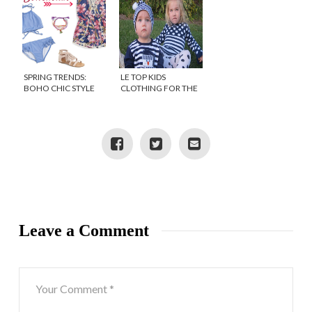
SPRING TRENDS:
LE TOP KIDS
BOHO CHIC STYLE
CLOTHING FOR THE
FOR GIRLS
HOLIDAYS
{DISCOUNT}
Leave a Comment