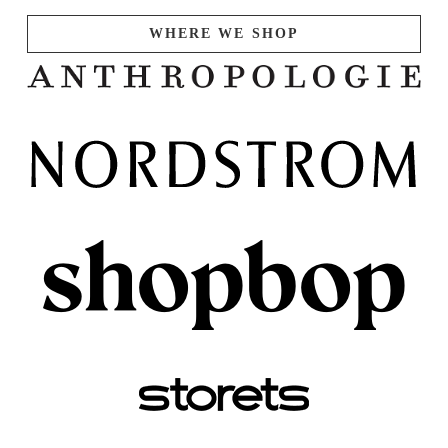
WHERE WE SHOP