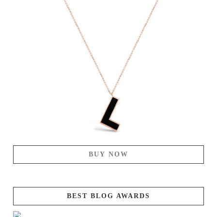
BUY NOW
BEST BLOG AWARDS