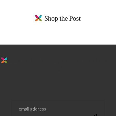
Shop the Post
stay in the loop. sign up for emails from
us!