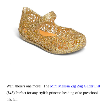
Wait, there’s one more! The
Mini Melissa Zig Zag Glitter Flat
($45) Perfect for any stylish princess heading of to preschool
this fall.