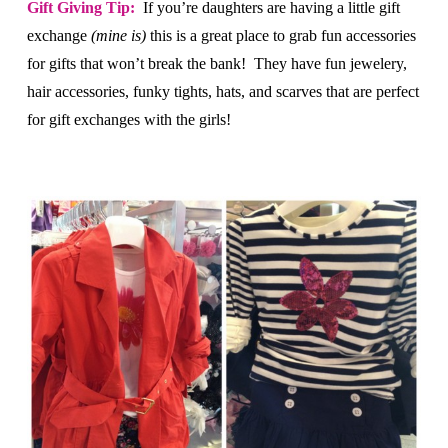
Gift Giving Tip:
If you’re daughters are having a little gift
exchange
(mine is)
this is a great place to grab fun accessories
for gifts that won’t break the bank! They have fun jewelery,
hair accessories, funky tights, hats, and scarves that are perfect
for gift exchanges with the girls!