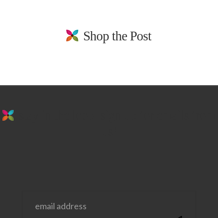
Shop the Post
stay in the loop. sign up for emails from
us!