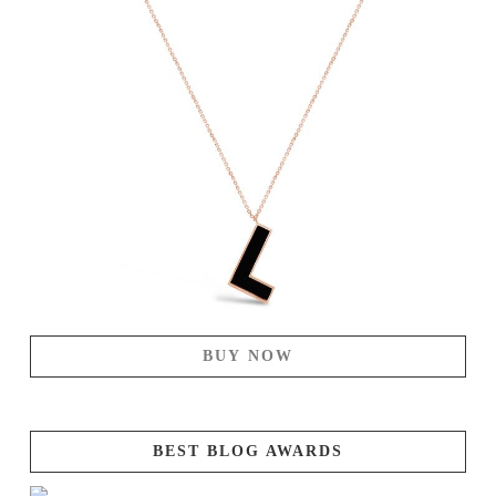
BUY NOW
BEST BLOG AWARDS