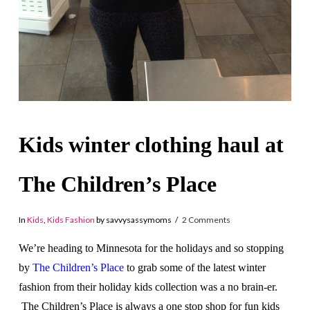
Kids winter clothing haul at
The Children’s Place
In
Kids
,
Kids Fashion
by savvysassymoms
2 Comments
We’re heading to Minnesota for the holidays and so stopping
by
The Children’s Place
to grab some of the latest winter
fashion from their holiday kids collection was a no brain-er.
The Children’s Place is always a one stop shop for fun kids