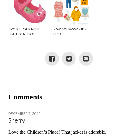
POSH TOTS: MINI
7 SAVVY SASSY KIDS
MELISSA SHOES
PICKS
Comments
DECEMBER 7, 2012
Sherry
Love the Children’s Place! That jacket is adorable.