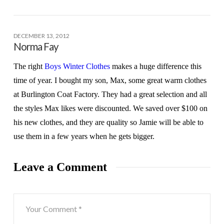
DECEMBER 13, 2012
Norma Fay
The right
Boys Winter Clothes
makes a huge difference this
time of year. I bought my son, Max, some great warm clothes
at Burlington Coat Factory. They had a great selection and all
the styles Max likes were discounted. We saved over $100 on
his new clothes, and they are quality so Jamie will be able to
use them in a few years when he gets bigger.
Leave a Comment