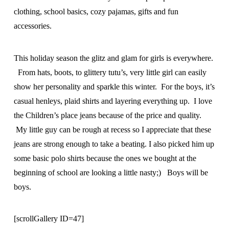
clothing, school basics, cozy pajamas, gifts and fun
accessories.
This holiday season the glitz and glam for girls is everywhere.
From hats, boots, to glittery tutu’s, very little girl can easily
show her personality and sparkle this winter. For the boys, it’s
casual henleys, plaid shirts and layering everything up. I love
the Children’s place jeans because of the price and quality.
My little guy can be rough at recess so I appreciate that these
jeans are strong enough to take a beating. I also picked him up
some basic polo shirts because the ones we bought at the
beginning of school are looking a little nasty;) Boys will be
boys.
[scrollGallery ID=47]