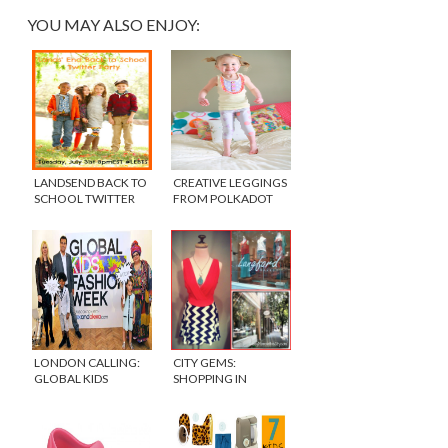
YOU MAY ALSO ENJOY:
LANDSEND BACK TO
CREATIVE LEGGINGS
SCHOOL TWITTER
FROM POLKADOT
PARTY
WHAT
LONDON CALLING:
CITY GEMS:
GLOBAL KIDS
SHOPPING IN
FASHION WEEK
CHICAGO