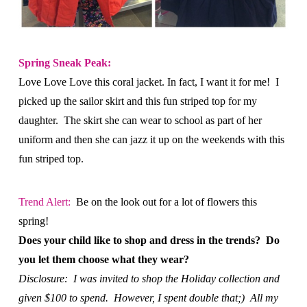
Spring Sneak Peak:
Love Love Love this coral jacket. In fact, I want it for me! I
picked up the sailor skirt and this fun striped top for my
daughter. The skirt she can wear to school as part of her
uniform and then she can jazz it up on the weekends with this
fun striped top.
Trend Alert:
Be on the look out for a lot of flowers this
spring!
Does your child like to shop and dress in the trends? Do
you let them choose what they wear?
Disclosure: I was invited to shop the Holiday collection and
given $100 to spend. However, I spent double that;) All my