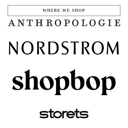
WHERE WE SHOP