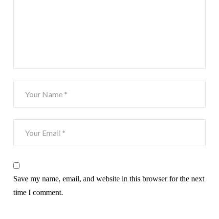
Save my name, email, and website in this browser for the next
time I comment.