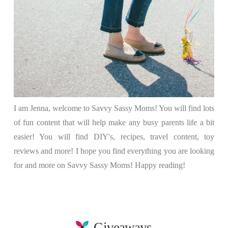
I am Jenna, welcome to Savvy Sassy Moms! You will find lots
of fun content that will help make any busy parents life a bit
easier! You will find DIY's, recipes, travel content, toy
reviews and more! I hope you find everything you are looking
for and more on Savvy Sassy Moms! Happy reading!
Giveaways