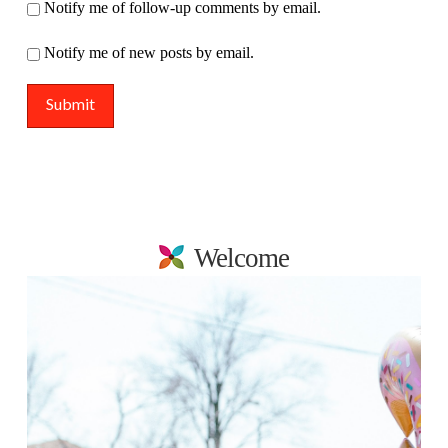
Notify me of follow-up comments by email.
Notify me of new posts by email.
Welcome