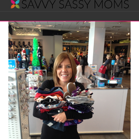
Savvy
Navigation
Sassy
Moms