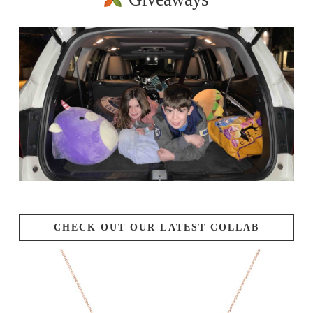
CHECK OUT OUR LATEST COLLAB