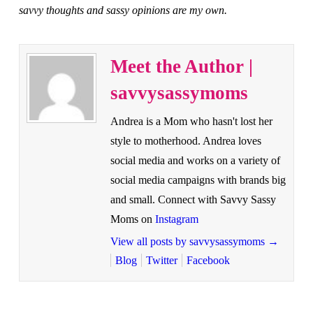
savvy thoughts and sassy opinions are my own.
Meet the Author |
savvysassymoms
Andrea is a Mom who hasn't lost her
style to motherhood. Andrea loves
social media and works on a variety of
social media campaigns with brands big
and small. Connect with Savvy Sassy
Moms on
Instagram
View all posts by savvysassymoms
→
Blog
Twitter
Facebook