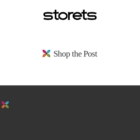
Shop the Post
stay in the loop. sign up for emails from
us!