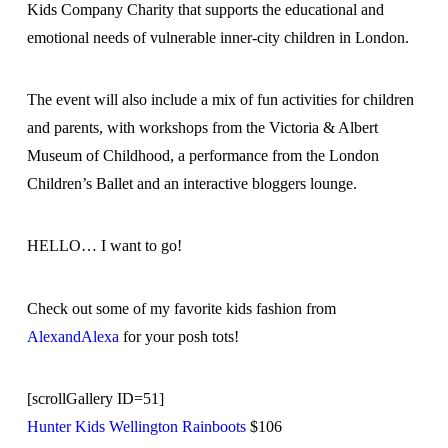
Kids Company Charity that supports the educational and
emotional needs of vulnerable inner-city children in London.
The event will also include a mix of fun activities for children
and parents, with workshops from the Victoria & Albert
Museum of Childhood, a performance from the London
Children’s Ballet and an interactive bloggers lounge.
HELLO… I want to go!
Check out some of my favorite kids fashion from
AlexandAlexa
for your posh tots!
[scrollGallery ID=51]
Hunter Kids Wellington Rainboots
$106