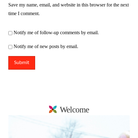
Save my name, email, and website in this browser for the next
time I comment.
Notify me of follow-up comments by email.
Notify me of new posts by email.
Welcome