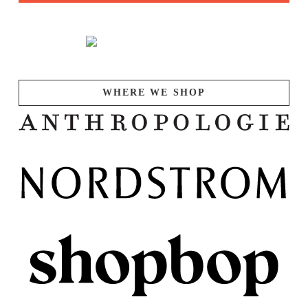
WHERE WE SHOP