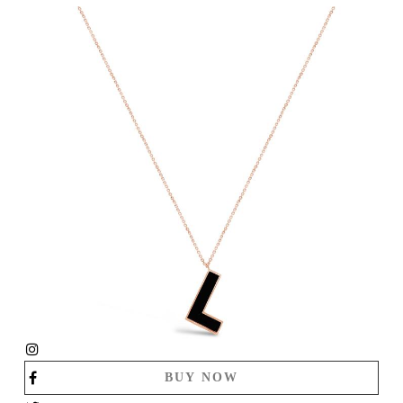
BUY NOW