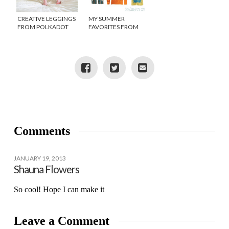
CREATIVE LEGGINGS
MY SUMMER
FROM POLKADOT
FAVORITES FROM
WHAT
TEA COLLECTION
Comments
JANUARY 19, 2013
Shauna Flowers
So cool! Hope I can make it
Leave a Comment