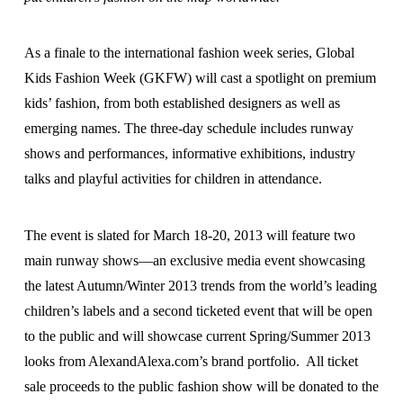
As a finale to the international fashion week series, Global
Kids Fashion Week (GKFW) will cast a spotlight on premium
kids’ fashion, from both established designers as well as
emerging names. The three-day schedule includes runway
shows and performances, informative exhibitions, industry
talks and playful activities for children in attendance.
The event is slated for March 18-20, 2013 will feature two
main runway shows—an exclusive media event showcasing
the latest Autumn/Winter 2013 trends from the world’s leading
children’s labels and a second ticketed event that will be open
to the public and will showcase current Spring/Summer 2013
looks from AlexandAlexa.com’s brand portfolio. All ticket
sale proceeds to the public fashion show will be donated to the