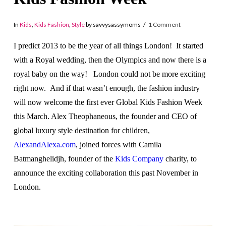
In
Kids
,
Kids Fashion
,
Style
by savvysassymoms
1 Comment
I predict 2013 to be the year of all things London! It started
with a Royal wedding, then the Olympics and now there is a
royal baby on the way! London could not be more exciting
right now. And if that wasn’t enough, the fashion industry
will now welcome the first ever Global Kids Fashion Week
this March. Alex Theophaneous, the founder and CEO of
global luxury style destination for children,
AlexandAlexa.com
, joined forces with Camila
Batmanghelidjh, founder of the
Kids Company
charity, to
announce the exciting collaboration this past November in
London.