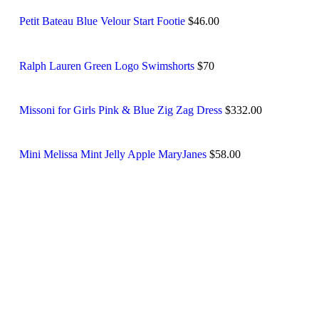
Petit Bateau Blue Velour Start Footie
$46.00
Ralph Lauren Green Logo Swimshorts
$70
Missoni for Girls Pink & Blue Zig Zag Dress
$332.00
Mini Melissa Mint Jelly Apple MaryJanes
$58.00