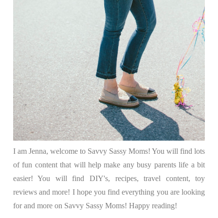
I am Jenna, welcome to Savvy Sassy Moms! You will find lots
of fun content that will help make any busy parents life a bit
easier! You will find DIY's, recipes, travel content, toy
reviews and more! I hope you find everything you are looking
for and more on Savvy Sassy Moms! Happy reading!