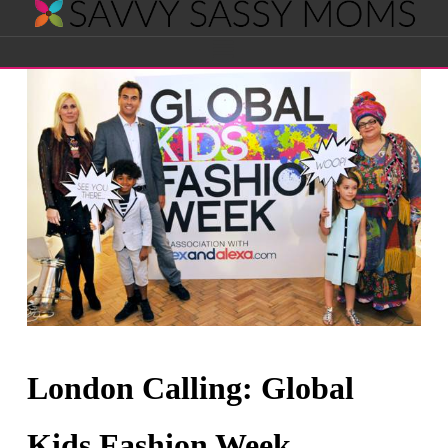
Savvy
Navigation
Sassy
Moms
London Calling: Global
Kids Fashion Week