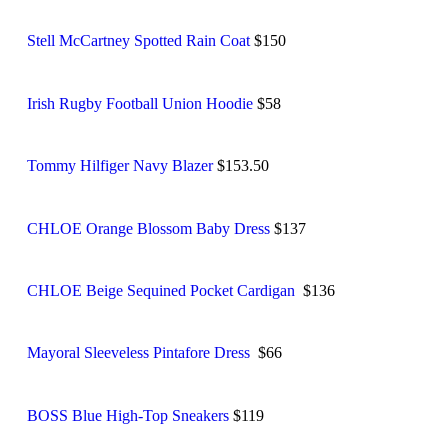
Stell McCartney Spotted Rain Coat
$150
Irish Rugby Football Union Hoodie
$58
Tommy Hilfiger Navy Blazer
$153.50
CHLOE Orange Blossom Baby Dress
$137
CHLOE Beige Sequined Pocket Cardigan
$136
Mayoral Sleeveless Pintafore Dress
$66
BOSS Blue High-Top Sneakers
$119