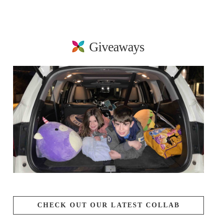
Giveaways
CHECK OUT OUR LATEST COLLAB