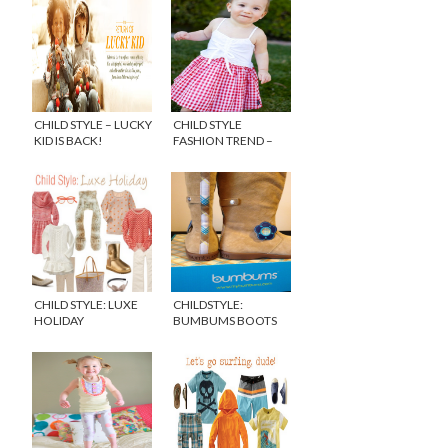
CHILD STYLE – LUCKY
CHILD STYLE
KID IS BACK!
FASHION TREND –
GINGHAM
CHILD STYLE: LUXE
CHILDSTYLE:
HOLIDAY
BUMBUMS BOOTS
FOR GIRLS