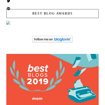
BEST BLOG AWARDS