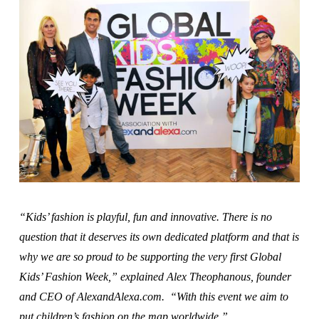
“Kids’ fashion is playful, fun and innovative. There is no
question that it deserves its own dedicated platform and that is
why we are so proud to be supporting the very first Global
Kids’ Fashion Week,” explained Alex Theophanous, founder
and CEO of AlexandAlexa.com. “With this event we aim to
put children’s fashion on the map worldwide.”