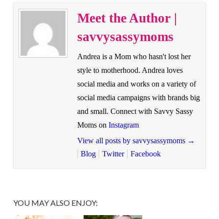
Meet the Author |
savvysassymoms
Andrea is a Mom who hasn't lost her
style to motherhood. Andrea loves
social media and works on a variety of
social media campaigns with brands big
and small. Connect with Savvy Sassy
Moms on
Instagram
View all posts by savvysassymoms
→
Blog
Twitter
Facebook
YOU MAY ALSO ENJOY: