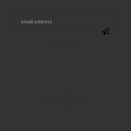
@SAVVYSASSYMOMS