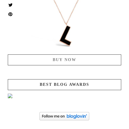
BUY NOW
BEST BLOG AWARDS