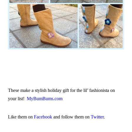
These make a stylish holiday gift for the lil’ fashionista on
your list!
MyBumBums.com
Like them on
Facebook
and follow them on
Twitter
.