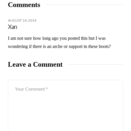
Comments
AUGUST 14, 2014
Xan
I am not sure how long ago you posted this but I was
wondering if there is an arche or support in these boots?
Leave a Comment