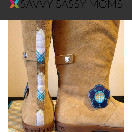
Savvy
Navigation
Sassy
Moms