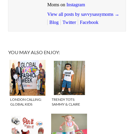
Moms on
Instagram
View all posts by savvysassymoms
→
Blog
Twitter
Facebook
YOU MAY ALSO ENJOY:
LONDON CALLING:
TRENDY TOTS:
GLOBAL KIDS
SAMMY & CLAIRE
FASHION WEEK
{DISCOUNT CODE}