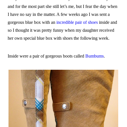
and for the most part she still let’s me, but I fear the day when
I have no say in the matter. A few weeks ago I was sent a
gorgeous blue box with an
incredible pair of shoes
inside and
so I thought it was pretty funny when my daughter received
her own special blue box with shoes the following week.
Inside were a pair of gorgeous boots called
Bumbums
.