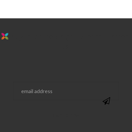
stay in the loop. sign up for emails from
us!