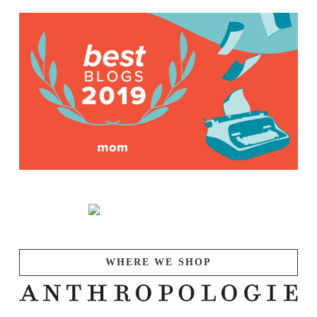
WHERE WE SHOP