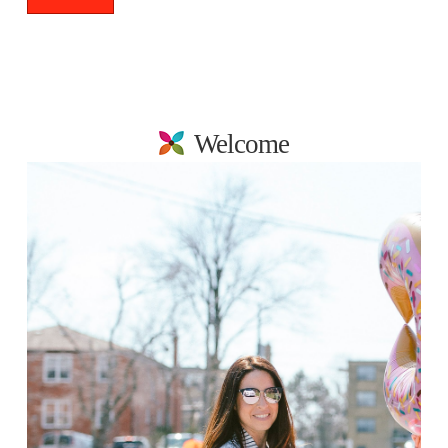
Welcome