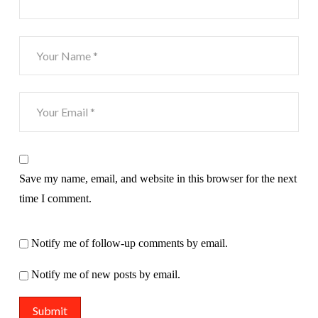
Save my name, email, and website in this browser for the next
time I comment.
Notify me of follow-up comments by email.
Notify me of new posts by email.