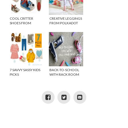
COOL CRITTER
CREATIVE LEGGINGS
SHOES FROM
FROM POLKADOT
ZOOLIGANS
WHAT
{GIVEAWAY}
7 SAVVY SASSY KIDS
BACK-TO-SCHOOL
PICKS
WITH RACK ROOM
SHOES