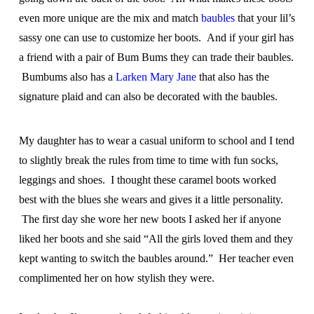
even more unique are the mix and match
baubles
that your lil’s
sassy one can use to customize her boots. And if your girl has
a friend with a pair of Bum Bums they can trade their baubles.
Bumbums also has a
Larken Mary Jane
that also has the
signature plaid and can also be decorated with the baubles.
My daughter has to wear a casual uniform to school and I tend
to slightly break the rules from time to time with fun socks,
leggings and shoes. I thought these caramel boots worked
best with the blues she wears and gives it a little personality.
The first day she wore her new boots I asked her if anyone
liked her boots and she said “All the girls loved them and they
kept wanting to switch the baubles around.” Her teacher even
complimented her on how stylish they were.