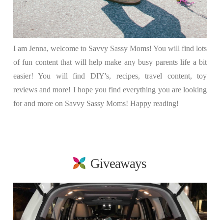
I am Jenna, welcome to Savvy Sassy Moms! You will find lots
of fun content that will help make any busy parents life a bit
easier! You will find DIY's, recipes, travel content, toy
reviews and more! I hope you find everything you are looking
for and more on Savvy Sassy Moms! Happy reading!
Giveaways