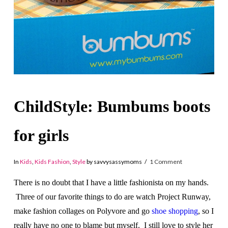
ChildStyle: Bumbums boots
for girls
In
Kids
,
Kids Fashion
,
Style
by savvysassymoms
1 Comment
There is no doubt that I have a little fashionista on my hands.
Three of our favorite things to do are watch Project Runway,
make fashion collages on Polyvore and go
shoe shopping
, so I
really have no one to blame but myself. I still love to style her