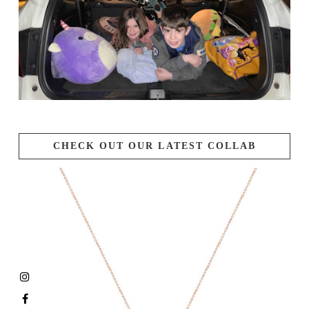
CHECK OUT OUR LATEST COLLAB