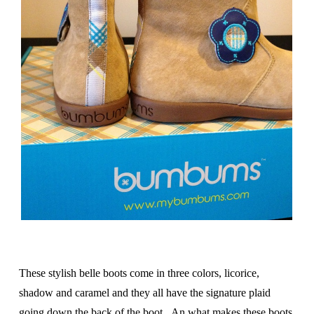
These stylish belle boots come in three colors, licorice,
shadow and caramel and they all have the signature plaid
going down the back of the boot. An what makes these boots