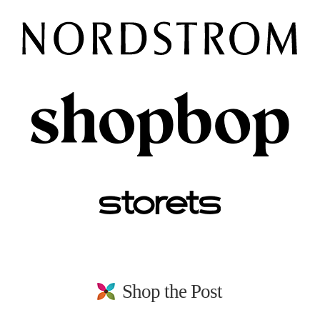
Shop the Post