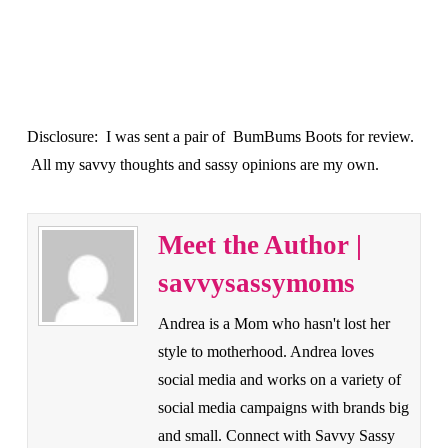
Disclosure: I was sent a pair of BumBums Boots for review.
All my savvy thoughts and sassy opinions are my own.
Meet the Author |
savvysassymoms
Andrea is a Mom who hasn't lost her
style to motherhood. Andrea loves
social media and works on a variety of
social media campaigns with brands big
and small. Connect with Savvy Sassy