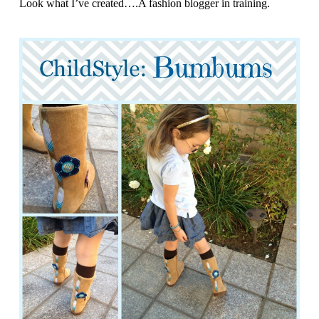
Look what I’ve created….A fashion blogger in training.