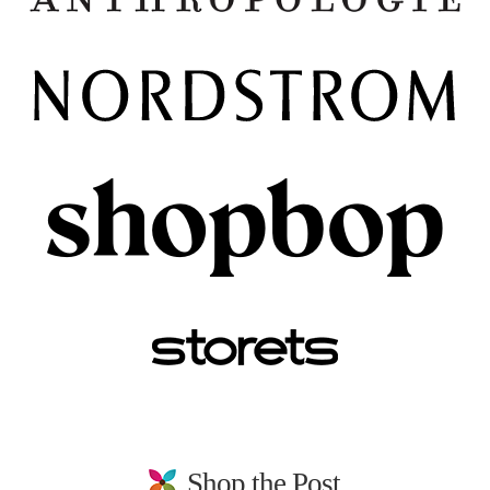
Shop the Post