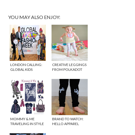
YOU MAY ALSO ENJOY:
LONDON CALLING:
CREATIVE LEGGINGS
GLOBAL KIDS
FROM POLKADOT
FASHION WEEK
WHAT
MOMMY & ME
BRAND TO WATCH:
TRAVELING IN STYLE
HELLO APPAREL