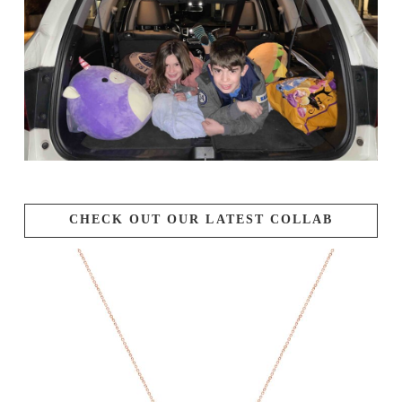
CHECK OUT OUR LATEST COLLAB