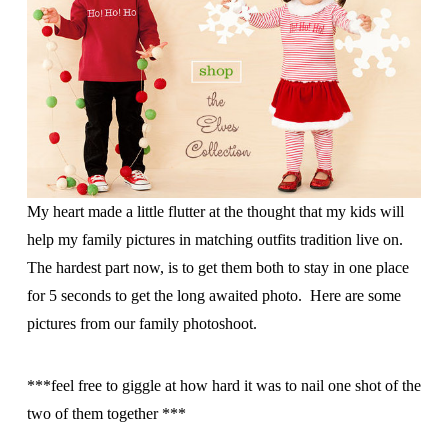
My heart made a little flutter at the thought that my kids will
help my family pictures in matching outfits tradition live on.
The hardest part now, is to get them both to stay in one place
for 5 seconds to get the long awaited photo. Here are some
pictures from our family photoshoot.
***feel free to giggle at how hard it was to nail one shot of the
two of them together ***