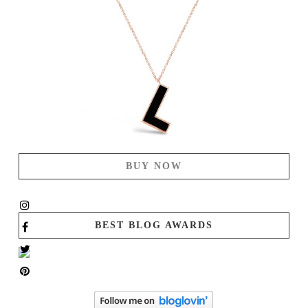
BUY NOW
BEST BLOG AWARDS