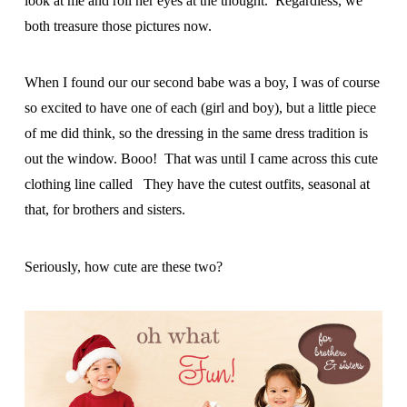
look at me and roll her eyes at the thought. Regardless, we
both treasure those pictures now.
When I found our our second babe was a boy, I was of course
so excited to have one of each (girl and boy), but a little piece
of me did think, so the dressing in the same dress tradition is
out the window. Booo! That was until I came across this cute
clothing line called They have the cutest outfits, seasonal at
that, for brothers and sisters.
Seriously, how cute are these two?