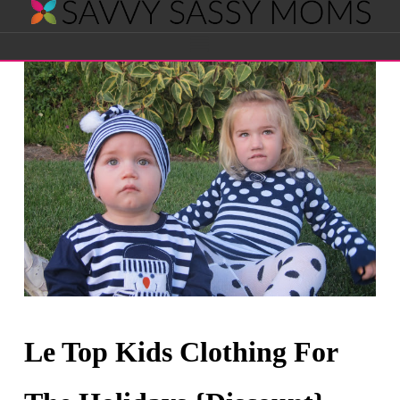
Savvy
Navigation
Sassy
Moms
Le Top Kids Clothing For