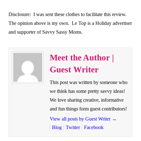
Disclosure: I was sent these clothes to facilitate this review.
The opinion above is my own. Le Top is a Holiday advertiser
and supporter of Savvy Sassy Moms.
Meet the Author |
Guest Writer
This post was written by someone who
we think has some pretty savvy ideas!
We love sharing creative, informative
and fun things form guest contributors!
View all posts by Guest Writer
→
Blog
Twitter
Facebook