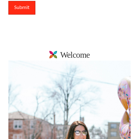
Welcome