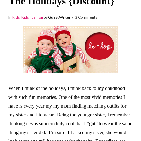
The Holidays {Discount}
In
Kids
,
Kids Fashion
by Guest Writer
2 Comments
When I think of the holidays, I think back to my childhood
with such fun memories. One of the most vivid memories I
have is every year my my mom finding matching outfits for
my sister and I to wear. Being the younger sister, I remember
thinking it was so incredibly cool that I “got” to wear the same
thing my sister did. I’m sure if I asked my sister, she would