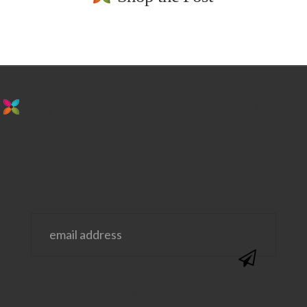
stay in the loop. sign up for emails from
us!