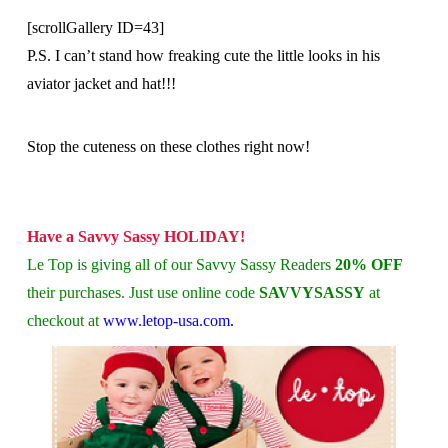
[scrollGallery ID=43]
P.S. I can’t stand how freaking cute the little looks in his
aviator jacket and hat!!!
Stop the cuteness on these clothes right now!
Have a Savvy Sassy HOLIDAY!
Le Top is giving all of our Savvy Sassy Readers
20% OFF
their purchases. Just use online code
SAVVYSASSY
at
checkout at
www.letop-usa.com
.