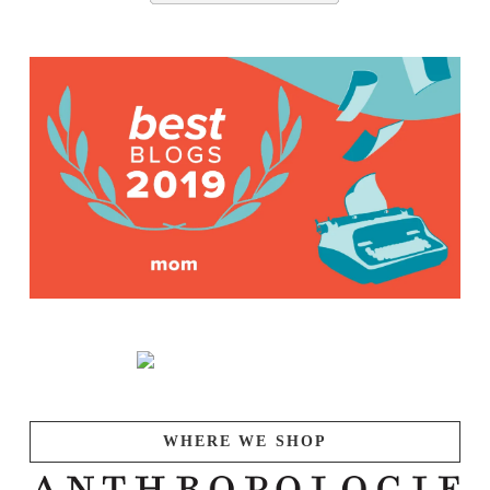
WHERE WE SHOP