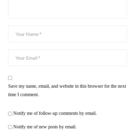
Save my name, email, and website in this browser for the next
time I comment.
Notify me of follow-up comments by email.
Notify me of new posts by email.