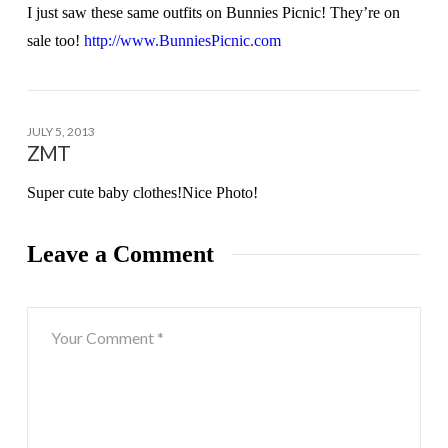
I just saw these same outfits on Bunnies Picnic! They’re on
sale too!
http://www.BunniesPicnic.com
JULY 5, 2013
ZMT
Super cute baby clothes!Nice Photo!
Leave a Comment