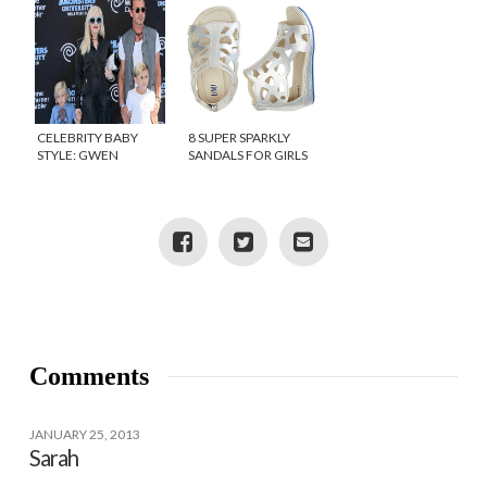
CELEBRITY BABY
8 SUPER SPARKLY
STYLE: GWEN
SANDALS FOR GIRLS
STEFANI’S BABY,
APOLLO
Comments
JANUARY 25, 2013
Sarah