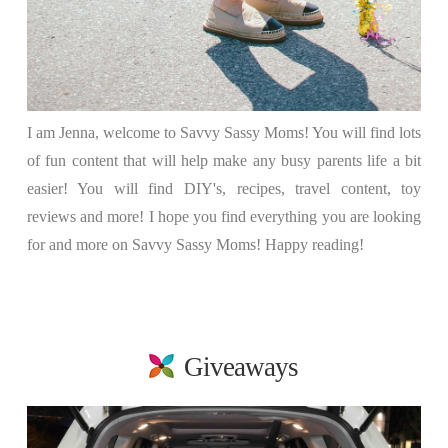
I am Jenna, welcome to Savvy Sassy Moms! You will find lots
of fun content that will help make any busy parents life a bit
easier! You will find DIY's, recipes, travel content, toy
reviews and more! I hope you find everything you are looking
for and more on Savvy Sassy Moms! Happy reading!
Giveaways