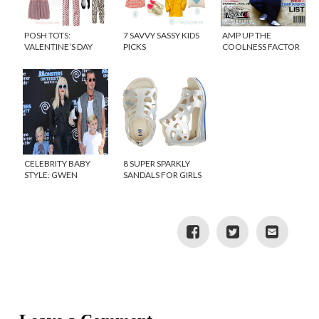
POSH TOTS:
7 SAVVY SASSY KIDS
AMP UP THE
VALENTINE’S DAY
PICKS
COOLNESS FACTOR
OUTFITS FOR GIRLS
WITH KIDS CLOTHING
FROM KAPTIAL K
CELEBRITY BABY
8 SUPER SPARKLY
STYLE: GWEN
SANDALS FOR GIRLS
STEFANI’S BABY,
APOLLO