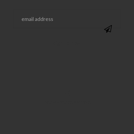
@SAVVYSASSYMOMS