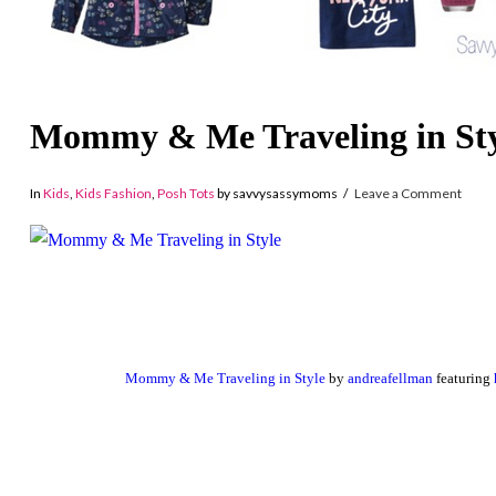
Mommy & Me Traveling in Sty
In
Kids
,
Kids Fashion
,
Posh Tots
by savvysassymoms
Leave a Comment
Mommy & Me Traveling in Style
by
andreafellman
featuring