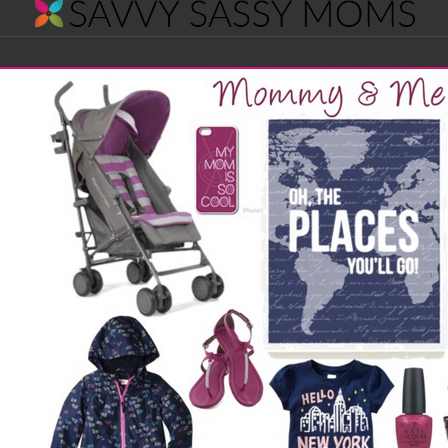
Savvy
Navigation
Sassy
Moms