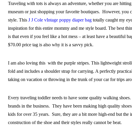
Traveling with tots is always an adventure, whether you are hitting 
museum or just shopping your favorite boutiques. However, you can 
style. This
J J Cole vIntage poppy diaper bag
totally caught my eye
inspiration for this entire mommy and me style board. The best thin
is that even if you feel like a hot mess – at least have a beautiful 
$70.00 price tag is also why it is a savvy pick.
I am also loving this with the purple stripes. This lightweight strol
fold and includes a shoulder strap for carrying. A perfectly practical
taking on vacation or throwing in the trunk of your car for trips a
Every traveling toddler needs to have some quality walking shoes.
brands in the business. They have been making high quality shoes 
kids for over 35 years. Sure, they are a bit more high-end but the 
construction of the shoe and their styles really cannot be beat.