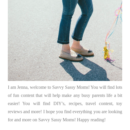
I am Jenna, welcome to Savvy Sassy Moms! You will find lots
of fun content that will help make any busy parents life a bit
easier! You will find DIY's, recipes, travel content, toy
reviews and more! I hope you find everything you are looking
for and more on Savvy Sassy Moms! Happy reading!