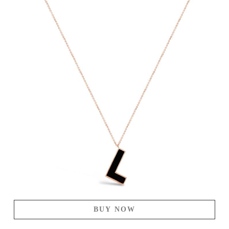
BUY NOW