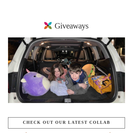
Giveaways
CHECK OUT OUR LATEST COLLAB