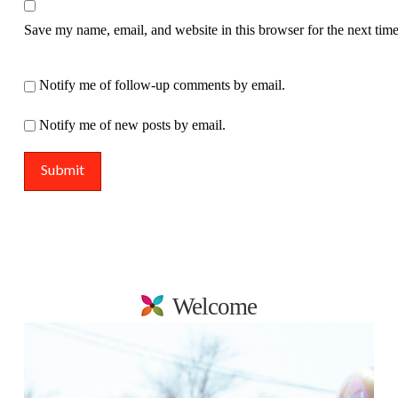
Save my name, email, and website in this browser for the next tim
Notify me of follow-up comments by email.
Notify me of new posts by email.
Welcome