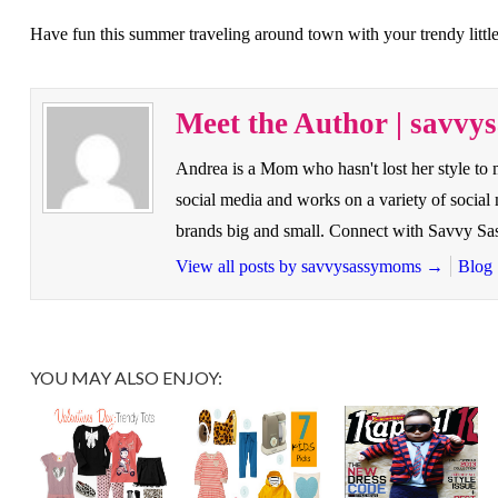
Have fun this summer traveling around town with your trendy little
Meet the Author | savv
Andrea is a Mom who hasn't lost her style to
social media and works on a variety of socia
brands big and small. Connect with Savvy 
View all posts by savvysassymoms
→
Blog
YOU MAY ALSO ENJOY: