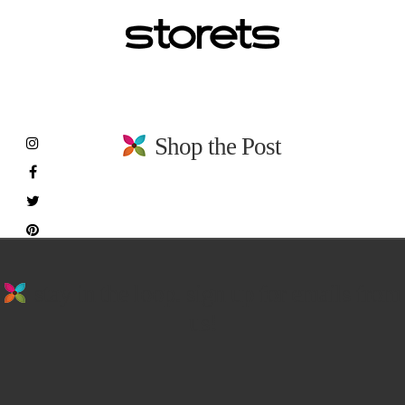
Shop the Post
stay in the loop. sign up for emails from
us!