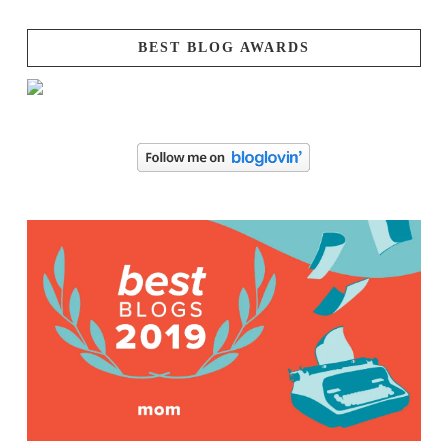
BEST BLOG AWARDS