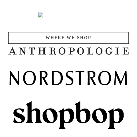
WHERE WE SHOP