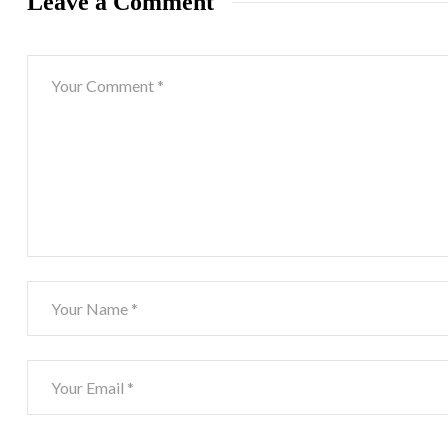
Leave a Comment