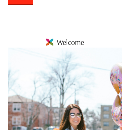
Welcome