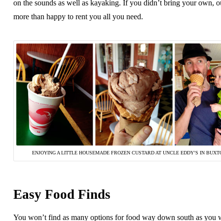
on the sounds as well as kayaking. If you didn’t bring your own, out
more than happy to rent you all you need.
ENJOYING A LITTLE HOUSEMADE FROZEN CUSTARD AT UNCLE EDDY’S IN BUXT
Easy Food Finds
You won’t find as many options for food way down south as you 