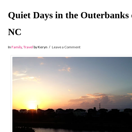
Quiet Days in the Outerbanks 
NC
In
Family
,
Travel
by Keryn
Leave a Comment