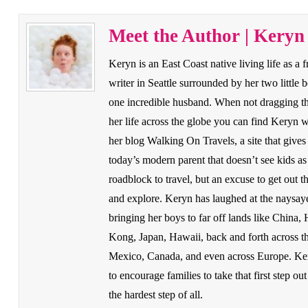
Meet the Author | Keryn
Keryn is an East Coast native living life as a 
writer in Seattle surrounded by her two little 
one incredible husband. When not dragging t
her life across the globe you can find Keryn w
her blog Walking On Travels, a site that gives
today’s modern parent that doesn’t see kids as
roadblock to travel, but an excuse to get out t
and explore. Keryn has laughed at the naysay
bringing her boys to far off lands like China,
Kong, Japan, Hawaii, back and forth across 
Mexico, Canada, and even across Europe. Ke
to encourage families to take that first step out
the hardest step of all.