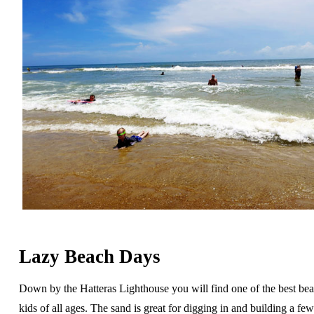
Lazy Beach Days
Down by the Hatteras Lighthouse you will find one of the best bea
kids of all ages. The sand is great for digging in and building a fe