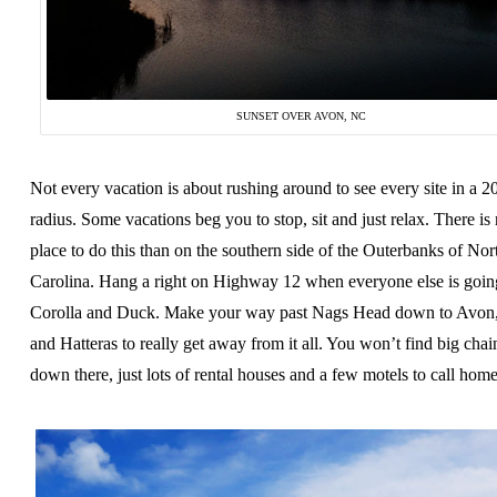
SUNSET OVER AVON, NC
Not every vacation is about rushing around to see every site in a 2
radius. Some vacations beg you to stop, sit and just relax. There is 
place to do this than on the southern side of the Outerbanks of Nor
Carolina. Hang a right on Highway 12 when everyone else is going
Corolla and Duck. Make your way past Nags Head down to Avon
and Hatteras to really get away from it all. You won’t find big chai
down there, just lots of rental houses and a few motels to call home