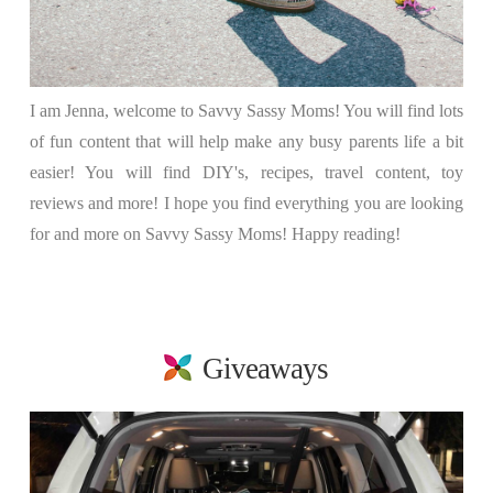
I am Jenna, welcome to Savvy Sassy Moms! You will find lots
of fun content that will help make any busy parents life a bit
easier! You will find DIY's, recipes, travel content, toy
reviews and more! I hope you find everything you are looking
for and more on Savvy Sassy Moms! Happy reading!
Giveaways