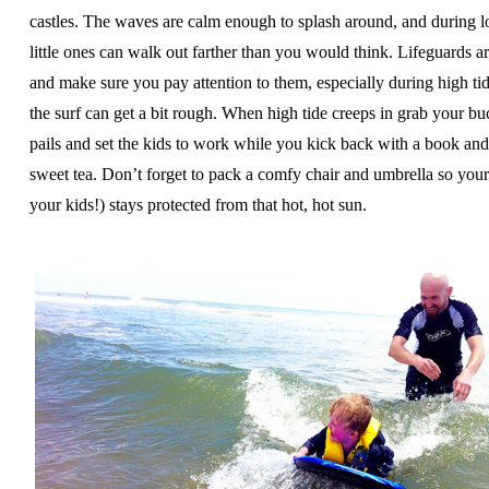
castles. The waves are calm enough to splash around, and during l
little ones can walk out farther than you would think. Lifeguards ar
and make sure you pay attention to them, especially during high t
the surf can get a bit rough. When high tide creeps in grab your bu
pails and set the kids to work while you kick back with a book an
sweet tea. Don’t forget to pack a comfy chair and umbrella so your
your kids!) stays protected from that hot, hot sun.