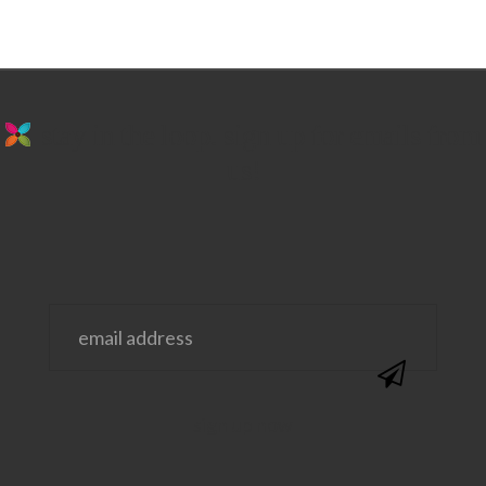
stay in the loop. sign up for emails from
us!