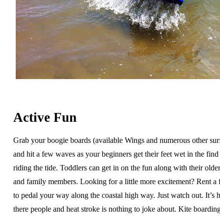
Active Fun
Grab your boogie boards (available Wings and numerous other sur
and hit a few waves as your beginners get their feet wet in the find 
riding the tide. Toddlers can get in on the fun along with their older
and family members. Looking for a little more excitement? Rent a 
to pedal your way along the coastal high way. Just watch out. It’s h
there people and heat stroke is nothing to joke about. Kite boardin