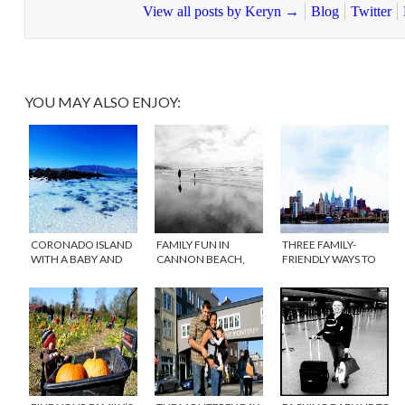
View all posts by Keryn
→
Blog
Twitter
YOU MAY ALSO ENJOY:
CORONADO ISLAND
FAMILY FUN IN
THREE FAMILY-
WITH A BABY AND
CANNON BEACH,
FRIENDLY WAYS TO
TODDLER
OREGON
EXPERIENCE
PHILADELPHIA THIS
SUMMER