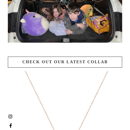
CHECK OUT OUR LATEST COLLAB