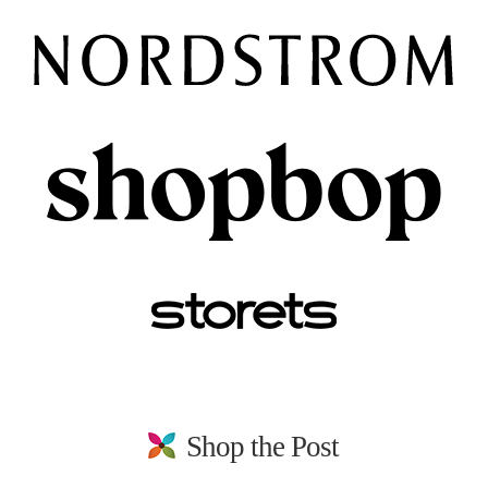
Shop the Post