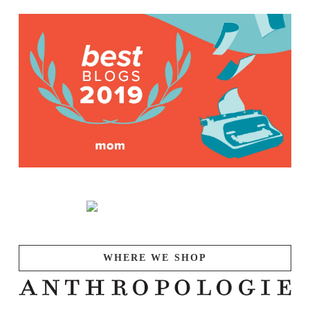
WHERE WE SHOP