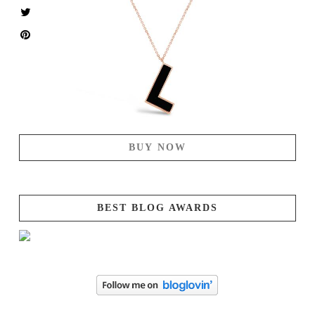
BUY NOW
BEST BLOG AWARDS