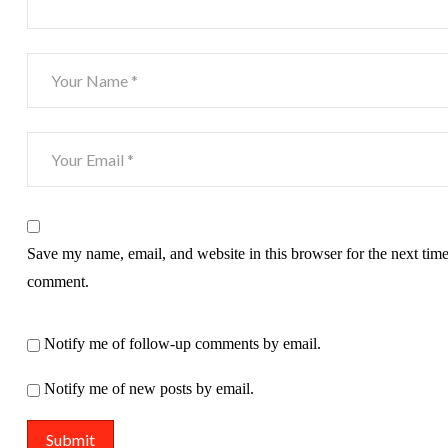
Save my name, email, and website in this browser for the next time
comment.
Notify me of follow-up comments by email.
Notify me of new posts by email.