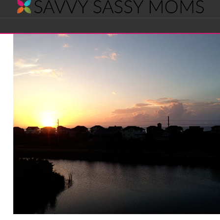
Savvy
Navigation
Sassy
Moms