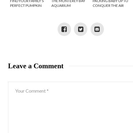
FIND YOUR FAMILY’S
THE MONTEREY BAY
PACKING BABY UP TO
PERFECT PUMPKIN
AQUARIUM
CONQUER THE AIR
PATCH THIS SEASON
Leave a Comment