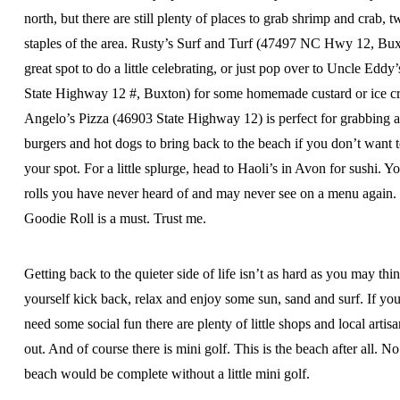
north, but there are still plenty of places to grab shrimp and crab, 
staples of the area. Rusty’s Surf and Turf (47497 NC Hwy 12, Bux
great spot to do a little celebrating, or just pop over to Uncle Eddy
State Highway 12 #, Buxton) for some homemade custard or ice c
Angelo’s Pizza (46903 State Highway 12) is perfect for grabbing a
burgers and hot dogs to bring back to the beach if you don’t want t
your spot. For a little splurge, head to Haoli’s in Avon for sushi. Yo
rolls you have never heard of and may never see on a menu again.
Goodie Roll is a must. Trust me.
Getting back to the quieter side of life isn’t as hard as you may think
yourself kick back, relax and enjoy some sun, sand and surf. If you
need some social fun there are plenty of little shops and local artis
out. And of course there is mini golf. This is the beach after all. No 
beach would be complete without a little mini golf.