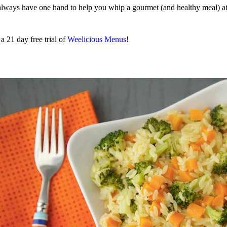
 always have one hand to help you whip a gourmet (and healthy meal) at
 21 day free trial of
Weelicious Menus
!