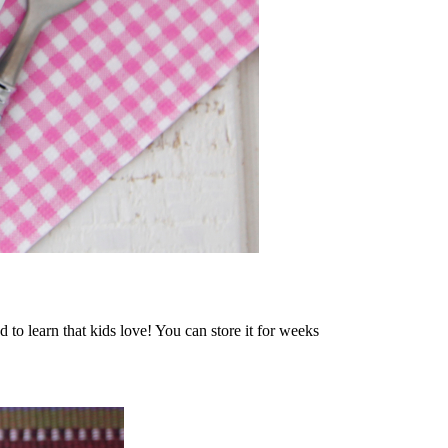
 to learn that kids love! You can store it for weeks