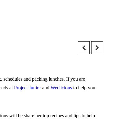
k, schedules and packing lunches. If you are
iends at
Project Junior
and
Weelicious
to help you
s will be share her top recipes and tips to help