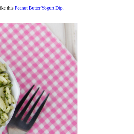
ike this
Peanut Butter Yogurt Dip.