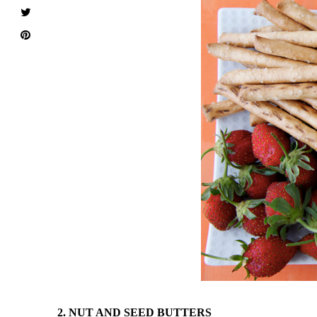
2. NUT AND SEED BUTTERS