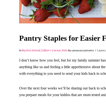
Pantry Staples for Easie
In
Back to School
,
Editor's Corner
,
Kids
by savvysassymoms
Leave
I don’t know how you feel, but for my family summer has fl
anything like us and feeling a little apprehensive about t
with everything to you need to send your kids back to sch
Over the next four weeks we’ll be sharing our back to sch
you prepare meals for your kiddos that are mom tested an