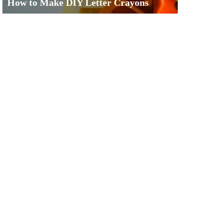
How to Make DIY Letter Crayons