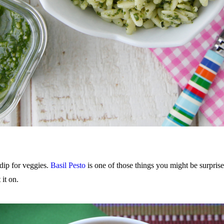
 dip for veggies.
Basil Pesto
is one of those things you might be surprised
it on.