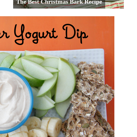
The Best Christmas Bark Recipe