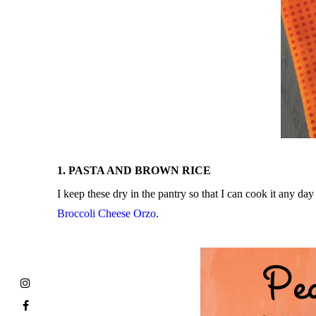
1. PASTA AND BROWN RICE
I keep these dry in the pantry so that I can cook it any d
Broccoli Cheese Orzo
.