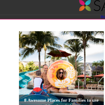
Savvy
H
Sassy
Moms
8 Awesome Places for Families to use