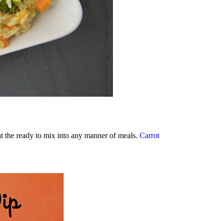
 at the ready to mix into any manner of meals.
Carrot