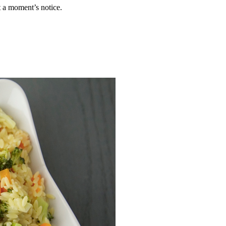
 a moment’s notice.