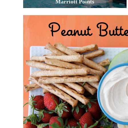
Marriott Points