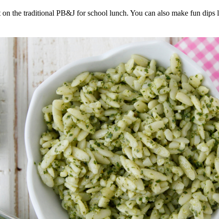
t on the traditional PB&J for school lunch. You can also make fun dips l