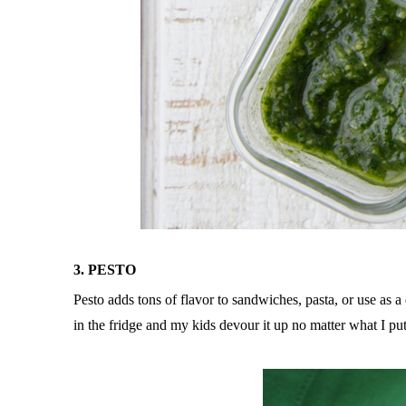
3. PESTO
Pesto adds tons of flavor to sandwiches, pasta, or use as a
in the fridge and my kids devour it up no matter what I put 