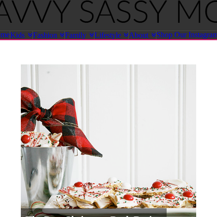
ome
Shop Our Instagra
Kids
Fashion
Family
Lifestyle
About