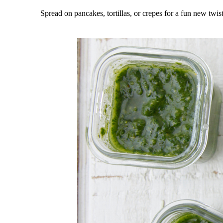
Spread on pancakes, tortillas, or crepes for a fun new twis