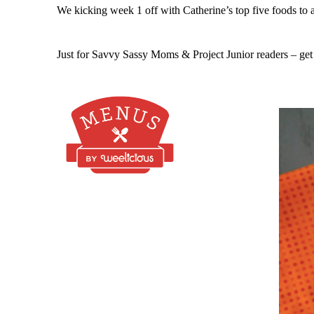
We kicking week 1 off with Catherine’s top five foods to
Just for Savvy Sassy Moms & Project Junior readers – get a