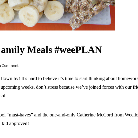
r Family Meals #weePLAN
 a Comment
own by! It’s hard to believe it’s time to start thinking about homewor
he upcoming weeks, don’t stress because we’ve joined forces with our fr
ool.
ool “must-haves” and the one-and-only Catherine McCord from Weeliciou
d kid approved!