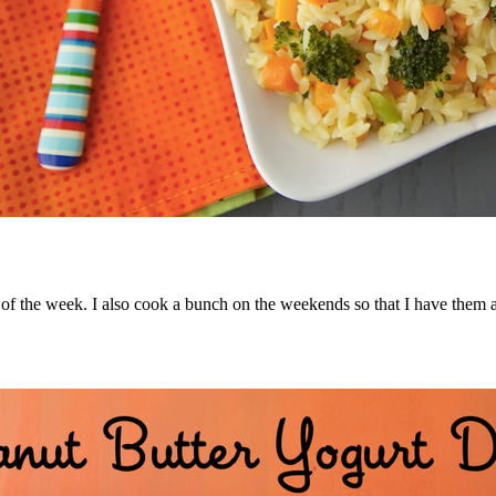
ay of the week. I also cook a bunch on the weekends so that I have them