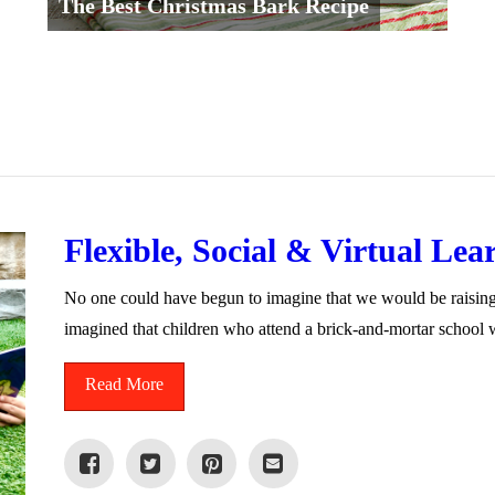
The Best Christmas Bark Recipe
Flexible, Social & Virtual Lear
No one could have begun to imagine that we would be raisin
imagined that children who attend a brick-and-mortar school
Read More