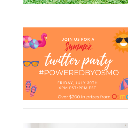
VIEW POST