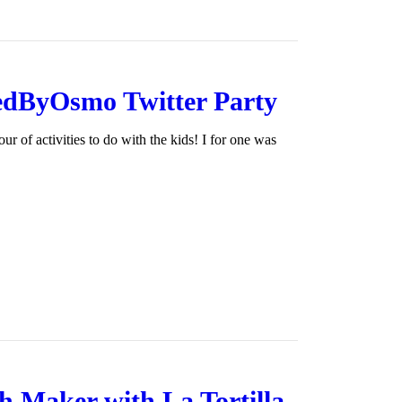
edByOsmo Twitter Party
 of activities to do with the kids! I for one was
 Maker with La Tortilla