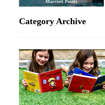
Marriott Points
Category Archive