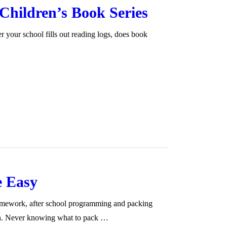
hildren’s Book Series
 your school fills out reading logs, does book
e Easy
homework, after school programming and packing
ch. Never knowing what to pack …