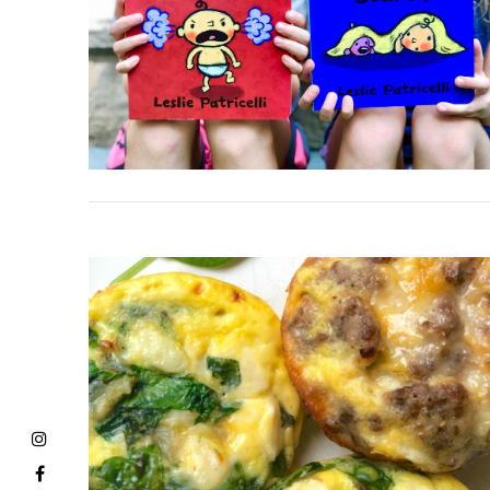
VIEW POST