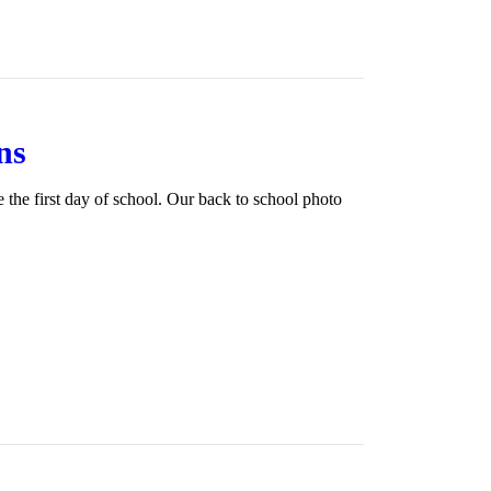
ns
the first day of school. Our back to school photo