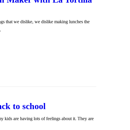
ngs that we dislike, we dislike making lunches the
…
ack to school
 kids are having lots of feelings about it. They are