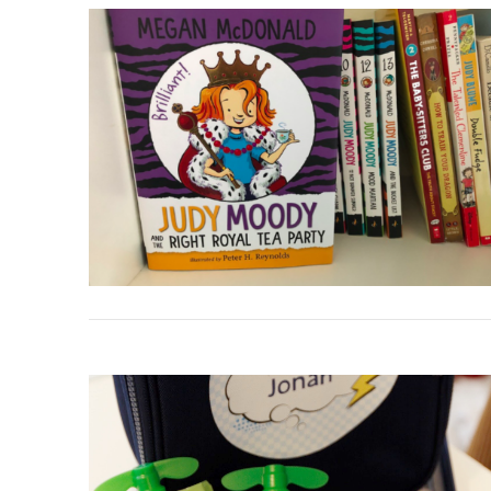
VIEW POST