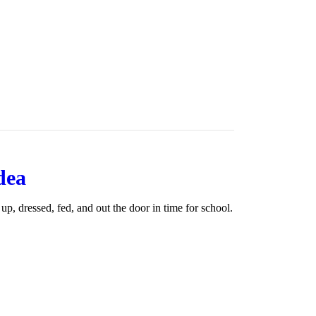
dea
 up, dressed, fed, and out the door in time for school.