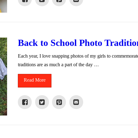
Back to School Photo Traditio
Each year, I love snapping photos of my girls to commemorate 
traditions are as much a part of the day …
Read More