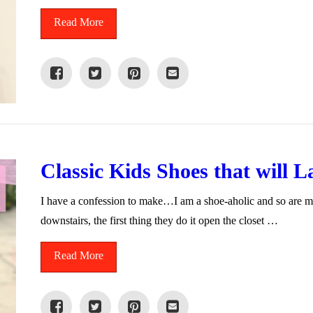
Read More
Classic Kids Shoes that will L
I have a confession to make…I am a shoe-aholic and so are 
downstairs, the first thing they do it open the closet …
Read More