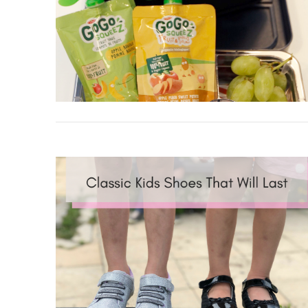
VIEW POST