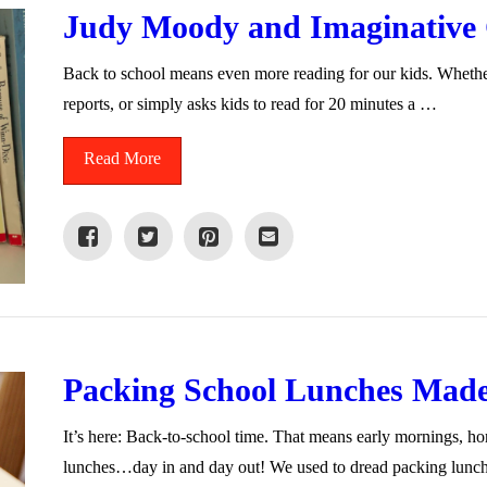
Judy Moody and Imaginative C
Back to school means even more reading for our kids. Whether
reports, or simply asks kids to read for 20 minutes a …
Read More
Packing School Lunches Mad
It’s here: Back-to-school time. That means early mornings, 
lunches…day in and day out! We used to dread packing lun