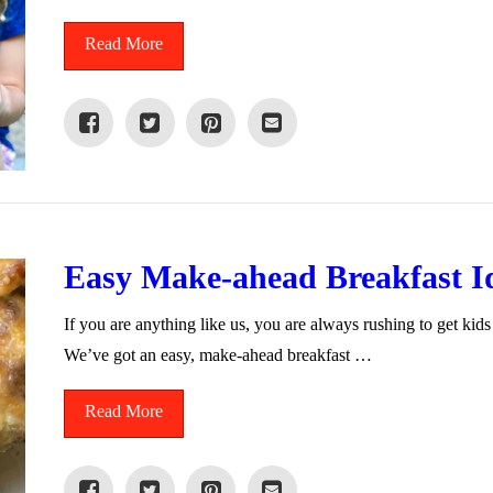
Read More
Easy Make-ahead Breakfast I
If you are anything like us, you are always rushing to get kids
We’ve got an easy, make-ahead breakfast …
Read More