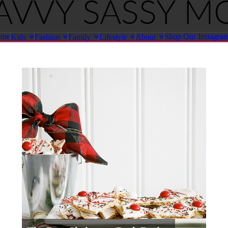
ome
Shop Our Instagra
Kids
Fashion
Family
Lifestyle
About