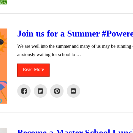
Join us for a Summer #Power
We are well into the summer and many of us may be running our
anxiously waiting for school to …
Read More
Become a Master School Lunch