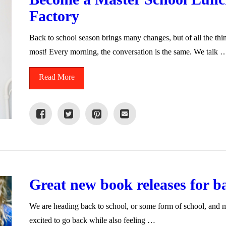
Factory
Back to school season brings many changes, but of all the thi
most! Every morning, the conversation is the same. We talk 
Read More
Great new book releases for b
We are heading back to school, or some form of school, and my
excited to go back while also feeling …