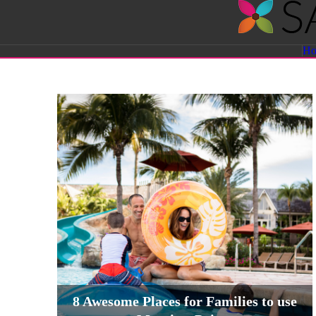
Savvy
H
Sassy
Moms
8 Awesome Places for Families to use