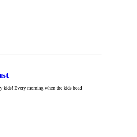
ast
my kids! Every morning when the kids head