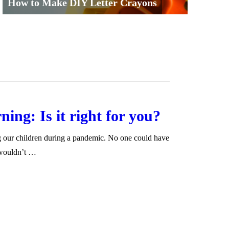
How to Make DIY Letter Crayons
ning: Is it right for you?
g our children during a pandemic. No one could have
 wouldn’t …