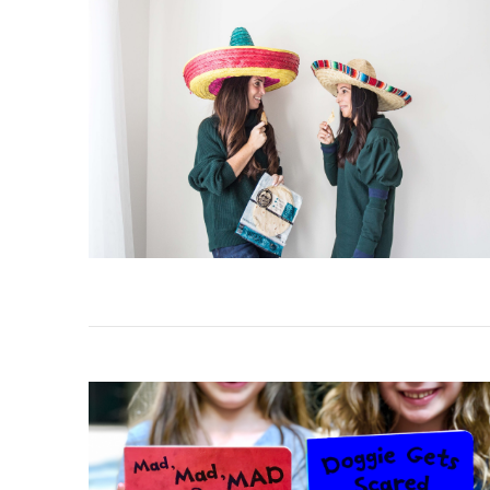
VIEW POST