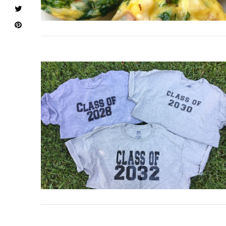
VIEW POST
VIEW POST