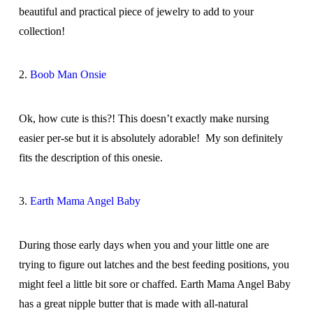
beautiful and practical piece of jewelry to add to your
collection!
2.
Boob Man Onsie
Ok, how cute is this?! This doesn’t exactly make nursing
easier per-se but it is absolutely adorable! My son definitely
fits the description of this onesie.
3.
Earth Mama Angel Baby
During those early days when you and your little one are
trying to figure out latches and the best feeding positions, you
might feel a little bit sore or chaffed. Earth Mama Angel Baby
has a great nipple butter that is made with all-natural