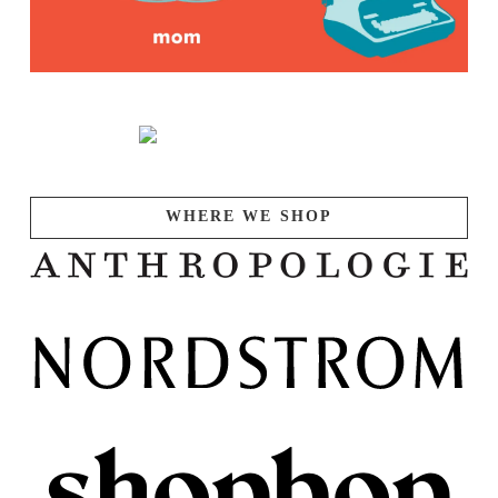
WHERE WE SHOP