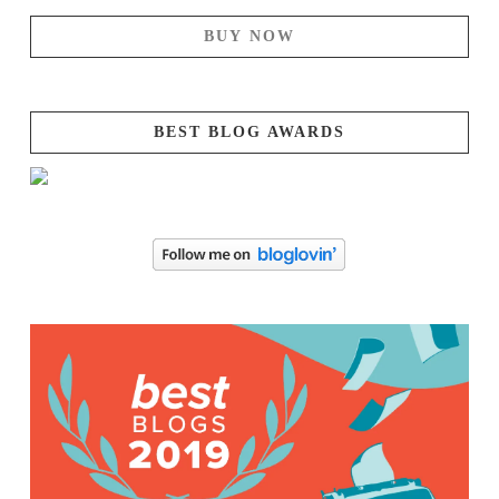
BUY NOW
BEST BLOG AWARDS