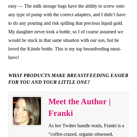
easy — The milk storage bags have the ability to screw onto
any type of pump with the correct adapters, and I didn’t have
to do any pouring and risk spilling that precious liquid gold.
My daughter never took a bottle, so I of course assumed we
would be stuck in that same situation with our son, but he
loved the Kiinde bottle. This is my top breastfeeding must-
have!
WHAT PRODUCTS MAKE BREASTFEEDING EASIER
FOR YOU AND YOUR LITTLE ONE?
Meet the Author |
Franki
As her Twitter handle reads, Franki is a
"coffee-crazed, organic-obsessed,