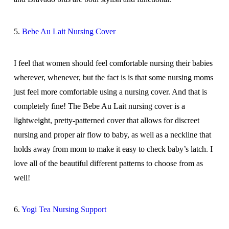
5.
Bebe Au Lait Nursing Cover
I feel that women should feel comfortable nursing their babies
wherever, whenever, but the fact is is that some nursing moms
just feel more comfortable using a nursing cover. And that is
completely fine! The Bebe Au Lait nursing cover is a
lightweight, pretty-patterned cover that allows for discreet
nursing and proper air flow to baby, as well as a neckline that
holds away from mom to make it easy to check baby’s latch. I
love all of the beautiful different patterns to choose from as
well!
6.
Yogi Tea Nursing Support