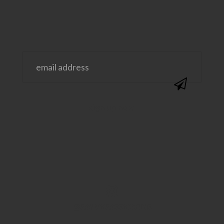
@SAVVYSASSYMOMS