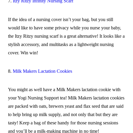
7.
Itzy Ritzy Infinity Nursing Scarf
If the idea of a nursing cover isn’t your bag, but you still
would like to have some privacy while you nurse your baby,
the Itzy Ritzy nursing scarf is a great alternative! It looks like a
stylish accessory, and multitasks as a lightweight nursing
cover. Win win!
8.
Milk Makers Lactation Cookies
You might as well have a Milk Makers lactation cookie with
your Yogi Nursing Support tea! Milk Makers lactation cookies
are packed with oats, brewers yeast and flax seed that are said
to help bring up milk supply, and not only that but they are
tasty! Keep a bag of these handy for those nursing sessions
and you’ll be a milk-making machine in no time!