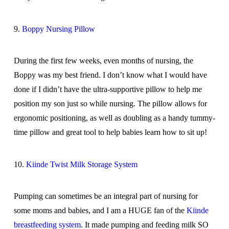
9.
Boppy Nursing Pillow
During the first few weeks, even months of nursing, the
Boppy was my best friend. I don’t know what I would have
done if I didn’t have the ultra-supportive pillow to help me
position my son just so while nursing. The pillow allows for
ergonomic positioning, as well as doubling as a handy tummy-
time pillow and great tool to help babies learn how to sit up!
10.
Kiinde Twist Milk Storage System
Pumping can sometimes be an integral part of nursing for
some moms and babies, and I am a HUGE fan of the
Kiinde
breastfeeding system
. It made pumping and feeding milk SO