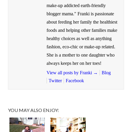
make-up addicted earth-friendly
blogger mama." Franki is passionate
about feeding her family the healthiest
foods and helping other families make
healthy choices as well as anything
fashion, eco-chic or make-up related.
She is a mother to one daughter who
always keeps her on her toes!
View all posts by Franki
→
Blog
Twitter
Facebook
YOU MAY ALSO ENJOY: