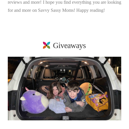
reviews and more! I hope you find everything you are looking
for and more on Savvy Sassy Moms! Happy reading!
Giveaways