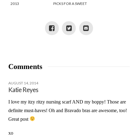
2013
PICKS FOR A SWEET
BABY GIRL
Comments
AUGUST 14, 2014
Katie Reyes
I love my itzy ritzy nursing scarf AND my boppy! Those are
definite must-haves! Oh and Bravado bras are awesome, too!
Great post
xo