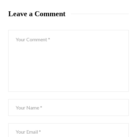
Leave a Comment