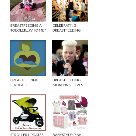
BREASTFEEDING A
CELEBRATING
TODDLER…WHO ME?
BREASTFEEDING
AWARENESS MONTH
WITH THE PUMP
STATION
BREASTFEEDING
BREASTFEEDING
STRUGGLES
MOM PINK LOVES
HER HOOTER HIDERS
{INTERVIEW}
STROLLER UPDATES
BABYSTYLE: PINK