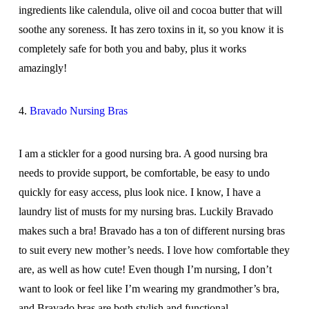
ingredients like calendula, olive oil and cocoa butter that will
soothe any soreness. It has zero toxins in it, so you know it is
completely safe for both you and baby, plus it works
amazingly!
4.
Bravado Nursing Bras
I am a stickler for a good nursing bra. A good nursing bra
needs to provide support, be comfortable, be easy to undo
quickly for easy access, plus look nice. I know, I have a
laundry list of musts for my nursing bras. Luckily Bravado
makes such a bra! Bravado has a ton of different nursing bras
to suit every new mother’s needs. I love how comfortable they
are, as well as how cute! Even though I’m nursing, I don’t
want to look or feel like I’m wearing my grandmother’s bra,
and Bravado bras are both stylish and functional.