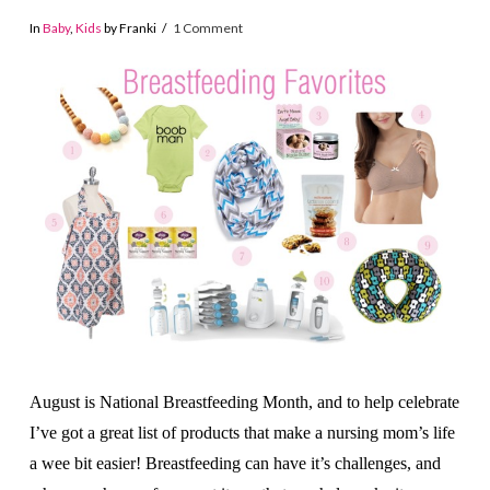
In
Baby
,
Kids
by Franki
1 Comment
August is National Breastfeeding Month, and to help celebrate
I’ve got a great list of products that make a nursing mom’s life
a wee bit easier! Breastfeeding can have it’s challenges, and