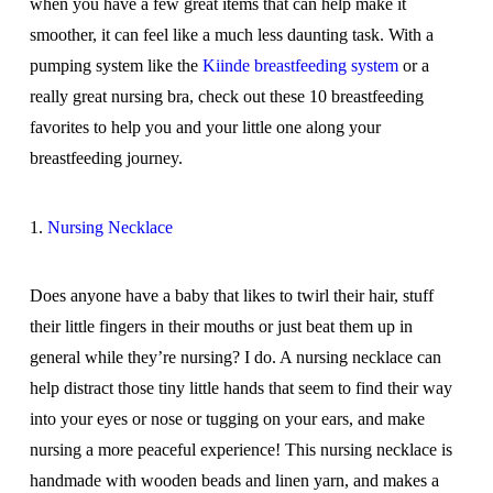
when you have a few great items that can help make it
smoother, it can feel like a much less daunting task. With a
pumping system like the
Kiinde breastfeeding system
or a
really great nursing bra, check out these 10 breastfeeding
favorites to help you and your little one along your
breastfeeding journey.
1.
Nursing Necklace
Does anyone have a baby that likes to twirl their hair, stuff
their little fingers in their mouths or just beat them up in
general while they’re nursing? I do. A nursing necklace can
help distract those tiny little hands that seem to find their way
into your eyes or nose or tugging on your ears, and make
nursing a more peaceful experience! This nursing necklace is
handmade with wooden beads and linen yarn, and makes a