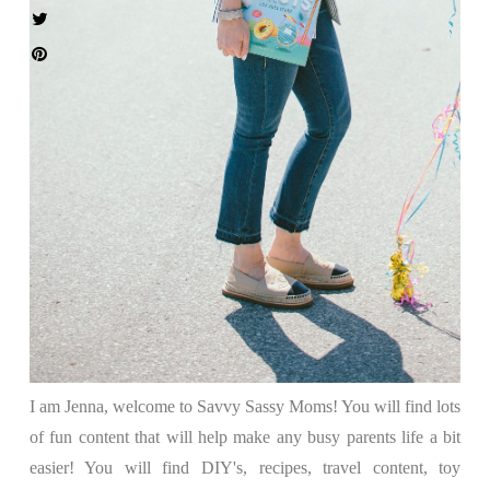
I am Jenna, welcome to Savvy Sassy Moms! You will find lots
of fun content that will help make any busy parents life a bit
easier! You will find DIY's, recipes, travel content, toy