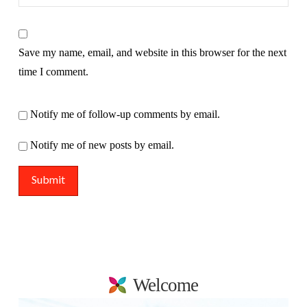
Save my name, email, and website in this browser for the next
time I comment.
Notify me of follow-up comments by email.
Notify me of new posts by email.
Welcome