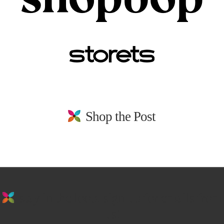
Shop the Post
stay in the loop. sign up for emails from
us!