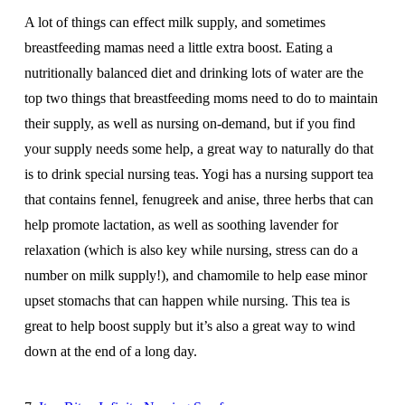
A lot of things can effect milk supply, and sometimes
breastfeeding mamas need a little extra boost. Eating a
nutritionally balanced diet and drinking lots of water are the
top two things that breastfeeding moms need to do to maintain
their supply, as well as nursing on-demand, but if you find
your supply needs some help, a great way to naturally do that
is to drink special nursing teas. Yogi has a nursing support tea
that contains fennel, fenugreek and anise, three herbs that can
help promote lactation, as well as soothing lavender for
relaxation (which is also key while nursing, stress can do a
number on milk supply!), and chamomile to help ease minor
upset stomachs that can happen while nursing. This tea is
great to help boost supply but it’s also a great way to wind
down at the end of a long day.