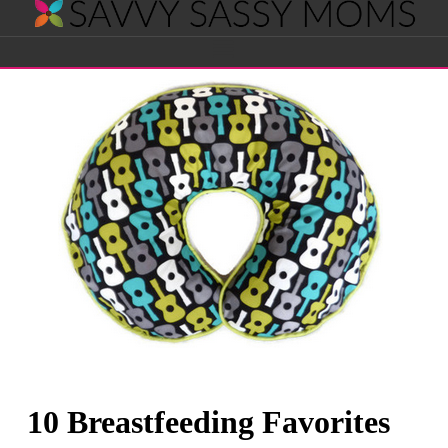
Savvy
Navigation
Sassy
Moms
10 Breastfeeding Favorites