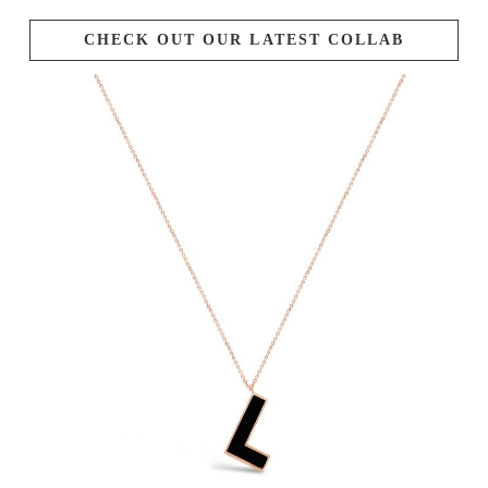
CHECK OUT OUR LATEST COLLAB