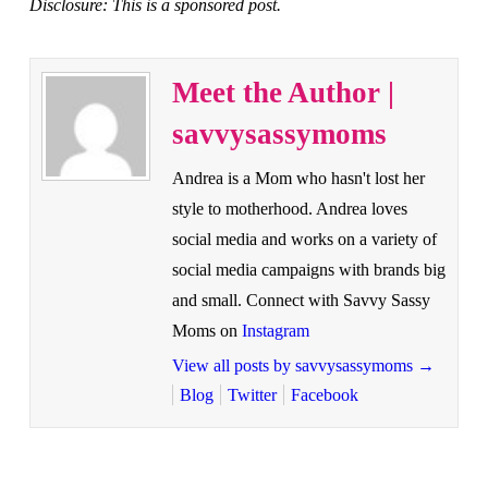
Disclosure: This is a sponsored post.
Meet the Author |
savvysassymoms
Andrea is a Mom who hasn't lost her
style to motherhood. Andrea loves
social media and works on a variety of
social media campaigns with brands big
and small. Connect with Savvy Sassy
Moms on
Instagram
View all posts by savvysassymoms
→
Blog
Twitter
Facebook