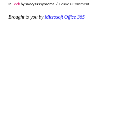
In
Tech
by savvysassymoms
Leave a Comment
Brought to you by
Microsoft Office 365