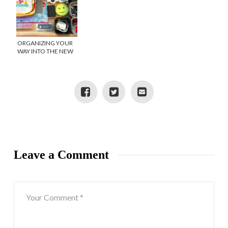
ORGANIZING YOUR
WAY INTO THE NEW
YEAR
Leave a Comment