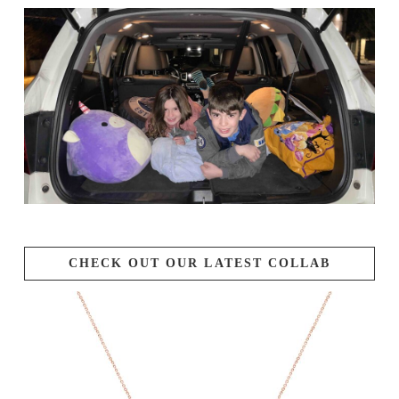
CHECK OUT OUR LATEST COLLAB