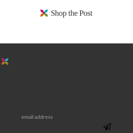
Shop the Post
stay in the loop. sign up for emails from
us!