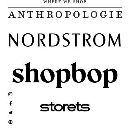
WHERE WE SHOP