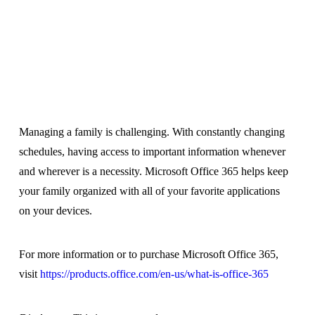
Managing a family is challenging. With constantly changing
schedules, having access to important information whenever
and wherever is a necessity. Microsoft Office 365 helps keep
your family organized with all of your favorite applications
on your devices.
For more information or to purchase Microsoft Office 365,
visit
https://products.office.
com/en-us/what-is-office-365