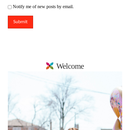
Notify me of new posts by email.
Welcome