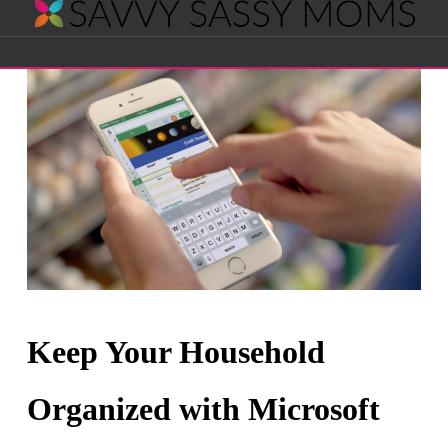
Savvy
Navigation
Sassy
Moms
Keep Your Household
Organized with Microsoft