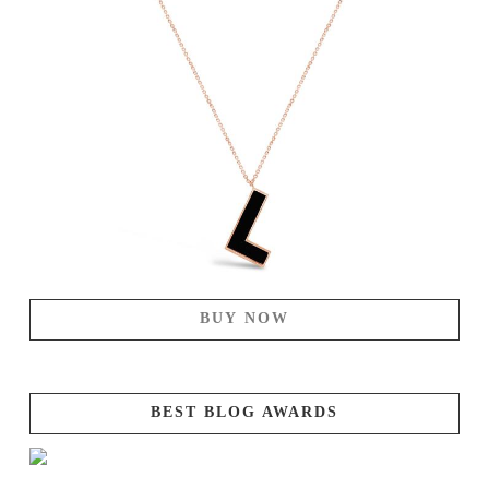
BUY NOW
BEST BLOG AWARDS