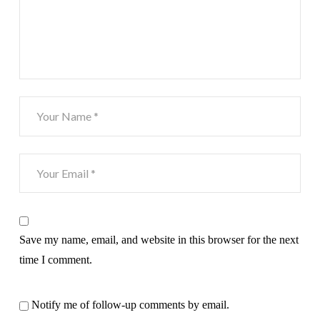
Save my name, email, and website in this browser for the next
time I comment.
Notify me of follow-up comments by email.