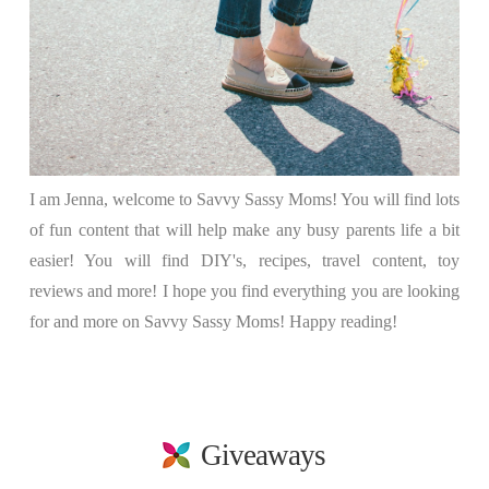
I am Jenna, welcome to Savvy Sassy Moms! You will find lots
of fun content that will help make any busy parents life a bit
easier! You will find DIY's, recipes, travel content, toy
reviews and more! I hope you find everything you are looking
for and more on Savvy Sassy Moms! Happy reading!
Giveaways