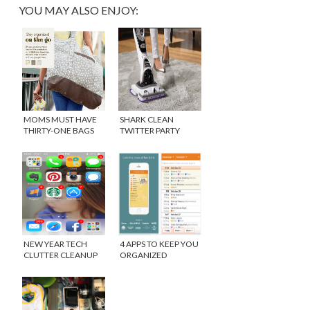
YOU MAY ALSO ENJOY:
MOMS MUST HAVE
SHARK CLEAN
THIRTY-ONE BAGS
TWITTER PARTY
{WINNER}
#SONICDUO
NEW YEAR TECH
4 APPS TO KEEP YOU
CLUTTER CLEANUP
ORGANIZED