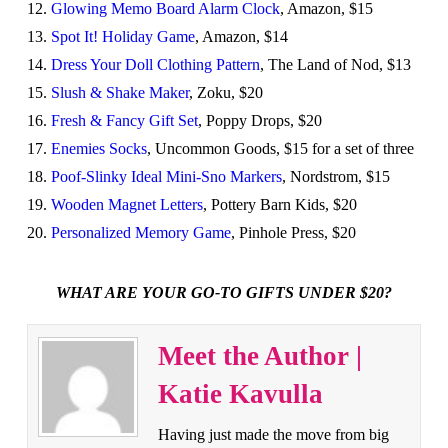
12.
Glowing Memo Board Alarm Clock
, Amazon, $15
13.
Spot It! Holiday Game
, Amazon, $14
14.
Dress Your Doll Clothing Pattern
, The Land of Nod, $13
15.
Slush & Shake Maker
, Zoku, $20
16.
Fresh & Fancy Gift Set
, Poppy Drops, $20
17.
Enemies Socks
, Uncommon Goods, $15 for a set of three
18.
Poof-Slinky Ideal Mini-Sno Markers
, Nordstrom, $15
19.
Wooden Magnet Letters
, Pottery Barn Kids, $20
20.
Personalized Memory Game
, Pinhole Press, $20
WHAT ARE YOUR GO-TO GIFTS UNDER $20?
Meet the Author |
Katie Kavulla
Having just made the move from big