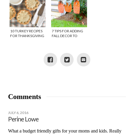
10 TURKEY RECIPES
7 TIPS FOR ADDING
FOR THANKSGIVING
FALL DECOR TO
LEFTOVERS
YOUR HOME
Comments
JULY 6, 2016
Perine Lowe
What a budget friendly gifts for your moms and kids. Really