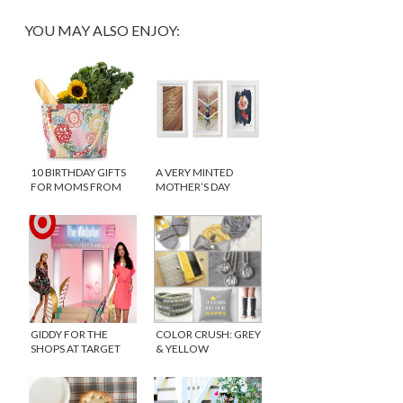
YOU MAY ALSO ENJOY:
10 BIRTHDAY GIFTS
A VERY MINTED
FOR MOMS FROM
MOTHER’S DAY
UNCOMMONGOODS
GIDDY FOR THE
COLOR CRUSH: GREY
SHOPS AT TARGET
& YELLOW