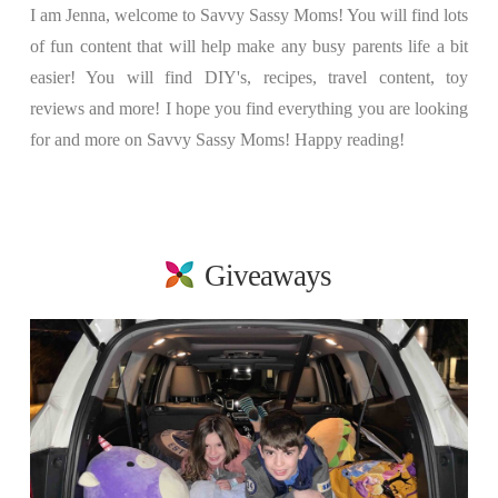
I am Jenna, welcome to Savvy Sassy Moms! You will find lots
of fun content that will help make any busy parents life a bit
easier! You will find DIY's, recipes, travel content, toy
reviews and more! I hope you find everything you are looking
for and more on Savvy Sassy Moms! Happy reading!
Giveaways