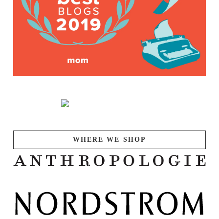
WHERE WE SHOP