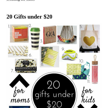
20 Gifts under $20