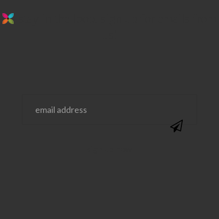
stay in the loop. sign up for emails from
us!