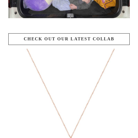
CHECK OUT OUR LATEST COLLAB