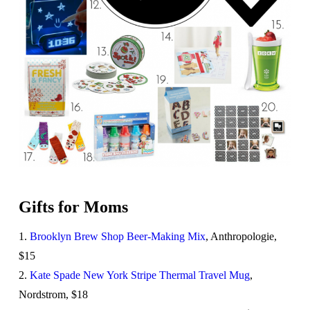
Gifts for Moms
1.
Brooklyn Brew Shop Beer-Making Mix
, Anthropologie,
$15
2.
Kate Spade New York Stripe Thermal Travel Mug
,
Nordstrom, $18