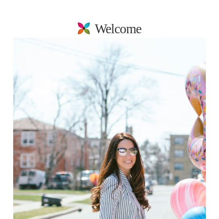
Welcome