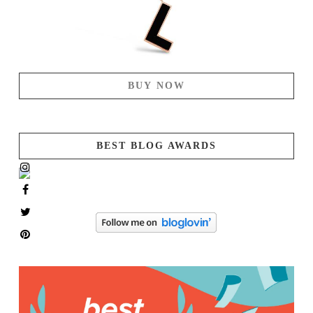
BUY NOW
BEST BLOG AWARDS