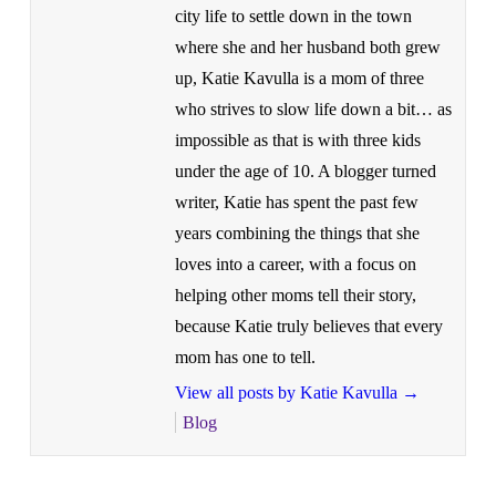
city life to settle down in the town
where she and her husband both grew
up, Katie Kavulla is a mom of three
who strives to slow life down a bit… as
impossible as that is with three kids
under the age of 10. A blogger turned
writer, Katie has spent the past few
years combining the things that she
loves into a career, with a focus on
helping other moms tell their story,
because Katie truly believes that every
mom has one to tell.
View all posts by Katie Kavulla
→
Blog