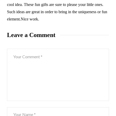
cool idea. These fun gifts are sure to please your little ones.
Such ideas are great in order to bring in the uniqueness or fun
element.Nice work.
Leave a Comment