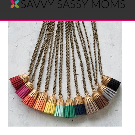
Savvy
Navigation
Sassy
Moms