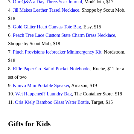
3.
Our Q&A a Day Three-Year Journal
, ModCloth, $17
4.
Jill Makes Leather Tassel Necklace
, Shoppe by Scout Mob,
$18
5.
Gold Glitter Heart Canvas Tote Bag
, Etsy, $15
6.
Peach Tree Lace Custom State Charm Brass Necklace
,
Shoppe by Scout Mob, $18
7.
Pinch Provisions Icebreaker Minimergency Kit
, Nordstrom,
$18
8.
Rifle Paper Co. Safari Pocket Notebooks
, Ruche, $11 for a
set of two
9.
Kinivo Mini Portable Speaker
, Amazon, $19
10.
Wet Happened? Laundry Bag
, The Container Store, $18
11.
Orla Kiely Bamboo Glass Water Bottle
, Target, $15
Gifts for Kids