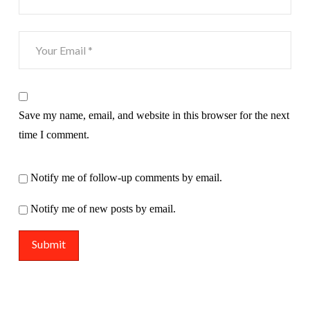
Save my name, email, and website in this browser for the next
time I comment.
Notify me of follow-up comments by email.
Notify me of new posts by email.