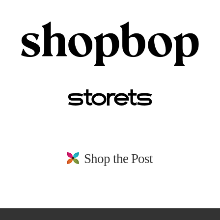
Shop the Post