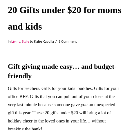
20 Gifts under $20 for moms
and kids
In
Living
,
Style
by Katie Kavulla
1 Comment
Gift giving made easy… and budget-
friendly
Gifts for teachers. Gifts for your kids’ buddies. Gifts for your
office BFF. Gifts that you can pull out of your closet at the
very last minute because someone gave
you
an unexpected
gift this year. These 20 gifts under $20 will bring a lot of
holiday cheer to the loved ones in your life… without
breaking the bank!