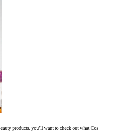
beauty products, you’ll want to check out what Cos