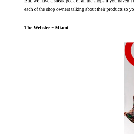
But, we have a sneak peek of all the shops if you haven’t
each of the shop owners talking about their products so 
The Webster ~ Miami