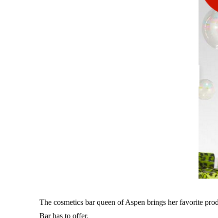
The cosmetics bar queen of Aspen brings her favorite prod
Bar has to offer.