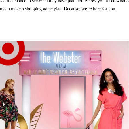
 had the chance to see what they have planned. Below you’ll see what ea
you can make a shopping game plan. Because, we’re here for you.