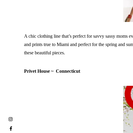
A chic clothing line that’s perfect for savvy sassy moms 
and prints true to Miami and perfect for the spring and s
these beautiful pieces.
Privet House ~ Connecticut