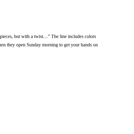
pieces, but with a twist…” The line includes colors
s when they open Sunday morning to get your hands on