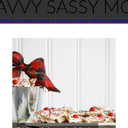
ome
Shop Our Instagra
Kids
Fashion
Family
Lifestyle
About