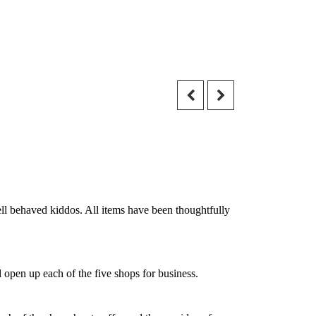
ell behaved kiddos. All items have been thoughtfully
 open up each of the five shops for business.