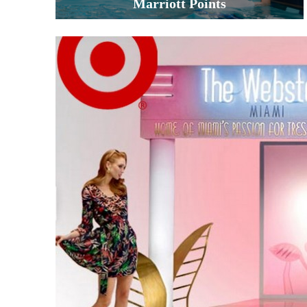
Marriott Points