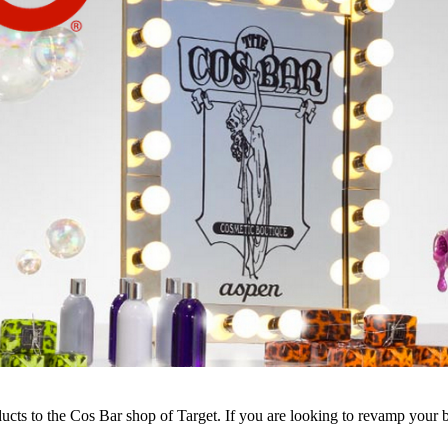
ucts to the Cos Bar shop of Target. If you are looking to revamp your 