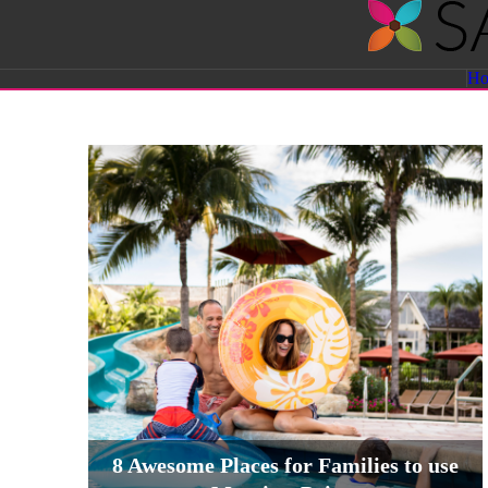
Savvy
H
Sassy
Moms
8 Awesome Places for Families to use