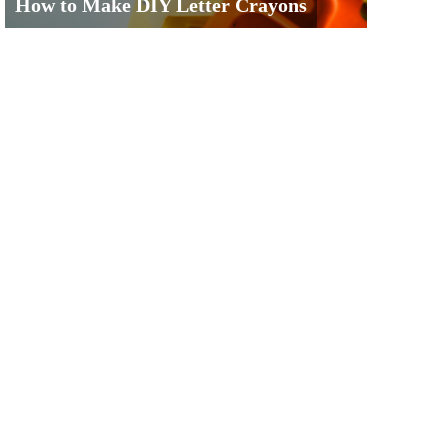
How to Make DIY Letter Crayons