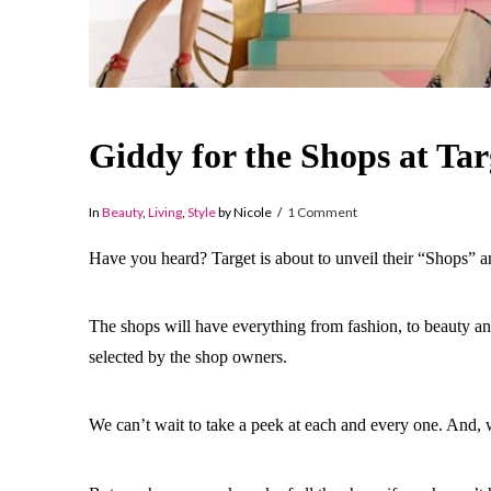
Giddy for the Shops at Tar
In
Beauty
,
Living
,
Style
by Nicole
1 Comment
Have you heard? Target is about to unveil their “Shops”
The shops will have everything from fashion, to beauty an
selected by the shop owners.
We can’t wait to take a peek at each and every one. And, w