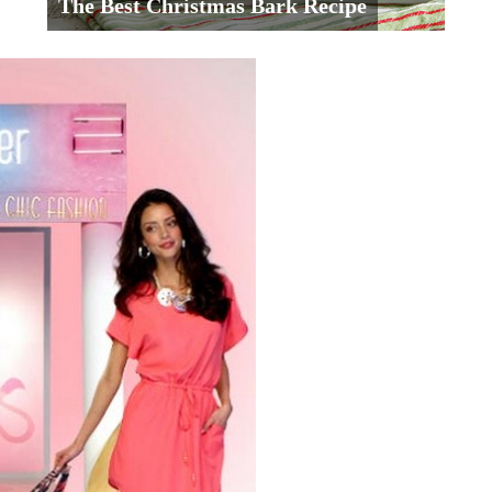
The Best Christmas Bark Recipe