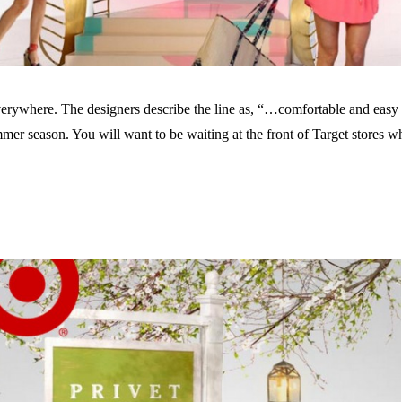
everywhere. The designers describe the line as, “…comfortable and easy 
ummer season. You will want to be waiting at the front of Target store