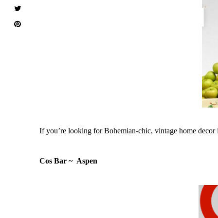
If you’re looking for Bohemian-chic, vintage home decor it
Cos Bar ~ Aspen