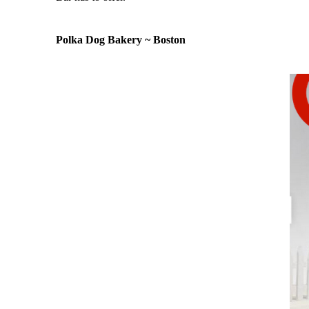
Polka Dog Bakery ~ Boston