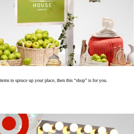
ems to spruce up your place, then this “shop” is for you.