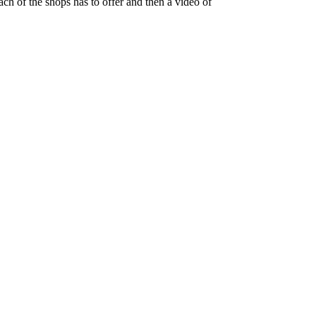
ch of the shops has to offer and then a video of