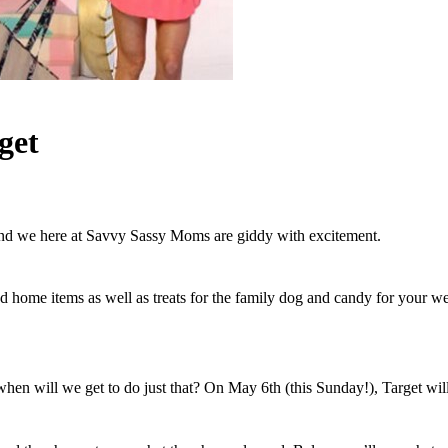
get
 and we here at Savvy Sassy Moms are giddy with excitement.
d home items as well as treats for the family dog and candy for your w
hen will we get to do just that? On May 6th (this Sunday!), Target will