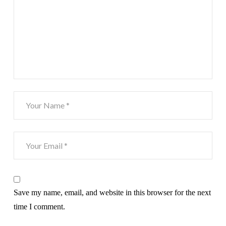
Save my name, email, and website in this browser for the next
time I comment.