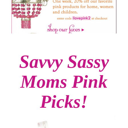
Savvy Sassy
Moms Pink
Picks!