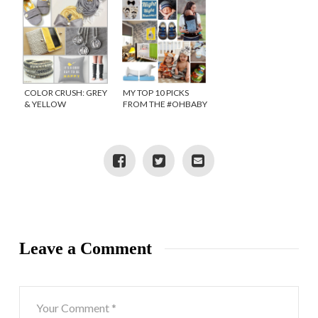
COLOR CRUSH: GREY
MY TOP 10 PICKS
& YELLOW
FROM THE #OHBABY
IT’S A BOY PINTEREST
SOCIAL
Leave a Comment