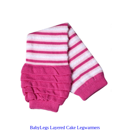
BabyLegs Layered Cake Legwarmers