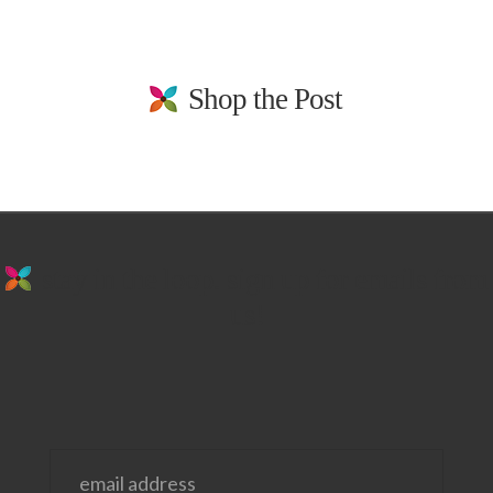
Shop the Post
stay in the loop. sign up for emails from
us!