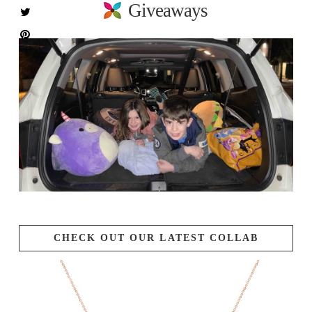
Giveaways
CHECK OUT OUR LATEST COLLAB