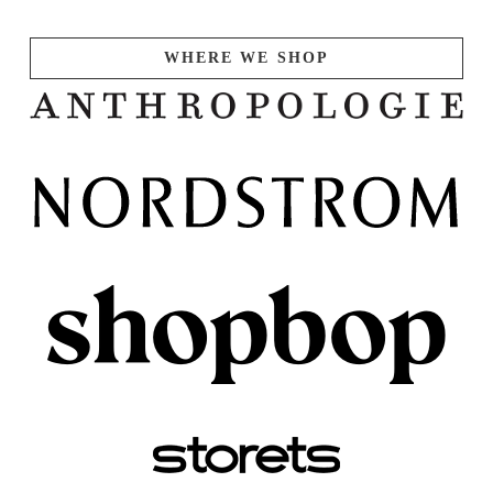
WHERE WE SHOP