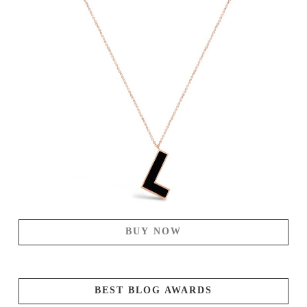
BUY NOW
BEST BLOG AWARDS