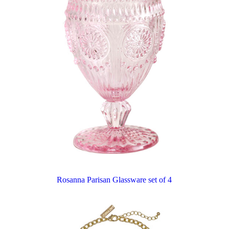
Rosanna Parisan Glassware set of 4