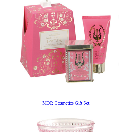
MOR Cosmetics Gift Set