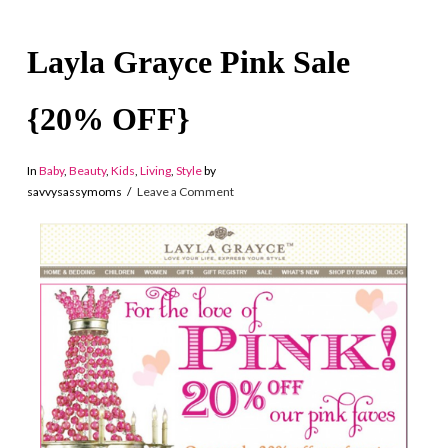
Layla Grayce Pink Sale
{20% OFF}
In
Baby
,
Beauty
,
Kids
,
Living
,
Style
by
savvysassymoms
Leave a Comment