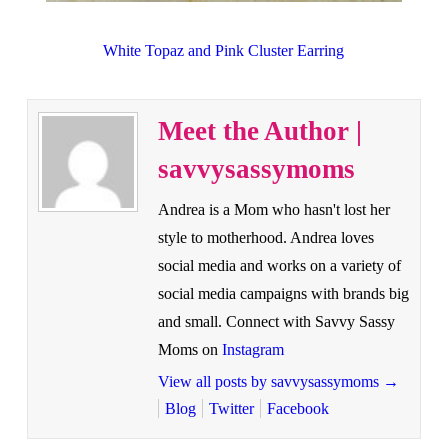
White Topaz and Pink Cluster Earring
Meet the Author |
savvysassymoms
Andrea is a Mom who hasn't lost her
style to motherhood. Andrea loves
social media and works on a variety of
social media campaigns with brands big
and small. Connect with Savvy Sassy
Moms on
Instagram
View all posts by savvysassymoms
→
Blog
Twitter
Facebook