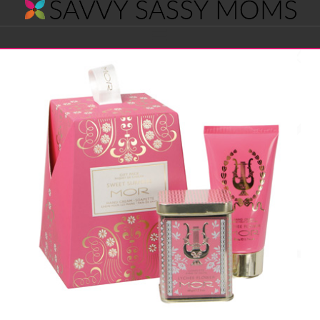
Savvy
Navigation
Sassy
Moms