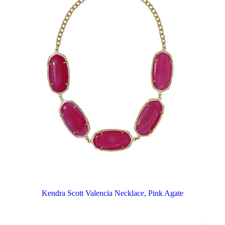
Kendra Scott Valencia Necklace, Pink Agate