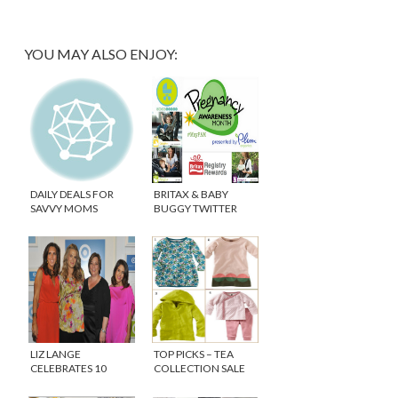
YOU MAY ALSO ENJOY:
DAILY DEALS FOR
BRITAX & BABY
SAVVY MOMS
BUGGY TWITTER
PARTY #MAYPAM
LIZ LANGE
TOP PICKS – TEA
CELEBRATES 10
COLLECTION SALE
YEARS AT TARGET!