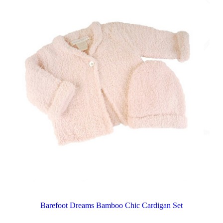
Barefoot Dreams Bamboo Chic Cardigan Set