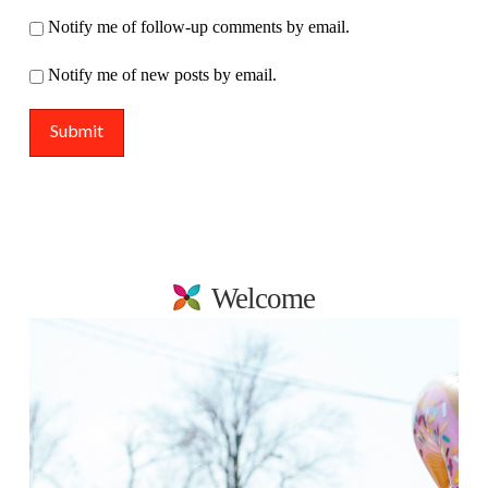
Notify me of follow-up comments by email.
Notify me of new posts by email.
Welcome