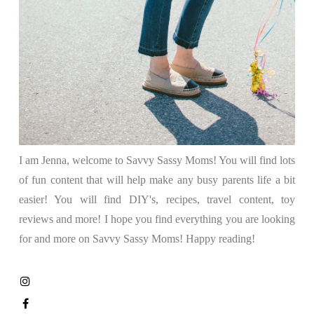
I am Jenna, welcome to Savvy Sassy Moms! You will find lots
of fun content that will help make any busy parents life a bit
easier! You will find DIY's, recipes, travel content, toy
reviews and more! I hope you find everything you are looking
for and more on Savvy Sassy Moms! Happy reading!