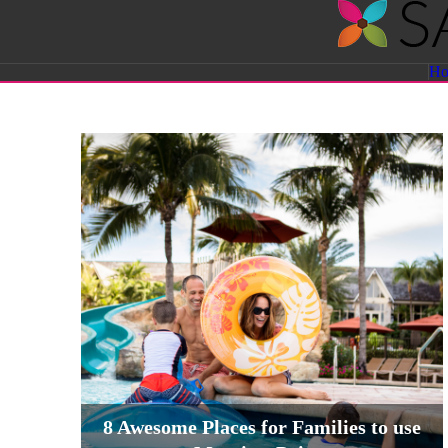
Savvy
H
Sassy
Moms
8 Awesome Places for Families to use