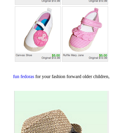
fun fedoras
for your fashion forward older children,