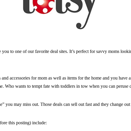
e you to one of our favorite deal sites. It’s perfect for savvy moms lookin
oes and accessories for mom as well as items for the home and you have a
ome. Who wants to tempt fate with toddlers in tow when you can peruse 
” you may miss out. Those deals can sell out fast and they change out j
fore this posting) include: