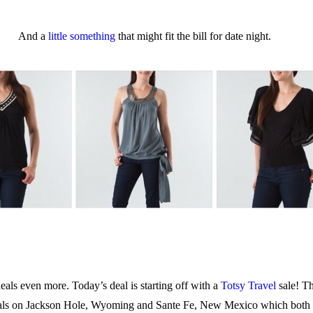
And a
little something
that might fit the bill for date night.
eals even more. Today’s deal is starting off with a
Totsy Travel
sale! T
 deals on Jackson Hole, Wyoming and Sante Fe, New Mexico which both 