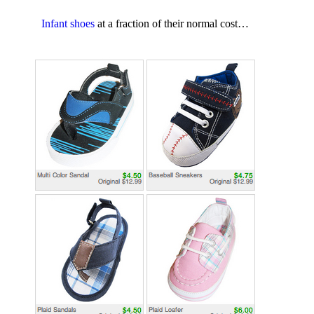
Infant shoes
at a fraction of their normal cost…