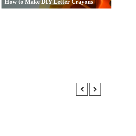
How to Make DIY Letter Crayons