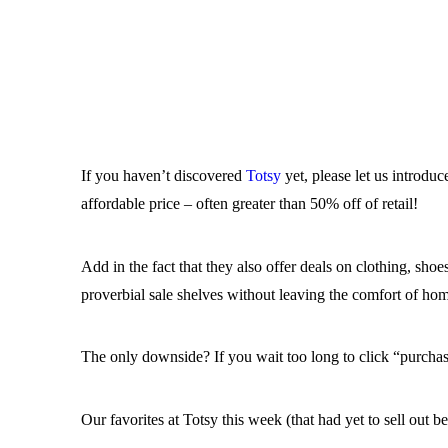
If you haven’t discovered
Totsy
yet, please let us introduc
affordable price – often greater than 50% off of retail!
Add in the fact that they also offer deals on clothing, sh
proverbial sale shelves without leaving the comfort of h
The only downside? If you wait too long to click “purchase
Our favorites at Totsy this week (that had yet to sell out be