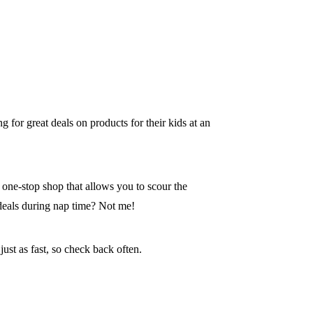
g for great deals on products for their kids at an
 one-stop shop that allows you to scour the
deals during nap time? Not me!
ust as fast, so check back often.