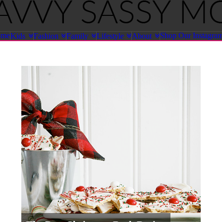
ome
Shop Our Instagra
Kids
Fashion
Family
Lifestyle
About