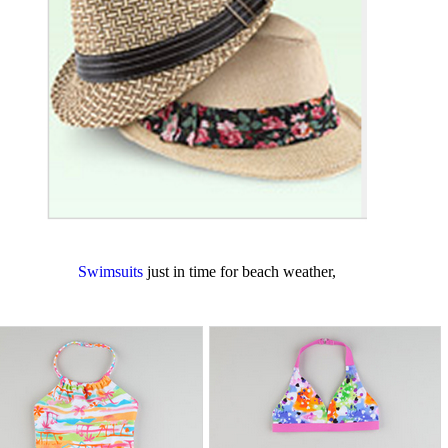
Swimsuits
just in time for beach weather,