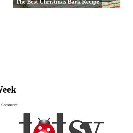
The Best Christmas Bark Recipe
Week
 a Comment