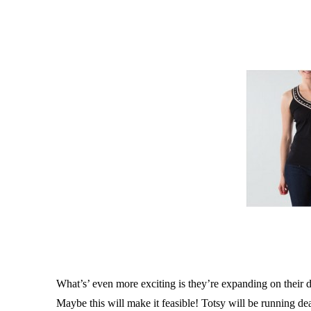
What’s’ even more exciting is they’re expanding on their d
Maybe this will make it feasible! Totsy will be running