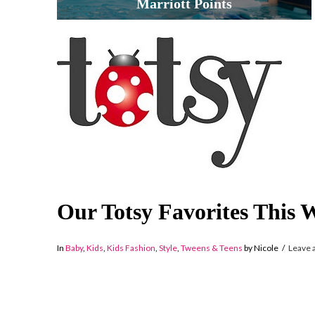
Marriott Points
Our Totsy Favorites This 
In
Baby
,
Kids
,
Kids Fashion
,
Style
,
Tweens & Teens
by Nicole
Leave