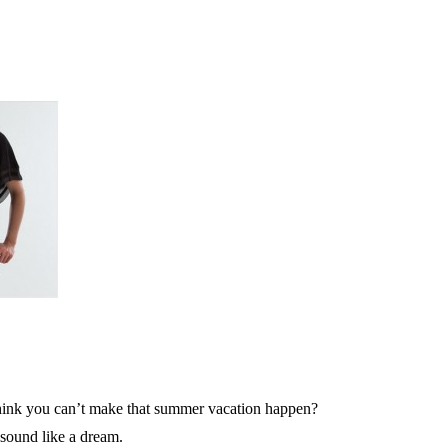
hink you can’t make that summer vacation happen?
sound like a dream.