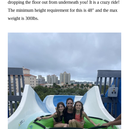
dropping the floor out from underneath you! It is a crazy ride!
The minimum height requirement for this is 48″ and the max
weight is 300lbs.