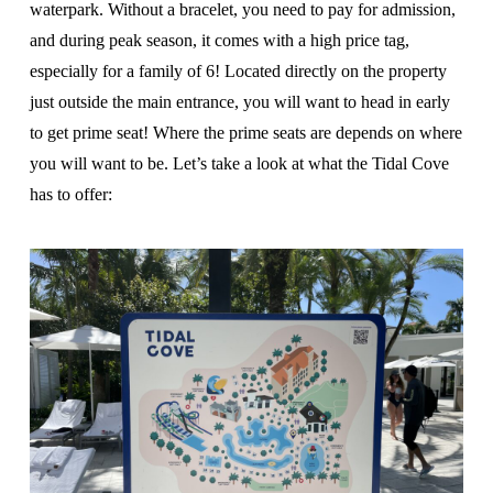
waterpark. Without a bracelet, you need to pay for admission,
and during peak season, it comes with a high price tag,
especially for a family of 6! Located directly on the property
just outside the main entrance, you will want to head in early
to get prime seat! Where the prime seats are depends on where
you will want to be. Let’s take a look at what the Tidal Cove
has to offer: