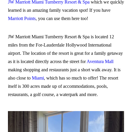
JW Marriott Miami Turnberry Resort & Spa
which we quickly
learned is an amazing family vacation spot! If you have
Marriott Points
, you can use them here too!
JW Marriott Miami Turnberry Resort & Spa is located 12
miles from the For-Lauderdale Hollywood International
airport. The location of the resort is great for a family getaway
as it is located directly across the street for
Aventura Mall
making shopping and restaurants just a short walk away. It is
also close to
Miami
, which has so much to offer! The resort
itself is 300 acres made up of accommodations, pools,
restaurants, a golf course, a waterpark and more.