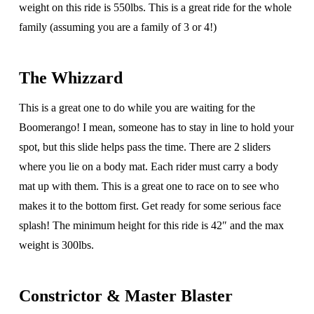
weight on this ride is 550lbs. This is a great ride for the whole
family (assuming you are a family of 3 or 4!)
The Whizzard
This is a great one to do while you are waiting for the
Boomerango! I mean, someone has to stay in line to hold your
spot, but this slide helps pass the time. There are 2 sliders
where you lie on a body mat. Each rider must carry a body
mat up with them. This is a great one to race on to see who
makes it to the bottom first. Get ready for some serious face
splash! The minimum height for this ride is 42″ and the max
weight is 300lbs.
Constrictor & Master Blaster