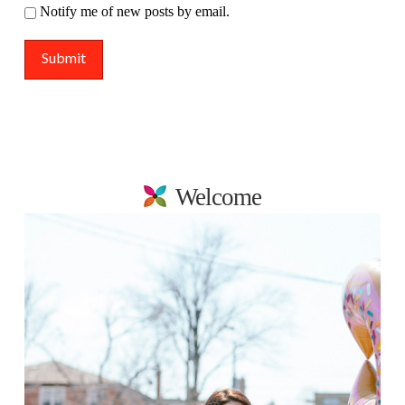
Notify me of new posts by email.
Welcome