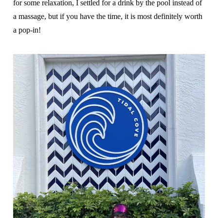
for some relaxation, I settled for a drink by the pool instead of
a massage, but if you have the time, it is most definitely worth
a pop-in!