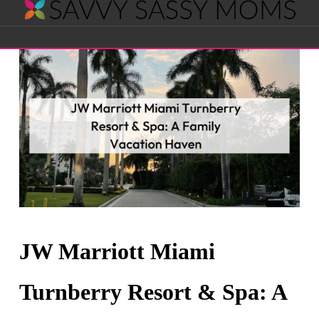
Savvy
Navigation
Sassy
Moms
JW Marriott Miami
Turnberry Resort & Spa: A