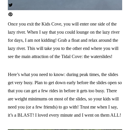
Once you exit the Kids Cove, you will enter one side of the
lazy river. When I say that you could lounge on the lazy river
for days, I am not kidding! Grab a float and relax around the
lazy river. This will take you to the other end where you will
see the main attraction of the Tidal Cove: the waterslides!
Here’s what you need to know: during peak times, the slides
get very busy. Plan to get down early before the slides open so
that you can get a few rides in before it gets too busy. There
are weight minimums on most of the slides, so your kids will
need you (or a few friends) to go with! Trust me when I say,
it’s a BLAST! I loved every minute and I went on them ALL!