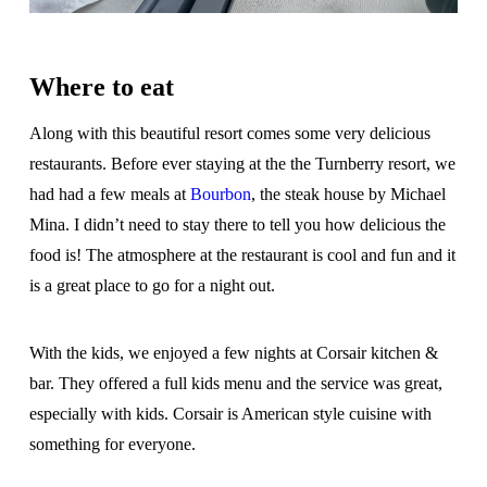
Where to eat
Along with this beautiful resort comes some very delicious
restaurants. Before ever staying at the the Turnberry resort, we
had had a few meals at
Bourbon
, the steak house by Michael
Mina. I didn’t need to stay there to tell you how delicious the
food is! The atmosphere at the restaurant is cool and fun and it
is a great place to go for a night out.
With the kids, we enjoyed a few nights at Corsair kitchen &
bar. They offered a full kids menu and the service was great,
especially with kids. Corsair is American style cuisine with
something for everyone.