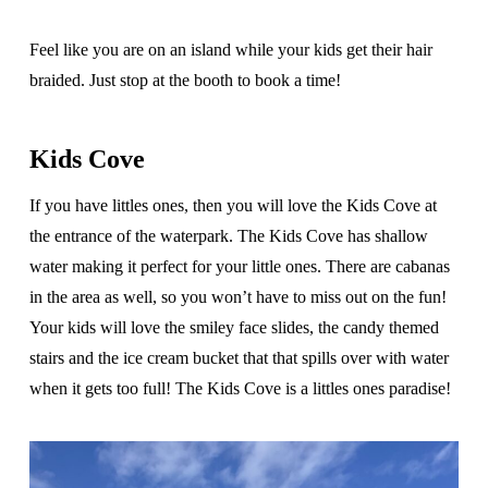
Feel like you are on an island while your kids get their hair
braided. Just stop at the booth to book a time!
Kids Cove
If you have littles ones, then you will love the Kids Cove at
the entrance of the waterpark. The Kids Cove has shallow
water making it perfect for your little ones. There are cabanas
in the area as well, so you won’t have to miss out on the fun!
Your kids will love the smiley face slides, the candy themed
stairs and the ice cream bucket that that spills over with water
when it gets too full! The Kids Cove is a littles ones paradise!