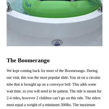
The Boomerango
We kept coming back for more of the Boomerango. During
our visit, this was the most popular slide. You sit on a circular
tube that is brought up on a conveyor belt. This adds some
wait time, so you will need to be patient. The ride is meant for
2-4 rides, however 2 children can’t go on this ride. The riders
must equal a weight of a minimum 300lbs. The maximum