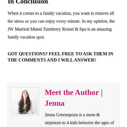
In Conclusion
When it comes to a family vacation, you want to remove all
the stress so you can enjoy every minute. In my opinion, the
JW Marriott Miami Turnberry Resort & Spa is an amazing
family vacation spot.
GOT QUESTIONS? FEEL FREE TO ASK THEM IN
THE COMMENTS AND I WILL ANSWER!
Meet the Author |
Jenna
Jenna Greenspoon is a mom &
stepmom to 4 kids between the ages of