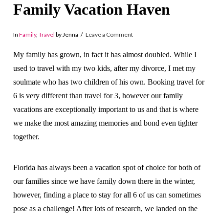
Family Vacation Haven
In
Family
,
Travel
by Jenna
Leave a Comment
My family has grown, in fact it has almost doubled. While I
used to travel with my two kids, after my divorce, I met my
soulmate who has two children of his own. Booking travel for
6 is very different than travel for 3, however our family
vacations are exceptionally important to us and that is where
we make the most amazing memories and bond even tighter
together.
Florida has always been a vacation spot of choice for both of
our families since we have family down there in the winter,
however, finding a place to stay for all 6 of us can sometimes
pose as a challenge! After lots of research, we landed on the