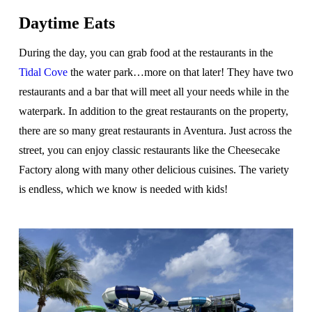
Daytime Eats
During the day, you can grab food at the restaurants in the
Tidal Cove
the water park…more on that later! They have two
restaurants and a bar that will meet all your needs while in the
waterpark. In addition to the great restaurants on the property,
there are so many great restaurants in Aventura. Just across the
street, you can enjoy classic restaurants like the Cheesecake
Factory along with many other delicious cuisines. The variety
is endless, which we know is needed with kids!