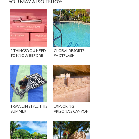
YOU MAY ALSO ENJOY:
5 THINGS YOU NEED
GLOBAL RESORTS
TO KNOW BEFORE
#HOTFLASH
GOING THE MUSEUM
GIVEAWAY
OF ICE CREAM IN
MIAMI
TRAVEL IN STYLE THIS
EXPLORING
SUMMER
ARIZONA’S CANYON
DE CHELLY