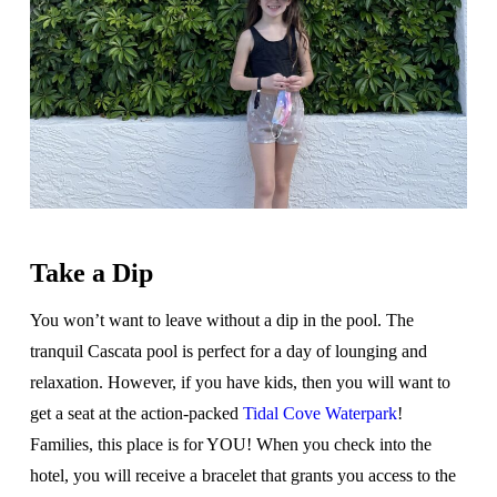
Take a Dip
You won’t want to leave without a dip in the pool. The
tranquil Cascata pool is perfect for a day of lounging and
relaxation. However, if you have kids, then you will want to
get a seat at the action-packed
Tidal Cove Waterpark
!
Families, this place is for YOU! When you check into the
hotel, you will receive a bracelet that grants you access to the