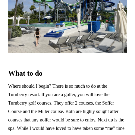
What to do
Where should I begin? There is so much to do at the
Turnberry resort. If you are a golfer, you will love the
Turnberry golf courses. They offer 2 courses, the Soffer
Course and the Miller course. Both are highly sought after
courses that any golfer would be sure to enjoy. Next up is the
spa. While I would have loved to have taken some “me” time