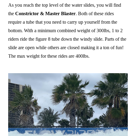
As you reach the top level of the water slides, you will find
the
Constrictor & Master Blaster
. Both of these rides
require a tube that you need to carry up yourself from the
bottom. With a minimum combined weight of 300lbs, 1 to 2
riders ride the figure 8 tube down the windy slide. Parts of the
slide are open while others are closed making it a ton of fun!
The max weight for these rides are 400lbs.