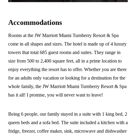
Accommodations
Rooms at the JW Marriott Miami Turnberry Resort & Spa
come in all shapes and sizes. The hotel is made up of 4 luxury
towers that total 685 guest rooms and suites. They range in
size from 500 to 2,400 square feet, all in a prime location to
enjoy everything the resort has to offer. Whether you are there
for an adults only vacation or looking for a destination for the
whole family, the JW Marriott Miami Turnberry Resort & Spa
has it all! I promise, you will never want to leave!
Being 6 people, our family stayed in a suite with 1 king bed, 2
queen beds and a sofa bed. The suite included a kitchen with a
fridge, freezer, coffee maker, sink, microwave and dishwasher