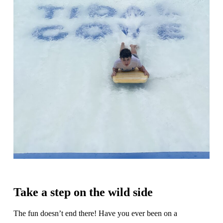
Take a step on the wild side
The fun doesn’t end there! Have you ever been on a