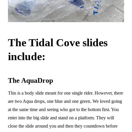
The Tidal Cove slides
include:
The AquaDrop
This is a body slide meant for one single rider. However, there
are two Aqua drops, one blue and one green. We loved going
at the same time and seeing who got to the bottom first. You
enter into the big slide and stand on a platform. They will
close the slide around you and then they countdown before