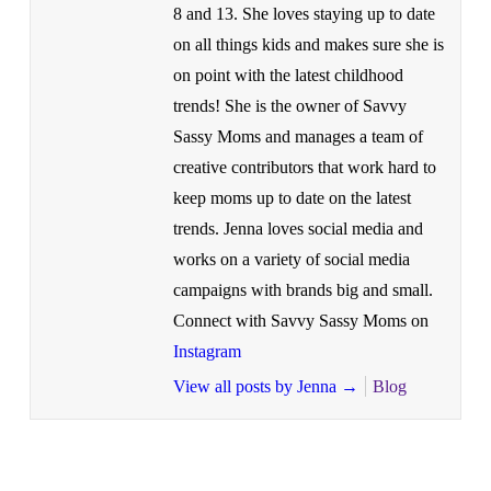
8 and 13. She loves staying up to date
on all things kids and makes sure she is
on point with the latest childhood
trends! She is the owner of Savvy
Sassy Moms and manages a team of
creative contributors that work hard to
keep moms up to date on the latest
trends. Jenna loves social media and
works on a variety of social media
campaigns with brands big and small.
Connect with Savvy Sassy Moms on
Instagram
View all posts by Jenna
→
Blog