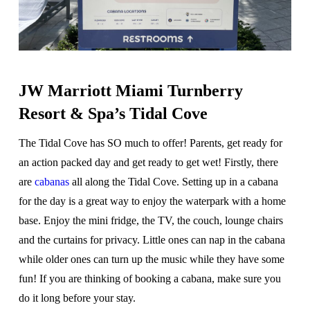
JW Marriott Miami Turnberry
Resort & Spa’s Tidal Cove
The Tidal Cove has SO much to offer! Parents, get ready for
an action packed day and get ready to get wet! Firstly, there
are
cabanas
all along the Tidal Cove. Setting up in a cabana
for the day is a great way to enjoy the waterpark with a home
base. Enjoy the mini fridge, the TV, the couch, lounge chairs
and the curtains for privacy. Little ones can nap in the cabana
while older ones can turn up the music while they have some
fun! If you are thinking of booking a cabana, make sure you
do it long before your stay.