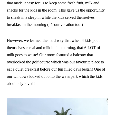
that made it easy for us to keep some fresh fruit, milk and
snacks for the kids in the room. This gave us the opportunity
to sneak in a sleep in while the kids served themselves
breakfast in the morning (it’s our vacation too!)
However, we learned the hard way that when 4 kids pour
themselves cereal and milk in the morning, that A LOT of
milk goes to waste! Our room featured a balcony that
overlooked the golf course which was our favourite place to
eat a quiet breakfast before our fun filled days began! One of
our windows looked out onto the waterpark which the kids
absolutely loved!