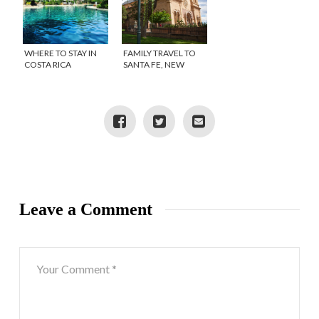
WHERE TO STAY IN
FAMILY TRAVEL TO
COSTA RICA
SANTA FE, NEW
#FINDINGCOSTARICA
MEXICO
Leave a Comment