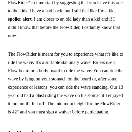
FlowRider? Let me start by suggesting that you leave this one
to the kids. I have a bad back, but I still feel like I’m a kid…
spoiler alert
, I am closer to an old lady than a kid and if I
didn’t know that before the FlowRider, I certainly know that
now!
The FlowRider is meant for you to experience what it’s like to
ride the wave. It’s a surfable stationary wave. Riders use a
Flow board or a body board to ride the wave. You can ride the
wave by lying on your stomach on the board or, after some
experience or lessons, you can ride the wave standing. Our 13
year old had a blast riding the wave on his stomach! I enjoyed
it too, until I fell off! The minimum height for the FlowRider
is 42″ and you must sign a waiver before participating.