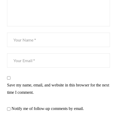
Save my name, email, and website in this browser for the next
time I comment.
Notify me of follow-up comments by email.