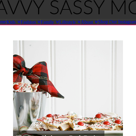
ome
Shop Our Instagra
Kids
Fashion
Family
Lifestyle
About