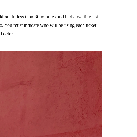
d out in less than 30 minutes and had a waiting list
o. You must indicate who will be using each ticket
d older.