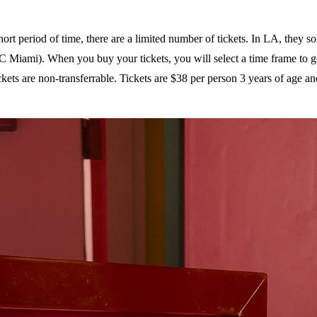
t period of time, there are a limited number of tickets. In LA, they sol
IC Miami). When you buy your tickets, you will select a time frame to g
kets are non-transferrable. Tickets are $38 per person 3 years of age an