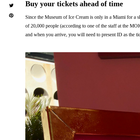
Buy your tickets ahead of time
Since the Museum of Ice Cream is only in a Miami for a shor
of 20,000 people (according to one of the staff at the MO
and when you arrive, you will need to present ID as the tic