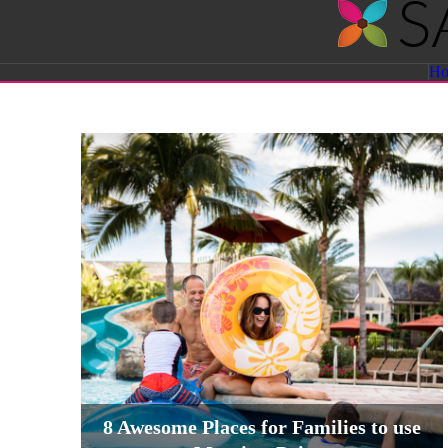
Savvy
H
Sassy
Moms
8 Awesome Places for Families to use