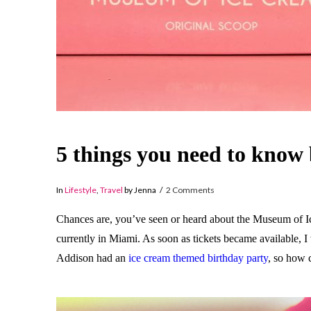
5 things you need to know
In
Lifestyle
,
Travel
by Jenna
2 Comments
Chances are, you’ve seen or heard about the Museum of Ice 
currently in Miami. As soon as tickets became available, I 
Addison had an
ice cream themed birthday party
, so how 