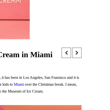
 Cream in Miami
 it has been in Los Angeles, San Fransisco and it is
e kids to
Miami
over the Christmas break. I mean,
 to the Museum of Ice Cream.