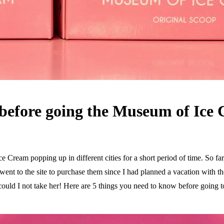
 before going the Museum of Ice
Cream popping up in different cities for a short period of time. So far,
went to the site to purchase them since I had planned a vacation with th
could I not take her! Here are 5 things you need to know before going