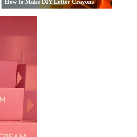
How to Make DIY Letter Crayons