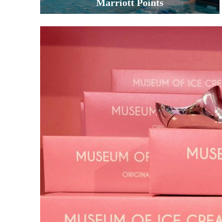
Marriott Points