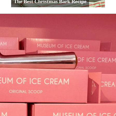
The Best Christmas Bark Recipe