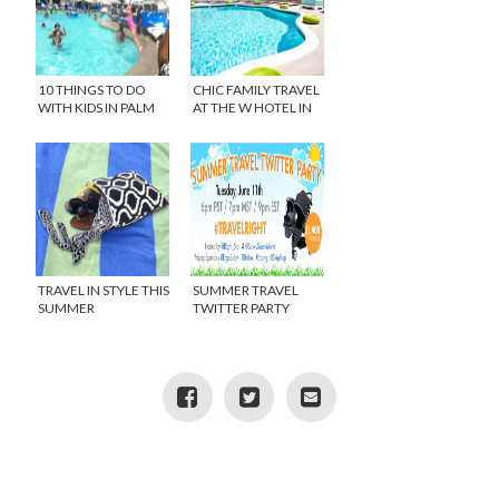
10 THINGS TO DO
CHIC FAMILY TRAVEL
WITH KIDS IN PALM
AT THE W HOTEL IN
SPRINGS
LOS ANGELES
TRAVEL IN STYLE THIS
SUMMER TRAVEL
SUMMER
TWITTER PARTY
#TRAVELRIGHT