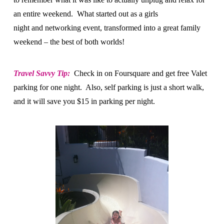
an entire weekend. What started out as a girls
night and networking event, transformed into a great family
weekend – the best of both worlds!
Travel Savvy Tip:
Check in on Foursquare and get free Valet
parking for one night. Also, self parking is just a short walk,
and it will save you $15 in parking per night.