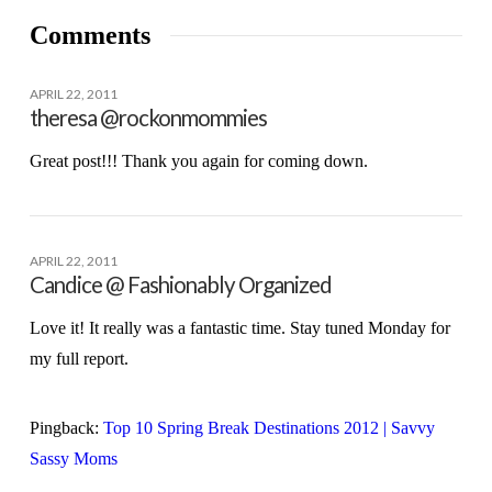
Comments
APRIL 22, 2011
theresa @rockonmommies
Great post!!! Thank you again for coming down.
APRIL 22, 2011
Candice @ Fashionably Organized
Love it! It really was a fantastic time. Stay tuned Monday for
my full report.
Pingback:
Top 10 Spring Break Destinations 2012 | Savvy
Sassy Moms