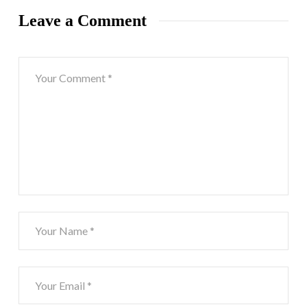
Leave a Comment