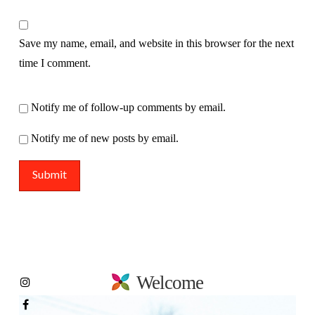
Save my name, email, and website in this browser for the next
time I comment.
Notify me of follow-up comments by email.
Notify me of new posts by email.
Welcome