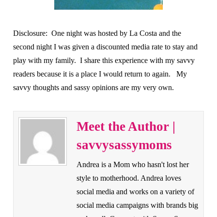
Disclosure: One night was hosted by La Costa and the
second night I was given a discounted media rate to stay and
play with my family. I share this experience with my savvy
readers because it is a place I would return to again. My
savvy thoughts and sassy opinions are my very own.
Meet the Author |
savvysassymoms
Andrea is a Mom who hasn't lost her
style to motherhood. Andrea loves
social media and works on a variety of
social media campaigns with brands big