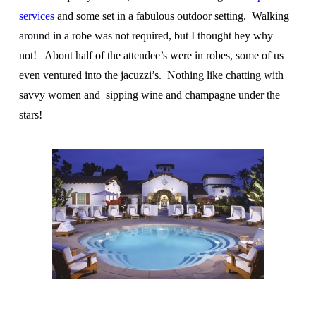
services
and some set in a fabulous outdoor setting. Walking
around in a robe was not required, but I thought hey why
not! About half of the attendee’s were in robes, some of us
even ventured into the jacuzzi’s. Nothing like chatting with
savvy women and sipping wine and champagne under the
stars!