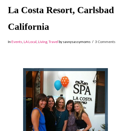
La Costa Resort, Carlsbad
California
In
Events
,
LA Local
,
Living
,
Travel
by savvysassymoms
3 Comments