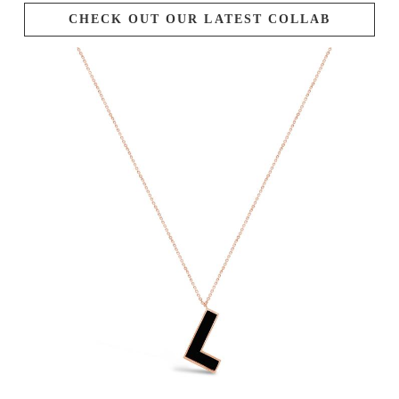
CHECK OUT OUR LATEST COLLAB