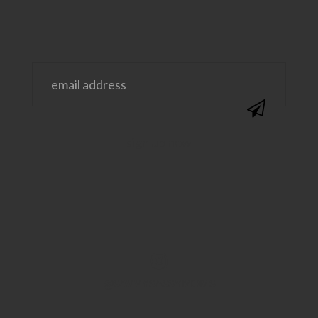
@SAVVYSASSYMOMS