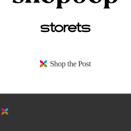
Shop the Post
stay in the loop. sign up for emails from
us!