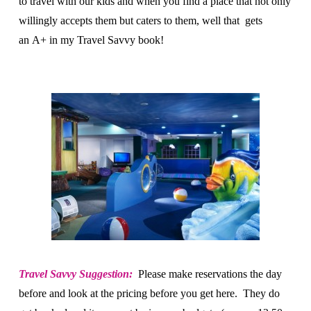
to travel with our kids and when you find a place that not only
willingly accepts them but caters to them, well that gets
an A+ in my Travel Savvy book!
Travel Savvy Suggestion:
Please make reservations the day
before and look at the pricing before you get here. They do