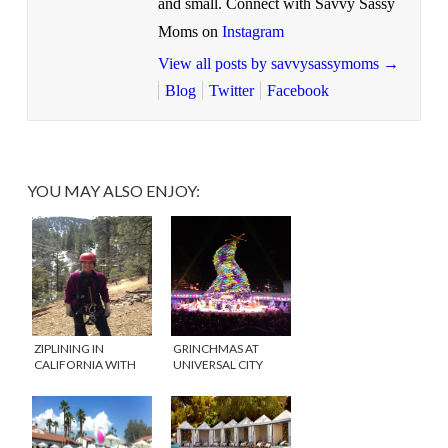
and small. Connect with Savvy Sassy
Moms on
Instagram
View all posts by savvysassymoms
→
Blog
Twitter
Facebook
YOU MAY ALSO ENJOY:
ZIPLINING IN
GRINCHMAS AT
CALIFORNIA WITH
UNIVERSAL CITY
NAVITAT
WALK