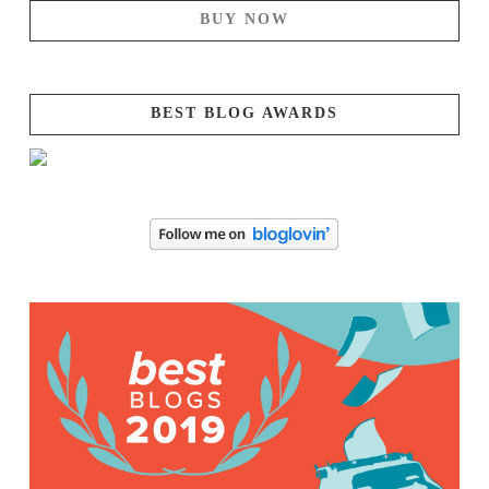
BUY NOW
BEST BLOG AWARDS