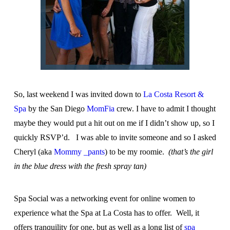
So, last weekend I was invited down to
La Costa Resort &
Spa
by the San Diego
MomFia
crew. I have to admit I thought
maybe they would put a hit out on me if I didn’t show up, so I
quickly RSVP’d. I was able to invite someone and so I asked
Cheryl (aka
Mommy _pants
) to be my roomie.
(that’s the girl
in the blue dress with the fresh spray tan)
Spa Social was a networking event for online women to
experience what the Spa at La Costa has to offer. Well, it
offers tranquility for one, but as well as a long list of
spa