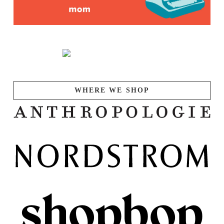
WHERE WE SHOP