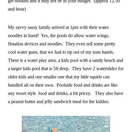
get booked and it may not be in your budget. (approx 12.50
and hour)
My savvy sassy family arrived at 1pm with their water
noodles in hand! Yes, the pools do allow water wings,
flotation devices and noodles. They even sell some pretty
cool water guns, that we had to rip out of my sons hands.
There is a water play area, a kids pool with a sandy beach and
a larger kids pool that is 5ft deep. They have 2 waterslides for
older kids and one smaller one that my little squirts can
handled all on their own. Poolside food and drinks are like
any resort style food and drinks, a bit pricey. They also have
a peanut butter and jelly sandwich meal for the kiddos.