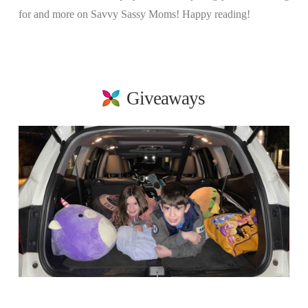
for and more on Savvy Sassy Moms! Happy reading!
Giveaways