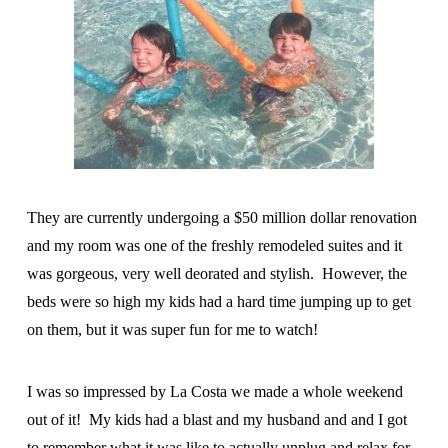
They are currently undergoing a $50 million dollar renovation
and my room was one of the freshly remodeled suites and it
was gorgeous, very well deorated and stylish. However, the
beds were so high my kids had a hard time jumping up to get
on them, but it was super fun for me to watch!
I was so impressed by La Costa we made a whole weekend
out of it! My kids had a blast and my husband and and I got
to remember what it was like to actually unplug and relax for