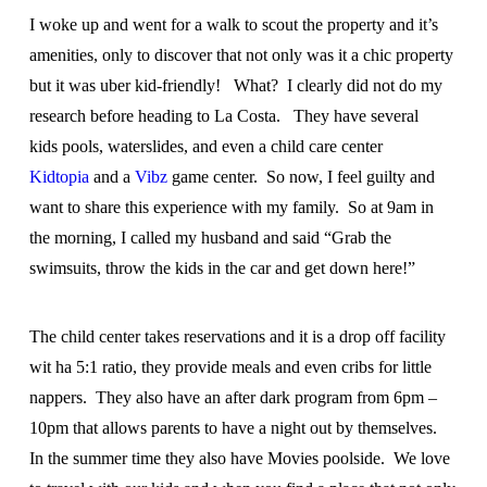
I woke up and went for a walk to scout the property and it’s
amenities, only to discover that not only was it a chic property
but it was uber kid-friendly! What? I clearly did not do my
research before heading to La Costa. They have several
kids pools, waterslides, and even a child care center
Kidtopia
and a
Vibz
game center. So now, I feel guilty and
want to share this experience with my family. So at 9am in
the morning, I called my husband and said “Grab the
swimsuits, throw the kids in the car and get down here!”
The child center takes reservations and it is a drop off facility
wit ha 5:1 ratio, they provide meals and even cribs for little
nappers. They also have an after dark program from 6pm –
10pm that allows parents to have a night out by themselves.
In the summer time they also have Movies poolside. We love