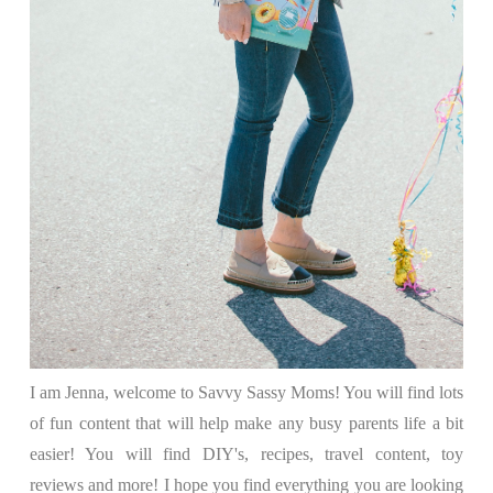
I am Jenna, welcome to Savvy Sassy Moms! You will find lots
of fun content that will help make any busy parents life a bit
easier! You will find DIY's, recipes, travel content, toy
reviews and more! I hope you find everything you are looking