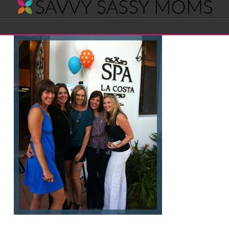
Savvy
Navigation
Sassy
Moms