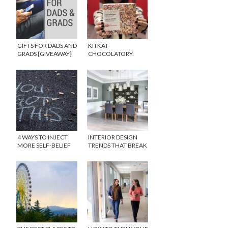
GIFTS FOR DADS AND
KITKAT
GRADS {GIVEAWAY}
CHOCOLATORY:
WHAT’S IT ALL
ABOUT?
4 WAYS TO INJECT
INTERIOR DESIGN
MORE SELF-BELIEF
TRENDS THAT BREAK
INTO YOUR LIFE
THE ACCEPTED STYLE