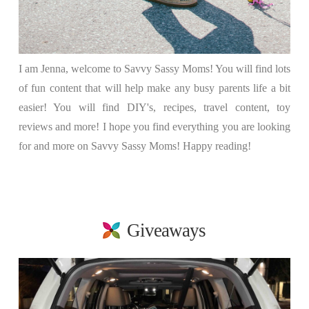
I am Jenna, welcome to Savvy Sassy Moms! You will find lots
of fun content that will help make any busy parents life a bit
easier! You will find DIY's, recipes, travel content, toy
reviews and more! I hope you find everything you are looking
for and more on Savvy Sassy Moms! Happy reading!
Giveaways