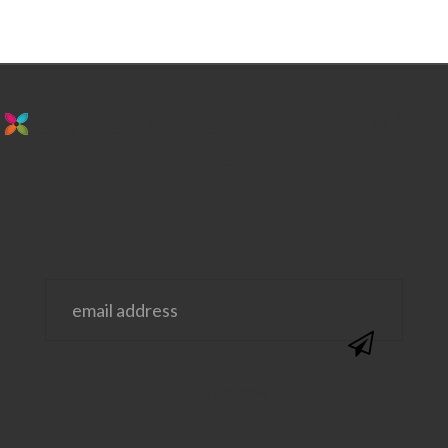
stay in the loop. sign up for emails from
us!