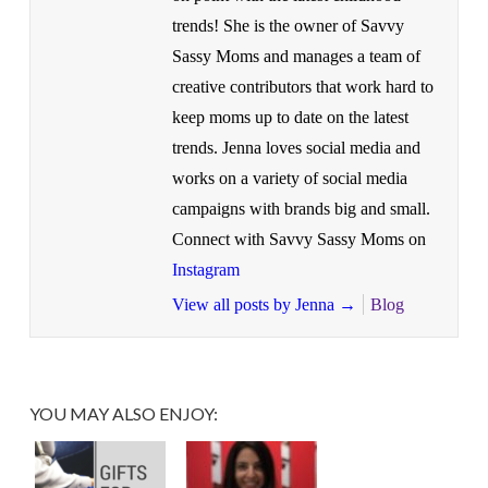
trends! She is the owner of Savvy
Sassy Moms and manages a team of
creative contributors that work hard to
keep moms up to date on the latest
trends. Jenna loves social media and
works on a variety of social media
campaigns with brands big and small.
Connect with Savvy Sassy Moms on
Instagram
View all posts by Jenna
→
Blog
YOU MAY ALSO ENJOY: