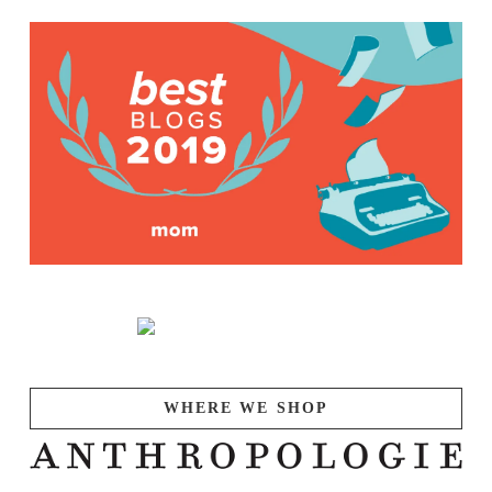
WHERE WE SHOP