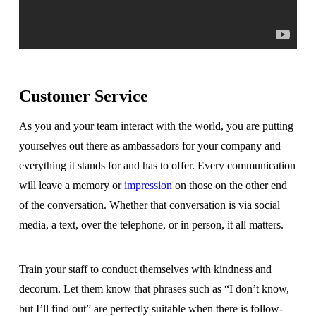
Customer Service
As you and your team interact with the world, you are putting
yourselves out there as ambassadors for your company and
everything it stands for and has to offer. Every communication
will leave a memory or
impression
on those on the other end
of the conversation. Whether that conversation is via social
media, a text, over the telephone, or in person, it all matters.
Train your staff to conduct themselves with kindness and
decorum. Let them know that phrases such as “I don’t know,
but I’ll find out” are perfectly suitable when there is follow-