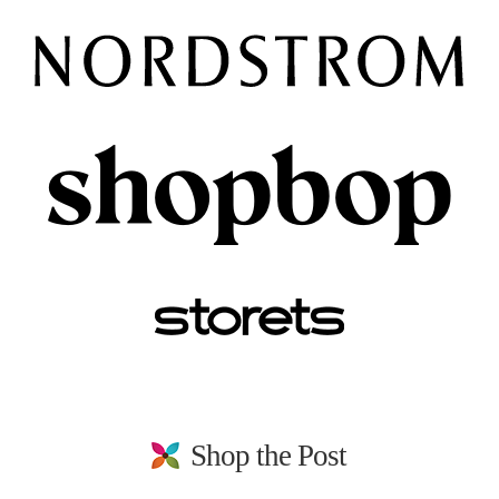
Shop the Post