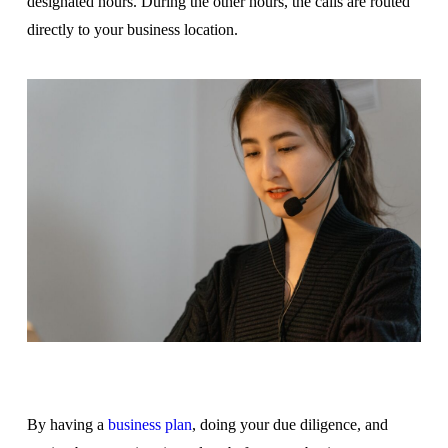
designated hours. During the other hours, the calls are routed
directly to your business location.
By having a
business plan
, doing your due diligence, and