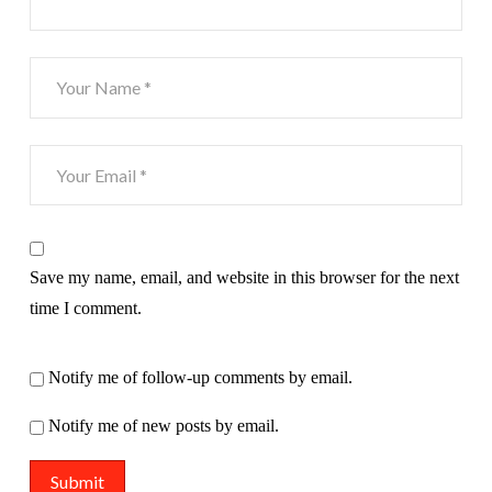
Save my name, email, and website in this browser for the next
time I comment.
Notify me of follow-up comments by email.
Notify me of new posts by email.