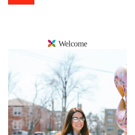
Welcome