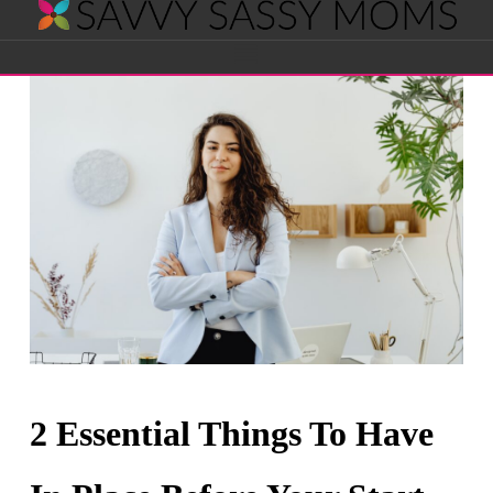
Savvy
Navigation
Sassy
Moms
2 Essential Things To Have