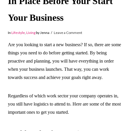
In Place Before Your Start
Your Business
In
Lifestyle
,
Living
by Jenna
Leave a Comment
Are you looking to start a new business? If so, there are some
things you need to do before getting started. By being
proactive and planning, you will have everything in order
when your business launches. That way, you can work
towards success and achieve your goals right away.
Regardless of which work sector your company operates in,
you still have logistics to attend to. Here are some of the most
important ones to get you started.