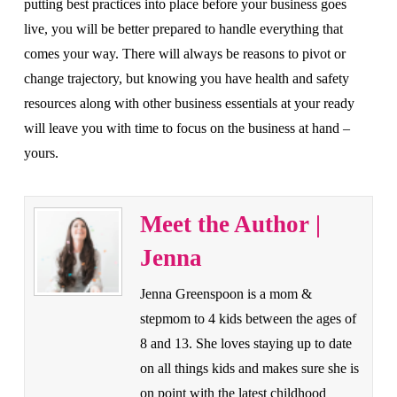
putting best practices into place before your business goes
live, you will be better prepared to handle everything that
comes your way. There will always be reasons to pivot or
change trajectory, but knowing you have health and safety
resources along with other business essentials at your ready
will leave you with time to focus on the business at hand –
yours.
Meet the Author |
Jenna
Jenna Greenspoon is a mom &
stepmom to 4 kids between the ages of
8 and 13. She loves staying up to date
on all things kids and makes sure she is
on point with the latest childhood