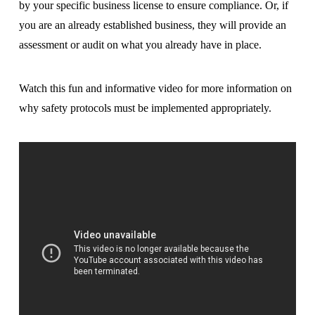
by your specific business license to ensure compliance. Or, if
you are an already established business, they will provide an
assessment or audit on what you already have in place.
Watch this fun and informative video for more information on
why safety protocols must be implemented appropriately.