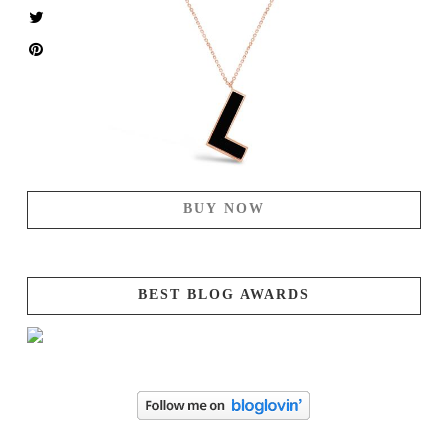
BUY NOW
BEST BLOG AWARDS