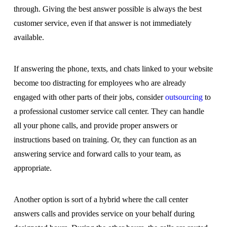
through. Giving the best answer possible is always the best
customer service, even if that answer is not immediately
available.
If answering the phone, texts, and chats linked to your website
become too distracting for employees who are already
engaged with other parts of their jobs, consider
outsourcing
to
a professional customer service call center. They can handle
all your phone calls, and provide proper answers or
instructions based on training. Or, they can function as an
answering service and forward calls to your team, as
appropriate.
Another option is sort of a hybrid where the call center
answers calls and provides service on your behalf during