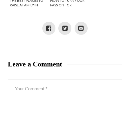
THE BEST PLACES TO
HOW TO TURN YOUR
RAISE A FAMILY IN
PASSION FOR
GEORGIA
MANAGING
PROJECTS INTO A
BUSINESS
Leave a Comment