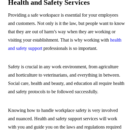
Health and Safety Services
Providing a safe workspace is essential for your employees
and customers. Not only is it the law, but people want to know
that they are out of harm’s way when they are working or
visiting your establishment. That is why working with
health
and safety support
professionals is so important.
Safety is crucial in any work environment, from agriculture
and horticulture to veterinarians, and everything in between.
Social care, health and beauty, and education all require health
and safety protocols to be followed successfully.
Knowing how to handle workplace safety is very involved
and nuanced. Health and safety support services will work
with you and guide you on the laws and regulations required