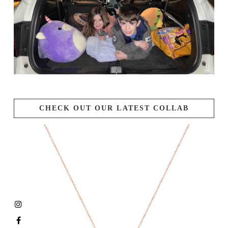
CHECK OUT OUR LATEST COLLAB