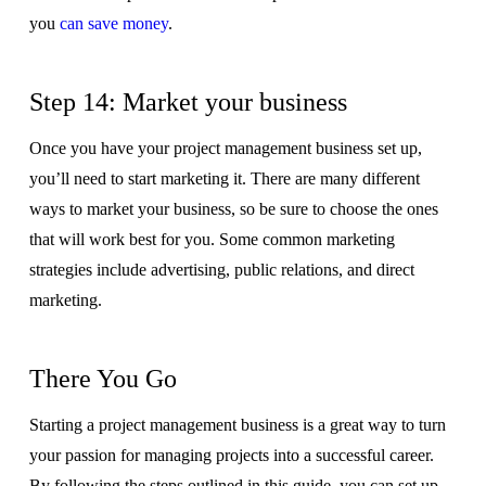
you
can save money
.
Step 14: Market your business
Once you have your project management business set up,
you’ll need to start marketing it. There are many different
ways to market your business, so be sure to choose the ones
that will work best for you. Some common marketing
strategies include advertising, public relations, and direct
marketing.
There You Go
Starting a project management business is a great way to turn
your passion for managing projects into a successful career.
By following the steps outlined in this guide, you can set up