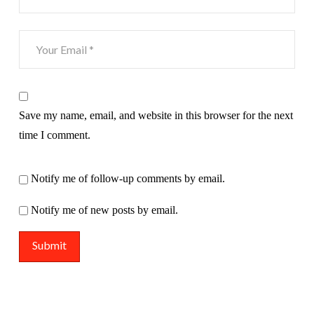
Save my name, email, and website in this browser for the next
time I comment.
Notify me of follow-up comments by email.
Notify me of new posts by email.