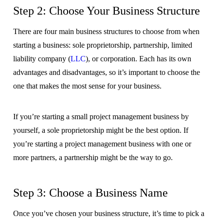
Step 2: Choose Your Business Structure
There are four main business structures to choose from when
starting a business: sole proprietorship, partnership, limited
liability company (
LLC
), or corporation. Each has its own
advantages and disadvantages, so it’s important to choose the
one that makes the most sense for your business.
If you’re starting a small project management business by
yourself, a sole proprietorship might be the best option. If
you’re starting a project management business with one or
more partners, a partnership might be the way to go.
Step 3: Choose a Business Name
Once you’ve chosen your business structure, it’s time to pick a