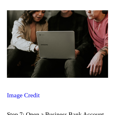
Image Credit
Step 7: Open a Business Bank Account