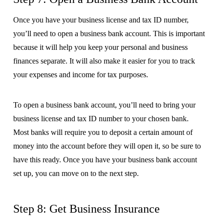
Once you have your business license and tax ID number,
you’ll need to open a business bank account. This is important
because it will help you keep your personal and business
finances separate. It will also make it easier for you to track
your expenses and income for tax purposes.
To open a business bank account, you’ll need to bring your
business license and tax ID number to your chosen bank.
Most banks will require you to deposit a certain amount of
money into the account before they will open it, so be sure to
have this ready. Once you have your business bank account
set up, you can move on to the next step.
Step 8: Get Business Insurance