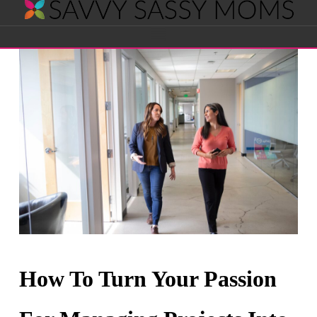
Savvy
Navigation
Sassy
Moms
How To Turn Your Passion