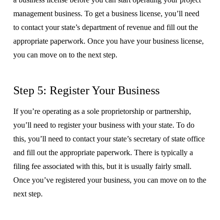
management business. To get a business license, you’ll need
to contact your state’s department of revenue and fill out the
appropriate paperwork. Once you have your business license,
you can move on to the next step.
Step 5: Register Your Business
If you’re operating as a sole proprietorship or partnership,
you’ll need to register your business with your state. To do
this, you’ll need to contact your state’s secretary of state office
and fill out the appropriate paperwork. There is typically a
filing fee associated with this, but it is usually fairly small.
Once you’ve registered your business, you can move on to the
next step.