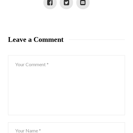
Leave a Comment