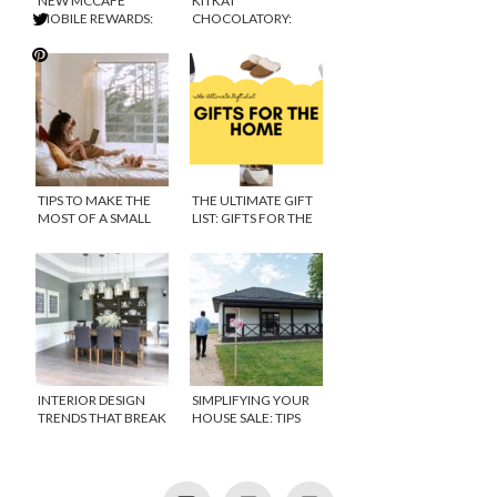
NEW MCCAFE
KITKAT
MOBILE REWARDS:
CHOCOLATORY:
GETTING MORE FREE
WHAT’S IT ALL
COFFEE TO PARENTS
ABOUT?
EVERYWHERE!
TIPS TO MAKE THE
THE ULTIMATE GIFT
MOST OF A SMALL
LIST: GIFTS FOR THE
HOME
HOME
INTERIOR DESIGN
SIMPLIFYING YOUR
TRENDS THAT BREAK
HOUSE SALE: TIPS
THE ACCEPTED STYLE
FOR HOMEOWNERS