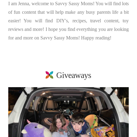
I am Jenna, welcome to Savvy Sassy Moms! You will find lots
of fun content that will help make any busy parents life a bit
easier! You will find DIY's, recipes, travel content, toy
reviews and more! I hope you find everything you are looking
for and more on Savvy Sassy Moms! Happy reading!
Giveaways