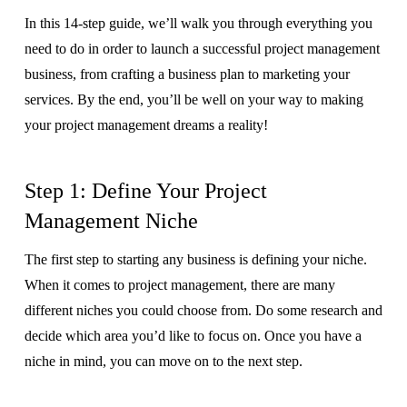
In this 14-step guide, we’ll walk you through everything you
need to do in order to launch a successful project management
business, from crafting a business plan to marketing your
services. By the end, you’ll be well on your way to making
your project management dreams a reality!
Step 1: Define Your Project
Management Niche
The first step to starting any business is defining your niche.
When it comes to project management, there are many
different niches you could choose from. Do some research and
decide which area you’d like to focus on. Once you have a
niche in mind, you can move on to the next step.