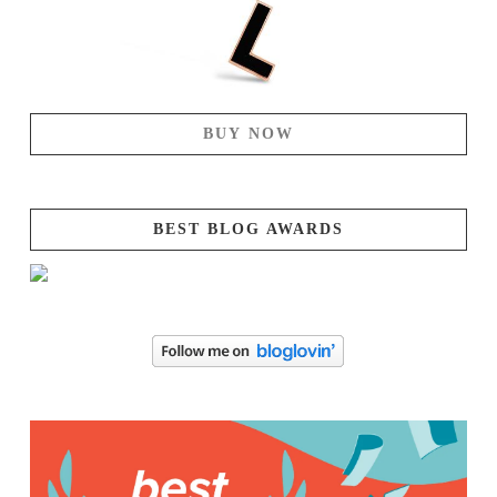
BUY NOW
BEST BLOG AWARDS