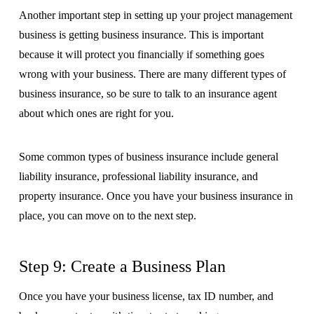
Another important step in setting up your project management
business is getting business insurance. This is important
because it will protect you financially if something goes
wrong with your business. There are many different types of
business insurance, so be sure to talk to an insurance agent
about which ones are right for you.
Some common types of business insurance include general
liability insurance, professional liability insurance, and
property insurance. Once you have your business insurance in
place, you can move on to the next step.
Step 9: Create a Business Plan
Once you have your business license, tax ID number, and