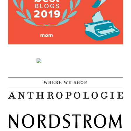
WHERE WE SHOP