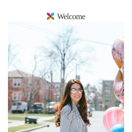
Welcome