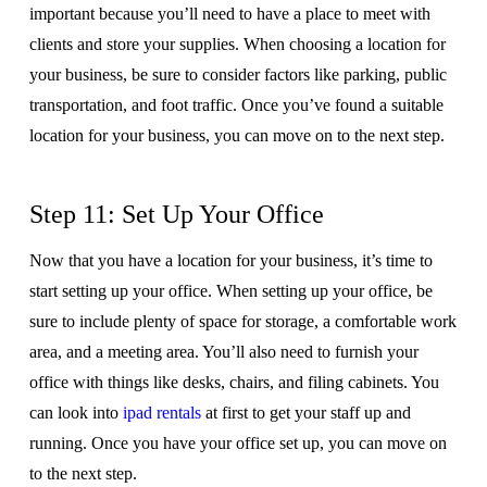
important because you’ll need to have a place to meet with
clients and store your supplies. When choosing a location for
your business, be sure to consider factors like parking, public
transportation, and foot traffic. Once you’ve found a suitable
location for your business, you can move on to the next step.
Step 11: Set Up Your Office
Now that you have a location for your business, it’s time to
start setting up your office. When setting up your office, be
sure to include plenty of space for storage, a comfortable work
area, and a meeting area. You’ll also need to furnish your
office with things like desks, chairs, and filing cabinets. You
can look into
ipad rentals
at first to get your staff up and
running. Once you have your office set up, you can move on
to the next step.