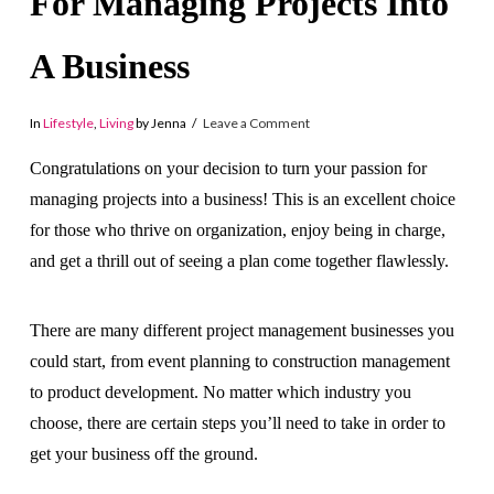
For Managing Projects Into
A Business
In
Lifestyle
,
Living
by Jenna
Leave a Comment
Congratulations on your decision to turn your passion for
managing projects into a business! This is an excellent choice
for those who thrive on organization, enjoy being in charge,
and get a thrill out of seeing a plan come together flawlessly.
There are many different project management businesses you
could start, from event planning to construction management
to product development. No matter which industry you
choose, there are certain steps you’ll need to take in order to
get your business off the ground.