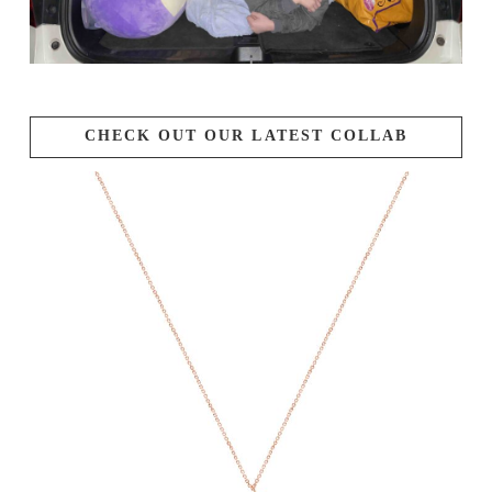
CHECK OUT OUR LATEST COLLAB