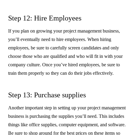
Step 12: Hire Employees
If you plan on growing your project management business,
you’ll eventually need to hire employees. When hiring
employees, be sure to carefully screen candidates and only
choose those who are qualified and who will fit in with your
company culture. Once you’ve hired employees, be sure to
train them properly so they can do their jobs effectively.
Step 13: Purchase supplies
Another important step in setting up your project management
business is purchasing the supplies you’ll need. This includes
things like office supplies, computer equipment, and software.
Be sure to shop around for the best prices on these items so