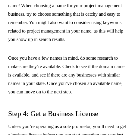
name! When choosing a name for your project management
business, try to choose something that is catchy and easy to
remember. You might also want to consider using keywords
related to project management in your name, as this will help
you show up in search results.
Once you have a few names in mind, do some research to
make sure they’re available. Check to see if the domain name
is available, and see if there are any businesses with similar
names in your state. Once you’ve chosen an available name,
you can move on to the next step.
Step 4: Get a Business License
Unless you’re operating as a sole proprietor, you’ll need to get
a business license before you can start operating your project