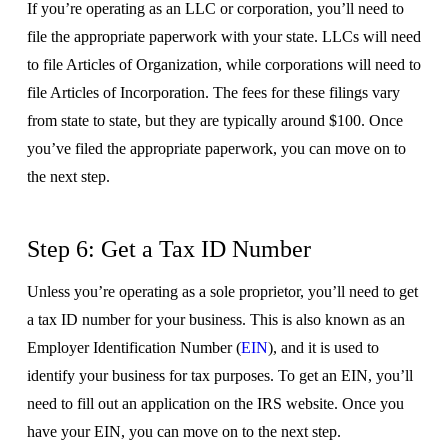
If you’re operating as an LLC or corporation, you’ll need to
file the appropriate paperwork with your state. LLCs will need
to file Articles of Organization, while corporations will need to
file Articles of Incorporation. The fees for these filings vary
from state to state, but they are typically around $100. Once
you’ve filed the appropriate paperwork, you can move on to
the next step.
Step 6: Get a Tax ID Number
Unless you’re operating as a sole proprietor, you’ll need to get
a tax ID number for your business. This is also known as an
Employer Identification Number (
EIN
), and it is used to
identify your business for tax purposes. To get an EIN, you’ll
need to fill out an application on the IRS website. Once you
have your EIN, you can move on to the next step.