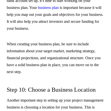
bank account set up, it’s time to start working on your
business plan. Your
business plan
is important because it will
help you map out your goals and objectives for your business.
It will also help you attract investors and secure funding for
your business.
When creating your business plan, be sure to include
information about your target market, marketing strategy,
financial projections, and organizational structure. Once you
have a solid business plan in place, you can move on to the
next step.
Step 10: Choose a Business Location
Another important step in setting up your project management
business is choosing a location for your business. This is