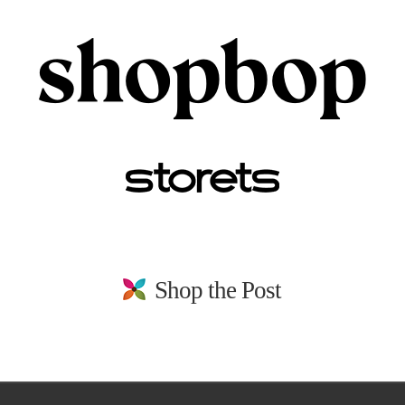
Shop the Post