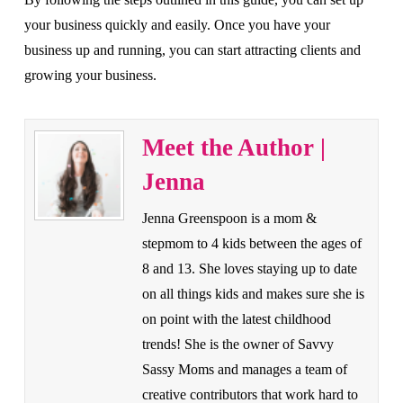
your business quickly and easily. Once you have your
business up and running, you can start attracting clients and
growing your business.
Meet the Author |
Jenna
Jenna Greenspoon is a mom &
stepmom to 4 kids between the ages of
8 and 13. She loves staying up to date
on all things kids and makes sure she is
on point with the latest childhood
trends! She is the owner of Savvy
Sassy Moms and manages a team of
creative contributors that work hard to