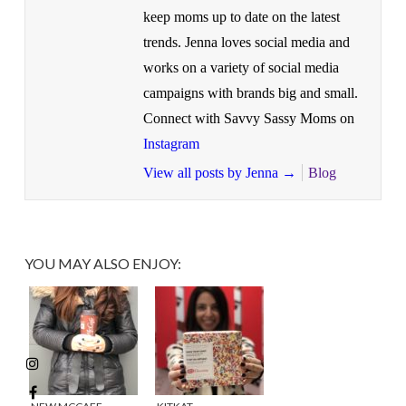
keep moms up to date on the latest
trends. Jenna loves social media and
works on a variety of social media
campaigns with brands big and small.
Connect with Savvy Sassy Moms on
Instagram
View all posts by Jenna
→
Blog
YOU MAY ALSO ENJOY: