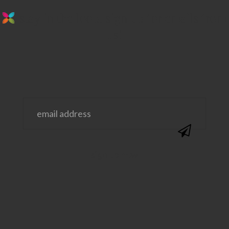
stay in the loop. sign up for emails from
us!