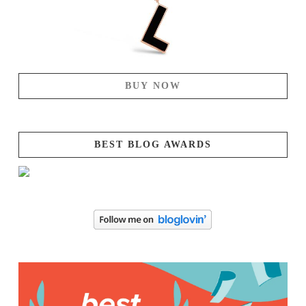
BUY NOW
BEST BLOG AWARDS