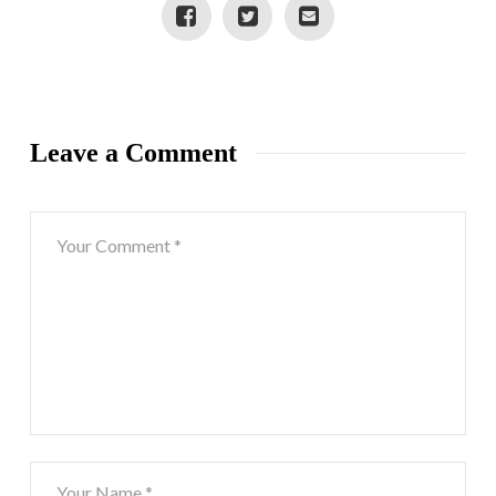
Leave a Comment