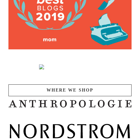
WHERE WE SHOP