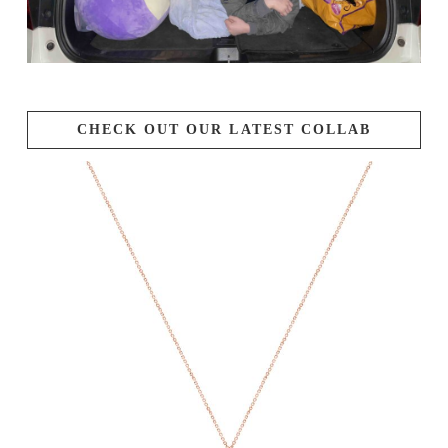
CHECK OUT OUR LATEST COLLAB