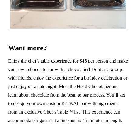
Want more?
Enjoy the chef’s table experience for $45 per person and make
your own chocolate bar with a chocolatier! Do it as a group
with friends, enjoy the experience for a birthday celebration or
just enjoy on a date night! Meet the Head Chocolatier and
learn about chocolate from the bean to bar process. You’ll get
to design your own custom KITKAT bar with ingredients
from an exclusive Chef’s Table™ list. This experience can
accommodate 5 guests at a time and is 45 minutes in length.