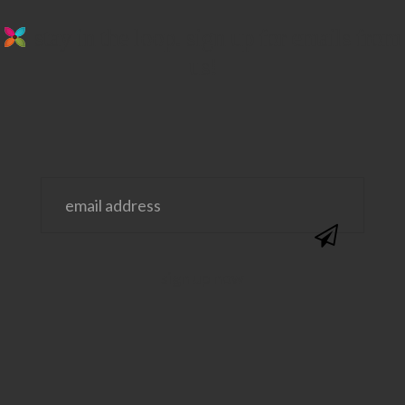
stay in the loop. sign up for emails from
us!