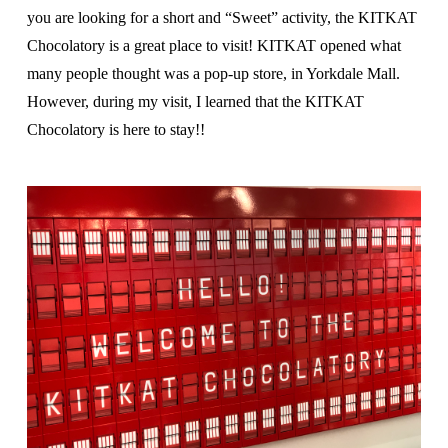
you are looking for a short and “Sweet” activity, the KITKAT
Chocolatory is a great place to visit! KITKAT opened what
many people thought was a pop-up store, in Yorkdale Mall.
However, during my visit, I learned that the KITKAT
Chocolatory is here to stay!!