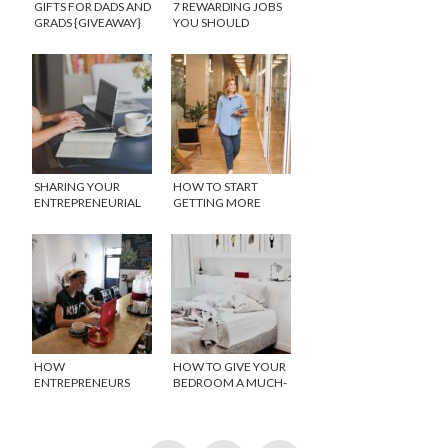
GIFTS FOR DADS AND
7 REWARDING JOBS
GRADS {GIVEAWAY}
YOU SHOULD
CONSIDER WHEN
SWITCHING CAREER
SHARING YOUR
HOW TO START
ENTREPRENEURIAL
GETTING MORE
SKILLS WITH YOUR
RECOGNITION AT
CHILDREN
WORK
HOW
HOW TO GIVE YOUR
ENTREPRENEURS
BEDROOM A MUCH-
CAN WORK
NEEDED MAKEOVER
SMARTER, NOT
HARDER