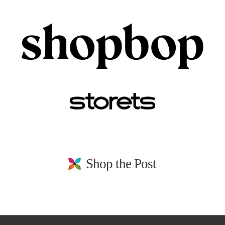
Shop the Post