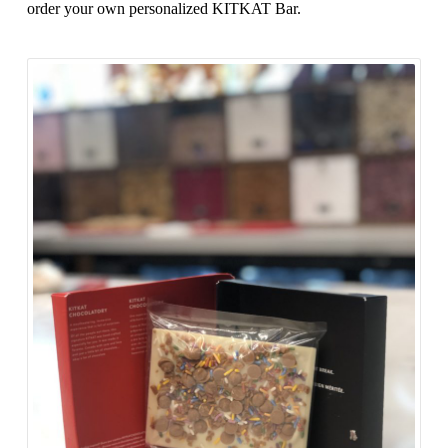
order your own personalized KITKAT Bar.