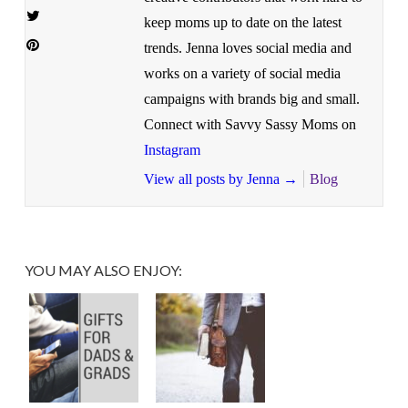
keep moms up to date on the latest
trends. Jenna loves social media and
works on a variety of social media
campaigns with brands big and small.
Connect with Savvy Sassy Moms on
Instagram
View all posts by Jenna
→
Blog
YOU MAY ALSO ENJOY: