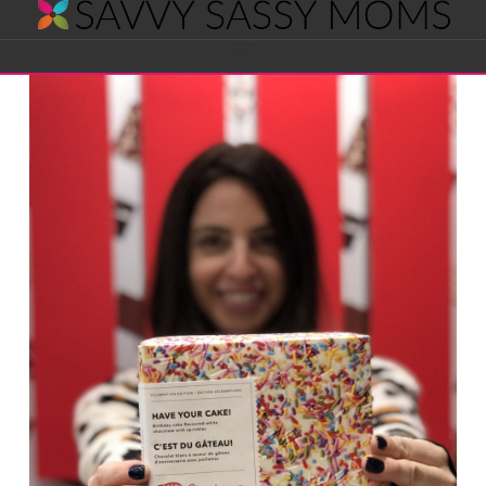
Savvy
Navigation
Sassy
Moms