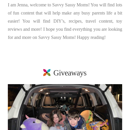
I am Jenna, welcome to Savvy Sassy Moms! You will find lots
of fun content that will help make any busy parents life a bit
easier! You will find DIY's, recipes, travel content, toy
reviews and more! I hope you find everything you are looking
for and more on Savvy Sassy Moms! Happy reading!
Giveaways