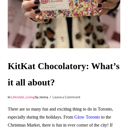
KitKat Chocolatory: What’s
it all about?
In
Lifestyle
,
Living
by Jenna
Leave a Comment
There are so many fun and exciting thing to do in Toronto,
especially during the holidays. From
Glow Toronto
to the
Christmas Market, there is fun in ever corner of the city! If