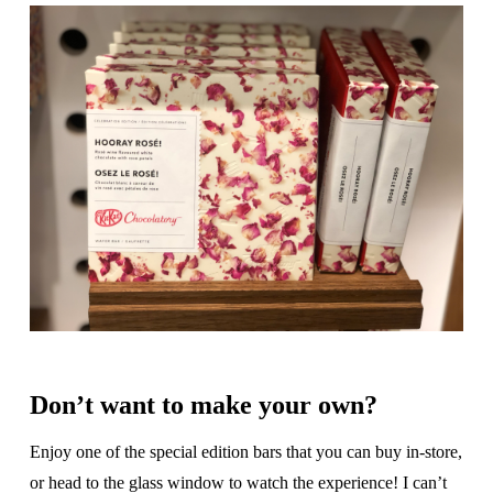
Don’t want to make your own?
Enjoy one of the special edition bars that you can buy in-store,
or head to the glass window to watch the experience! I can’t