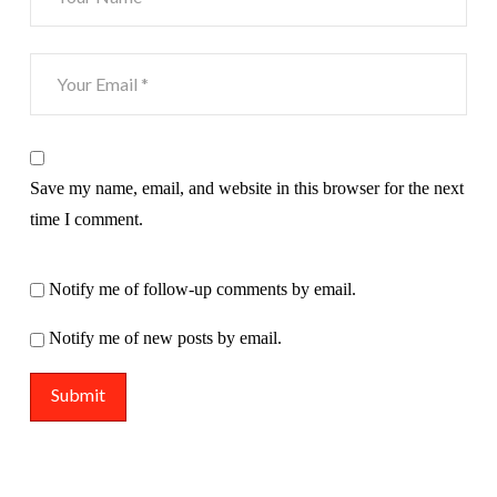
Save my name, email, and website in this browser for the next
time I comment.
Notify me of follow-up comments by email.
Notify me of new posts by email.