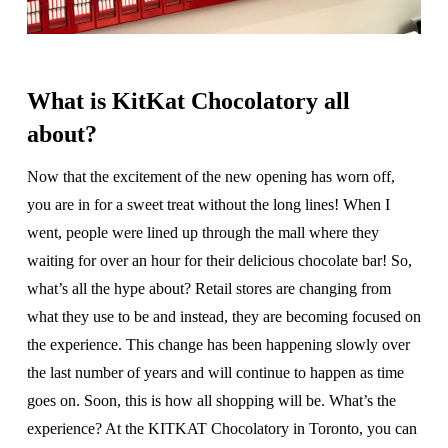
What is KitKat Chocolatory all
about?
Now that the excitement of the new opening has worn off,
you are in for a sweet treat without the long lines! When I
went, people were lined up through the mall where they
waiting for over an hour for their delicious chocolate bar! So,
what’s all the hype about? Retail stores are changing from
what they use to be and instead, they are becoming focused on
the experience. This change has been happening slowly over
the last number of years and will continue to happen as time
goes on. Soon, this is how all shopping will be. What’s the
experience? At the KITKAT Chocolatory in Toronto, you can