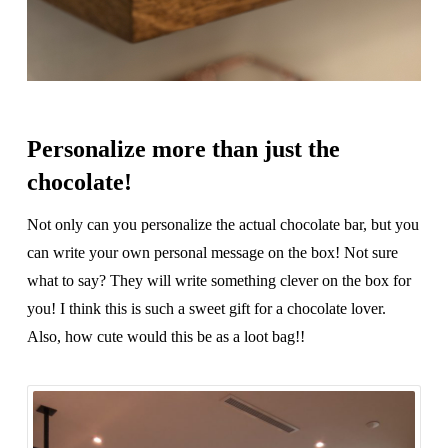
Personalize more than just the
chocolate!
Not only can you personalize the actual chocolate bar, but you
can write your own personal message on the box! Not sure
what to say? They will write something clever on the box for
you! I think this is such a sweet gift for a chocolate lover.
Also, how cute would this be as a loot bag!!