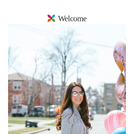
Welcome