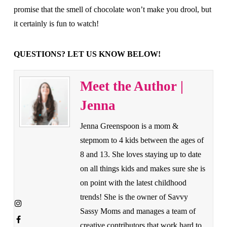
promise that the smell of chocolate won’t make you drool, but
it certainly is fun to watch!
QUESTIONS? LET US KNOW BELOW!
Meet the Author |
Jenna
Jenna Greenspoon is a mom &
stepmom to 4 kids between the ages of
8 and 13. She loves staying up to date
on all things kids and makes sure she is
on point with the latest childhood
trends! She is the owner of Savvy
Sassy Moms and manages a team of
creative contributors that work hard to