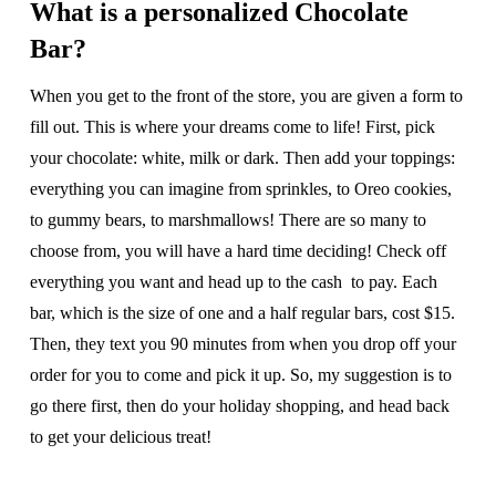
What is a personalized Chocolate
Bar?
When you get to the front of the store, you are given a form to
fill out. This is where your dreams come to life! First, pick
your chocolate: white, milk or dark. Then add your toppings:
everything you can imagine from sprinkles, to Oreo cookies,
to gummy bears, to marshmallows! There are so many to
choose from, you will have a hard time deciding! Check off
everything you want and head up to the cash to pay. Each
bar, which is the size of one and a half regular bars, cost $15.
Then, they text you 90 minutes from when you drop off your
order for you to come and pick it up. So, my suggestion is to
go there first, then do your holiday shopping, and head back
to get your delicious treat!