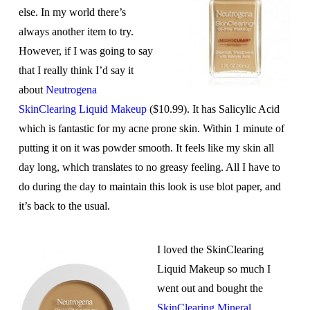
else. In my world there’s
always another item to try.
However, if I was going to say
that I really think I’d say it
about
Neutrogena
SkinClearing Liquid Makeup
($10.99). It has Salicylic Acid
which is fantastic for my acne prone skin. Within 1 minute of
putting it on it was powder smooth. It feels like my skin all
day long, which translates to no greasy feeling. All I have to
do during the day to maintain this look is use blot paper, and
it’s back to the usual.
I loved the SkinClearing
Liquid Makeup so much I
went out and bought the
SkinClearing Mineral