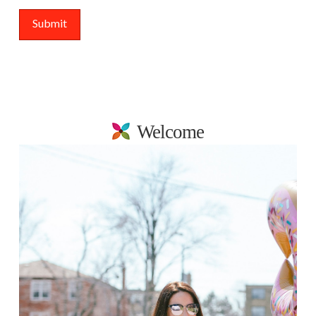
Welcome