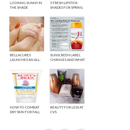
LOOKING SUNNY IN
5 FRESH LIPSTICK
THE SHADE
SHADES FOR SPRING
BELLACURES
SUNSCREEN LABEL
LAUNCHES AN ALL-
CHANGES AND WHAT
NATURAL MOM-I-
THEY MEAN
CURE
HOW TO COMBAT
BEAUTY FOR LESS AT
DRY SKIN FOR FALL
CVS