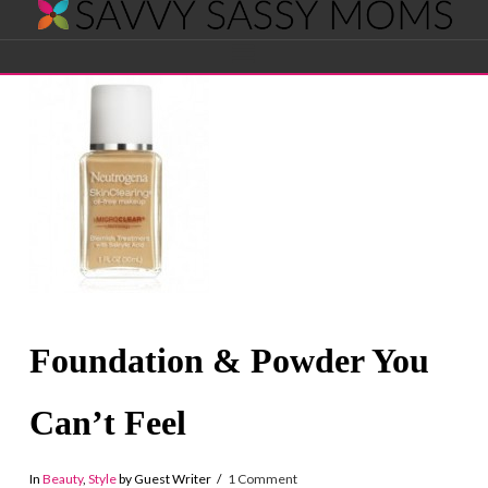
Savvy
Navigation
Sassy
Moms
Foundation & Powder You
Can’t Feel
In
Beauty
,
Style
by Guest Writer
1 Comment