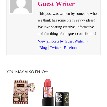
Guest Writer
This post was written by someone who
we think has some pretty savvy ideas!
We love sharing creative, informative
and fun things form guest contributors!
View all posts by Guest Writer
→
Blog
Twitter
Facebook
YOU MAY ALSO ENJOY: