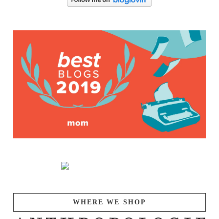
WHERE WE SHOP