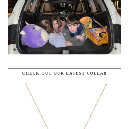
CHECK OUT OUR LATEST COLLAB