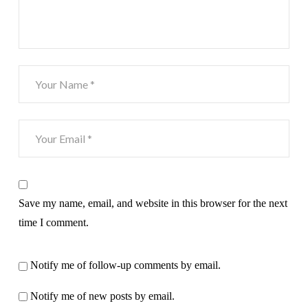
Save my name, email, and website in this browser for the next
time I comment.
Notify me of follow-up comments by email.
Notify me of new posts by email.