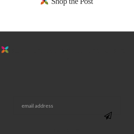
Shop the Post
stay in the loop. sign up for emails from
us!