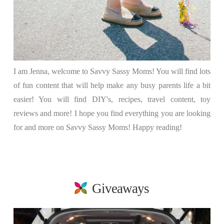
I am Jenna, welcome to Savvy Sassy Moms! You will find lots
of fun content that will help make any busy parents life a bit
easier! You will find DIY's, recipes, travel content, toy
reviews and more! I hope you find everything you are looking
for and more on Savvy Sassy Moms! Happy reading!
Giveaways