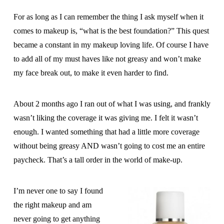
For as long as I can remember the thing I ask myself when it
comes to makeup is, “what is the best foundation?” This quest
became a constant in my makeup loving life. Of course I have
to add all of my must haves like not greasy and won’t make
my face break out, to make it even harder to find.
About 2 months ago I ran out of what I was using, and frankly
wasn’t liking the coverage it was giving me. I felt it wasn’t
enough. I wanted something that had a little more coverage
without being greasy AND wasn’t going to cost me an entire
paycheck. That’s a tall order in the world of make-up.
I’m never one to say I found
the right makeup and am
never going to get anything