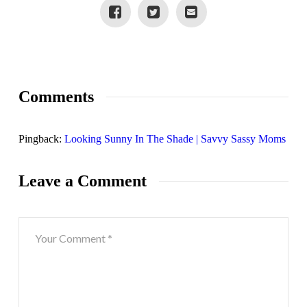
Comments
Pingback:
Looking Sunny In The Shade | Savvy Sassy Moms
Leave a Comment