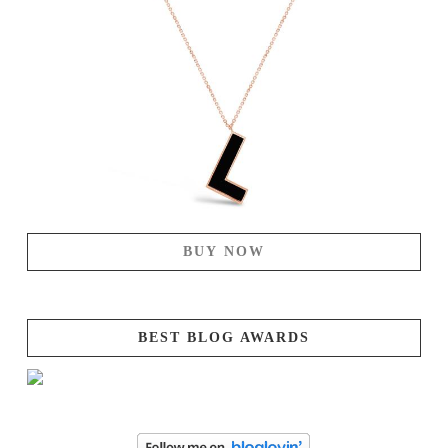
BUY NOW
BEST BLOG AWARDS