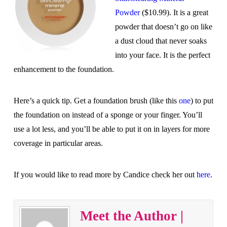
Powder
($10.99). It is a great
powder that doesn’t go on like
a dust cloud that never soaks
into your face. It is the perfect
enhancement to the foundation.
Here’s a quick tip. Get a foundation brush (like this
one
) to put
the foundation on instead of a sponge or your finger. You’ll
use a lot less, and you’ll be able to put it on in layers for more
coverage in particular areas.
If you would like to read more by Candice check her out
here
.
Meet the Author |