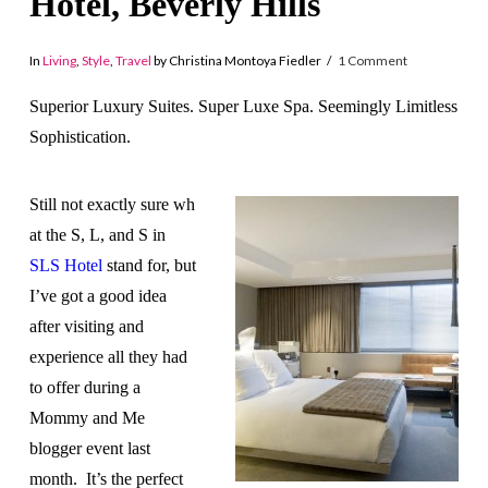
Hotel, Beverly Hills
In
Living
,
Style
,
Travel
by Christina Montoya Fiedler
1 Comment
Superior Luxury Suites. Super Luxe Spa. Seemingly Limitless
Sophistication.
Still not exactly sure wh
at the S, L, and S in
SLS Hotel
stand for, but
I’ve got a good idea
after visiting and
experience all they had
to offer during a
Mommy and Me
blogger event last
month. It’s the perfect