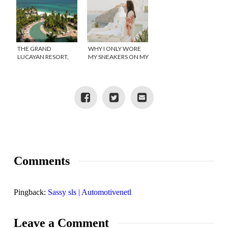
THE GRAND
WHY I ONLY WORE
LUCAYAN RESORT,
MY SNEAKERS ON MY
GRAND BAHAMA
ROMANTIC
ISLAND
GETAWAY!
Comments
Pingback:
Sassy sls | Automotivenetl
Leave a Comment