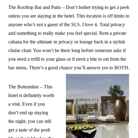
The Rooftop Bar and Patio – Don’t bother trying to get a peek
unless you are staying in the hotel. This location is off limits to
anyone who’s not a guest of the SLS. I love it. Total privacy
and something to really make you feel special. Rent a private
cabana for the ultimate in privacy or lounge back in a stylish
chaise chair. You won’t be there long before someone asks if
you need a refill to your glass or if need a bite to eat from the
bar menu. There’s a good chance you’ll answer yes to BOTH.
The Bottomline – This
hotel is definitely worth
a visit. Even if you
don’t end up staying
the night, you can still
get a taste of the posh