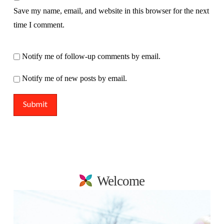
Save my name, email, and website in this browser for the next
time I comment.
Notify me of follow-up comments by email.
Notify me of new posts by email.
Welcome