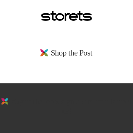
Shop the Post
stay in the loop. sign up for emails from
us!