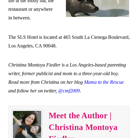
life at the lobby bar, the
restaurant or anywhere
in between.
The SLS Hotel is located at 465 South La Cienega Boulevard,
Los Angeles, CA 90048.
Christina Montoya Fiedler is a Los Angeles-based parenting
writer, former publicist and mom to a three-year-old boy.
Read more from Christina on her blog
Mama to the Rescue
and follow her on twitter,
@cmf2009
.
Meet the Author |
Christina Montoya