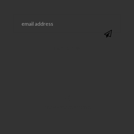
@SAVVYSASSYMOMS