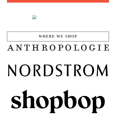
WHERE WE SHOP