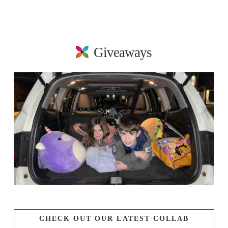
Giveaways
CHECK OUT OUR LATEST COLLAB