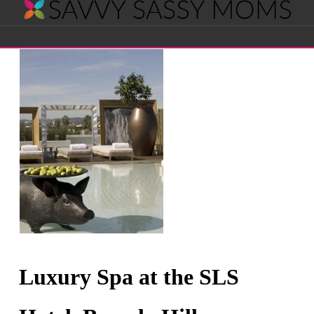
Savvy
Navigation
Sassy
Moms
Luxury Spa at the SLS