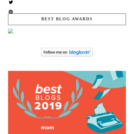
BEST BLOG AWARDS