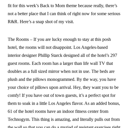
fit for this week’s Back to Mom theme because really, there’s
not a better place that I can think of right now for some serious
R&R. Here’s a snap shot of my visit.
The Rooms – If you are lucky enough to stay at this posh
hotel, the rooms will not disappoint. Los Angeles-based
interior designer Phillip Starck designed all of the hotel’s 297
guest rooms. Each room has a larger than life wall TV that
doubles as a full sized mirror when not in use. The beds are
plush and the pillows monogrammed. By the way, you have
your choice of pillows upon arrival. Hey, they want you to be
comfy! If you have out of town guests, it’s a perfect spot for
them to soak in a little Los Angeles flavor. As an added bonus,
61 of the hotel rooms have an indoor fitness center from
Technogym. This thing is amazing, and literally pulls out from
the wall so that you can do a myriad of resistant exercises right