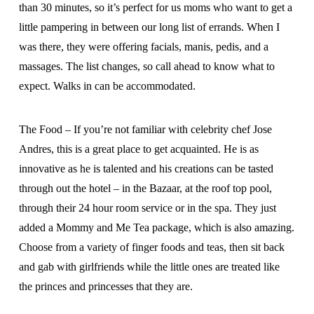
than 30 minutes, so it’s perfect for us moms who want to get a
little pampering in between our long list of errands. When I
was there, they were offering facials, manis, pedis, and a
massages. The list changes, so call ahead to know what to
expect. Walks in can be accommodated.
The Food – If you’re not familiar with celebrity chef Jose
Andres, this is a great place to get acquainted. He is as
innovative as he is talented and his creations can be tasted
through out the hotel – in the Bazaar, at the roof top pool,
through their 24 hour room service or in the spa. They just
added a Mommy and Me Tea package, which is also amazing.
Choose from a variety of finger foods and teas, then sit back
and gab with girlfriends while the little ones are treated like
the princes and princesses that they are.