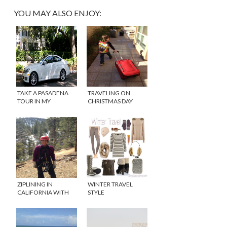
YOU MAY ALSO ENJOY:
TAKE A PASADENA
TRAVELING ON
TOUR IN MY
CHRISTMAS DAY
MERCEDES {VIDEO}
ZIPLINING IN
WINTER TRAVEL
CALIFORNIA WITH
STYLE
NAVITAT
#FASHIONFRIDAY