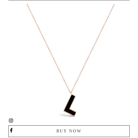
BUY NOW