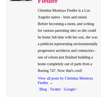
Fiedler
Christina Montoya Fiedler is a Los
Angeles native - born and raised.
Before becoming a mom, and writing
for various parenting sites so she could
be home full time with her son, she was
a publicist representing environmentally
progressive architects and contractors -
one of whom just finished building a
home completely out of parts from a
Boeing 747. Now that's cool!
View all posts by Christina Montoya
Fiedler
→
Blog
Twitter
Google+