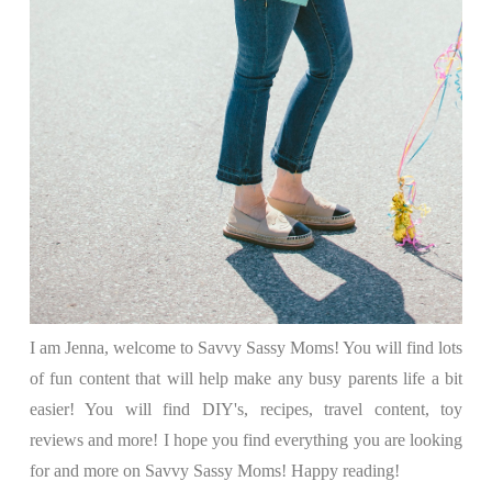
I am Jenna, welcome to Savvy Sassy Moms! You will find lots
of fun content that will help make any busy parents life a bit
easier! You will find DIY's, recipes, travel content, toy
reviews and more! I hope you find everything you are looking
for and more on Savvy Sassy Moms! Happy reading!