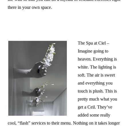
there in your own space.
The Spa at Ciel –
Imagine going to
heaven. Everything is
white. The lighting is
soft. The air is sweet
and everything you
touch is plush. This is
pretty much what you
get a Ceil. They’ve
added some really
cool, “flash” services to their menu. Nothing on it takes longer