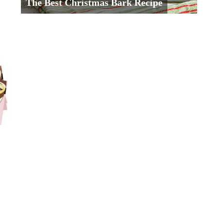
The Best Christmas Bark Recipe