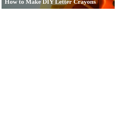
How to Make DIY Letter Crayons