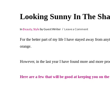
Looking Sunny In The Sh
In
Beauty
,
Style
by Guest Writer
Leave a Comment
For the better part of my life I have stayed away from any
orange.
However, in the last year I have found more and more pro
Here are a few that will be good at keeping you on the 