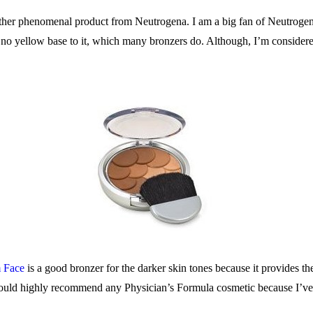
ther phenomenal product from Neutrogena. I am a big fan of Neutrogena
 no yellow base to it, which many bronzers do. Although, I’m considere
 Face
is a good bronzer for the darker skin tones because it provides th
 I would highly recommend any Physician’s Formula cosmetic because I’ve 