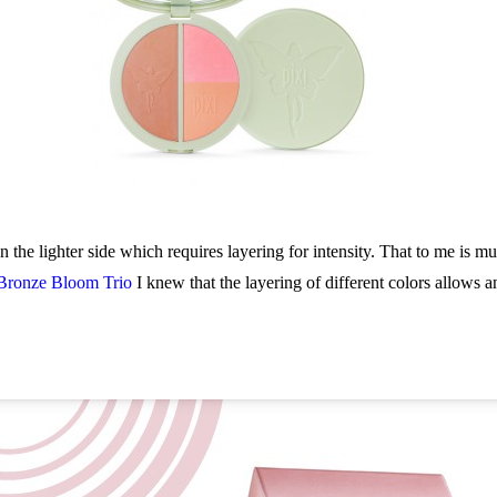
 the lighter side which requires layering for intensity. That to me is m
Bronze Bloom Trio
I knew that the layering of different colors allows a