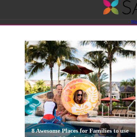
Savvy
H
Sassy
Moms
8 Awesome Places for Families to use