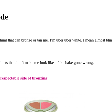
ade
thing that can bronze or tan me. I’m uber uber white. I mean almost blin
ducts that don’t make me look like a fake bake gone wrong.
respectable side of bronzing: