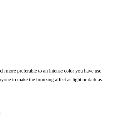
uch more preferable to an intense color you have use
nyone to make the bronzing affect as light or dark as