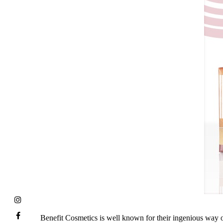
Benefit Cosmetics is well known for their ingenious way o