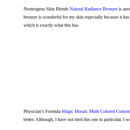
Neutrogena Skin Blends
Natural Radiance Bronzer
is ano
bronzer is wonderful for my skin especially because it has
which is exactly what this has.
Physician’s Formula
Magic Mosaic Multi Colored Custom
better. Although, I have not tried this one in particular,