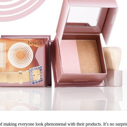
f making everyone look phenomenal with their products. It’s no surpri