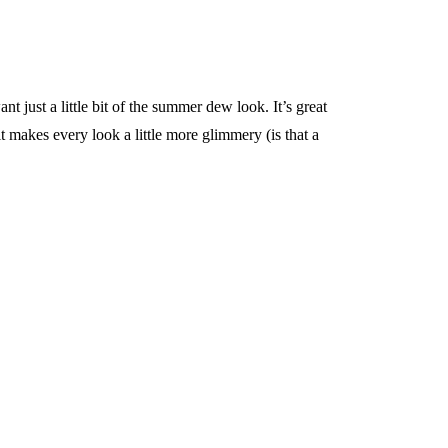
t just a little bit of the summer dew look. It’s great
 makes every look a little more glimmery (is that a