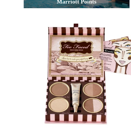
Marriott Points