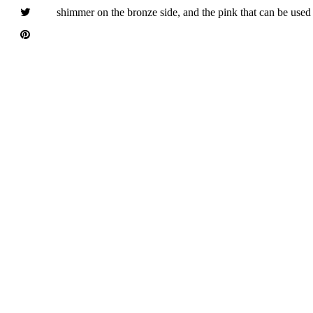
shimmer on the bronze side, and the pink that can be used a