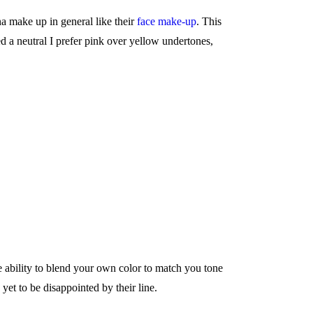
 make up in general like their
face make-up
. This
d a neutral I prefer pink over yellow undertones,
e ability to blend your own color to match you tone
yet to be disappointed by their line.