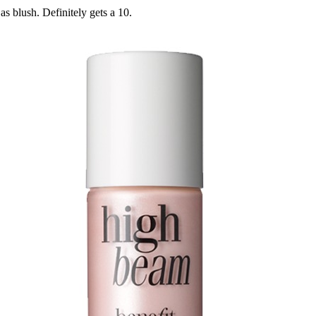
s blush. Definitely gets a 10.