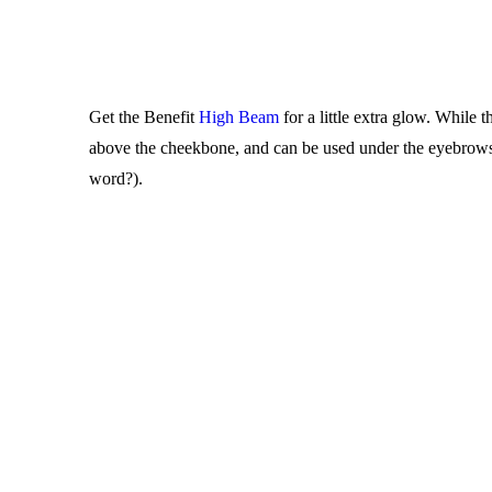
Get the Benefit
High Beam
for a little extra glow. While 
above the cheekbone, and can be used under the eyebrows as
word?).