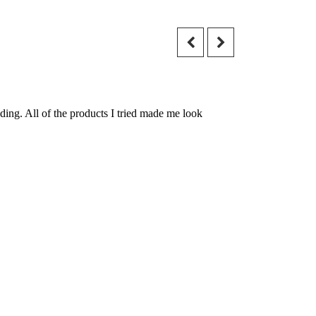
ding. All of the products I tried made me look