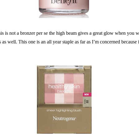
this is not a bronzer per se the high beam gives a great glow when you wan
 well. This one is an all year staple as far as I’m concerned because it