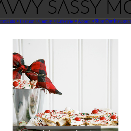
ome
Shop Our Instagra
Kids
Fashion
Family
Lifestyle
About