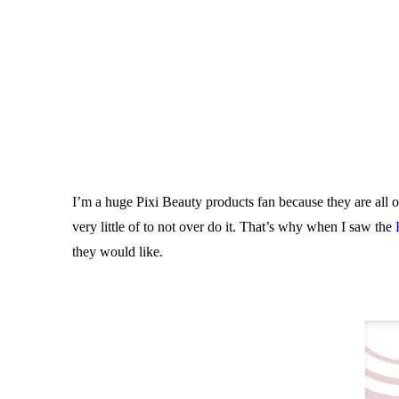
I’m a huge Pixi Beauty products fan because they are all on
very little of to not over do it. That’s why when I saw the
they would like.