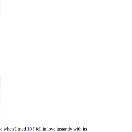
se when I tried
10
I fell in love instantly with its