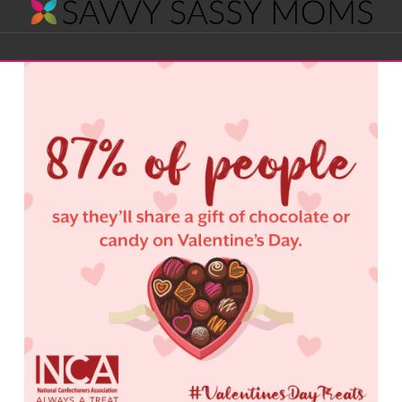
Savvy
Navigation
Sassy
Moms