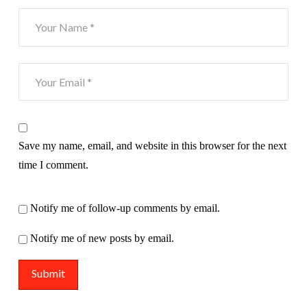
Save my name, email, and website in this browser for the next
time I comment.
Notify me of follow-up comments by email.
Notify me of new posts by email.