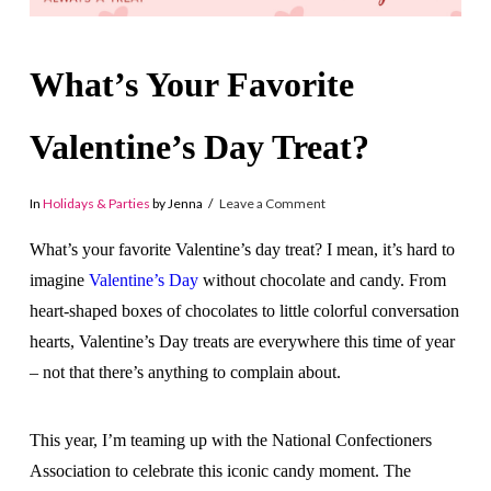
What’s Your Favorite
Valentine’s Day Treat?
In
Holidays & Parties
by Jenna
Leave a Comment
What’s your favorite Valentine’s day treat? I mean, it’s hard to
imagine
Valentine’s Day
without chocolate and candy. From
heart-shaped boxes of chocolates to little colorful conversation
hearts, Valentine’s Day treats are everywhere this time of year
– not that there’s anything to complain about.
This year, I’m teaming up with the National Confectioners
Association to celebrate this iconic candy moment. The