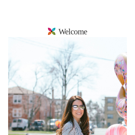
Welcome