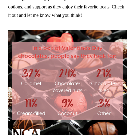
options, and support as they enjoy their favorite treats. Check
it out and let me know what you think!