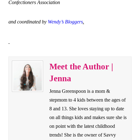
Confectioners Association
and coordinated by
Wendy’s Bloggers
.
Meet the Author |
Jenna
Jenna Greenspoon is a mom &
stepmom to 4 kids between the ages of
8 and 13. She loves staying up to date
on all things kids and makes sure she is
on point with the latest childhood
trends! She is the owner of Savvy