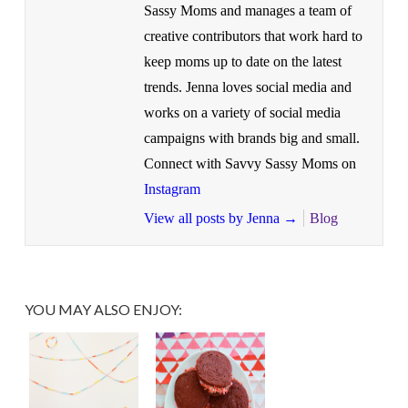
Sassy Moms and manages a team of
creative contributors that work hard to
keep moms up to date on the latest
trends. Jenna loves social media and
works on a variety of social media
campaigns with brands big and small.
Connect with Savvy Sassy Moms on
Instagram
View all posts by Jenna
→
Blog
YOU MAY ALSO ENJOY: