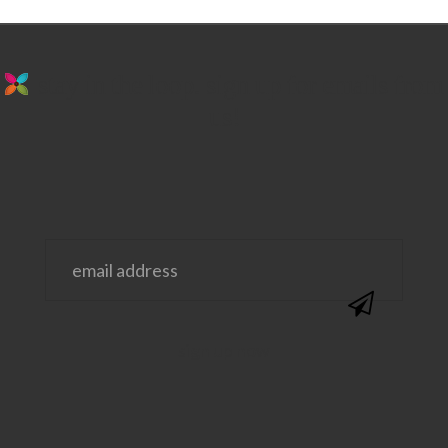
stay in the loop. sign up for emails from
us!