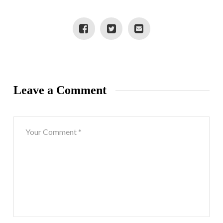
Leave a Comment