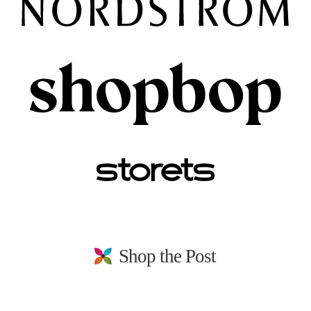
Shop the Post