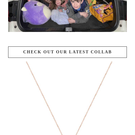
CHECK OUT OUR LATEST COLLAB