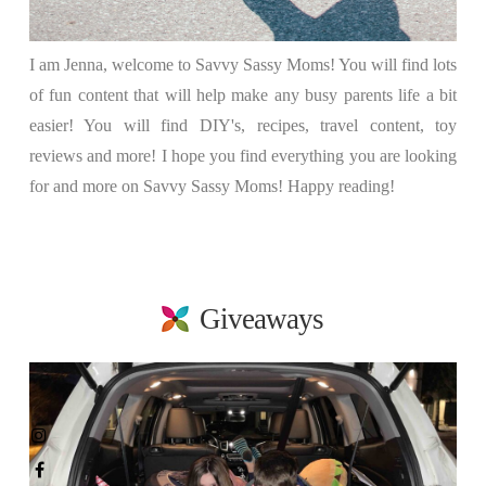
I am Jenna, welcome to Savvy Sassy Moms! You will find lots
of fun content that will help make any busy parents life a bit
easier! You will find DIY's, recipes, travel content, toy
reviews and more! I hope you find everything you are looking
for and more on Savvy Sassy Moms! Happy reading!
Giveaways