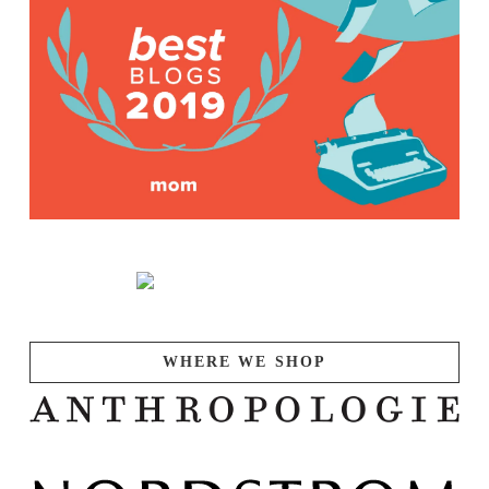
WHERE WE SHOP