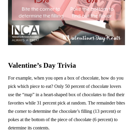
Valentine’s Day Trivia
For example, when you open a box of chocolate, how do you
pick which piece to eat? Only 50 percent of chocolate lovers
use the “map” in a heart-shaped box of chocolates to find their
favorites while 31 percent pick at random. The remainder bites
the corner to determine the chocolate’s filling (13 percent) or
pokes at the bottom of the piece of chocolate (6 percent) to
determine its contents.