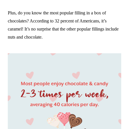
Plus, do you know the most popular filling in a box of
chocolates? According to 32 percent of Americans, it’s
caramel! It’s no surprise that the other popular fillings include
nuts and chocolate.