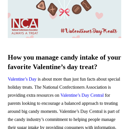
How you manage candy intake of your
favorite Valentine’s day treat?
Valentine’s Day
is about more than just fun facts about special
holiday treats. The National Confectioners Association is
providing extra resources on
Valentine’s Day Central
for
parents looking to encourage a balanced approach to treating
around big candy moments. Valentine’s Day Central is part of
the candy industry’s commitment to helping people manage
their sugar intake by providing consumers with information,