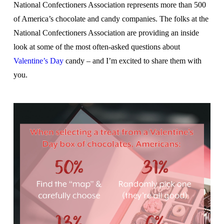
National Confectioners Association represents more than 500
of America’s chocolate and candy companies. The folks at the
National Confectioners Association are providing an inside
look at some of the most often-asked questions about
Valentine’s Day
candy – and I’m excited to share them with
you.