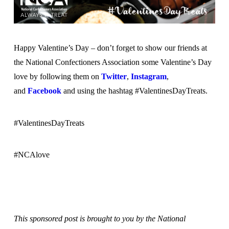
Happy Valentine’s Day – don’t forget to show our friends at
the National Confectioners Association some Valentine’s Day
love by following them on
Twitter
,
Instagram
,
and
Facebook
and using the hashtag #ValentinesDayTreats.
#ValentinesDayTreats
#NCAlove
This sponsored post is brought to you by the National