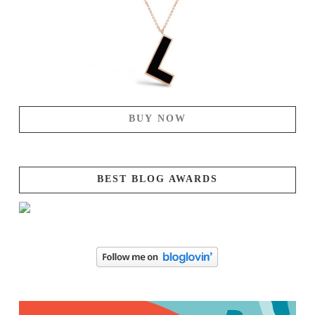
BUY NOW
BEST BLOG AWARDS