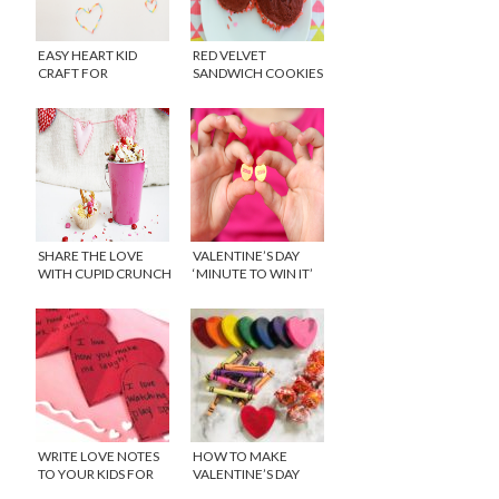
EASY HEART KID
RED VELVET
CRAFT FOR
SANDWICH COOKIES
VALENTINE’S DAY
SHARE THE LOVE
VALENTINE’S DAY
WITH CUPID CRUNCH
‘MINUTE TO WIN IT’
SNACK MIX
GAMES
WRITE LOVE NOTES
HOW TO MAKE
TO YOUR KIDS FOR
VALENTINE’S DAY
VALENTINE’S DAY
CRAYONS