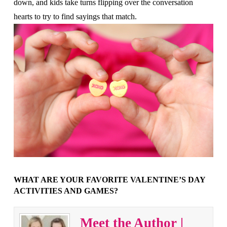
down, and kids take turns flipping over the conversation
hearts to try to find sayings that match.
WHAT ARE YOUR FAVORITE VALENTINE’S DAY
ACTIVITIES AND GAMES?
Meet the Author |