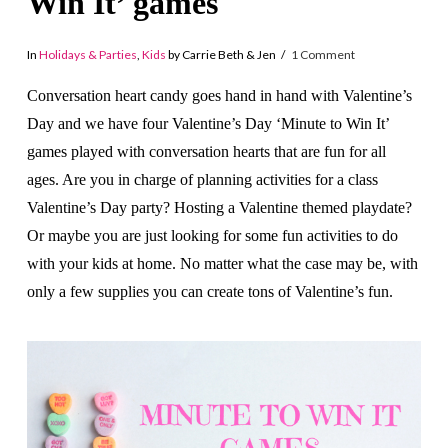
Win It’ games
In
Holidays & Parties
,
Kids
by Carrie Beth & Jen
1 Comment
Conversation heart candy goes hand in hand with Valentine’s
Day and we have four Valentine’s Day ‘Minute to Win It’
games played with conversation hearts that are fun for all
ages. Are you in charge of planning activities for a class
Valentine’s Day party? Hosting a Valentine themed playdate?
Or maybe you are just looking for some fun activities to do
with your kids at home. No matter what the case may be, with
only a few supplies you can create tons of Valentine’s fun.