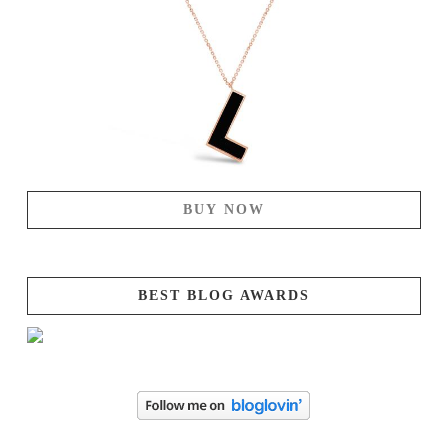
BUY NOW
BEST BLOG AWARDS