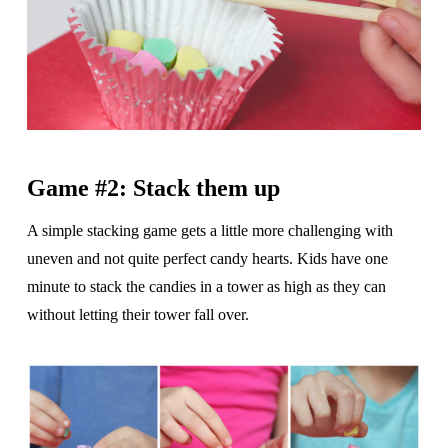
Game #2: Stack them up
A simple stacking game gets a little more challenging with
uneven and not quite perfect candy hearts. Kids have one
minute to stack the candies in a tower as high as they can
without letting their tower fall over.