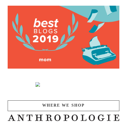
WHERE WE SHOP