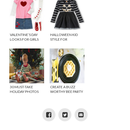
VALENTINE’S DAY
HALLOWEEN KID
LOOKS FOR GIRLS
STYLE FOR
COSTUME-FREE
SCHOOLS
30 MUST-TAKE
CREATE A BUZZ
HOLIDAY PHOTOS
WORTHY BEE PARTY