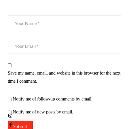
Save my name, email, and website in this browser for the next
time I comment.
Notify me of follow-up comments by email.
Notify me of new posts by email.