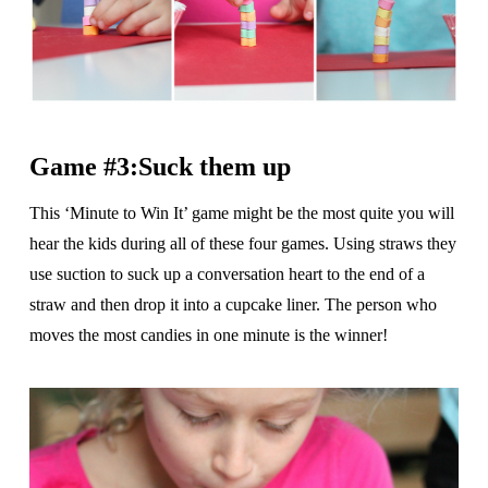
Game #3:Suck them up
This ‘Minute to Win It’ game might be the most quite you will
hear the kids during all of these four games. Using straws they
use suction to suck up a conversation heart to the end of a
straw and then drop it into a cupcake liner. The person who
moves the most candies in one minute is the winner!