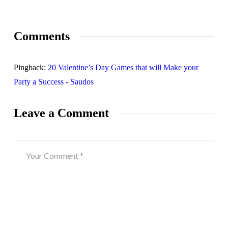
Comments
Pingback:
20 Valentine’s Day Games that will Make your
Party a Success - Saudos
Leave a Comment