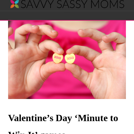
Savvy
Navigation
Sassy
Moms
Valentine’s Day ‘Minute to