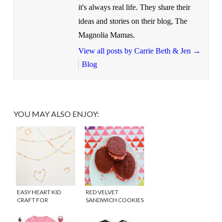
it's always real life. They share their
ideas and stories on their blog, The
Magnolia Mamas.
View all posts by Carrie Beth & Jen
→
Blog
YOU MAY ALSO ENJOY:
EASY HEART KID
RED VELVET
CRAFT FOR
SANDWICH COOKIES
VALENTINE’S DAY