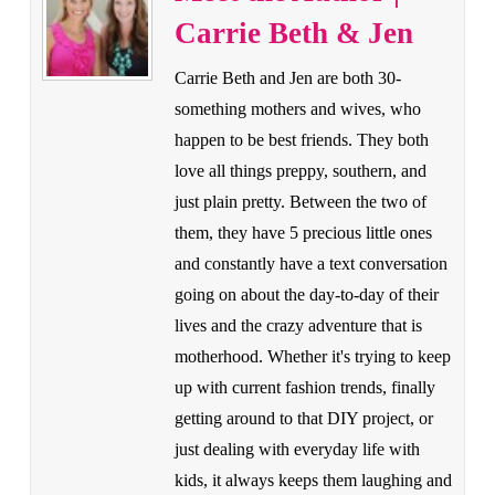
Carrie Beth & Jen
Carrie Beth and Jen are both 30-
something mothers and wives, who
happen to be best friends. They both
love all things preppy, southern, and
just plain pretty. Between the two of
them, they have 5 precious little ones
and constantly have a text conversation
going on about the day-to-day of their
lives and the crazy adventure that is
motherhood. Whether it's trying to keep
up with current fashion trends, finally
getting around to that DIY project, or
just dealing with everyday life with
kids, it always keeps them laughing and