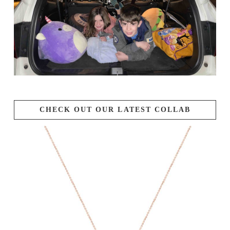
CHECK OUT OUR LATEST COLLAB