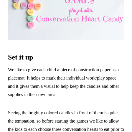
Set it up
We like to give each child a piece of construction paper as a
placemat. It helps to mark their individual work/play space
and it gives them a visual to help keep the candies and other
supplies in their own area.
Seeing the brightly colored candies in front of them is quite
the temptation, so before starting the games we like to allow
the kids to each choose three conversation hearts to eat prior to