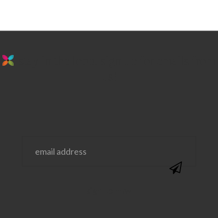
stay in the loop. sign up for emails from
us!