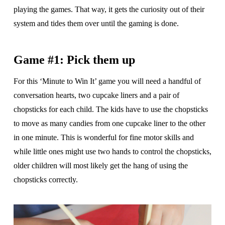
playing the games. That way, it gets the curiosity out of their
system and tides them over until the gaming is done.
Game #1: Pick them up
For this ‘Minute to Win It’ game you will need a handful of
conversation hearts, two cupcake liners and a pair of
chopsticks for each child. The kids have to use the chopsticks
to move as many candies from one cupcake liner to the other
in one minute. This is wonderful for fine motor skills and
while little ones might use two hands to control the chopsticks,
older children will most likely get the hang of using the
chopsticks correctly.