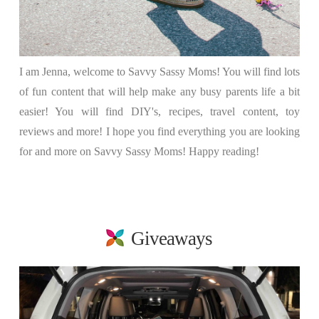
I am Jenna, welcome to Savvy Sassy Moms! You will find lots
of fun content that will help make any busy parents life a bit
easier! You will find DIY's, recipes, travel content, toy
reviews and more! I hope you find everything you are looking
for and more on Savvy Sassy Moms! Happy reading!
Giveaways