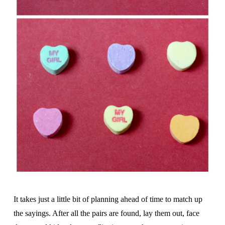
It takes just a little bit of planning ahead of time to match up
the sayings. After all the pairs are found, lay them out, face