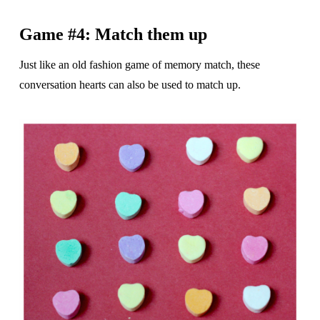
Game #4: Match them up
Just like an old fashion game of memory match, these
conversation hearts can also be used to match up.