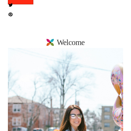
Welcome