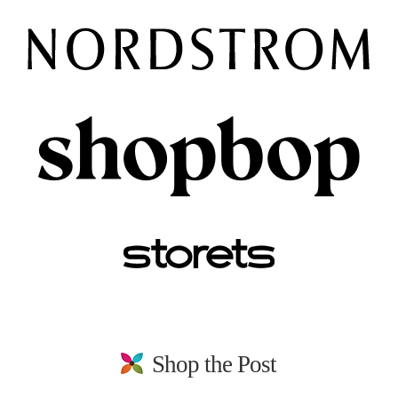
Shop the Post