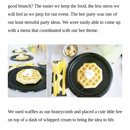
good brunch? The easier we keep the food, the less stress we
will feel as we prep for our event. The bee party was one of
our least stressful party ideas. We were easily able to come up
with a menu that coordinated with our bee theme.
We used waffles as our honeycomb and placed a cute little bee
on top of a dash of whipped cream to bring the idea to life.