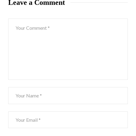
Leave a Comment