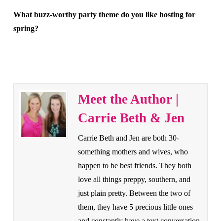
What buzz-worthy party theme do you like hosting for
spring?
Meet the Author |
Carrie Beth & Jen
Carrie Beth and Jen are both 30-
something mothers and wives, who
happen to be best friends. They both
love all things preppy, southern, and
just plain pretty. Between the two of
them, they have 5 precious little ones
and constantly have a text conversation