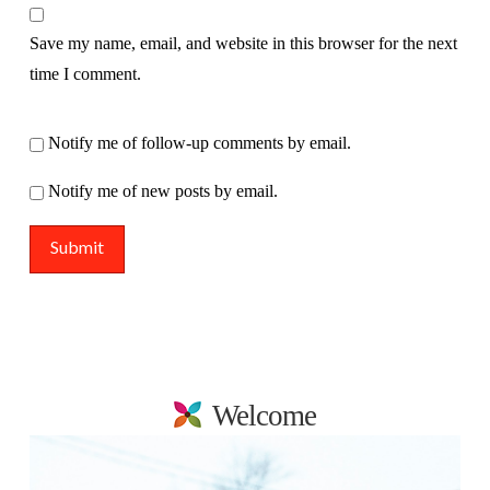
Save my name, email, and website in this browser for the next
time I comment.
Notify me of follow-up comments by email.
Notify me of new posts by email.
Welcome