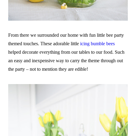
From there we surrounded our home with fun little bee party
themed touches. These adorable little
icing bumble bees
helped decorate everything from our tables to our food. Such
an easy and inexpensive way to carry the theme through out
the party – not to mention they are edible!