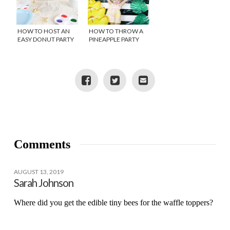
HOW TO HOST AN
HOW TO THROW A
EASY DONUT PARTY
PINEAPPLE PARTY
Comments
AUGUST 13, 2019
Sarah Johnson
Where did you get the edible tiny bees for the waffle toppers?