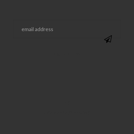
@SAVVYSASSYMOMS