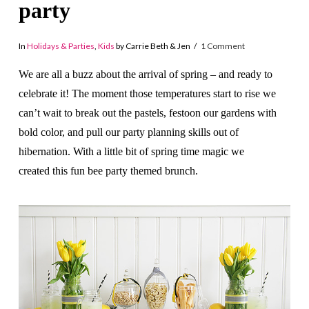
party
In
Holidays & Parties
,
Kids
by Carrie Beth & Jen
1 Comment
We are all a buzz about the arrival of spring – and ready to
celebrate it! The moment those temperatures start to rise we
can’t wait to break out the pastels, festoon our gardens with
bold color, and pull our party planning skills out of
hibernation. With a little bit of spring time magic we
created this fun bee party themed brunch.