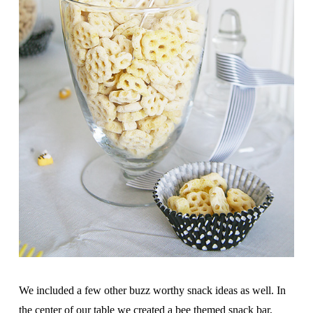
We included a few other buzz worthy snack ideas as well. In
the center of our table we created a bee themed snack bar,