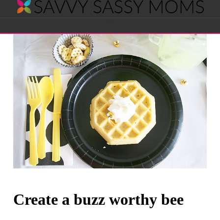
Savvy
Navigation
Sassy
Moms
Create a buzz worthy bee