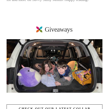
Giveaways
CHECK OUT OUR LATEST COLLAB