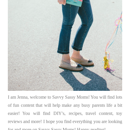
I am Jenna, welcome to Savvy Sassy Moms! You will find lots
of fun content that will help make any busy parents life a bit
easier! You will find DIY's, recipes, travel content, toy
reviews and more! I hope you find everything you are looking
for and more on Savvy Sassy Moms! Happy reading!