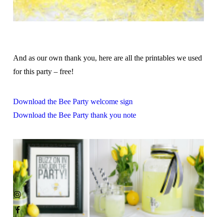
And as our own thank you, here are all the printables we used
for this party – free!
Download the Bee Party welcome sign
Download the Bee Party thank you note