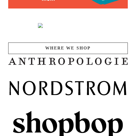
WHERE WE SHOP