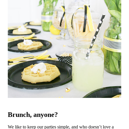
Brunch, anyone?
We like to keep our parties simple, and who doesn’t love a