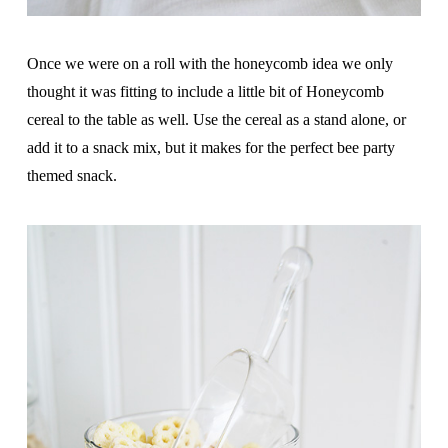
Once we were on a roll with the honeycomb idea we only
thought it was fitting to include a little bit of Honeycomb
cereal to the table as well. Use the cereal as a stand alone, or
add it to a snack mix, but it makes for the perfect bee party
themed snack.