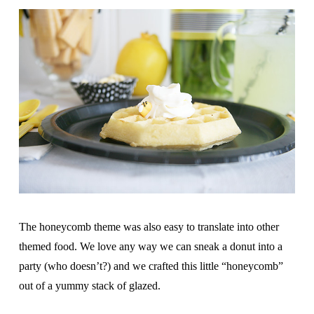
The honeycomb theme was also easy to translate into other
themed food. We love any way we can sneak a donut into a
party (who doesn’t?) and we crafted this little “honeycomb”
out of a yummy stack of glazed.