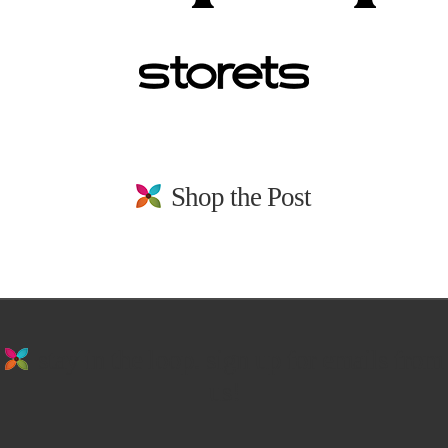
Shop the Post
stay in the loop. sign up for emails from
us!