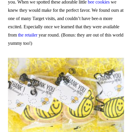
you. When we spotted these adorable little
bee cookies
we
knew they would make for the perfect favor. We found ours at
one of many Target visits, and couldn’t have bee-n more
excited. Especially once we learned that they were available
from
the retailer
year round. (Bonus: they are out of this world
yummy too!)