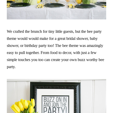
We crafted the brunch for tiny little guests, but the bee party
theme would would make for a great bridal shower, baby
shower, or birthday party too! The bee theme was amazingly
easy to pull together. From food to decor, with just a few
simple touches you too can create your own buzz worthy bee
party.