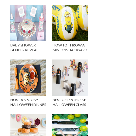
BABY SHOWER
HOW TO THROW A
GENDER REVEAL
MINIONS BACKYARD
PARTY IDEAS
BASH
HOST A SPOOKY
BEST OF PINTEREST:
HALLOWEEN DINNER
HALLOWEEN CLASS
FOR KIDS
PARTY IDEAS