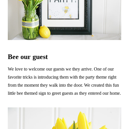
Bee our guest
We love to welcome our guests we they arrive. One of our
favorite tricks is introducing them with the party theme right
from the moment they walk into the door. We created this fun
little bee themed sign to greet guests as they entered our home.