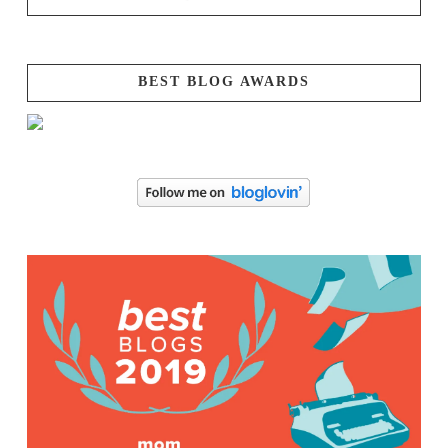
BEST BLOG AWARDS