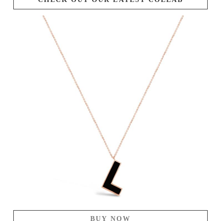
BUY NOW