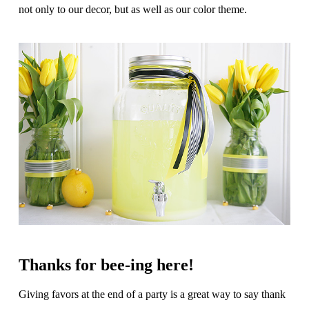
not only to our decor, but as well as our color theme.
Thanks for bee-ing here!
Giving favors at the end of a party is a great way to say thank