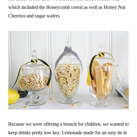
which included the Honeycomb cereal as well as Honey Nut
Cheerios and sugar wafers.
Because we were offering a brunch for children, we wanted to
keep drinks pretty low key. Lemonade made for an easy tie in