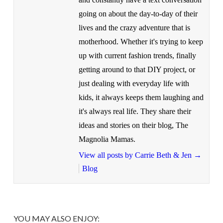
going on about the day-to-day of their
lives and the crazy adventure that is
motherhood. Whether it's trying to keep
up with current fashion trends, finally
getting around to that DIY project, or
just dealing with everyday life with
kids, it always keeps them laughing and
it's always real life. They share their
ideas and stories on their blog, The
Magnolia Mamas.
View all posts by Carrie Beth & Jen
→
Blog
YOU MAY ALSO ENJOY: