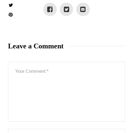
Leave a Comment