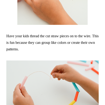
Have your kids thread the cut straw pieces on to the wire. This
is fun because they can group like colors or create their own
patterns.