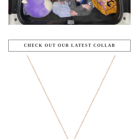
CHECK OUT OUR LATEST COLLAB