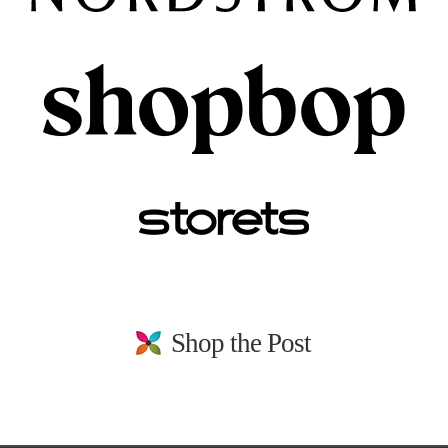
Shop the Post