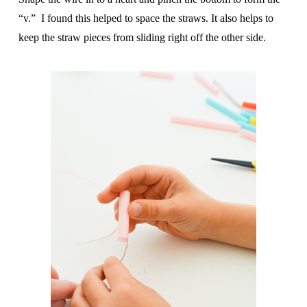
“v.” I found this helped to space the straws. It also helps to
keep the straw pieces from sliding right off the other side.