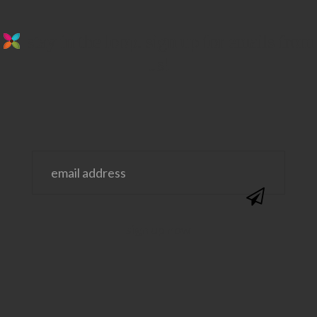
stay in the loop. sign up for emails from
us!