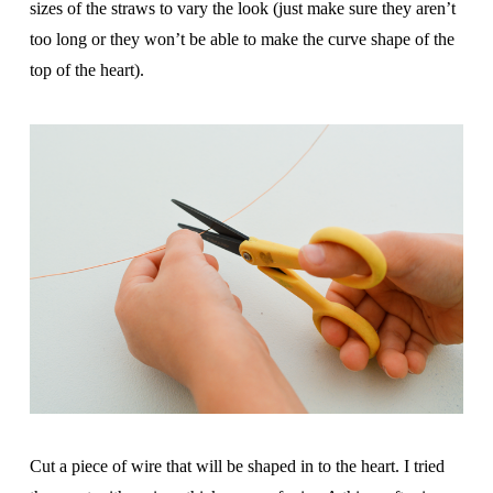
sizes of the straws to vary the look (just make sure they aren’t
too long or they won’t be able to make the curve shape of the
top of the heart).
Cut a piece of wire that will be shaped in to the heart. I tried