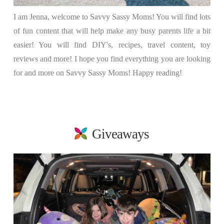
I am Jenna, welcome to Savvy Sassy Moms! You will find lots
of fun content that will help make any busy parents life a bit
easier! You will find DIY's, recipes, travel content, toy
reviews and more! I hope you find everything you are looking
for and more on Savvy Sassy Moms! Happy reading!
Giveaways