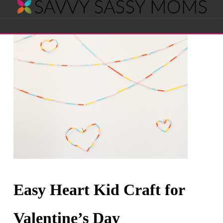
Savvy
Navigation
Sassy
Moms
Easy Heart Kid Craft for
Valentine’s Day