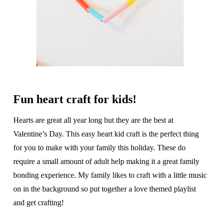
Fun heart craft for kids!
Hearts are great all year long but they are the best at
Valentine’s Day. This easy heart kid craft is the perfect thing
for you to make with your family this holiday. These do
require a small amount of adult help making it a great family
bonding experience. My family likes to craft with a little music
on in the background so put together a love themed playlist
and get crafting!