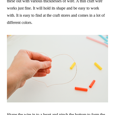
these out with various thicknesses of wire. A thin craft wire
works just fine. It will hold its shape and be easy to work
with. It is easy to find at the craft stores and comes in a lot of
different colors.
Shape the wire in to a heart and pinch the bottom to form the