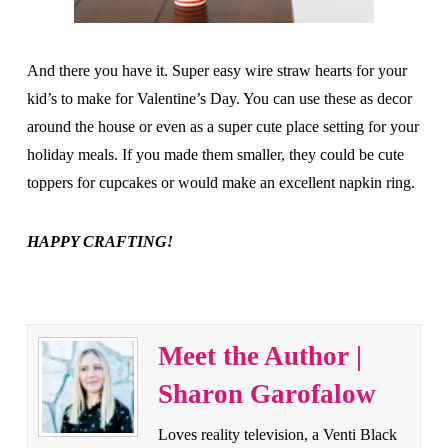
And there you have it. Super easy wire straw hearts for your
kid’s to make for Valentine’s Day. You can use these as decor
around the house or even as a super cute place setting for your
holiday meals. If you made them smaller, they could be cute
toppers for cupcakes or would make an excellent napkin ring.
HAPPY CRAFTING!
Meet the Author |
Sharon Garofalow
Loves reality television, a Venti Black