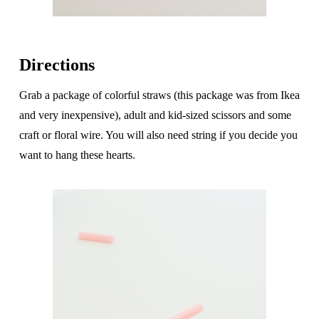
Directions
Grab a package of colorful straws (this package was from Ikea
and very inexpensive), adult and kid-sized scissors and some
craft or floral wire. You will also need string if you decide you
want to hang these hearts.