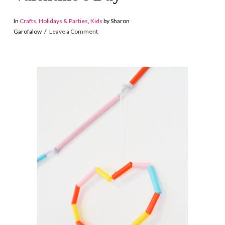
In
Crafts
,
Holidays & Parties
,
Kids
by Sharon
Garofalow
Leave a Comment