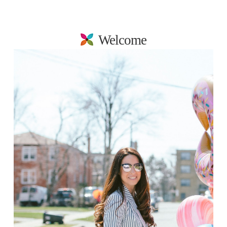
Welcome