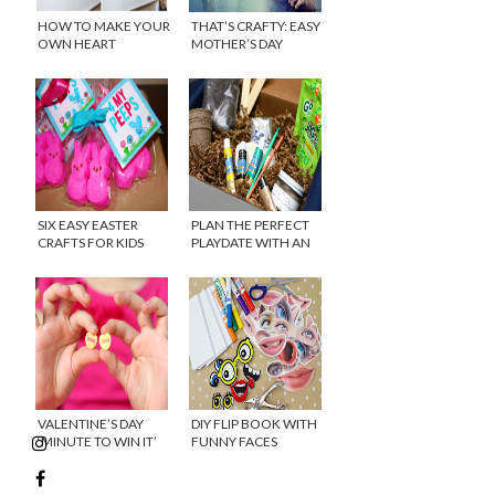
HOW TO MAKE YOUR
THAT’S CRAFTY: EASY
OWN HEART
MOTHER’S DAY
ORIGAMI GARLAND
PRINTABLE
SIX EASY EASTER
PLAN THE PERFECT
CRAFTS FOR KIDS
PLAYDATE WITH AN
AVERY AND AUSTIN
SUBSCRIPTION BOX
VALENTINE’S DAY
DIY FLIP BOOK WITH
‘MINUTE TO WIN IT’
FUNNY FACES
GAMES