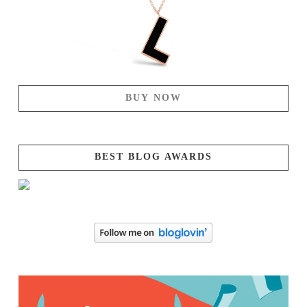
BUY NOW
BEST BLOG AWARDS