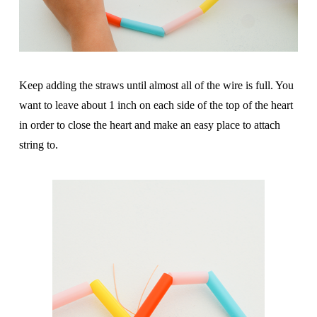
Keep adding the straws until almost all of the wire is full. You
want to leave about 1 inch on each side of the top of the heart
in order to close the heart and make an easy place to attach
string to.