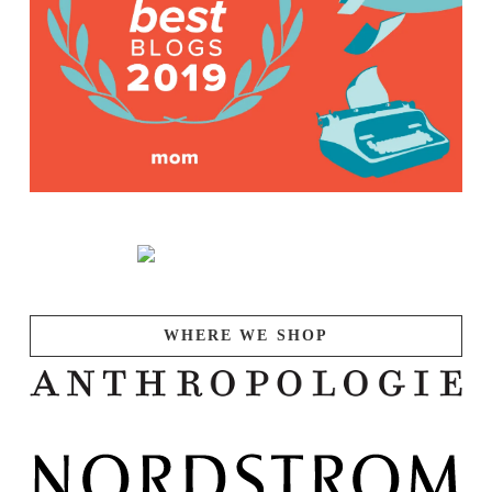
WHERE WE SHOP