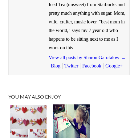
Iced Tea (unsweet) from Starbucks and
pretty much anything with sugar. Mom,
wife, crafter, music lover, "best mom in
the world," says my 7 year old who
happens to be sitting next to me as I
work on this.
View all posts by Sharon Garofalow
→
Blog
Twitter
Facebook
Google+
YOU MAY ALSO ENJOY: