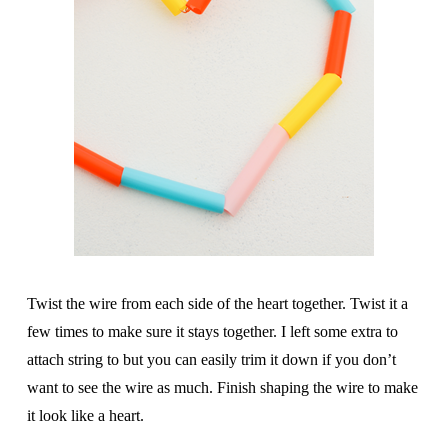
Twist the wire from each side of the heart together. Twist it a
few times to make sure it stays together. I left some extra to
attach string to but you can easily trim it down if you don’t
want to see the wire as much. Finish shaping the wire to make
it look like a heart.