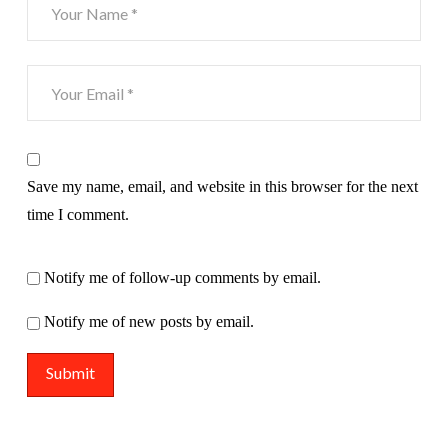
Save my name, email, and website in this browser for the next
time I comment.
Notify me of follow-up comments by email.
Notify me of new posts by email.