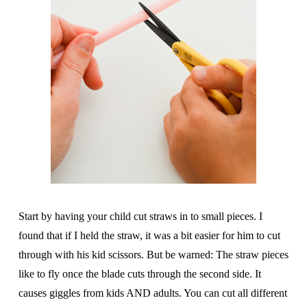
Start by having your child cut straws in to small pieces. I
found that if I held the straw, it was a bit easier for him to cut
through with his kid scissors. But be warned: The straw pieces
like to fly once the blade cuts through the second side. It
causes giggles from kids AND adults. You can cut all different