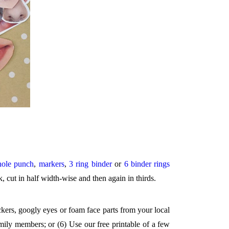
hole punch
,
markers
,
3 ring binder
or
6 binder rings
k, cut in half width-wise and then again in thirds.
ickers, googly eyes or foam face parts from your local
mily members; or (6) Use our free printable of a few