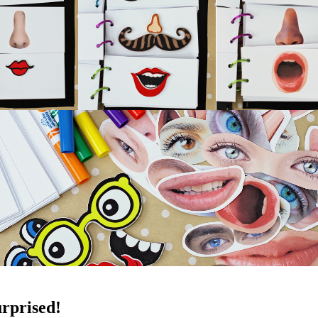
rprised!