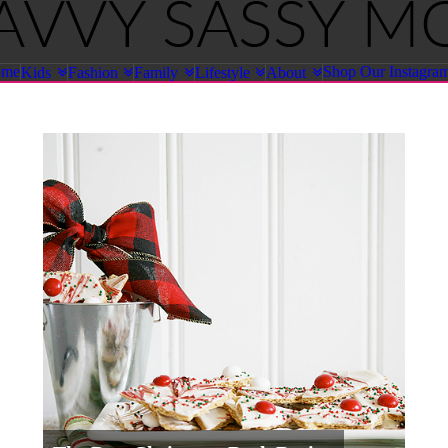
ome
Shop Our Instagra
Kids
Fashion
Family
Lifestyle
About