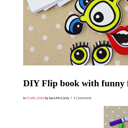
DIY Flip book with funny 
In
Crafts
,
Kids
by Sara McCarty
1 Comment