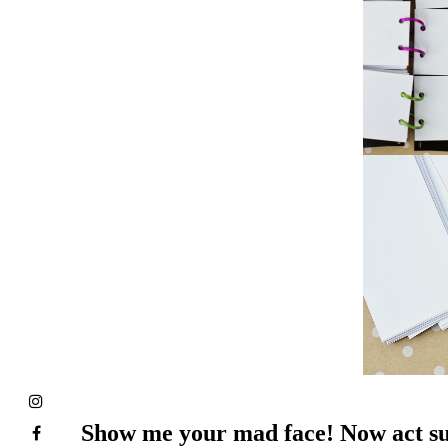
Show me your mad face! Now act su