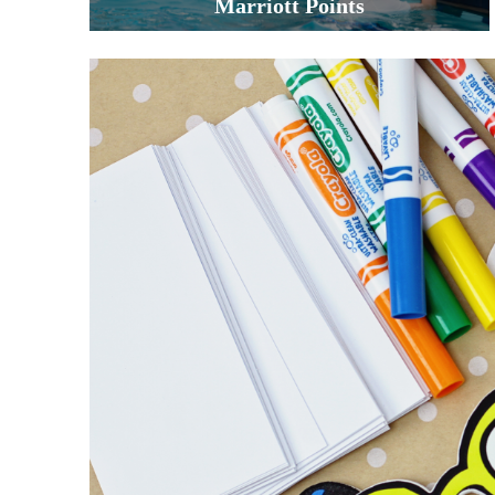
Marriott Points