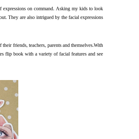
e of expressions on command. Asking my kids to look
out. They are also intrigued by the facial expressions
 their friends, teachers, parents and themselves.With
s flip book with a variety of facial features and see