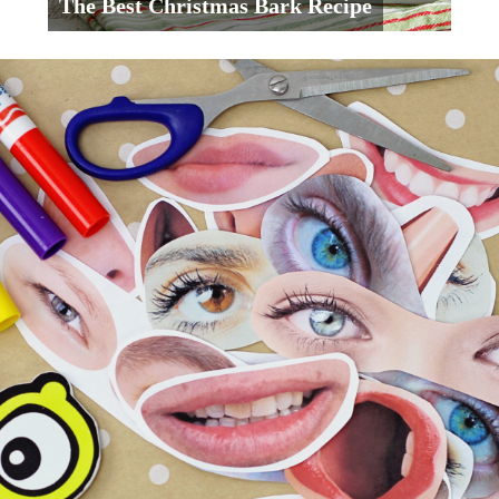
The Best Christmas Bark Recipe