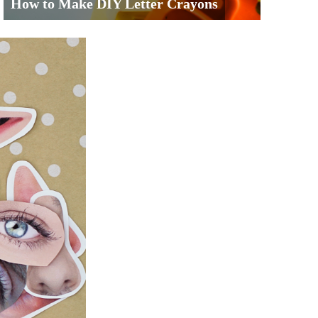
How to Make DIY Letter Crayons