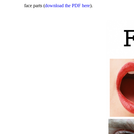
face parts (
download the PDF here
).