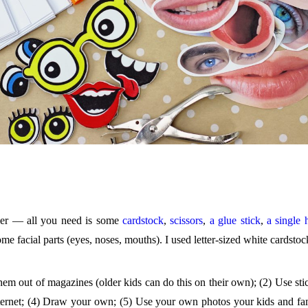
ier — all you need is some
cardstock
,
scissors
,
a glue stick
,
a single 
me facial parts (eyes, noses, mouths). I used letter-sized white cardstoc
 them out of magazines (older kids can do this on their own); (2) Use st
 internet; (4) Draw your own; (5) Use your own photos your kids and fa