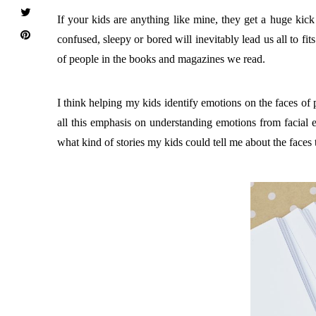
If your kids are anything like mine, they get a huge ki
confused, sleepy or bored will inevitably lead us all to f
of people in the books and magazines we read.
I think helping my kids identify emotions on the faces of 
all this emphasis on understanding emotions from facial ex
what kind of stories my kids could tell me about the faces 