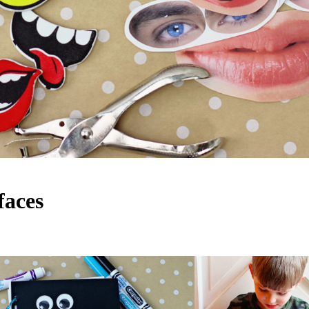
faces