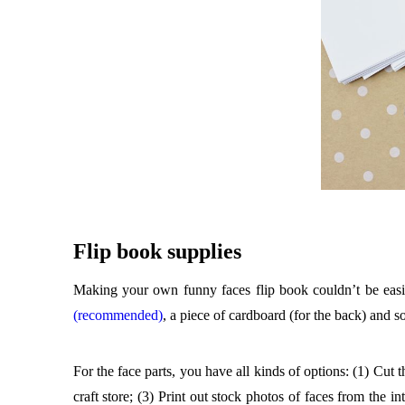
Flip book supplies
Making your own funny faces flip book couldn’t be eas
(recommended)
, a piece of cardboard (for the back) and so
For the face parts, you have all kinds of options: (1) Cut
craft store; (3) Print out stock photos of faces from the