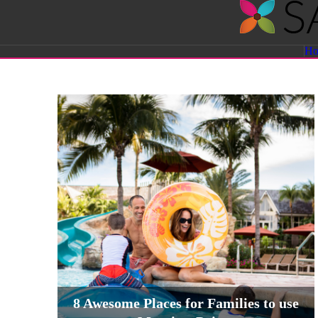
Savvy
H
Sassy
Moms
8 Awesome Places for Families to use