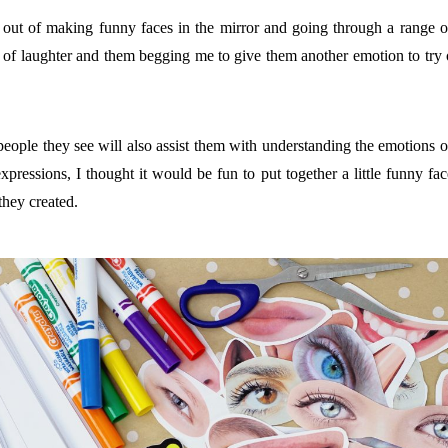
ck out of making funny faces in the mirror and going through a rang
its of laughter and them begging me to give them another emotion to try 
people they see will also assist them with understanding the emotions of
pressions, I thought it would be fun to put together a little funny face
they created.