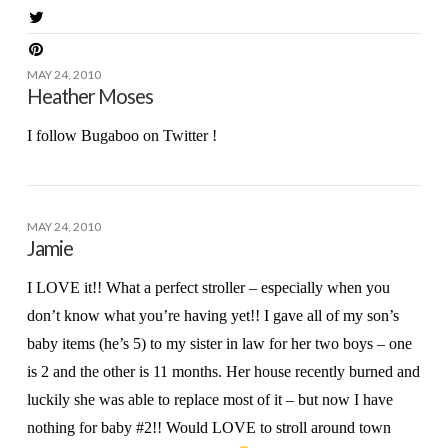
MAY 24, 2010
Heather Moses
I follow Bugaboo on Twitter !
MAY 24, 2010
Jamie
I LOVE it!! What a perfect stroller – especially when you
don’t know what you’re having yet!! I gave all of my son’s
baby items (he’s 5) to my sister in law for her two boys – one
is 2 and the other is 11 months. Her house recently burned and
luckily she was able to replace most of it – but now I have
nothing for baby #2!! Would LOVE to stroll around town