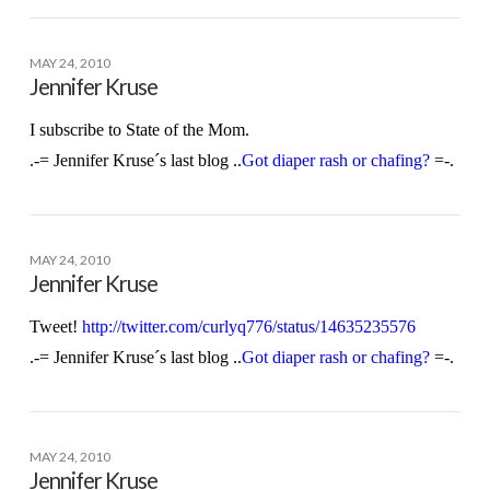
MAY 24, 2010
Jennifer Kruse
I subscribe to State of the Mom.
.-= Jennifer Kruse´s last blog ..
Got diaper rash or chafing?
=-.
MAY 24, 2010
Jennifer Kruse
Tweet!
http://twitter.com/curlyq776/status/14635235576
.-= Jennifer Kruse´s last blog ..
Got diaper rash or chafing?
=-.
MAY 24, 2010
Jennifer Kruse