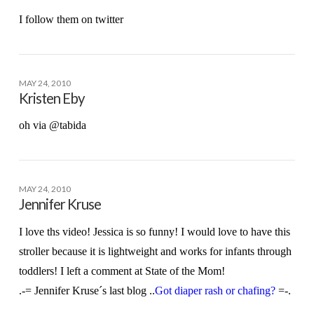
I follow them on twitter
MAY 24, 2010
Kristen Eby
oh via @tabida
MAY 24, 2010
Jennifer Kruse
I love ths video! Jessica is so funny! I would love to have this
stroller because it is lightweight and works for infants through
toddlers! I left a comment at State of the Mom!
.-= Jennifer Kruse´s last blog ..
Got diaper rash or chafing?
=-.