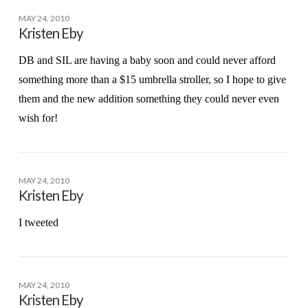
MAY 24, 2010
Kristen Eby
DB and SIL are having a baby soon and could never afford
something more than a $15 umbrella stroller, so I hope to give
them and the new addition something they could never even
wish for!
MAY 24, 2010
Kristen Eby
I tweeted
MAY 24, 2010
Kristen Eby