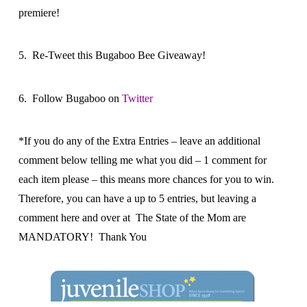
premiere!
5. Re-Tweet this Bugaboo Bee Giveaway!
6. Follow Bugaboo on
Twitter
*If you do any of the Extra Entries – leave an additional
comment below telling me what you did – 1 comment for
each item please – this means more chances for you to win.
Therefore, you can have a up to 5 entries, but leaving a
comment here and over at The State of the Mom are
MANDATORY! Thank You