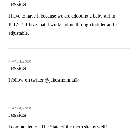
Jessica
I have to have it because we are adopting a baby girl in
JULY!!! I love that it works infant through toddler and is
adjustable.
MAY 24, 2010
Jessica
I follow on twitter @jakesmomma04
MAY 24, 2010
Jessica
I commented on The State of the mom site as well!