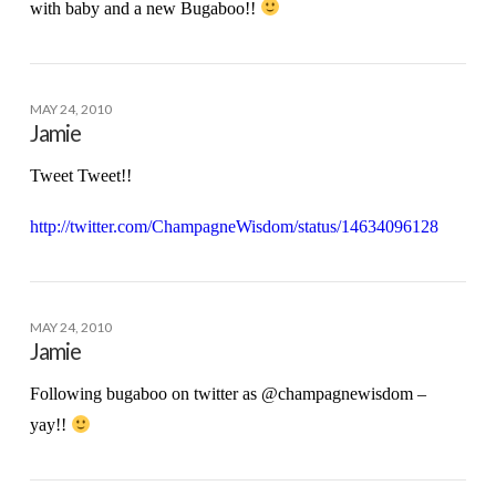
with baby and a new Bugaboo!!
MAY 24, 2010
Jamie
Tweet Tweet!!
http://twitter.com/ChampagneWisdom/status/14634096128
MAY 24, 2010
Jamie
Following bugaboo on twitter as @champagnewisdom –
yay!!