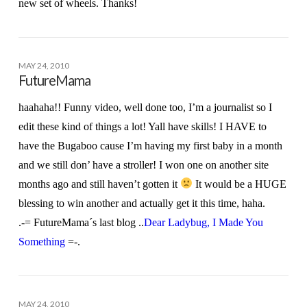
new set of wheels. Thanks!
MAY 24, 2010
FutureMama
haahaha!! Funny video, well done too, I’m a journalist so I
edit these kind of things a lot! Yall have skills! I HAVE to
have the Bugaboo cause I’m having my first baby in a month
and we still don’ have a stroller! I won one on another site
months ago and still haven’t gotten it
It would be a HUGE
blessing to win another and actually get it this time, haha.
.-= FutureMama´s last blog ..
Dear Ladybug, I Made You
Something
=-.
MAY 24, 2010