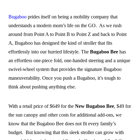
Bugaboo
prides itself on being a mobility company that
understands a modern mom’s life on the GO. As we rush
around from Point A to Point B to Point Z and back to Point
A, Bugaboo has designed the kind of stroller that fits
effortlessly into our hurried lifestyle. The
Bugaboo Bee
has
an effortless one-piece fold, one-handed steering and a unique
swivel-wheel system that provides the signature Bugaboo
maneuverability. Once you push a Bugaboo, it’s tough to
think about pushing anything else.
With a retail price of $649 for the
New Bugaboo Bee
, $49 for
the sun canopy and other costs for additional add-ons, we
know that the Bugaboo Bee does not fit every family’s
budget. But knowing that this sleek stroller can grow with