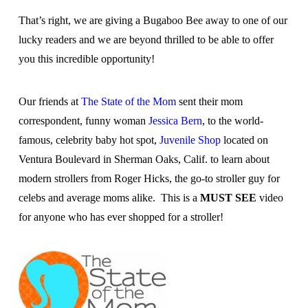
That’s right, we are giving a Bugaboo Bee away to one of our
lucky readers and we are beyond thrilled to be able to offer
you this incredible opportunity!
Our friends at
The State of the Mom
sent their mom
correspondent, funny woman
Jessica Bern
, to the world-
famous, celebrity baby hot spot,
Juvenile Shop
located on
Ventura Boulevard in Sherman Oaks, Calif. to learn about
modern strollers from Roger Hicks, the go-to stroller guy for
celebs and average moms alike. This is a
MUST SEE
video
for anyone who has ever shopped for a stroller!