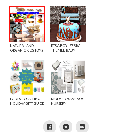
NATURAL AND
IT’S A BOY! ZEBRA
ORGANIC KIDS TOYS
THEMED BABY
FROM ETSY
SHOWER
LONDON CALLING:
MODERN BABY BOY
HOLIDAY GIFT GUIDE
NURSERY
FROM SCOUT AND
CO