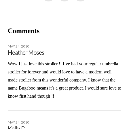
Comments
MAY 24, 2010
Heather Moses
Wow I just love this stroller !! I’ve had your regular umbrella
stroller for forever and would love to have a modern well
made stroller from this wonderful company. I know that the
name Bugaboo means it’s a great product. I would sure love to
know first hand though !!
MAY 24, 2010
Kelly D.