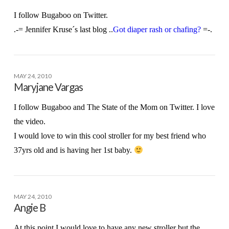
I follow Bugaboo on Twitter.
.-= Jennifer Kruse´s last blog ..
Got diaper rash or chafing?
=-.
MAY 24, 2010
Maryjane Vargas
I follow Bugaboo and The State of the Mom on Twitter. I love
the video.
I would love to win this cool stroller for my best friend who
37yrs old and is having her 1st baby.
MAY 24, 2010
Angie B
At this point I would love to have any new stroller but the