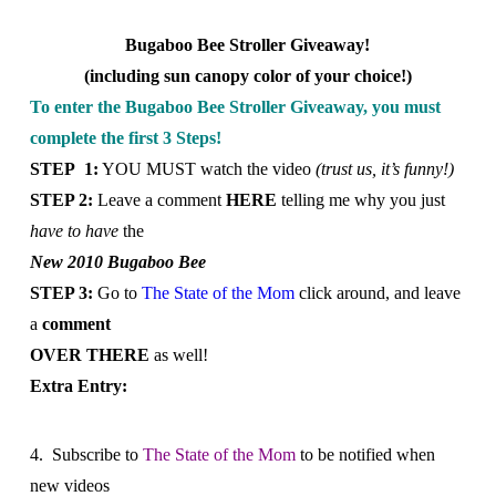
Bugaboo Bee Stroller Giveaway!
(including sun canopy color of your choice!)
To enter the Bugaboo Bee Stroller Giveaway, you must
complete the first 3 Steps!
STEP 1:
YOU MUST watch the video
(trust us, it’s funny!)
STEP 2:
Leave a comment
HERE
telling me why you just
have to have
the
New 2010 Bugaboo Bee
STEP 3:
Go to
The State of the Mom
click around, and
leave
a
comment
OVER THERE
as well!
Extra Entry:
4. Subscribe to
The State of the Mom
to be notified when
new videos