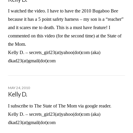
I watched the video. I have to have the 2010 Bugaboo Bee
because it has a 5 point safety harness – my son is a “reacher”
and it scares me to death. This is a must have feature! I
commented on this video (for the second time) at the State of
the Mom.
Kelly D. – secrets_girl23(at)yahoo(dot)com (aka)
dkad23(at)gmail(dot)com
MAY 24, 2010
Kelly D.
I subscribe to The State of The Mom via google reader.
Kelly D. – secrets_girl23(at)yahoo(dot)com (aka)
dkad23(at)gmail(dot)com