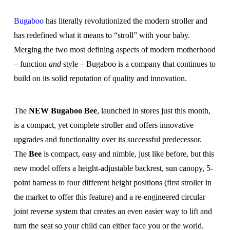
Bugaboo
has literally revolutionized the modern stroller and
has redefined what it means to “stroll” with your baby.
Merging the two most defining aspects of modern motherhood
– function
and
style – Bugaboo is a company that continues to
build on its solid reputation of quality and innovation.
The
NEW Bugaboo Bee
, launched in stores just this month,
is a compact, yet complete stroller and offers innovative
upgrades and functionality over its successful predecessor.
The
Bee
is compact, easy and nimble, just like before, but this
new model offers a height-adjustable backrest, sun canopy, 5-
point harness to four different height positions (first stroller in
the market to offer this feature) and a re-engineered circular
joint reverse system that creates an even easier way to lift and
turn the seat so your child can either face you or the world.