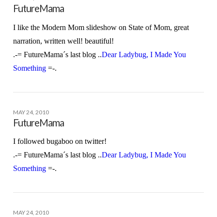
FutureMama
I like the Modern Mom slideshow on State of Mom, great
narration, written well! beautiful!
.-= FutureMama´s last blog ..
Dear Ladybug, I Made You
Something
=-.
MAY 24, 2010
FutureMama
I followed bugaboo on twitter!
.-= FutureMama´s last blog ..
Dear Ladybug, I Made You
Something
=-.
MAY 24, 2010