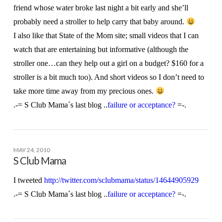
friend whose water broke last night a bit early and she’ll
probably need a stroller to help carry that baby around.
I also like that State of the Mom site; small videos that I can
watch that are entertaining but informative (although the
stroller one…can they help out a girl on a budget? $160 for a
stroller is a bit much too). And short videos so I don’t need to
take more time away from my precious ones.
.-= S Club Mama´s last blog ..
failure or acceptance?
=-.
MAY 24, 2010
S Club Mama
I tweeted
http://twitter.com/sclubmama/status/14644905929
.-= S Club Mama´s last blog ..
failure or acceptance?
=-.