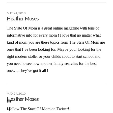
MAY 24, 2010
Heather Moses
The State Of Mom is a great online magazine with tons of
informative info for every mom ! I love that no matter what
kind of mom you are these topics from The State Of Mom are
ones that I’ve been looking for. Maybe your looking for the
right modern stoller or your childs about to start school and
you need to see how another family searches for the best
one…. They’ve got it all !
MAY 24, 2010
Heather Moses
I follow The State Of Mom on Twitter!