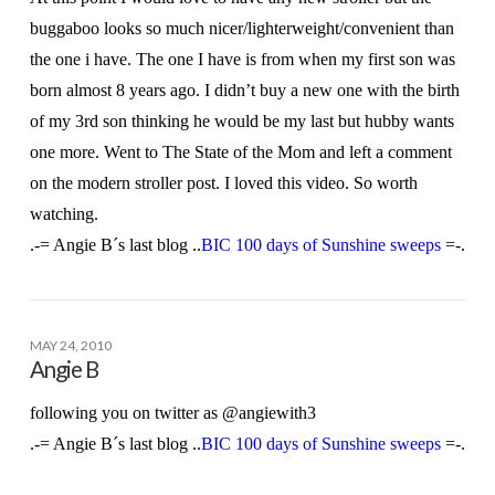
buggaboo looks so much nicer/lighterweight/convenient than
the one i have. The one I have is from when my first son was
born almost 8 years ago. I didn’t buy a new one with the birth
of my 3rd son thinking he would be my last but hubby wants
one more. Went to The State of the Mom and left a comment
on the modern stroller post. I loved this video. So worth
watching.
.-= Angie B´s last blog ..
BIC 100 days of Sunshine sweeps
=-.
MAY 24, 2010
Angie B
following you on twitter as @angiewith3
.-= Angie B´s last blog ..
BIC 100 days of Sunshine sweeps
=-.