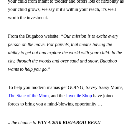
your child from infant to toddler and offers lots of flexibility as
your child grows, we say if it’s within your reach, it’s well
worth the investment.
From the Bugaboo website:
“Our mission is to excite every
person on the move. For parents, that means having the
ability to get out and explore the world with your child. In the
city, through the woods and over sand and snow, Bugaboo
wants to help you go.”
To help you modern mamas get GOING, Savvy Sassy Moms,
The State of the Mom
, and the
Juvenile Shop
have joined
forces to bring you a mind-blowing opportunity …
.. the chance to
WIN A 2010 BUGABOO BEE!!