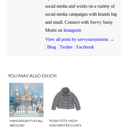
social media and works on a variety of
social media campaigns with brands big
and small. Connect with Savvy Sassy
Moms on
Instagram
View all posts by savvysassymoms
→
Blog
Twitter
Facebook
YOU MAY ALSO ENJOY:
HANUKKAH FUN ALL
POSH TOTS: HIGH-
AROUND
END WINTER COATS