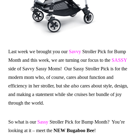
Last week we brought you our
Savvy
Stroller Pick for Bump
Month and this week, we are turning our focus to the
SASSY
side of Savvy Sassy Moms! Our Sassy Stroller Pick is for the
modern mom who, of course, cares about function and
efficiency in her stroller, but she
also
cares about style, design,
and making a statement while she cruises her bundle of joy
through the world.
So what is our
Sassy
Stroller Pick for Bump Month? You’re
looking at it – meet the
NEW Bugaboo Bee
!