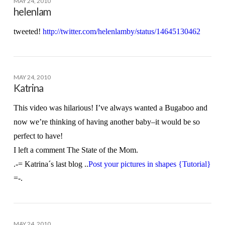
MAY 24, 2010
helenlam
tweeted!
http://twitter.com/helenlamby/status/14645130462
MAY 24, 2010
Katrina
This video was hilarious! I’ve always wanted a Bugaboo and
now we’re thinking of having another baby–it would be so
perfect to have!
I left a comment The State of the Mom.
.-= Katrina´s last blog ..
Post your pictures in shapes {Tutorial}
=-.
MAY 24, 2010