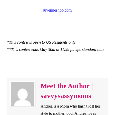
juvenileshop.com
*This contest is open to US Residents only
**This contest ends May 30th at 11.59 pacific standard time
Meet the Author |
savvysassymoms
Andrea is a Mom who hasn't lost her
style to motherhood. Andrea loves