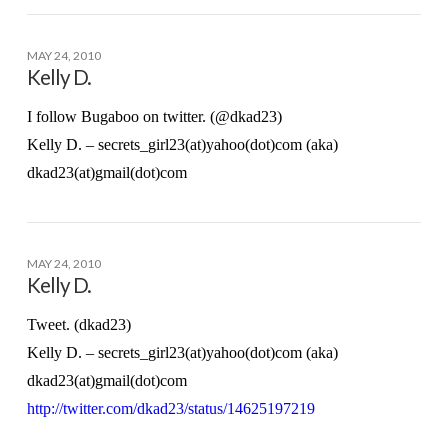
MAY 24, 2010
Kelly D.
I follow Bugaboo on twitter. (@dkad23)
Kelly D. – secrets_girl23(at)yahoo(dot)com (aka)
dkad23(at)gmail(dot)com
MAY 24, 2010
Kelly D.
Tweet. (dkad23)
Kelly D. – secrets_girl23(at)yahoo(dot)com (aka)
dkad23(at)gmail(dot)com
http://twitter.com/dkad23/status/14625197219