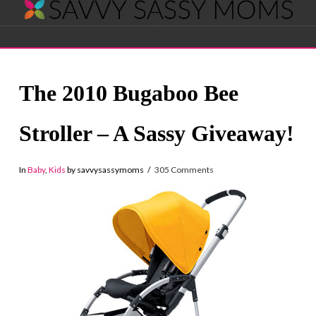
Savvy
Navigation
Sassy
The 2010 Bugaboo Bee
Moms
Stroller – A Sassy Giveaway!
In
Baby
,
Kids
by savvysassymoms
305 Comments