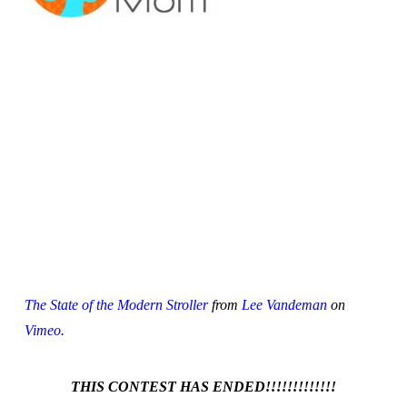
The State of the Modern Stroller
from
Lee Vandeman
on
Vimeo
.
THIS CONTEST HAS ENDED!!!!!!!!!!!!!