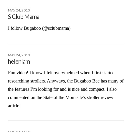
MAY 24, 2010
S Club Mama
I follow Bugaboo (@sclubmama)
MAY 24, 2010
helenlam
Fun video! I know I felt overwhelmed when I first started
researching strollers. Anyways, the Bugaboo Bee has many of
the features I’m looking for and is nice and compact. I also
commented on the State of the Mom site’s stroller review
article