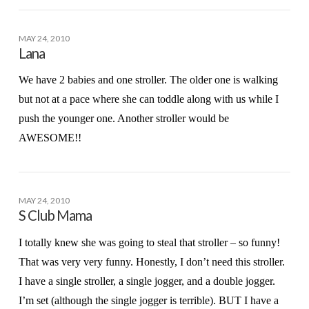
MAY 24, 2010
Lana
We have 2 babies and one stroller. The older one is walking
but not at a pace where she can toddle along with us while I
push the younger one. Another stroller would be
AWESOME!!
MAY 24, 2010
S Club Mama
I totally knew she was going to steal that stroller – so funny!
That was very very funny. Honestly, I don’t need this stroller.
I have a single stroller, a single jogger, and a double jogger.
I’m set (although the single jogger is terrible). BUT I have a