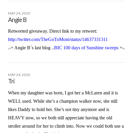
MAY 24, 2010
Angie B
Retweeted giveaway. Direct link to my retweet:
http://twitter.com/TheGoToMom/status/14637331311
.-= Angie B´s last blog ..
BIC 100 days of Sunshine sweeps
=-.
MAY 24, 2010
Tri
When my daughter was born, I got her a McLaren and it is
WELL used. While she’s a champion walker now, she still
likes Daddy to hold her. She’s not tiny anymore and is
HEAVY now, so we both still appreciate having the old
stroller around for her to climb into. Now we could both use a