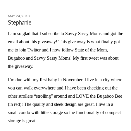
MAY 24, 2010
Stephanie
I am so glad that I subscribe to Savvy Sassy Moms and got the
email about this giveaway! This giveaway is what finally got
me to join Twitter and I now follow State of the Mom,
Bugaboo and Savvy Sassy Moms! My first tweet was about
the giveaway.
I’m due with my first baby in November. I live in a city where
you can walk everywhere and I have been checking out the
other strollers “strolling” around and LOVE the Bugaboo Bee
(in red)! The quality and sleek design are great. I live in a
small condo with little storage so the functionality of compact
storage is great.