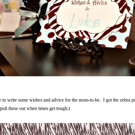
e to write some wishes and advice for the mom-to-be. I got the zebra p
pull these out when times get tough;)