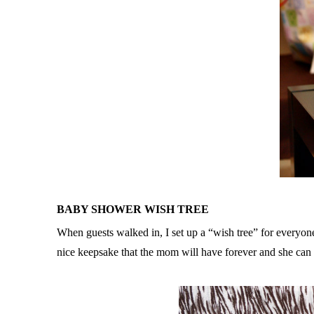
BABY SHOWER WISH TREE
When guests walked in, I set up a “wish tree” for everyon
nice keepsake that the mom will have forever and she can 