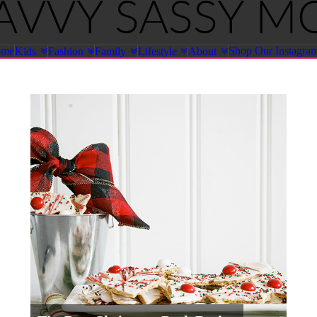
ome
Shop Our Instagra
Kids
Fashion
Family
Lifestyle
About