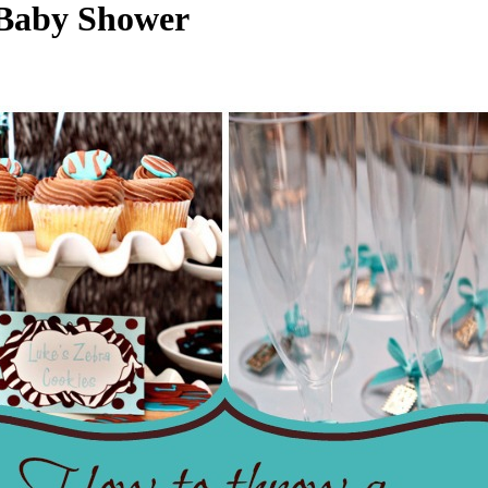
 Baby Shower