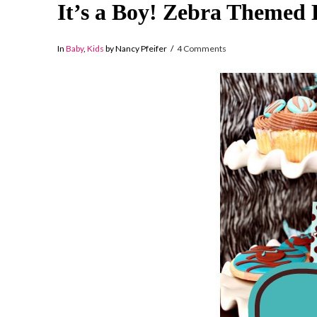
It’s a Boy! Zebra Themed
In
Baby
,
Kids
by Nancy Pfeifer
4 Comments