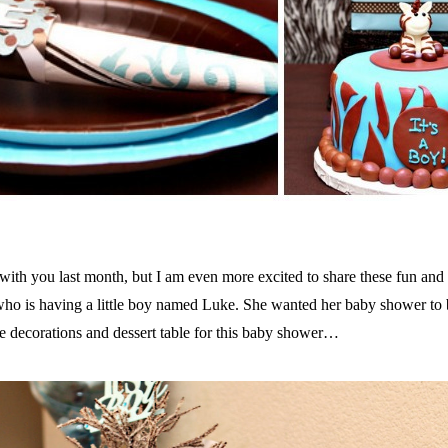
with you last month, but I am even more excited to share these fun and
 who is having a little boy named Luke. She wanted her baby shower to
the decorations and dessert table for this baby shower…