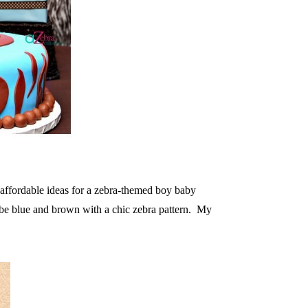
 affordable ideas for a zebra-themed boy baby
 be blue and brown with a chic zebra pattern. My