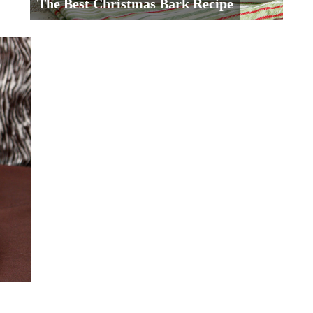
The Best Christmas Bark Recipe