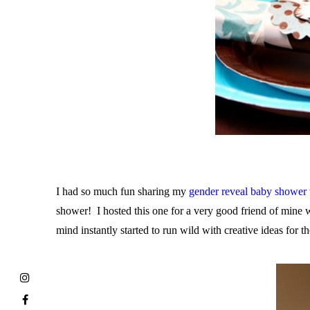
I had so much fun sharing my
gender reveal baby shower
shower! I hosted this one for a very good friend of mine
mind instantly started to run wild with creative ideas for 