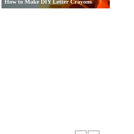
How to Make DIY Letter Crayons