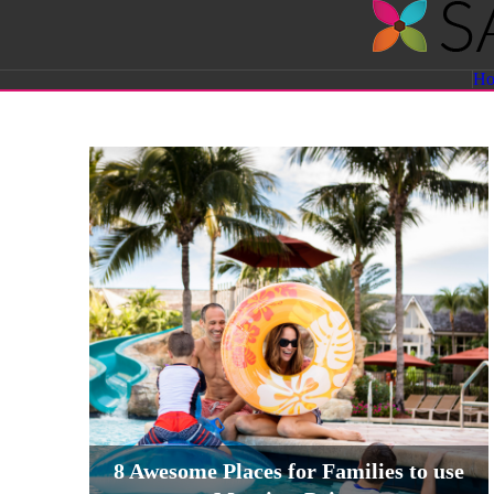
Savvy
H
Sassy
Moms
8 Awesome Places for Families to use