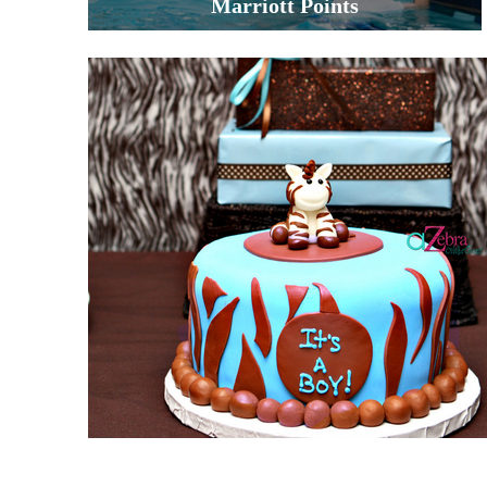
Marriott Points