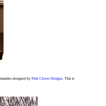
rintables designed by
Pink Clover Designs
. This is