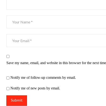
Save my name, email, and website in this browser for the next tim
Notify me of follow-up comments by email.
Notify me of new posts by email.