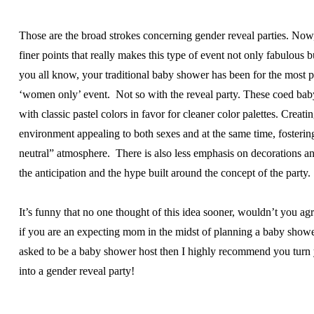
Those are the broad strokes concerning gender reveal parties. Now,
finer points that really makes this type of event not only fabulous b
you all know, your traditional baby shower has been for the most p
‘women only’ event. Not so with the reveal party. These coed ba
with classic pastel colors in favor for cleaner color palettes. Creati
environment appealing to both sexes and at the same time, fosterin
neutral” atmosphere. There is also less emphasis on decorations a
the anticipation and the hype built around the concept of the party.
It’s funny that no one thought of this idea sooner, wouldn’t you ag
if you are an expecting mom in the midst of planning a baby show
asked to be a baby shower host then I highly recommend you turn
into a gender reveal party!