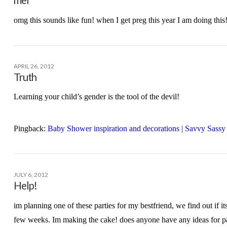
omg this sounds like fun! when I get preg this year I am doing this!
APRIL 26, 2012
Truth
Learning your child’s gender is the tool of the devil!
Pingback:
Baby Shower inspiration and decorations | Savvy Sas
JULY 6, 2012
Help!
im planning one of these parties for my bestfriend, we find out if its
few weeks. Im making the cake! does anyone have any ideas for p