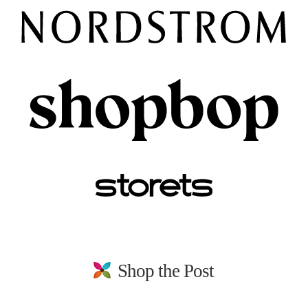
Shop the Post