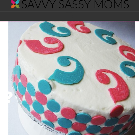
Savvy
Navigation
Sassy
Moms