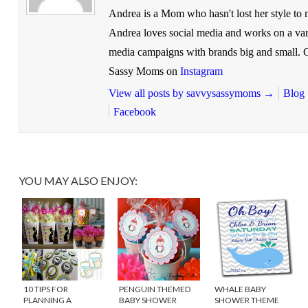
Andrea is a Mom who hasn't lost her style to
Andrea loves social media and works on a vari
media campaigns with brands big and small.
Sassy Moms on
Instagram
View all posts by savvysassymoms
→
Blog
Facebook
YOU MAY ALSO ENJOY:
10 TIPS FOR
PENGUIN THEMED
WHALE BABY
PLANNING A
BABY SHOWER
SHOWER THEME