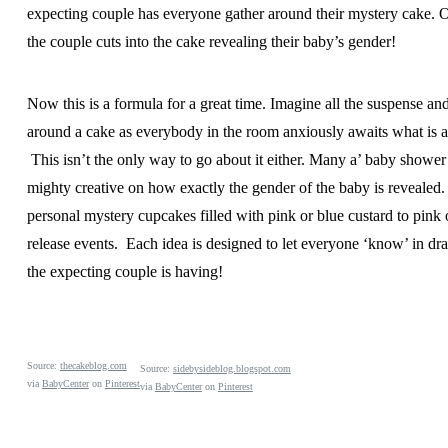
expecting couple has everyone gather around their mystery cake. O
the couple cuts into the cake revealing their baby’s gender!
Now this is a formula for a great time. Imagine all the suspense an
around a cake as everybody in the room anxiously awaits what is a
This isn’t the only way to go about it either. Many a’ baby shower
mighty creative on how exactly the gender of the baby is revealed.
personal mystery cupcakes filled with pink or blue custard to pink 
release events. Each idea is designed to let everyone ‘know’ in dr
the expecting couple is having!
Source:
thecakeblog.com
Source:
sidebysideblog.blogspot.com
via
BabyCenter
on
Pinterest
via
BabyCenter
on
Pinterest