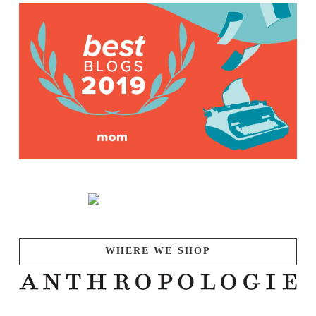
WHERE WE SHOP