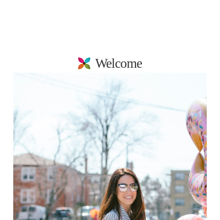
Welcome