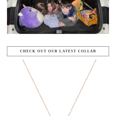
CHECK OUT OUR LATEST COLLAB