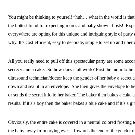
You might be thinking to yourself “huh… what in the world is that?
the hottest trend for expecting moms and baby shower hosts! Ex
everywhere are opting for this unique and intriguing style of party a
why. It’s cost-efficient, easy to decorate, simple to set up and uber 
All you really need to pull off this spectacular party are some acc
secrecy and a cake. So how does it all work? First the mom-to-be 
ultrasound technician/doctor keep the gender of her baby a secret 
down and seal it in an envelope. She then gives the envelope to h
or sends the secret info to her baker. The baker then bakes a cake a
results. If it’s a boy then the baker bakes a blue cake and if it’s a gi
Obviously, the entire cake is covered in a neutral-colored frosting 
the baby away from prying eyes. Towards the end of the gender re