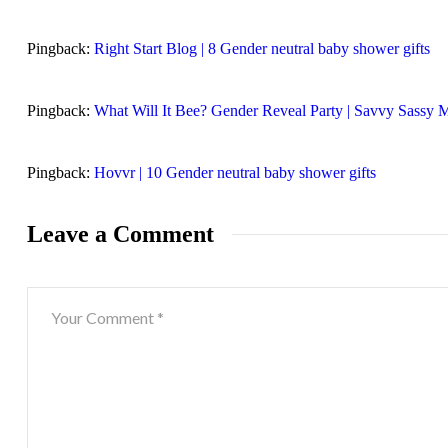
Pingback:
Right Start Blog | 8 Gender neutral baby shower gifts
Pingback:
What Will It Bee? Gender Reveal Party | Savvy Sassy
Pingback:
Hovvr | 10 Gender neutral baby shower gifts
Leave a Comment