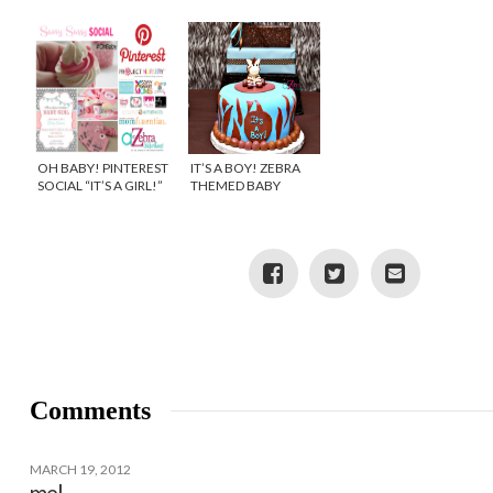
CREATIVE BABY
SHOWER
OH BABY! PINTEREST
IT’S A BOY! ZEBRA
SOCIAL “IT’S A GIRL!”
THEMED BABY
SHOWER
Comments
MARCH 19, 2012
mel