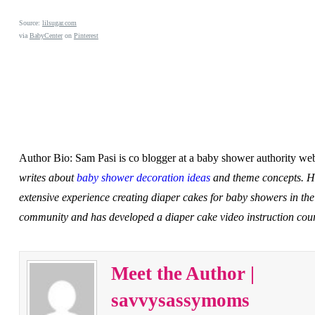
Source:
lilsugar.com
via
BabyCenter
on
Pinterest
Author Bio: Sam Pasi is co blogger at a baby shower authority w
writes about
baby shower decoration ideas
and theme concepts. H
extensive experience creating diaper cakes for baby showers in the
community and has developed a diaper cake video instruction cou
Meet the Author |
savvysassymoms