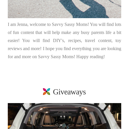
I am Jenna, welcome to Savvy Sassy Moms! You will find lots
of fun content that will help make any busy parents life a bit
easier! You will find DIY's, recipes, travel content, toy
reviews and more! I hope you find everything you are looking
for and more on Savvy Sassy Moms! Happy reading!
Giveaways