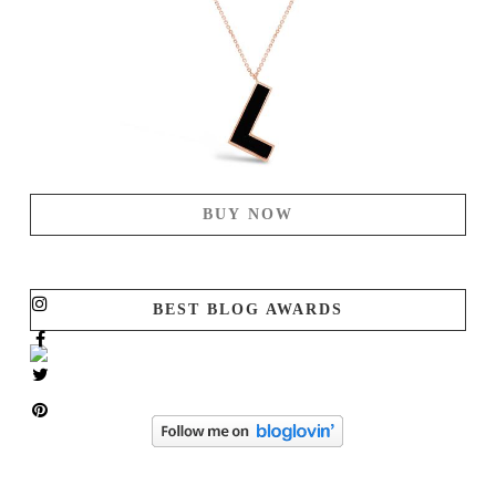
BUY NOW
BEST BLOG AWARDS