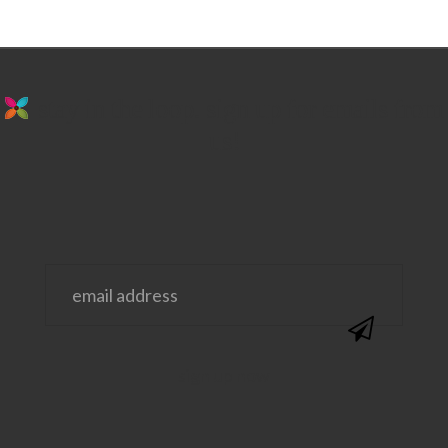
stay in the loop. sign up for emails from
us!