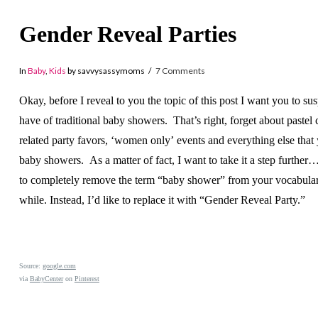
Gender Reveal Parties
In
Baby
,
Kids
by savvysassymoms
7 Comments
Okay, before I reveal to you the topic of this post I want you to su
have of traditional baby showers. That’s right, forget about pastel 
related party favors, ‘women only’ events and everything else tha
baby showers. As a matter of fact, I want to take it a step further
to completely remove the term “baby shower” from your vocabular
while. Instead, I’d like to replace it with “Gender Reveal Party.”
Source:
google.com
via
BabyCenter
on
Pinterest