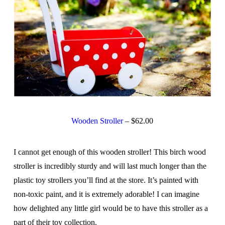
Wooden Stroller
– $62.00
I cannot get enough of this wooden stroller! This birch wood
stroller is incredibly sturdy and will last much longer than the
plastic toy strollers you’ll find at the store. It’s painted with
non-toxic paint, and it is extremely adorable! I can imagine
how delighted any little girl would be to have this stroller as a
part of their toy collection.