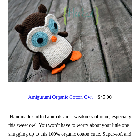
Amigurumi Organic Cotton Owl
– $45.00
Handmade stuffed animals are a weakness of mine, especially
this sweet owl. You won’t have to worry about your little one
snuggling up to this 100% organic cotton cutie. Super-soft and