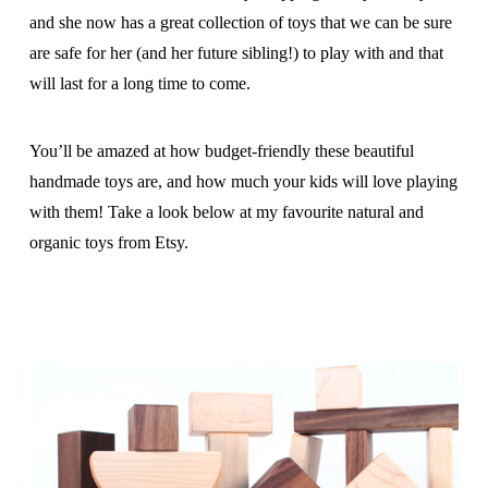
and she now has a great collection of toys that we can be sure
are safe for her (and her future sibling!) to play with and that
will last for a long time to come.
You’ll be amazed at how budget-friendly these beautiful
handmade toys are, and how much your kids will love playing
with them! Take a look below at my favourite natural and
organic toys from Etsy.