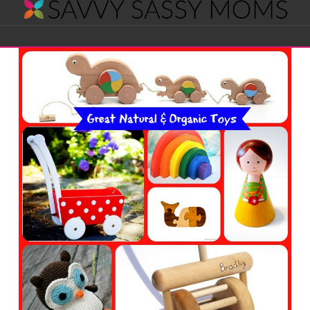
Savvy
Navigation
Sassy
Moms