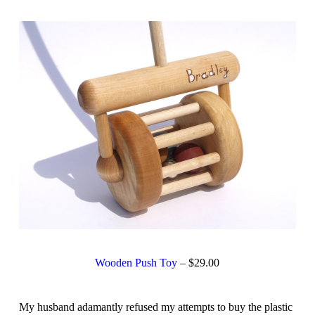
Wooden Push Toy
– $29.00
My husband adamantly refused my attempts to buy the plastic