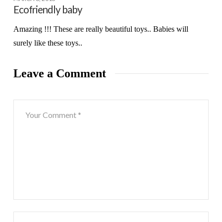
Ecofriendly baby
Amazing !!! These are really beautiful toys.. Babies will
surely like these toys..
Leave a Comment