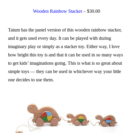
Wooden Rainbow Stacker
– $30.00
Tatum has the pastel version of this wooden rainbow stacker,
and it gets used every day. It can be played with during
imaginary play or simply as a stacker toy. Either way, I love
how bright this toy is and that it can be used in so many ways
to get kids’ imaginations going. This is what is so great about
simple toys — they can be used in whichever way your little
one decides to use them.