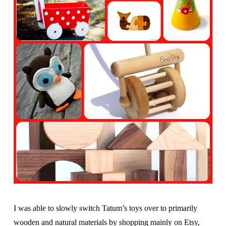
I was able to slowly switch Tatum’s toys over to primarily
wooden and natural materials by shopping mainly on Etsy,