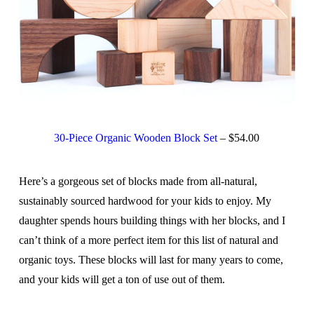
30-Piece Organic Wooden Block Set
– $54.00
Here’s a gorgeous set of blocks made from all-natural,
sustainably sourced hardwood for your kids to enjoy. My
daughter spends hours building things with her blocks, and I
can’t think of a more perfect item for this list of natural and
organic toys. These blocks will last for many years to come,
and your kids will get a ton of use out of them.