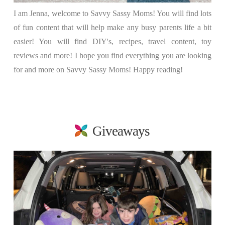
I am Jenna, welcome to Savvy Sassy Moms! You will find lots
of fun content that will help make any busy parents life a bit
easier! You will find DIY's, recipes, travel content, toy
reviews and more! I hope you find everything you are looking
for and more on Savvy Sassy Moms! Happy reading!
Giveaways