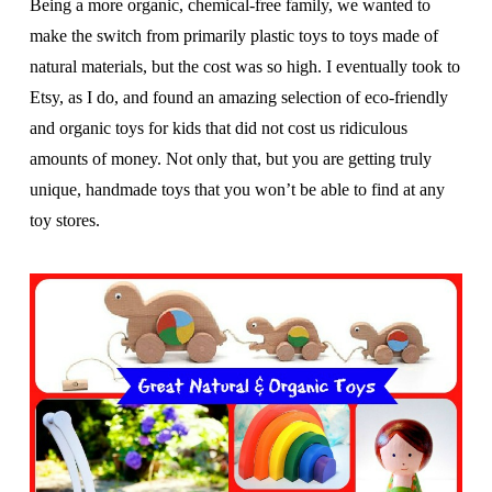
Being a more organic, chemical-free family, we wanted to
make the switch from primarily plastic toys to toys made of
natural materials, but the cost was so high. I eventually took to
Etsy, as I do, and found an amazing selection of eco-friendly
and organic toys for kids that did not cost us ridiculous
amounts of money. Not only that, but you are getting truly
unique, handmade toys that you won’t be able to find at any
toy stores.