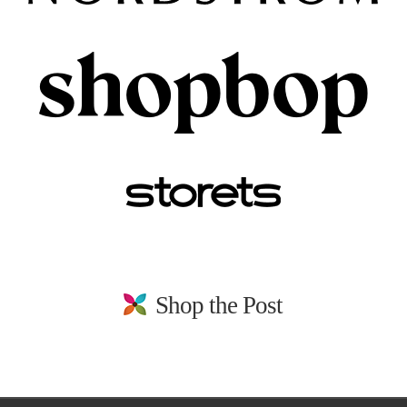
Shop the Post