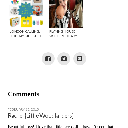
LONDON CALLING:
PLAYING HOUSE
HOLIDAY GIFT GUIDE
WITH ERGOBABY
FROM SCOUT AND
DOLL CARRIER
CO
Comments
FEBRUARY 13, 2013
Rachel {Little Woodlanders}
Beautiful toys! I love that little peg doll, I haven’t seen that