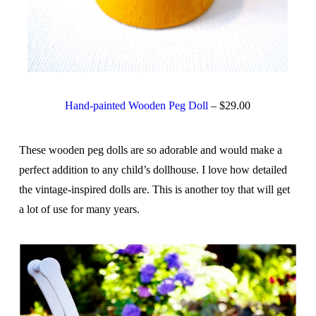
Hand-painted Wooden Peg Doll
– $29.00
These wooden peg dolls are so adorable and would make a
perfect addition to any child’s dollhouse. I love how detailed
the vintage-inspired dolls are. This is another toy that will get
a lot of use for many years.