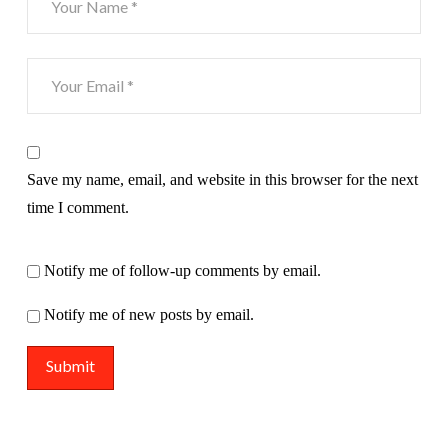
Save my name, email, and website in this browser for the next
time I comment.
Notify me of follow-up comments by email.
Notify me of new posts by email.