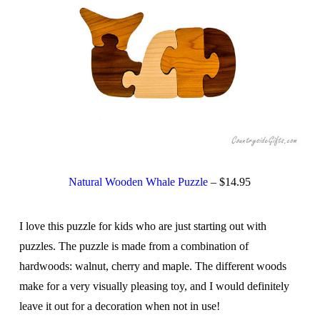
Natural Wooden Whale Puzzle
– $14.95
I love this puzzle for kids who are just starting out with
puzzles. The puzzle is made from a combination of
hardwoods: walnut, cherry and maple. The different woods
make for a very visually pleasing toy, and I would definitely
leave it out for a decoration when not in use!