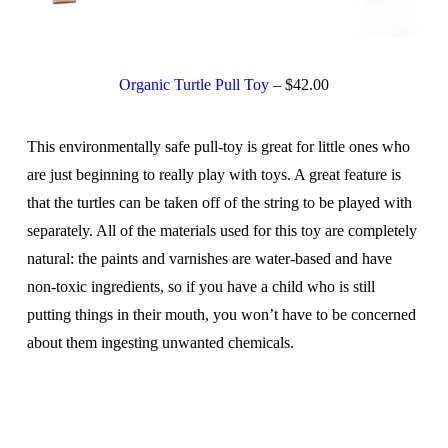
Organic Turtle Pull Toy
– $42.00
This environmentally safe pull-toy is great for little ones who
are just beginning to really play with toys. A great feature is
that the turtles can be taken off of the string to be played with
separately. All of the materials used for this toy are completely
natural: the paints and varnishes are water-based and have
non-toxic ingredients, so if you have a child who is still
putting things in their mouth, you won’t have to be concerned
about them ingesting unwanted chemicals.