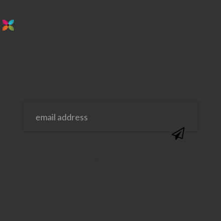
stay in the loop. sign up for emails from
us!