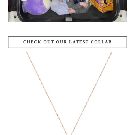
CHECK OUT OUR LATEST COLLAB