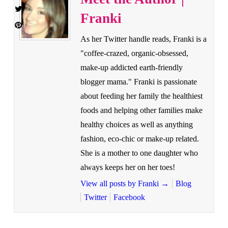
Franki
As her Twitter handle reads, Franki is a
"coffee-crazed, organic-obsessed,
make-up addicted earth-friendly
blogger mama." Franki is passionate
about feeding her family the healthiest
foods and helping other families make
healthy choices as well as anything
fashion, eco-chic or make-up related.
She is a mother to one daughter who
always keeps her on her toes!
View all posts by Franki
→
Blog
Twitter
Facebook