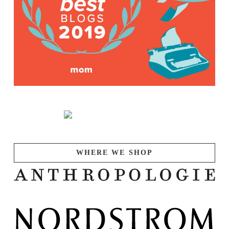
WHERE WE SHOP