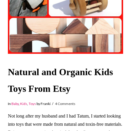
Natural and Organic Kids
Toys From Etsy
In
Baby
,
Kids
,
Toys
by Franki
4 Comments
Not long after my husband and I had Tatum, I started looking
into toys that were made from natural and toxin-free materials.