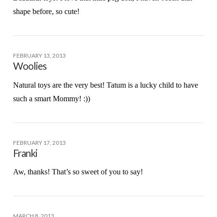
shape before, so cute!
FEBRUARY 13, 2013
Woolies
Natural toys are the very best! Tatum is a lucky child to have
such a smart Mommy! :))
FEBRUARY 17, 2013
Franki
Aw, thanks! That’s so sweet of you to say!
MARCH 8, 2013