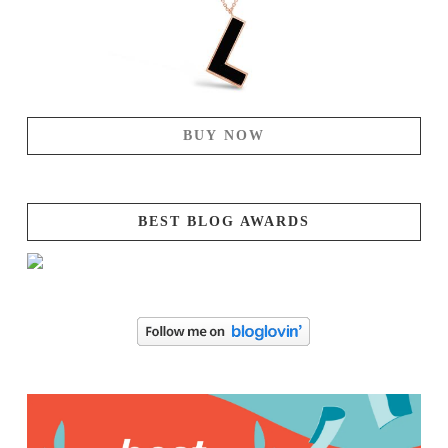
BUY NOW
BEST BLOG AWARDS