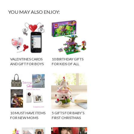
YOU MAY ALSO ENJOY:
VALENTINES CARDS
10 BIRTHDAY GIFTS
AND GIFT FOR BOYS
FOR KIDS OF ALL
AGES
10 MUST HAVE ITEMS
5 GIFTS FOR BABY’S
FOR NEW MOMS
FIRST CHRISTMAS
{$100 WINNER}