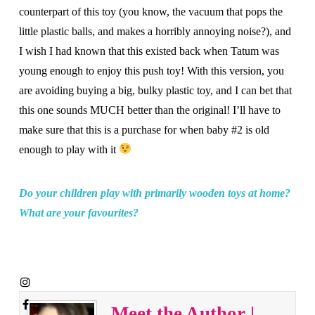
counterpart of this toy (you know, the vacuum that pops the
little plastic balls, and makes a horribly annoying noise?), and
I wish I had known that this existed back when Tatum was
young enough to enjoy this push toy! With this version, you
are avoiding buying a big, bulky plastic toy, and I can bet that
this one sounds MUCH better than the original! I’ll have to
make sure that this is a purchase for when baby #2 is old
enough to play with it
Do your children play with primarily wooden toys at home?
What are your favourites?
Meet the Author |