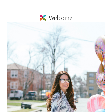
Welcome