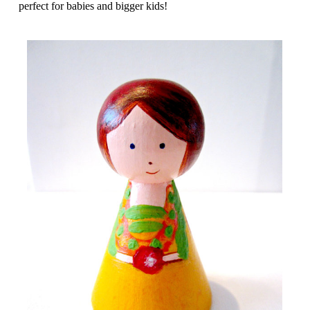
perfect for babies and bigger kids!